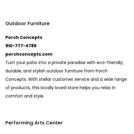
Outdoor Furniture
Porch Concepts
910-777-4786
porchconcepts.com
Turn your patio into a private paradise with eco-friendly,
durable, and stylish outdoor furniture from Porch
Concepts. With stellar customer service and a wide range
of products, this locally loved store helps you relax in
comfort and style.
Performing Arts Center