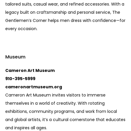
tailored suits, casual wear, and refined accessories. With a
legacy built on craftsmanship and personal service, The
Gentlemen’s Corner helps men dress with confidence—for
every occasion.
Museum
Cameron Art Museum
910-395-5999
cameronartmuseum.org
Cameron Art Museum invites visitors to immerse
themselves in a world of creativity. With rotating
exhibitions, community programs, and work from local
and global artists, it’s a cultural cornerstone that educates
and inspires all ages.