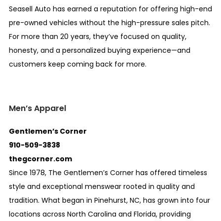
Seasell Auto has earned a reputation for offering high-end
pre-owned vehicles without the high-pressure sales pitch.
For more than 20 years, they’ve focused on quality,
honesty, and a personalized buying experience—and
customers keep coming back for more.
Men’s Apparel
Gentlemen’s Corner
910-509-3838
thegcorner.com
Since 1978, The Gentlemen’s Corner has offered timeless
style and exceptional menswear rooted in quality and
tradition. What began in Pinehurst, NC, has grown into four
locations across North Carolina and Florida, providing