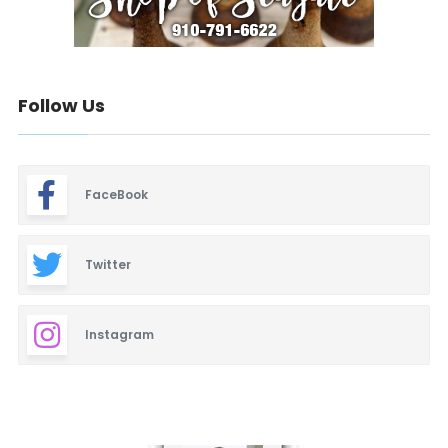
Follow Us
FaceBook
Twitter
Instagram