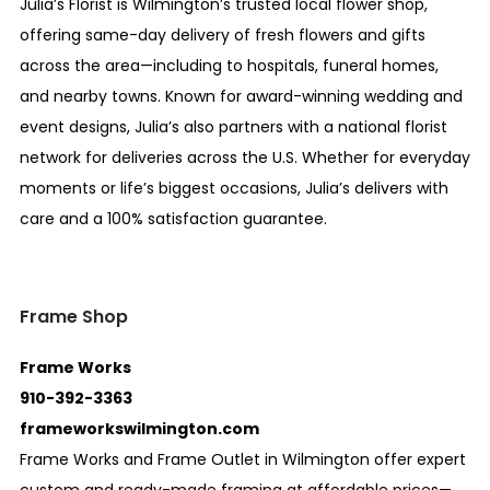
Julia’s Florist is Wilmington’s trusted local flower shop,
offering same-day delivery of fresh flowers and gifts
across the area—including to hospitals, funeral homes,
and nearby towns. Known for award-winning wedding and
event designs, Julia’s also partners with a national florist
network for deliveries across the U.S. Whether for everyday
moments or life’s biggest occasions, Julia’s delivers with
care and a 100% satisfaction guarantee.
Frame Shop
Frame Works
910-392-3363
frameworkswilmington.com
Frame Works and Frame Outlet in Wilmington offer expert