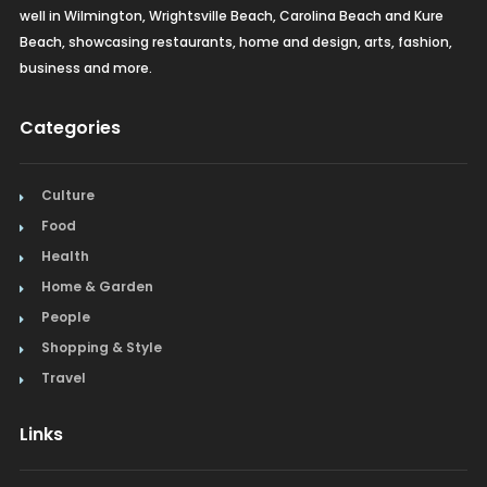
well in Wilmington, Wrightsville Beach, Carolina Beach and Kure
Beach, showcasing restaurants, home and design, arts, fashion,
business and more.
Categories
Culture
Food
Health
Home & Garden
People
Shopping & Style
Travel
Links