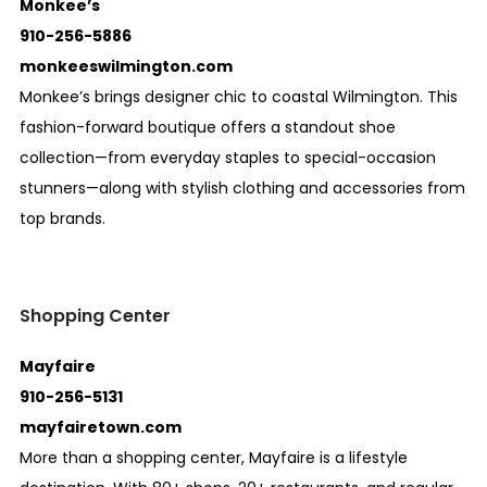
Monkee’s
910-256-5886
monkeeswilmington.com
Monkee’s brings designer chic to coastal Wilmington. This
fashion-forward boutique offers a standout shoe
collection—from everyday staples to special-occasion
stunners—along with stylish clothing and accessories from
top brands.
Shopping Center
Mayfaire
910-256-5131
mayfairetown.com
More than a shopping center, Mayfaire is a lifestyle