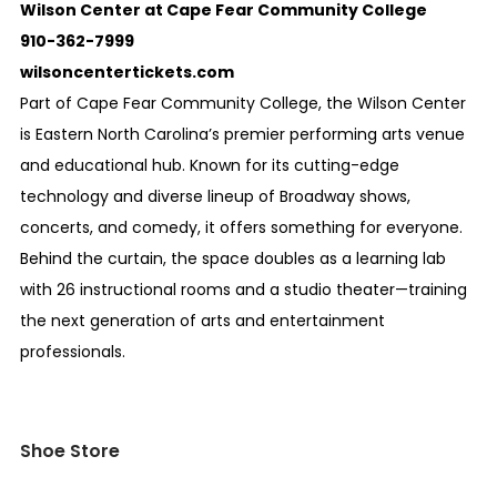
Wilson Center at Cape Fear Community College
910-362-7999
wilsoncentertickets.com
Part of Cape Fear Community College, the Wilson Center
is Eastern North Carolina’s premier performing arts venue
and educational hub. Known for its cutting-edge
technology and diverse lineup of Broadway shows,
concerts, and comedy, it offers something for everyone.
Behind the curtain, the space doubles as a learning lab
with 26 instructional rooms and a studio theater—training
the next generation of arts and entertainment
professionals.
Shoe Store