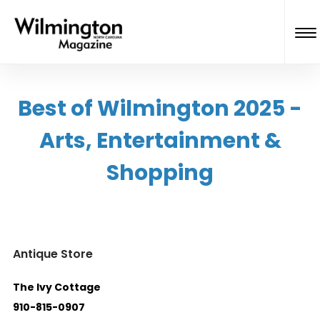
Best of Wilmington 2025 -
Arts, Entertainment &
Shopping
Antique Store
The Ivy Cottage
910-815-0907