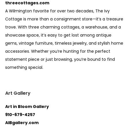
threecottages.com
A Wilmington favorite for over two decades, The Ivy
Cottage is more than a consignment store—it’s a treasure
trove. With three charming cottages, a warehouse, and a
showcase space, it’s easy to get lost among antique
gems, vintage furniture, timeless jewelry, and stylish home
accessories. Whether you’re hunting for the perfect
statement piece or just browsing, you’re bound to find
something special.
Art Gallery
Art in Bloom Gallery
910-679-4257
AIBgallery.com