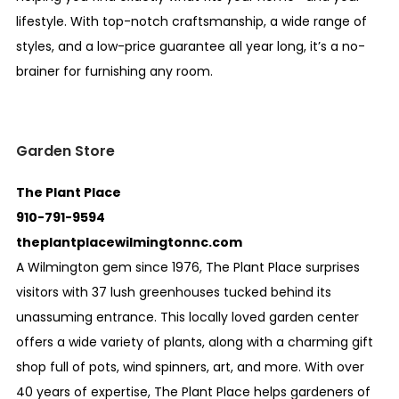
lifestyle. With top-notch craftsmanship, a wide range of
styles, and a low-price guarantee all year long, it’s a no-
brainer for furnishing any room.
Garden Store
The Plant Place
910-791-9594
theplantplacewilmingtonnc.com
A Wilmington gem since 1976, The Plant Place surprises
visitors with 37 lush greenhouses tucked behind its
unassuming entrance. This locally loved garden center
offers a wide variety of plants, along with a charming gift
shop full of pots, wind spinners, art, and more. With over
40 years of expertise, The Plant Place helps gardeners of