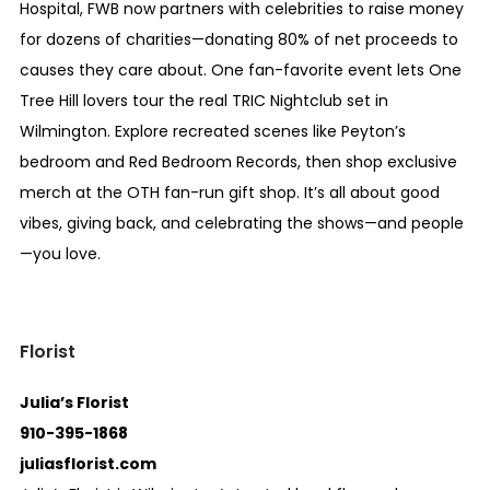
Hospital, FWB now partners with celebrities to raise money
for dozens of charities—donating 80% of net proceeds to
causes they care about. One fan-favorite event lets One
Tree Hill lovers tour the real TRIC Nightclub set in
Wilmington. Explore recreated scenes like Peyton’s
bedroom and Red Bedroom Records, then shop exclusive
merch at the OTH fan-run gift shop. It’s all about good
vibes, giving back, and celebrating the shows—and people
—you love.
Florist
Julia’s Florist
910-395-1868
juliasflorist.com