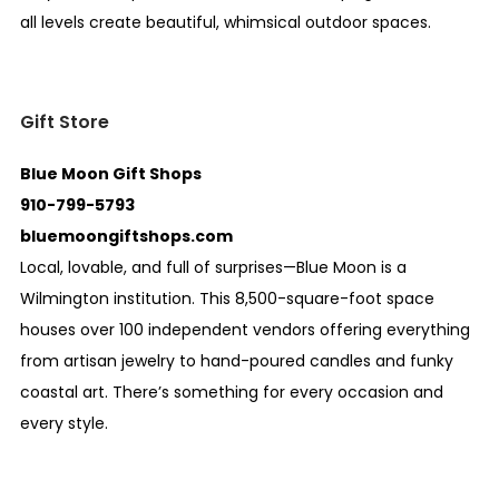
all levels create beautiful, whimsical outdoor spaces.
Gift Store
Blue Moon Gift Shops
910-799-5793
bluemoongiftshops.com
Local, lovable, and full of surprises—Blue Moon is a
Wilmington institution. This 8,500-square-foot space
houses over 100 independent vendors offering everything
from artisan jewelry to hand-poured candles and funky
coastal art. There’s something for every occasion and
every style.