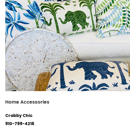
Home Accessories
Crabby Chic
910-799-4216