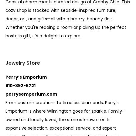
Coastal charm meets curated design at Crabby Chic. This
cozy shop is stocked with seaside-inspired furniture,
decor, art, and gifts—all with a breezy, beachy flair.
Whether you're redoing a room or picking up the perfect
hostess gift, it’s a delight to explore.
Jewelry Store
Perry’s Emporium
910-392-6721
perrysemporium.com
From custom creations to timeless diamonds, Perry’s
Emporium is where Wilmington goes for sparkle. Family-
owned and locally loved, the store is known for its
expansive selection, exceptional service, and expert