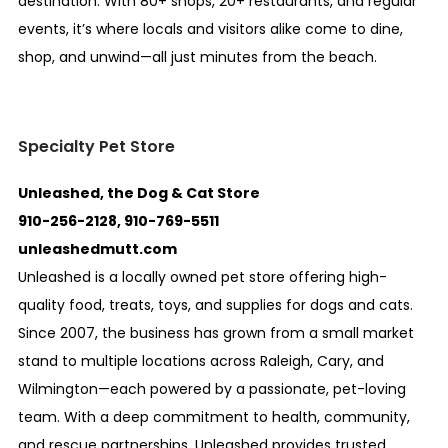
destination. With 80+ shops, 20+ restaurants, and regular
events, it’s where locals and visitors alike come to dine,
shop, and unwind—all just minutes from the beach.
Specialty Pet Store
Unleashed, the Dog & Cat Store
910-256-2128, 910-769-5511
unleashedmutt.com
Unleashed is a locally owned pet store offering high-
quality food, treats, toys, and supplies for dogs and cats.
Since 2007, the business has grown from a small market
stand to multiple locations across Raleigh, Cary, and
Wilmington—each powered by a passionate, pet-loving
team. With a deep commitment to health, community,
and rescue partnerships, Unleashed provides trusted