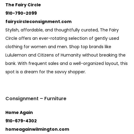
The Fairy Circle
910-790-2099
fairycircleconsignment.com
Stylish, affordable, and thoughtfully curated, The Fairy
Circle offers an ever-rotating selection of gently used
clothing for women and men. Shop top brands like
Lululemon and Citizens of Humanity without breaking the
bank. With frequent sales and a well-organized layout, this
spot is a dream for the savvy shopper.
Consignment – Furniture
Home Again
910-679-4302
homeagainwilmington.com