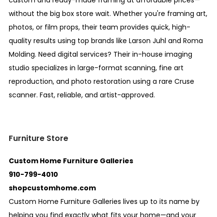
custom and ready-made framing at affordable prices—
without the big box store wait. Whether you're framing art,
photos, or film props, their team provides quick, high-
quality results using top brands like Larson Juhl and Roma
Molding. Need digital services? Their in-house imaging
studio specializes in large-format scanning, fine art
reproduction, and photo restoration using a rare Cruse
scanner. Fast, reliable, and artist-approved.
Furniture Store
Custom Home Furniture Galleries
910-799-4010
shopcustomhome.com
Custom Home Furniture Galleries lives up to its name by
helping you find exactly what fits your home—and your