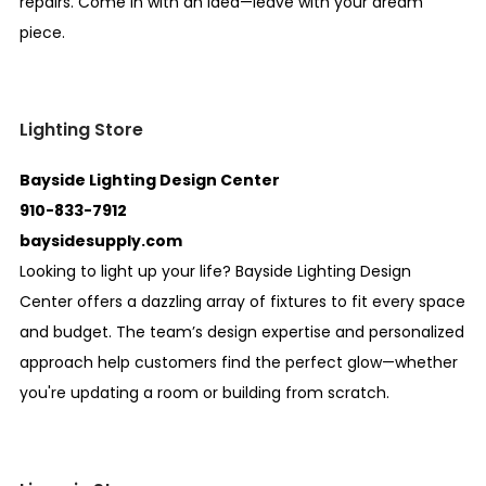
repairs. Come in with an idea—leave with your dream
piece.
Lighting Store
Bayside Lighting Design Center
910-833-7912
baysidesupply.com
Looking to light up your life? Bayside Lighting Design
Center offers a dazzling array of fixtures to fit every space
and budget. The team’s design expertise and personalized
approach help customers find the perfect glow—whether
you're updating a room or building from scratch.