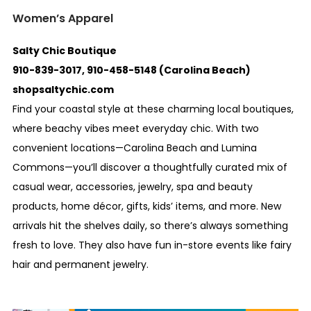
Women’s Apparel
Salty Chic Boutique
910-839-3017, 910-458-5148 (Carolina Beach)
shopsaltychic.com
Find your coastal style at these charming local boutiques,
where beachy vibes meet everyday chic. With two
convenient locations—Carolina Beach and Lumina
Commons—you’ll discover a thoughtfully curated mix of
casual wear, accessories, jewelry, spa and beauty
products, home décor, gifts, kids’ items, and more. New
arrivals hit the shelves daily, so there’s always something
fresh to love. They also have fun in-store events like fairy
hair and permanent jewelry.