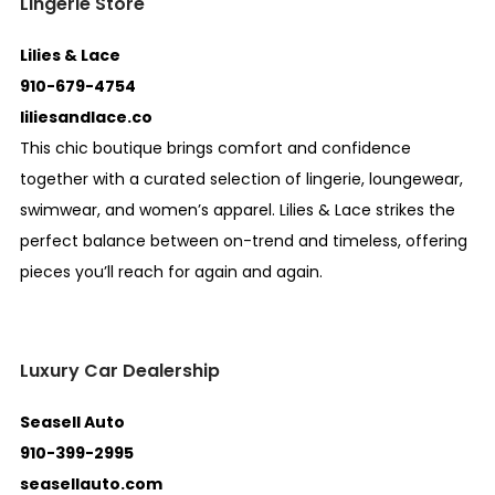
Lingerie Store
Lilies & Lace
910-679-4754
liliesandlace.co
This chic boutique brings comfort and confidence
together with a curated selection of lingerie, loungewear,
swimwear, and women’s apparel. Lilies & Lace strikes the
perfect balance between on-trend and timeless, offering
pieces you’ll reach for again and again.
Luxury Car Dealership
Seasell Auto
910-399-2995
seasellauto.com