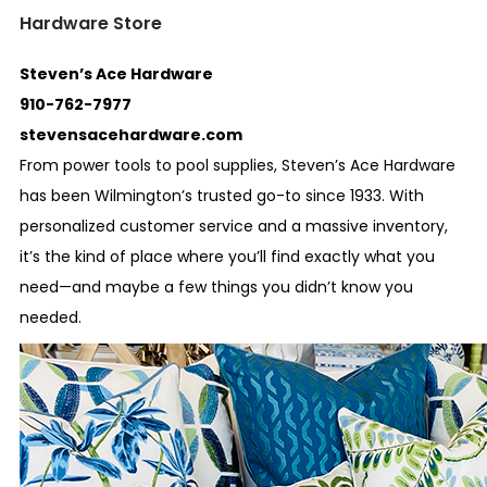
Hardware Store
Steven’s Ace Hardware
910-762-7977
stevensacehardware.com
From power tools to pool supplies, Steven’s Ace Hardware
has been Wilmington’s trusted go-to since 1933. With
personalized customer service and a massive inventory,
it’s the kind of place where you’ll find exactly what you
need—and maybe a few things you didn’t know you
needed.