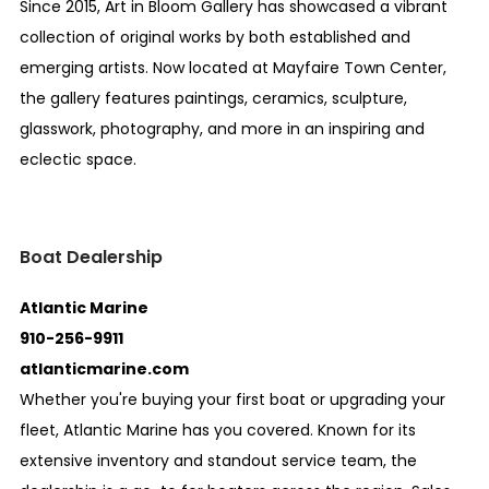
Since 2015, Art in Bloom Gallery has showcased a vibrant
collection of original works by both established and
emerging artists. Now located at Mayfaire Town Center,
the gallery features paintings, ceramics, sculpture,
glasswork, photography, and more in an inspiring and
eclectic space.
Boat Dealership
Atlantic Marine
910-256-9911
atlanticmarine.com
Whether you're buying your first boat or upgrading your
fleet, Atlantic Marine has you covered. Known for its
extensive inventory and standout service team, the