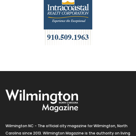
Wilmington NC - The official city magazine for Wilmington, North
Carolina since 2013. Wilmington Magazine is the authority on living