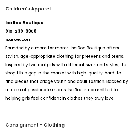
Children’s Apparel
Isa Roe Boutique
910-239-9308
isaroe.com
Founded by a mom for moms, Isa Roe Boutique offers
stylish, age-appropriate clothing for preteens and teens.
Inspired by two real girls with different sizes and styles, the
shop fills a gap in the market with high-quality, hard-to-
find pieces that bridge youth and adult fashion. Backed by
a team of passionate moms, Isa Roe is committed to
helping girls feel confident in clothes they truly love.
Consignment - Clothing