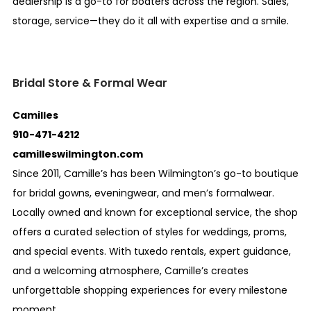
dealership is a go-to for boaters across the region. Sales,
storage, service—they do it all with expertise and a smile.
Bridal Store & Formal Wear
Camilles
910-471-4212
camilleswilmington.com
Since 2011, Camille’s has been Wilmington’s go-to boutique
for bridal gowns, eveningwear, and men’s formalwear.
Locally owned and known for exceptional service, the shop
offers a curated selection of styles for weddings, proms,
and special events. With tuxedo rentals, expert guidance,
and a welcoming atmosphere, Camille’s creates
unforgettable shopping experiences for every milestone
moment.