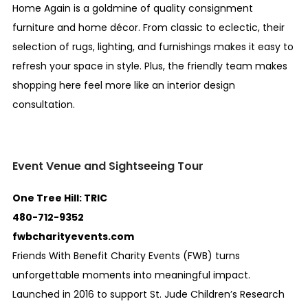
Home Again is a goldmine of quality consignment
furniture and home décor. From classic to eclectic, their
selection of rugs, lighting, and furnishings makes it easy to
refresh your space in style. Plus, the friendly team makes
shopping here feel more like an interior design
consultation.
Event Venue and Sightseeing Tour
One Tree Hill: TRIC
480-712-9352
fwbcharityevents.com
Friends With Benefit Charity Events (FWB) turns
unforgettable moments into meaningful impact.
Launched in 2016 to support St. Jude Children’s Research