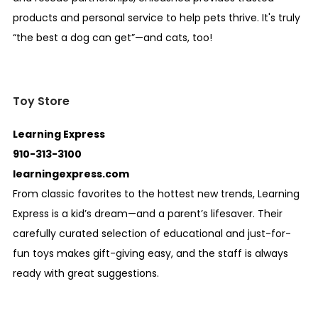
products and personal service to help pets thrive. It's truly
“the best a dog can get”—and cats, too!
Toy Store
Learning Express
910-313-3100
learningexpress.com
From classic favorites to the hottest new trends, Learning
Express is a kid’s dream—and a parent’s lifesaver. Their
carefully curated selection of educational and just-for-
fun toys makes gift-giving easy, and the staff is always
ready with great suggestions.