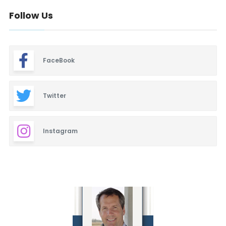
Follow Us
FaceBook
Twitter
Instagram