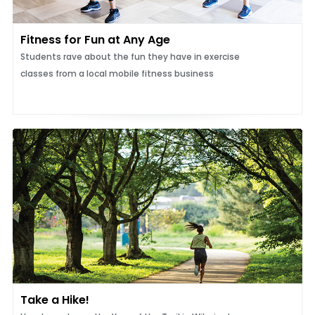
Fitness for Fun at Any Age
Students rave about the fun they have in exercise
classes from a local mobile fitness business
Take a Hike!