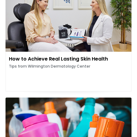
How to Achieve Real Lasting Skin Health
Tips from Wilmington Dermatology Center