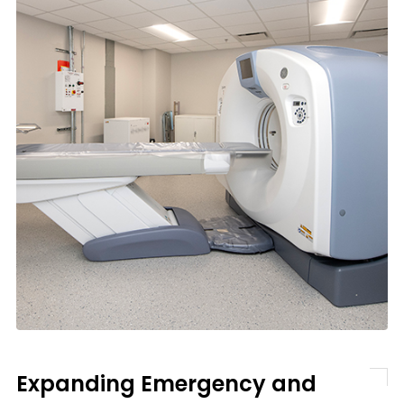
Expanding Emergency and