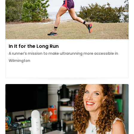
In It for the Long Run
A runner’s mission to make ultrarunning more accessible in
Wilmington