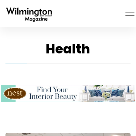
Health