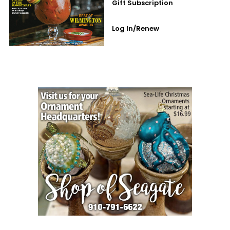
Gift Subscription
Log In/Renew