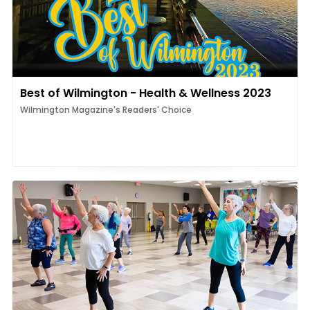
Best of Wilmington - Health & Wellness 2023
Wilmington Magazine's Readers' Choice