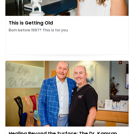
This is Getting Old
Born before 1997? This is for you
Healing Beyond the Surface: The Dr. Kamran