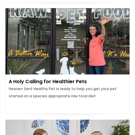
A Holy Calling for Healthier Pets
Heaven Sent Healthy Pet is ready to help you get your pet
started on a species appropriate raw food diet