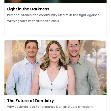
Light in the Darkness
Personal stories and community efforts in the fight against
Wilmington’s mental health crisis
The Future of Dentistry
Why patients love Renaissance Dental Studio’s modern