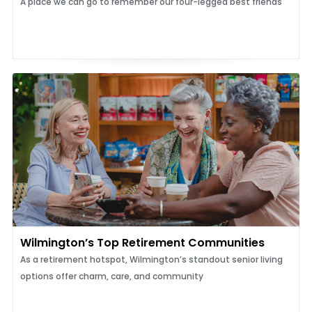
A place we can go to remember our four-legged best friends
Wilmington’s Top Retirement Communities
As a retirement hotspot, Wilmington’s standout senior living
options offer charm, care, and community