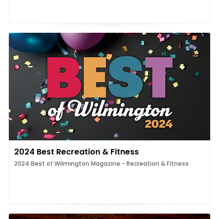
2024 Best Recreation & Fitness
2024 Best of Wilmington Magazine - Recreation & Fitness