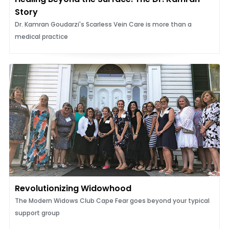
Story
Dr. Kamran Goudarzi's Scarless Vein Care is more than a
medical practice
Revolutionizing Widowhood
The Modern Widows Club Cape Fear goes beyond your typical
support group