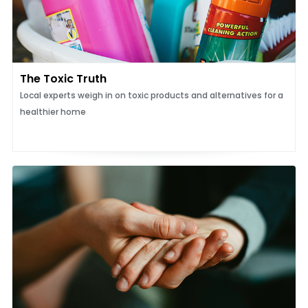
The Toxic Truth
Local experts weigh in on toxic products and alternatives for a
healthier home