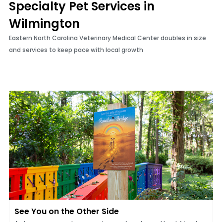
Specialty Pet Services in
Wilmington
Eastern North Carolina Veterinary Medical Center doubles in size
and services to keep pace with local growth
See You on the Other Side