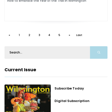
How to embrace the Year of the Trail in Wilmington
«
1
2
3
4
5
»
Last
Current Issue
Subscribe Today
Digital Subscription