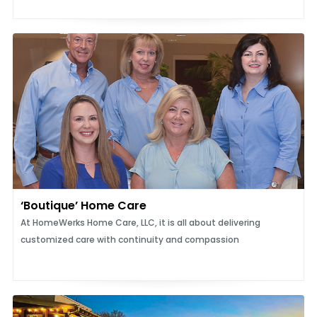
‘Boutique’ Home Care
At HomeWerks Home Care, LLC, it is all about delivering
customized care with continuity and compassion