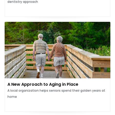
dentistry approach
A New Approach to Aging in Place
A local organization helps seniors spend their golden years at
home