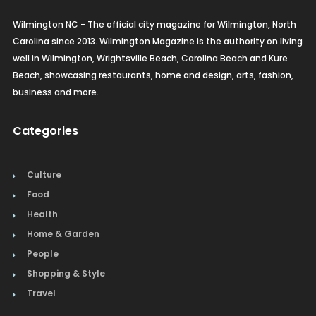
Wilmington NC - The official city magazine for Wilmington, North
Carolina since 2013. Wilmington Magazine is the authority on living
well in Wilmington, Wrightsville Beach, Carolina Beach and Kure
Beach, showcasing restaurants, home and design, arts, fashion,
business and more.
Categories
Culture
Food
Health
Home & Garden
People
Shopping & Style
Travel