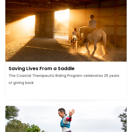
Saving Lives From a Saddle
The Coastal Therapeutic Riding Program celebrates 25 years
of giving back