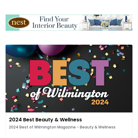
2024 Best Beauty & Wellness
2024 Best of Wilmington Magazine - Beauty & Wellness