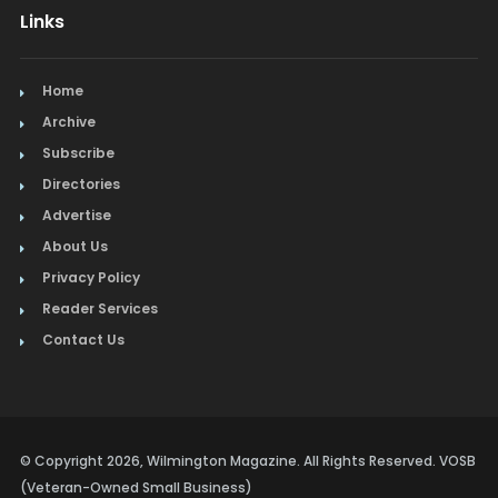
Links
Home
Archive
Subscribe
Directories
Advertise
About Us
Privacy Policy
Reader Services
Contact Us
© Copyright 2026, Wilmington Magazine. All Rights Reserved. VOSB
(Veteran-Owned Small Business)