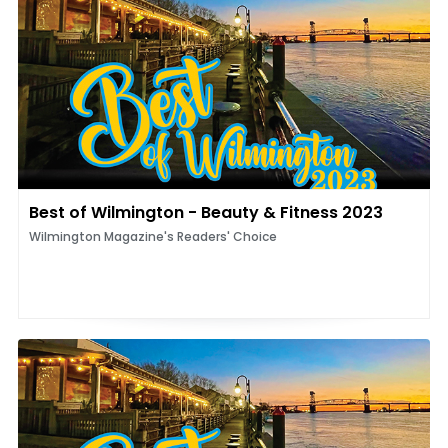
Best of Wilmington - Beauty & Fitness 2023
Wilmington Magazine's Readers' Choice