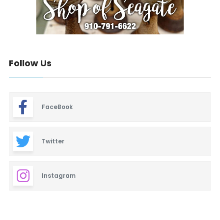
Follow Us
FaceBook
Twitter
Instagram