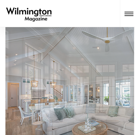
Wilmington Magazine Readers’
Choice Awards