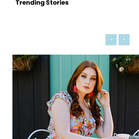
Trending Stories