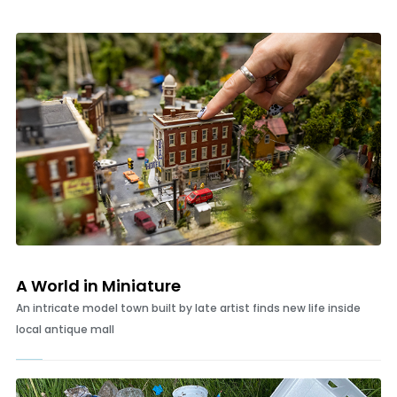
The Village brings together antiques, art, coastal decor and a
community of vendors who keep visitors coming back
A World in Miniature
An intricate model town built by late artist finds new life inside
local antique mall