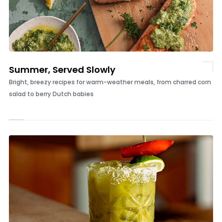
Summer, Served Slowly
Bright, breezy recipes for warm-weather meals, from charred corn
salad to berry Dutch babies