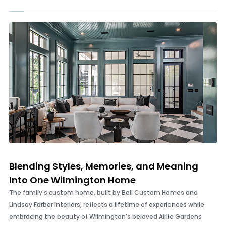
Bloody Good
In search of Wilmington’s most memorable and delicious Bloody
Marys
Blending Styles, Memories, and Meaning
Into One Wilmington Home
The family's custom home, built by Bell Custom Homes and