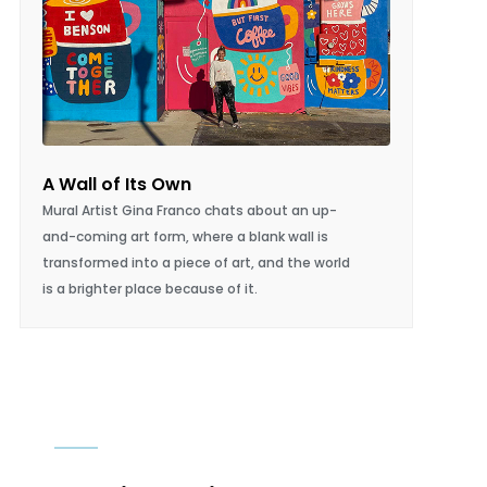
I’ll Have The Julia, Please
Julia Castellano’s Little Loaf Bakery &
Schoolhouse brings artisanal bread and
community to an evolving Wilmington