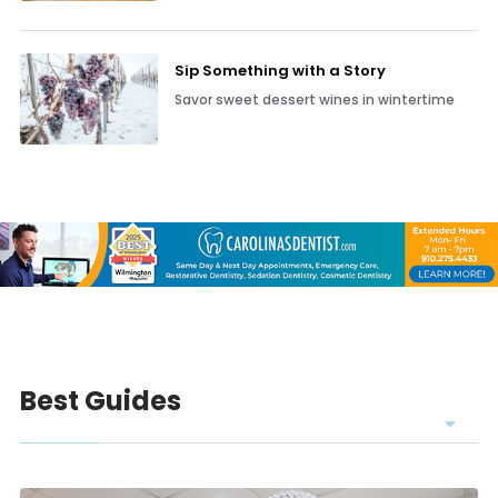
Dressing for colder weather doesn’t have to
be boring—Wilmington&rsq
Sip Something with a Story
Savor sweet dessert wines in wintertime
Best Guides