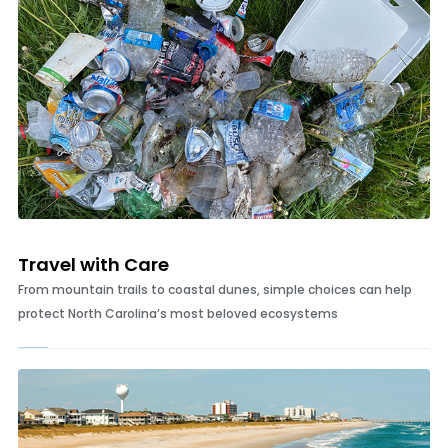
Travel with Care
From mountain trails to coastal dunes, simple choices can help
protect North Carolina’s most beloved ecosystems