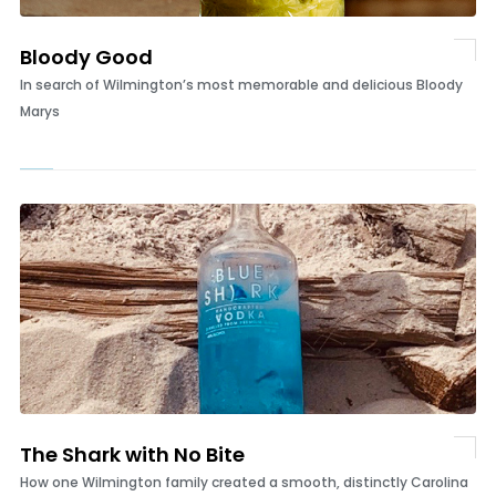
Bloody Good
In search of Wilmington’s most memorable and delicious Bloody
Marys