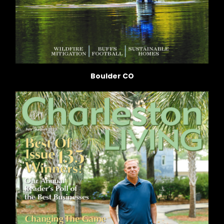
Boulder CO