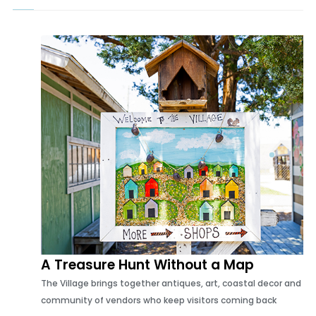
Lindsay Farber Interiors, reflects a lifetime of experiences while
embracing the beauty of Wilmington's beloved Airlie Gardens
A Treasure Hunt Without a Map