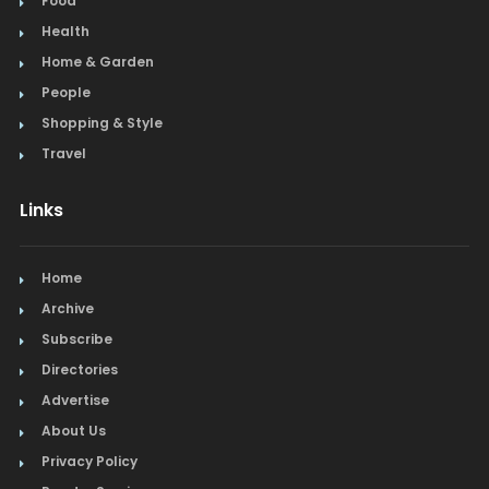
Culture
Food
Health
Home & Garden
People
Shopping & Style
Travel
Links
Home
Archive
Subscribe
Directories
Advertise