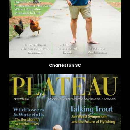
Charleston SC