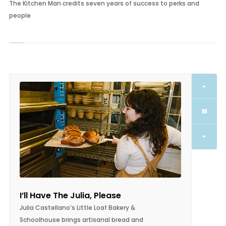
Extras for Everyone!
The Kitchen Man credits seven years of success to perks and
people