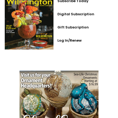
Subscribe Today
Digital Subscription
Gift Subscription
Log In/Renew