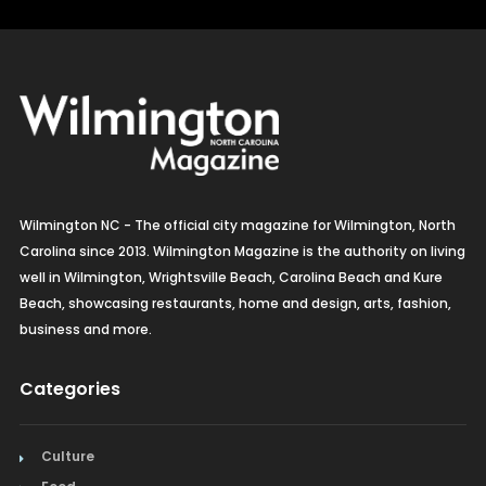
Jackson Hole WY
Wilmington NC - The official city magazine for Wilmington, North
Carolina since 2013. Wilmington Magazine is the authority on living
well in Wilmington, Wrightsville Beach, Carolina Beach and Kure
Beach, showcasing restaurants, home and design, arts, fashion,
business and more.
Categories