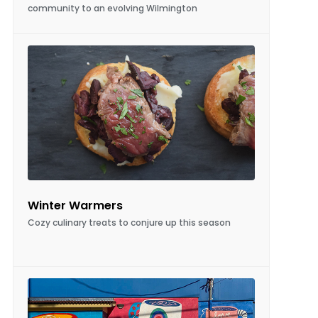
Winter Warmers
Cozy culinary treats to conjure up this season
A Wall of Its Own
Mural Artist Gina Franco chats about an up-
and-coming art form, where a blank wall is
transformed into a piece of art, and the world
is a brighter place because of it.