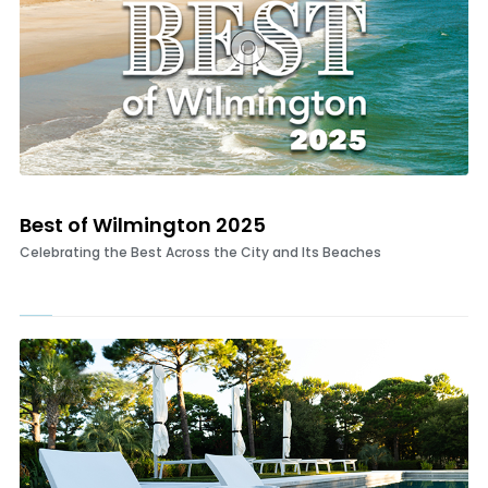
Best of Wilmington 2025
Celebrating the Best Across the City and Its Beaches