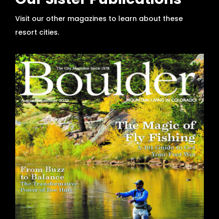
Our Sister Publications
Visit our other magazines to learn about these
resort cities.