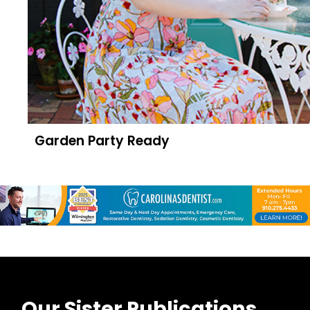
Garden Party Ready