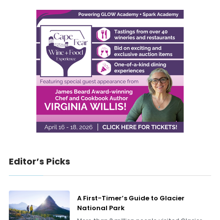
Editor’s Picks