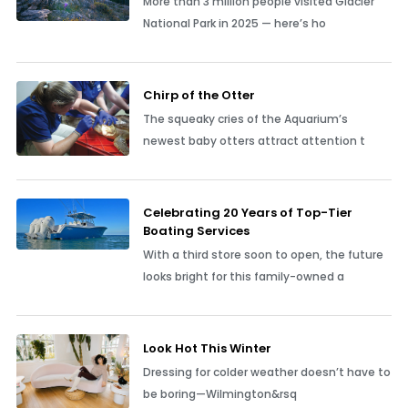
A First-Timer’s Guide to Glacier
National Park
More than 3 million people visited Glacier
National Park in 2025 — here’s ho
Chirp of the Otter
The squeaky cries of the Aquarium’s
newest baby otters attract attention t
Celebrating 20 Years of Top-Tier
Boating Services
With a third store soon to open, the future
looks bright for this family-owned a
Look Hot This Winter