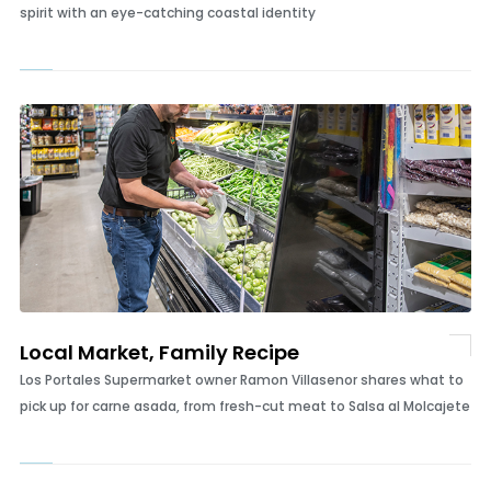
The Shark with No Bite
How one Wilmington family created a smooth, distinctly Carolina
spirit with an eye-catching coastal identity
Local Market, Family Recipe
Los Portales Supermarket owner Ramon Villasenor shares what to
pick up for carne asada, from fresh-cut meat to Salsa al Molcajete