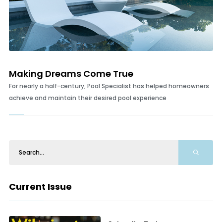
Making Dreams Come True
For nearly a half-century, Pool Specialist has helped homeowners
achieve and maintain their desired pool experience
Current Issue