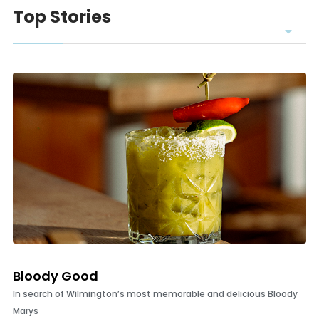
Top Stories