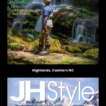
Highlands, Cashiers NC