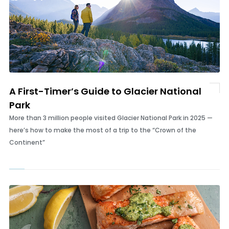
A First-Timer’s Guide to Glacier National
Park
More than 3 million people visited Glacier National Park in 2025 —
here’s how to make the most of a trip to the “Crown of the
Continent”