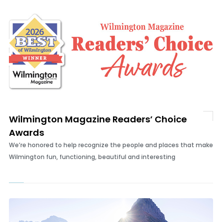
Wilmington Magazine Readers’ Choice
Awards
We’re honored to help recognize the people and places that make
Wilmington fun, functioning, beautiful and interesting