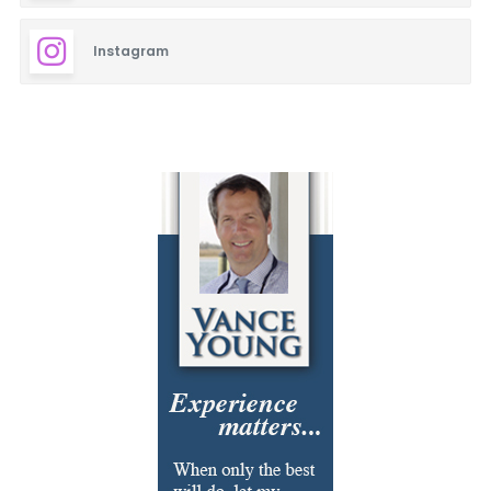
Instagram