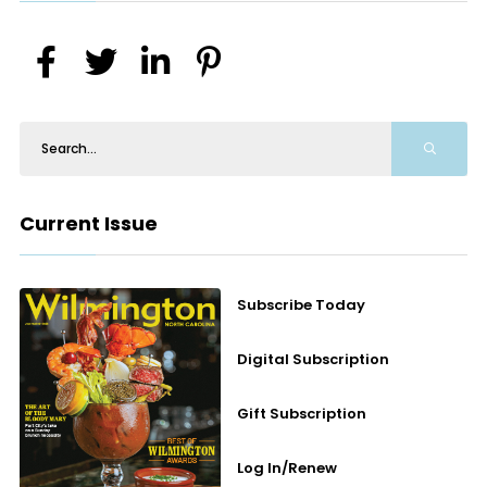
Current Issue
Subscribe Today
Digital Subscription
Gift Subscription
Log In/Renew