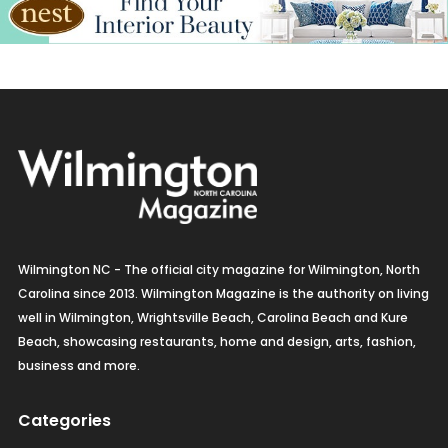
Wilmington NC - The official city magazine for Wilmington, North
Carolina since 2013. Wilmington Magazine is the authority on living
well in Wilmington, Wrightsville Beach, Carolina Beach and Kure
Beach, showcasing restaurants, home and design, arts, fashion,
business and more.
Categories