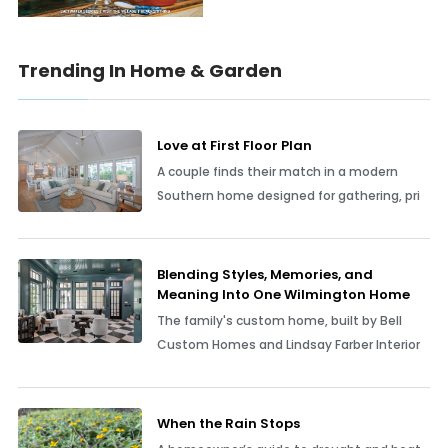
Trending In Home & Garden
Love at First Floor Plan
A couple finds their match in a modern
Southern home designed for gathering, pri
Blending Styles, Memories, and
Meaning Into One Wilmington Home
The family's custom home, built by Bell
Custom Homes and Lindsay Farber Interior
When the Rain Stops