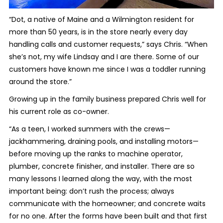
“Dot, a native of Maine and a Wilmington resident for
more than 50 years, is in the store nearly every day
handling calls and customer requests,” says Chris. “When
she’s not, my wife Lindsay and I are there. Some of our
customers have known me since I was a toddler running
around the store.”
Growing up in the family business prepared Chris well for
his current role as co-owner.
“As a teen, I worked summers with the crews—
jackhammering, draining pools, and installing motors—
before moving up the ranks to machine operator,
plumber, concrete finisher, and installer. There are so
many lessons I learned along the way, with the most
important being: don’t rush the process; always
communicate with the homeowner; and concrete waits
for no one. After the forms have been built and that first