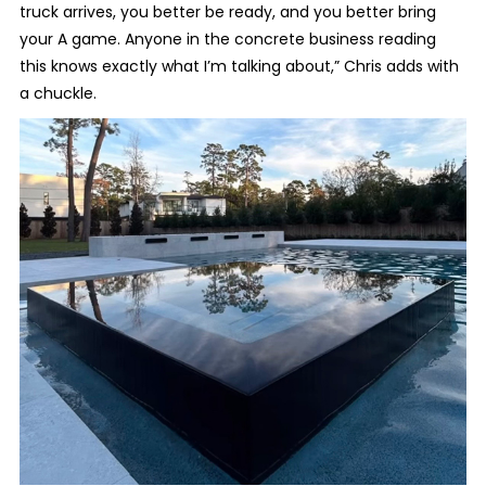
truck arrives, you better be ready, and you better bring
your A game. Anyone in the concrete business reading
this knows exactly what I’m talking about,” Chris adds with
a chuckle.