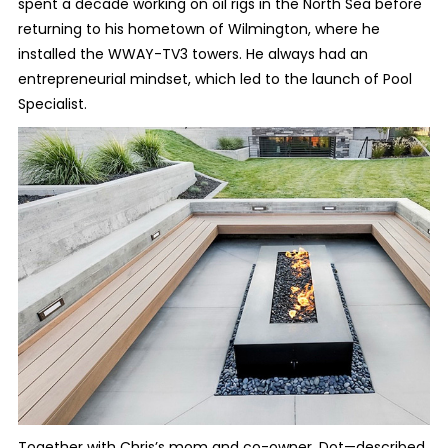
spent a decade working on oil rigs in the North Sea before
returning to his hometown of Wilmington, where he
installed the WWAY-TV3 towers. He always had an
entrepreneurial mindset, which led to the launch of Pool
Specialist.
Together with Chris’s mom and co-owner, Dot—described