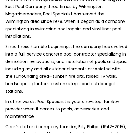
Best Pool Company three times by Wilmington
Magazinereaders, Pool Specialist has served the
Wilmington area since 1978, when it began as a company
specializing in swimming pool repairs and vinyl liner pool
installations.
Since those humble beginnings, the company has evolved
into a full-service concrete pool contractor specializing in
demolition, renovations, and installation of pools and spas,
including any and all outdoor elements associated with
the surrounding area—sunken fire pits, raised TV walls,
hardscapes, planters, custom steps, and outdoor grill
stations.
In other words, Pool Specialist is your one-stop, turnkey
provider when it comes to pools, accessories, and
maintenance.
Chris’s dad and company founder, Billy Philips (1942–2015),