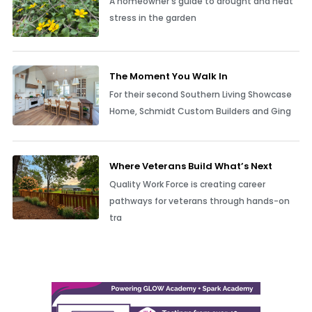
A homeowner’s guide to drought and heat
stress in the garden
The Moment You Walk In
For their second Southern Living Showcase
Home, Schmidt Custom Builders and Ging
Where Veterans Build What’s Next
Quality Work Force is creating career
pathways for veterans through hands-on
tra