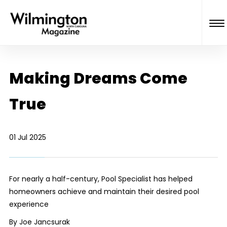
Making Dreams Come
True
01 Jul 2025
For nearly a half-century, Pool Specialist has helped
homeowners achieve and maintain their desired pool
experience
By Joe Jancsurak