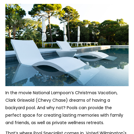
In the movie National Lampoon’s Christmas Vacation,
Clark Griswold (Chevy Chase) dreams of having a
backyard pool. And why not? Pools can provide the
perfect space for creating lasting memories with family
and friends, as well as private wellness retreats.
That’s where Pool Specialist comes in. Voted Wilmington's