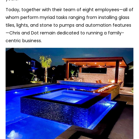
Today, together with their team of eight employees—all of
whom perform myriad tasks ranging from installing glass
tiles, lights, and stone to pumps and automation features
—Chris and Dot remain dedicated to running a family-
centric business.