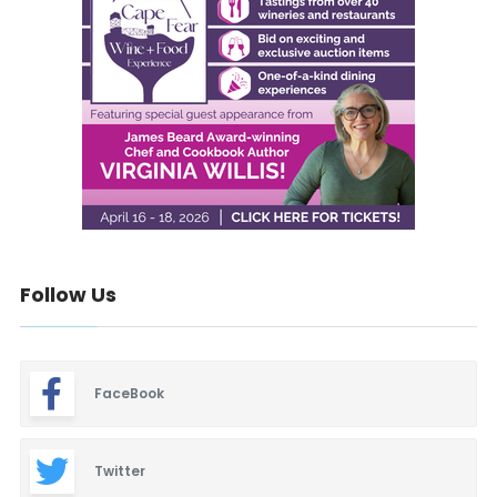
Follow Us
FaceBook
Twitter