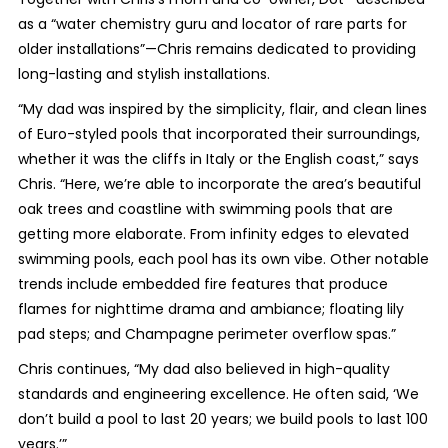
as a “water chemistry guru and locator of rare parts for
older installations”—Chris remains dedicated to providing
long-lasting and stylish installations.
“My dad was inspired by the simplicity, flair, and clean lines
of Euro-styled pools that incorporated their surroundings,
whether it was the cliffs in Italy or the English coast,” says
Chris. “Here, we’re able to incorporate the area’s beautiful
oak trees and coastline with swimming pools that are
getting more elaborate. From infinity edges to elevated
swimming pools, each pool has its own vibe. Other notable
trends include embedded fire features that produce
flames for nighttime drama and ambiance; floating lily
pad steps; and Champagne perimeter overflow spas.”
Chris continues, “My dad also believed in high-quality
standards and engineering excellence. He often said, ‘We
don’t build a pool to last 20 years; we build pools to last 100
years.’”