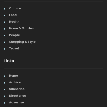
Culture
Food
Health
Home & Garden
People
Shopping & Style
Travel
Links
Home
Archive
Subscribe
Directories
Advertise