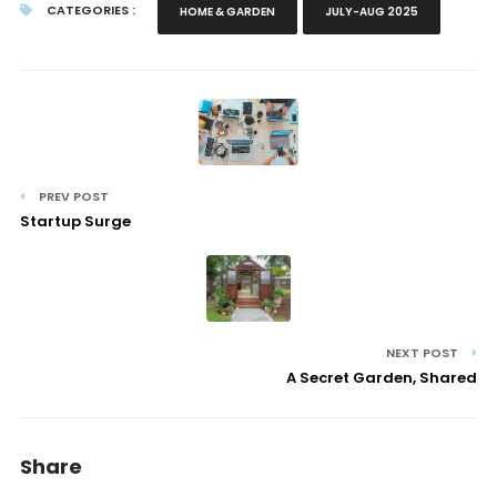
CATEGORIES :
HOME & GARDEN
JULY-AUG 2025
PREV POST
Startup Surge
NEXT POST
A Secret Garden, Shared
Share