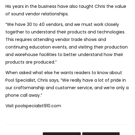
His years in the business have also taught Chris the value
of sound vendor relationships.
“We have 30 to 40 vendors, and we must work closely
together to understand their products and technologies.
This requires attending vendor trade shows and
continuing education events, and visiting their production
and warehouse facilities to better understand how their
products are produced.”
When asked what else he wants readers to know about
Pool Specialist, Chris says, “We really have a lot of pride in
our craftsmanship and customer service, and we’re only a
phone call away.”
Visit poolspecialist910.com