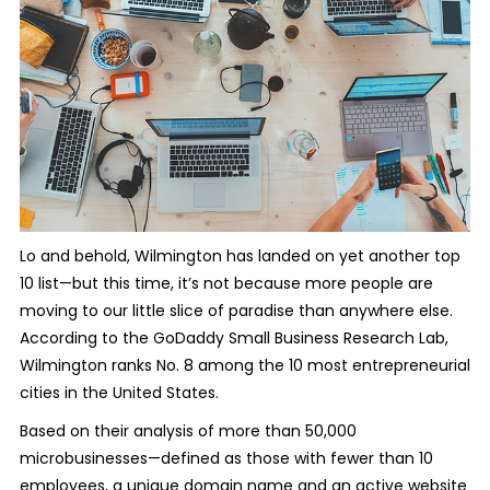
Lo and behold, Wilmington has landed on yet another top
10 list—but this time, it’s not because more people are
moving to our little slice of paradise than anywhere else.
According to the GoDaddy Small Business Research Lab,
Wilmington ranks No. 8 among the 10 most entrepreneurial
cities in the United States.
Based on their analysis of more than 50,000
microbusinesses—defined as those with fewer than 10
employees, a unique domain name and an active website