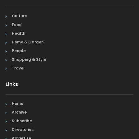
Culture
Food
Health
Home & Garden
People
Shopping & Style
Travel
Links
Home
Archive
Subscribe
Directories
Advertise