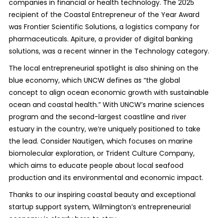
companies in financial or health technology. The 2025
recipient of the Coastal Entrepreneur of the Year Award
was Frontier Scientific Solutions, a logistics company for
pharmaceuticals. Apiture, a provider of digital banking
solutions, was a recent winner in the Technology category.
The local entrepreneurial spotlight is also shining on the
blue economy, which UNCW defines as “the global
concept to align ocean economic growth with sustainable
ocean and coastal health.” With UNCW’s marine sciences
program and the second-largest coastline and river
estuary in the country, we’re uniquely positioned to take
the lead. Consider Nautigen, which focuses on marine
biomolecular exploration, or Trident Culture Company,
which aims to educate people about local seafood
production and its environmental and economic impact.
Thanks to our inspiring coastal beauty and exceptional
startup support system, Wilmington’s entrepreneurial