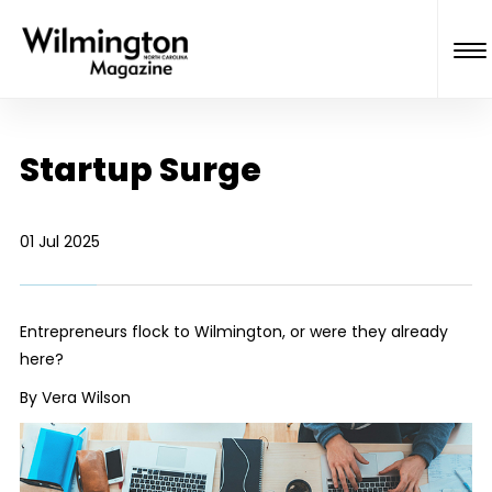
Startup Surge
01 Jul 2025
Entrepreneurs flock to Wilmington, or were they already
here?
By Vera Wilson