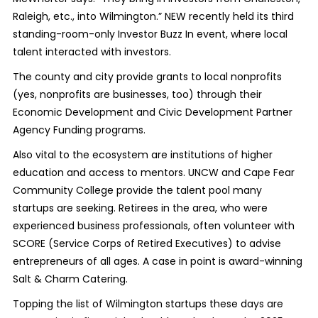
Raleigh, etc., into Wilmington.” NEW recently held its third
standing-room-only Investor Buzz In event, where local
talent interacted with investors.
The county and city provide grants to local nonprofits
(yes, nonprofits are businesses, too) through their
Economic Development and Civic Development Partner
Agency Funding programs.
Also vital to the ecosystem are institutions of higher
education and access to mentors. UNCW and Cape Fear
Community College provide the talent pool many
startups are seeking. Retirees in the area, who were
experienced business professionals, often volunteer with
SCORE (Service Corps of Retired Executives) to advise
entrepreneurs of all ages. A case in point is award-winning
Salt & Charm Catering.
Topping the list of Wilmington startups these days are