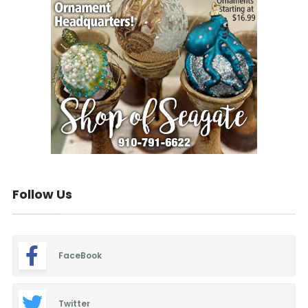
Follow Us
FaceBook
Twitter