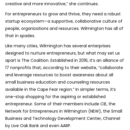
creative and more innovative,” she continues.
For entrepreneurs to grow and thrive, they need a robust
startup ecosystem—a supportive, collaborative culture of
people, organizations and resources. Wilmington has all of
that in spades.
Like many cities, Wilmington has several enterprises
designed to nurture entrepreneurs, but what may set us
apart is The Coalition. Established in 2016, it’s an alliance of
17 nonprofits that, according to their website, “collaborate
and leverage resources to boost awareness about all
small business education and counseling resources
available in the Cape Fear region.” In simpler terms, it’s
one-stop shopping for the aspiring or established
entrepreneur. Some of their members include CIE, the
Network for Entrepreneurs in Wilmington (NEW), the Small
Business and Technology Development Center, Channel
by Live Oak Bank and even AARP.