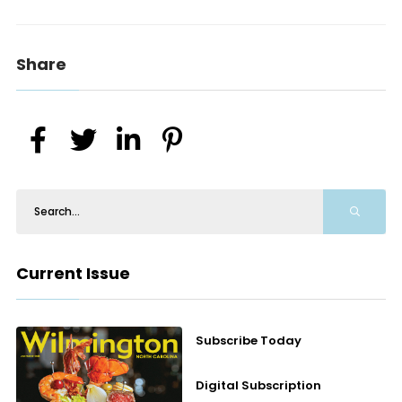
Share
Current Issue
Subscribe Today
Digital Subscription