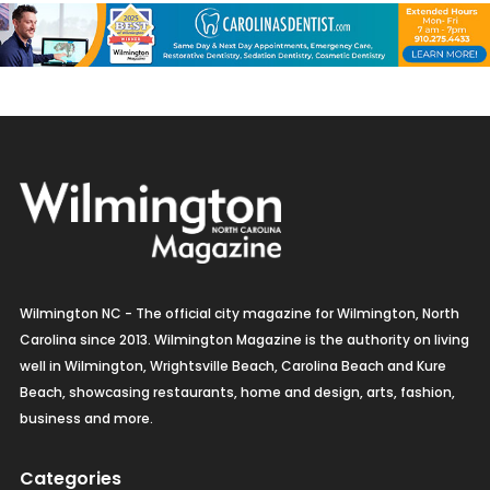
Wilmington NC - The official city magazine for Wilmington, North
Carolina since 2013. Wilmington Magazine is the authority on living
well in Wilmington, Wrightsville Beach, Carolina Beach and Kure
Beach, showcasing restaurants, home and design, arts, fashion,
business and more.
Categories