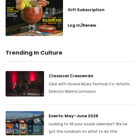
Gift Subscription
Log In/Renew
Trending In Culture
Classical Crescendo
Q&A with Vivace Music Festival Co-Artistic
Director Marina Lomazov
Events: May-June 2026
Looking to fill your social calendar? We've
got the rundown on what to do this