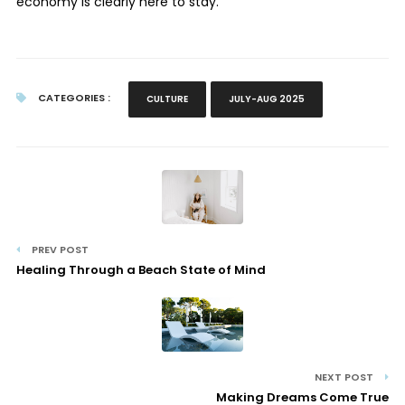
economy is clearly here to stay.
CATEGORIES :
CULTURE
JULY-AUG 2025
PREV POST
Healing Through a Beach State of Mind
NEXT POST
Making Dreams Come True