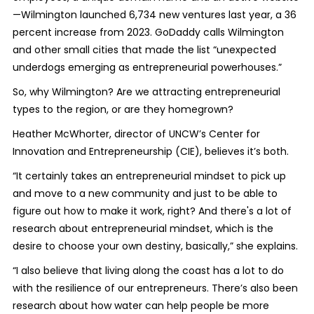
—Wilmington launched 6,734 new ventures last year, a 36
percent increase from 2023. GoDaddy calls Wilmington
and other small cities that made the list “unexpected
underdogs emerging as entrepreneurial powerhouses.”
So, why Wilmington? Are we attracting entrepreneurial
types to the region, or are they homegrown?
Heather McWhorter, director of UNCW’s Center for
Innovation and Entrepreneurship (CIE), believes it’s both.
“It certainly takes an entrepreneurial mindset to pick up
and move to a new community and just to be able to
figure out how to make it work, right? And there's a lot of
research about entrepreneurial mindset, which is the
desire to choose your own destiny, basically,” she explains.
“I also believe that living along the coast has a lot to do
with the resilience of our entrepreneurs. There’s also been
research about how water can help people be more