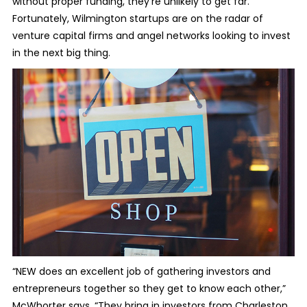
without proper funding, they’re unlikely to get far.
Fortunately, Wilmington startups are on the radar of
venture capital firms and angel networks looking to invest
in the next big thing.
“NEW does an excellent job of gathering investors and
entrepreneurs together so they get to know each other,”
McWhorter says. “They bring in investors from Charleston,