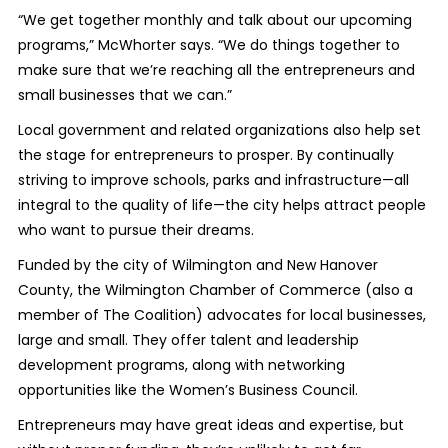
“We get together monthly and talk about our upcoming
programs,” McWhorter says. “We do things together to
make sure that we’re reaching all the entrepreneurs and
small businesses that we can.”
Local government and related organizations also help set
the stage for entrepreneurs to prosper. By continually
striving to improve schools, parks and infrastructure—all
integral to the quality of life—the city helps attract people
who want to pursue their dreams.
Funded by the city of Wilmington and New Hanover
County, the Wilmington Chamber of Commerce (also a
member of The Coalition) advocates for local businesses,
large and small. They offer talent and leadership
development programs, along with networking
opportunities like the Women’s Business Council.
Entrepreneurs may have great ideas and expertise, but