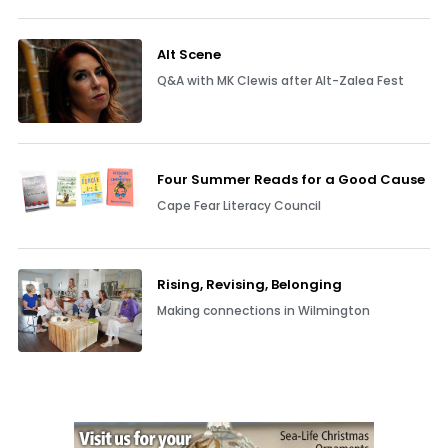
Alt Scene
Q&A with MK Clewis after Alt-Zalea Fest
Four Summer Reads for a Good Cause
Cape Fear Literacy Council
Rising, Revising, Belonging
Making connections in Wilmington