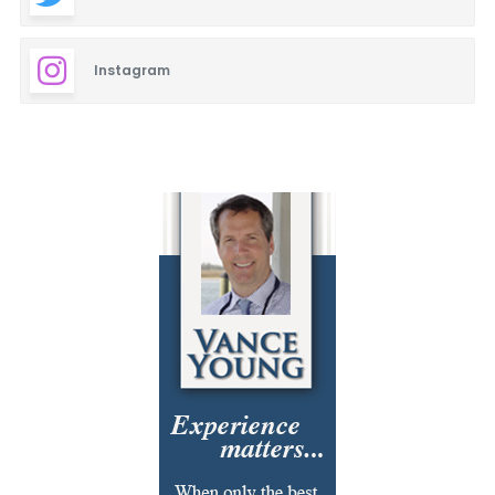
Instagram