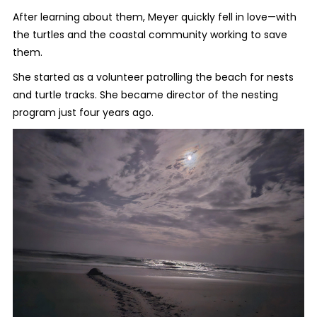
After learning about them, Meyer quickly fell in love—with
the turtles and the coastal community working to save
them.
She started as a volunteer patrolling the beach for nests
and turtle tracks. She became director of the nesting
program just four years ago.