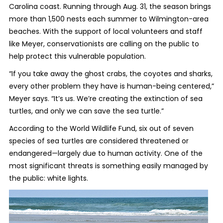
Carolina coast. Running through Aug. 31, the season brings
more than 1,500 nests each summer to Wilmington-area
beaches. With the support of local volunteers and staff
like Meyer, conservationists are calling on the public to
help protect this vulnerable population.
“If you take away the ghost crabs, the coyotes and sharks,
every other problem they have is human-being centered,”
Meyer says. “It’s us. We’re creating the extinction of sea
turtles, and only we can save the sea turtle.”
According to the World Wildlife Fund, six out of seven
species of sea turtles are considered threatened or
endangered—largely due to human activity. One of the
most significant threats is something easily managed by
the public: white lights.