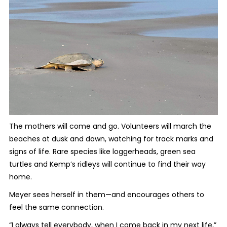
The mothers will come and go. Volunteers will march the
beaches at dusk and dawn, watching for track marks and
signs of life. Rare species like loggerheads, green sea
turtles and Kemp’s ridleys will continue to find their way
home.
Meyer sees herself in them—and encourages others to
feel the same connection.
“I always tell everybody, when I come back in my next life,”