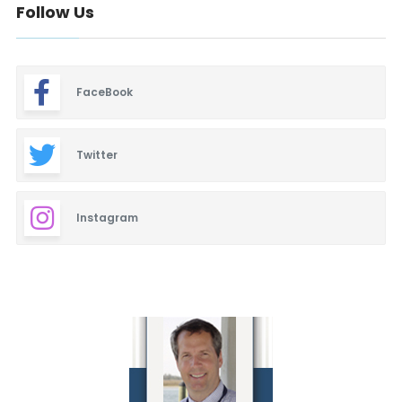
Follow Us
FaceBook
Twitter
Instagram