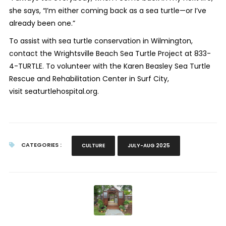
she says, “I’m either coming back as a sea turtle—or I’ve
already been one.”
To assist with sea turtle conservation in Wilmington,
contact the Wrightsville Beach Sea Turtle Project at 833-
4-TURTLE. To volunteer with the Karen Beasley Sea Turtle
Rescue and Rehabilitation Center in Surf City,
visit seaturtlehospital.org.
CATEGORIES :
CULTURE
JULY-AUG 2025