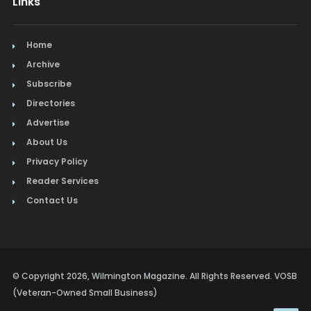
Links
Home
Archive
Subscribe
Directories
Advertise
About Us
Privacy Policy
Reader Services
Contact Us
© Copyright 2026, Wilmington Magazine. All Rights Reserved. VOSB
(Veteran-Owned Small Business)