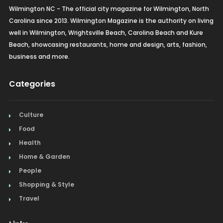
Wilmington NC - The official city magazine for Wilmington, North
Carolina since 2013. Wilmington Magazine is the authority on living
well in Wilmington, Wrightsville Beach, Carolina Beach and Kure
Beach, showcasing restaurants, home and design, arts, fashion,
business and more.
Categories
Culture
Food
Health
Home & Garden
People
Shopping & Style
Travel