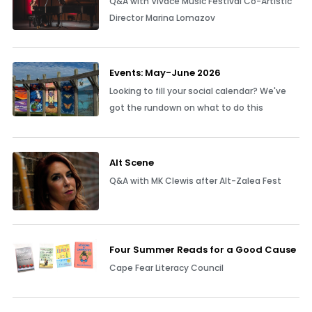
Q&A with Vivace Music Festival Co-Artistic
Director Marina Lomazov
Events: May-June 2026
Looking to fill your social calendar? We've
got the rundown on what to do this
Alt Scene
Q&A with MK Clewis after Alt-Zalea Fest
Four Summer Reads for a Good Cause
Cape Fear Literacy Council