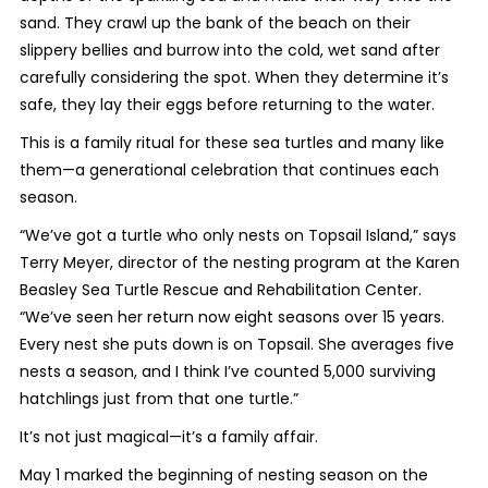
sand. They crawl up the bank of the beach on their
slippery bellies and burrow into the cold, wet sand after
carefully considering the spot. When they determine it’s
safe, they lay their eggs before returning to the water.
This is a family ritual for these sea turtles and many like
them—a generational celebration that continues each
season.
“We’ve got a turtle who only nests on Topsail Island,” says
Terry Meyer, director of the nesting program at the Karen
Beasley Sea Turtle Rescue and Rehabilitation Center.
“We’ve seen her return now eight seasons over 15 years.
Every nest she puts down is on Topsail. She averages five
nests a season, and I think I’ve counted 5,000 surviving
hatchlings just from that one turtle.”
It’s not just magical—it’s a family affair.
May 1 marked the beginning of nesting season on the