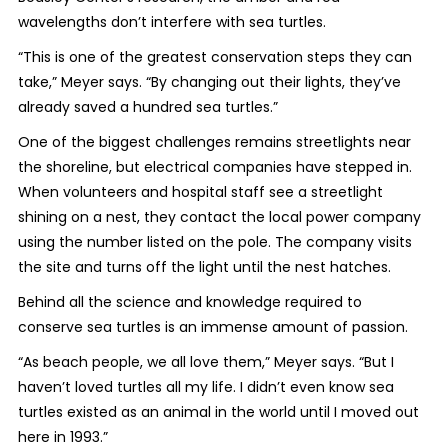
wavelengths don’t interfere with sea turtles.
“This is one of the greatest conservation steps they can
take,” Meyer says. “By changing out their lights, they’ve
already saved a hundred sea turtles.”
One of the biggest challenges remains streetlights near
the shoreline, but electrical companies have stepped in.
When volunteers and hospital staff see a streetlight
shining on a nest, they contact the local power company
using the number listed on the pole. The company visits
the site and turns off the light until the nest hatches.
Behind all the science and knowledge required to
conserve sea turtles is an immense amount of passion.
“As beach people, we all love them,” Meyer says. “But I
haven’t loved turtles all my life. I didn’t even know sea
turtles existed as an animal in the world until I moved out
here in 1993.”