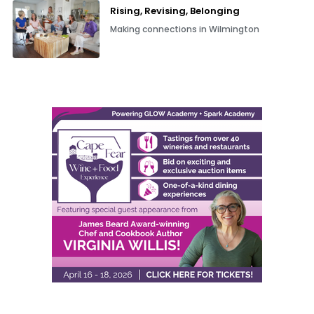
Rising, Revising, Belonging
Making connections in Wilmington