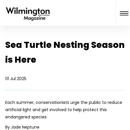
Sea Turtle Nesting Season
is Here
01 Jul 2025
Each summer, conservationists urge the public to reduce
artificial light and get involved to help protect this
endangered species
By Jade Neptune