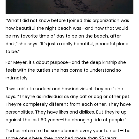
“What I did not know before I joined this organization was
how beautiful the night beach was—and how that would
be my favorite time of day to be on the beach, after
dark,” she says. “It’s just a really beautiful, peaceful place
to be.”
For Meyer, it’s about purpose—and the deep kinship she
feels with the turtles she has come to understand so
intimately.
“I was able to understand how individual they are,” she
says. “They’re as individual as any cat or dog or other pet.
They’re completely different from each other. They have
personalities. They have likes and dislikes. But they’re up
against the last 60 years—the changing tide of people.”
Turtles return to the same beach every year to nest—the
same one where they hatched more than 25 years