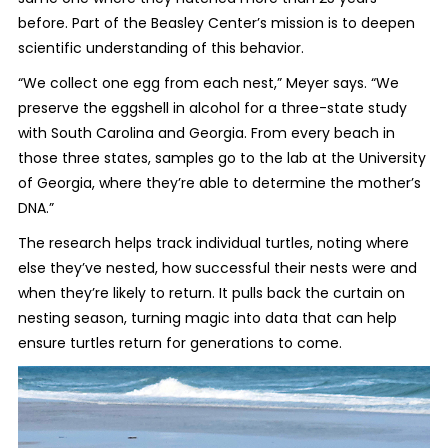
before. Part of the Beasley Center’s mission is to deepen
scientific understanding of this behavior.
“We collect one egg from each nest,” Meyer says. “We
preserve the eggshell in alcohol for a three-state study
with South Carolina and Georgia. From every beach in
those three states, samples go to the lab at the University
of Georgia, where they’re able to determine the mother’s
DNA.”
The research helps track individual turtles, noting where
else they’ve nested, how successful their nests were and
when they’re likely to return. It pulls back the curtain on
nesting season, turning magic into data that can help
ensure turtles return for generations to come.