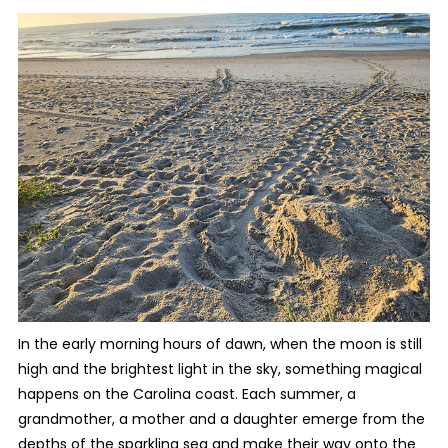
In the early morning hours of dawn, when the moon is still
high and the brightest light in the sky, something magical
happens on the Carolina coast. Each summer, a
grandmother, a mother and a daughter emerge from the
depths of the sparkling sea and make their way onto the