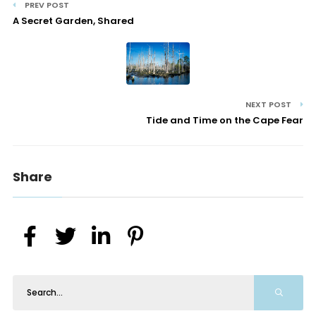
PREV POST
A Secret Garden, Shared
NEXT POST
Tide and Time on the Cape Fear
Share