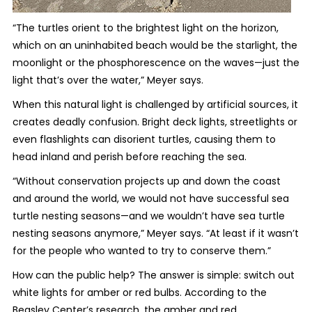
“The turtles orient to the brightest light on the horizon,
which on an uninhabited beach would be the starlight, the
moonlight or the phosphorescence on the waves—just the
light that’s over the water,” Meyer says.
When this natural light is challenged by artificial sources, it
creates deadly confusion. Bright deck lights, streetlights or
even flashlights can disorient turtles, causing them to
head inland and perish before reaching the sea.
“Without conservation projects up and down the coast
and around the world, we would not have successful sea
turtle nesting seasons—and we wouldn’t have sea turtle
nesting seasons anymore,” Meyer says. “At least if it wasn’t
for the people who wanted to try to conserve them.”
How can the public help? The answer is simple: switch out
white lights for amber or red bulbs. According to the
Beasley Center’s research, the amber and red