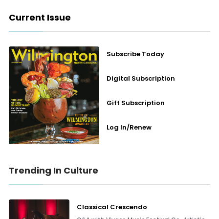
Current Issue
Subscribe Today
Digital Subscription
Gift Subscription
Log In/Renew
Trending In Culture
Classical Crescendo