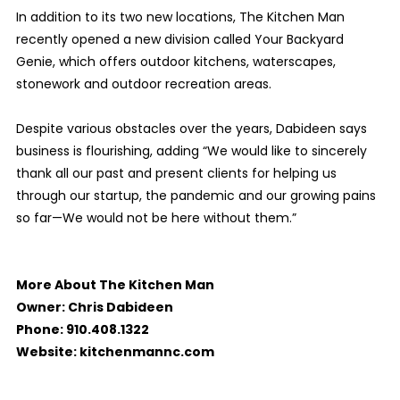
In addition to its two new locations, The Kitchen Man
recently opened a new division called Your Backyard
Genie, which offers outdoor kitchens, waterscapes,
stonework and outdoor recreation areas.
Despite various obstacles over the years, Dabideen says
business is flourishing, adding “We would like to sincerely
thank all our past and present clients for helping us
through our startup, the pandemic and our growing pains
so far—We would not be here without them.”
More About The Kitchen Man
Owner: Chris Dabideen
Phone: 910.408.1322
Website: kitchenmannc.com