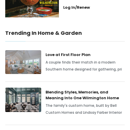
Log In/Renew
Trending In Home & Garden
Love at First Floor Plan
A couple finds their match in a modern
Southern home designed for gathering, pri
Blending Styles, Memories, and
Meaning Into One Wilmington Home
The family's custom home, built by Bell
Custom Homes and Lindsay Farber Interior