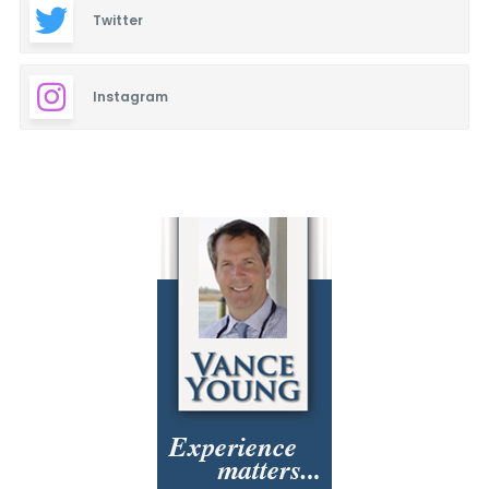
Twitter
Instagram