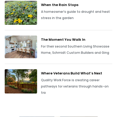
When the Rain Stops
A homeowner’s guide to drought and heat
stress in the garden
The Moment You Walk In
For their second Southern Living Showcase
Home, Schmidt Custom Builders and Ging
Where Veterans Build What’s Next
Quality Work Force is creating career
pathways for veterans through hands-on
tra