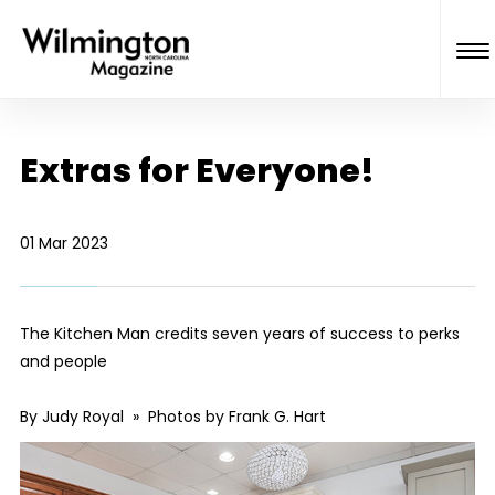
Extras for Everyone!
01 Mar 2023
The Kitchen Man credits seven years of success to perks
and people
By Judy Royal » Photos by Frank G. Hart