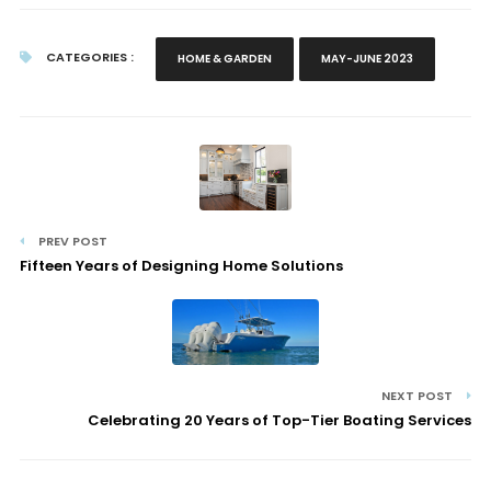
CATEGORIES :
HOME & GARDEN
MAY-JUNE 2023
PREV POST
Fifteen Years of Designing Home Solutions
NEXT POST
Celebrating 20 Years of Top-Tier Boating Services