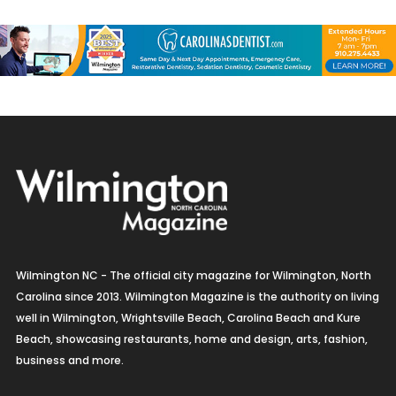
Wilmington NC - The official city magazine for Wilmington, North
Carolina since 2013. Wilmington Magazine is the authority on living
well in Wilmington, Wrightsville Beach, Carolina Beach and Kure
Beach, showcasing restaurants, home and design, arts, fashion,
business and more.