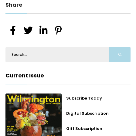
Share
Current Issue
Subscribe Today
Digital Subscription
Gift Subscription