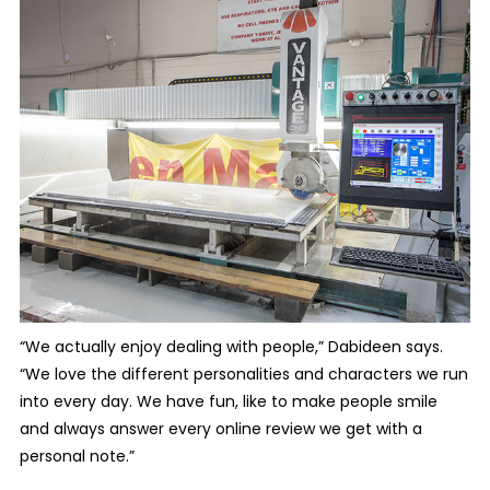
“We actually enjoy dealing with people,” Dabideen says.
“We love the different personalities and characters we run
into every day. We have fun, like to make people smile
and always answer every online review we get with a
personal note.”