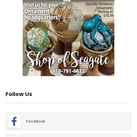
Follow Us
FaceBook