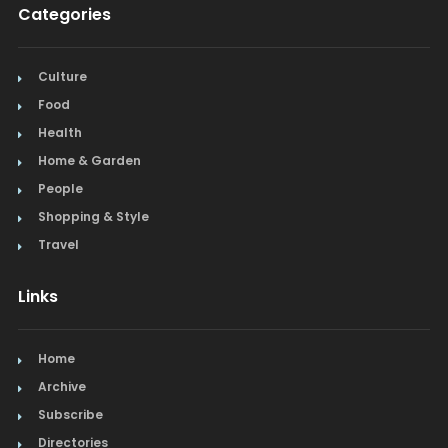
Categories
Culture
Food
Health
Home & Garden
People
Shopping & Style
Travel
Links
Home
Archive
Subscribe
Directories