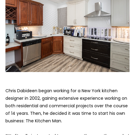
Chris Dabideen began working for a New York kitchen
designer in 2002, gaining extensive experience working on
both residential and commercial projects over the course
of 14 years. Then, he decided it was time to start his own
business: The Kitchen Man.