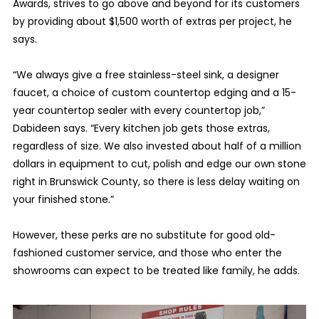
Awards, strives to go above and beyond for its customers
by providing about $1,500 worth of extras per project, he
says.
“We always give a free stainless-steel sink, a designer
faucet, a choice of custom countertop edging and a 15-
year countertop sealer with every countertop job,”
Dabideen says. “Every kitchen job gets those extras,
regardless of size. We also invested about half of a million
dollars in equipment to cut, polish and edge our own stone
right in Brunswick County, so there is less delay waiting on
your finished stone.”
However, these perks are no substitute for good old-
fashioned customer service, and those who enter the
showrooms can expect to be treated like family, he adds.