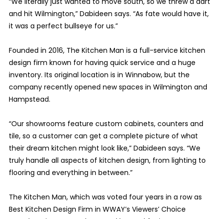
“We literally just wanted to move south, so we threw a dart
and hit Wilmington,” Dabideen says. “As fate would have it,
it was a perfect bullseye for us.”
Founded in 2016, The Kitchen Man is a full-service kitchen
design firm known for having quick service and a huge
inventory. Its original location is in Winnabow, but the
company recently opened new spaces in Wilmington and
Hampstead.
“Our showrooms feature custom cabinets, counters and
tile, so a customer can get a complete picture of what
their dream kitchen might look like,” Dabideen says. “We
truly handle all aspects of kitchen design, from lighting to
flooring and everything in between.”
The Kitchen Man, which was voted four years in a row as
Best Kitchen Design Firm in WWAY’s Viewers’ Choice