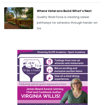
Where Veterans Build What’s Next
Quality Work Force is creating career
pathways for veterans through hands-on
tra