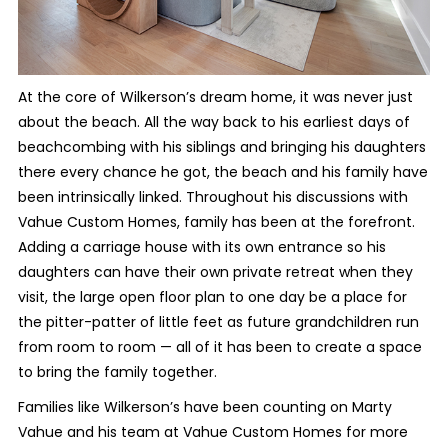
At the core of Wilkerson’s dream home, it was never just
about the beach. All the way back to his earliest days of
beachcombing with his siblings and bringing his daughters
there every chance he got, the beach and his family have
been intrinsically linked. Throughout his discussions with
Vahue Custom Homes, family has been at the forefront.
Adding a carriage house with its own entrance so his
daughters can have their own private retreat when they
visit, the large open floor plan to one day be a place for
the pitter-patter of little feet as future grandchildren run
from room to room — all of it has been to create a space
to bring the family together.
Families like Wilkerson’s have been counting on Marty
Vahue and his team at Vahue Custom Homes for more