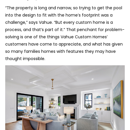
“The property is long and narrow, so trying to get the pool
into the design to fit with the home’s footprint was a
challenge,” says Vahue. “But every custom home is a
process, and that’s part of it.” That penchant for problem-
solving is one of the things Vahue Custom Homes’
customers have come to appreciate, and what has given
so many families homes with features they may have
thought impossible.