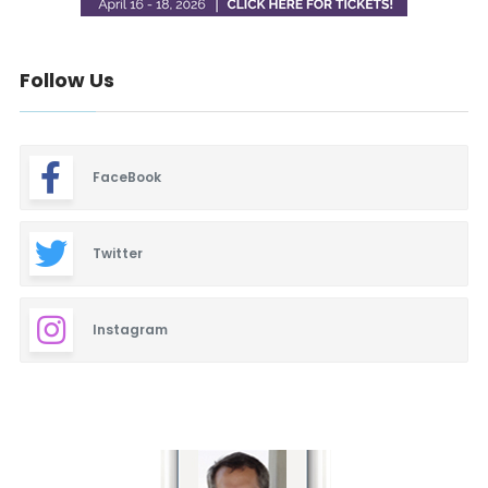
Follow Us
FaceBook
Twitter
Instagram