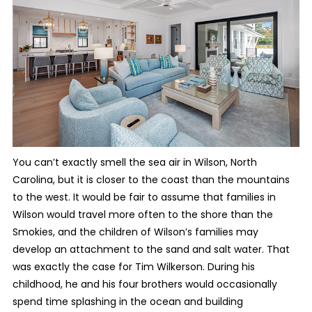
You can’t exactly smell the sea air in Wilson, North
Carolina, but it is closer to the coast than the mountains
to the west. It would be fair to assume that families in
Wilson would travel more often to the shore than the
Smokies, and the children of Wilson’s families may
develop an attachment to the sand and salt water. That
was exactly the case for Tim Wilkerson. During his
childhood, he and his four brothers would occasionally
spend time splashing in the ocean and building