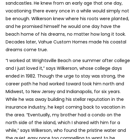
sandcastles. He knew from an early age that one day,
vacationing there every once in a while would simply not
be enough. Wilkerson knew where his roots were planted,
and he promised himself he would one day have the
beach home of his dreams, no matter how long it took.
Decades later, Vahue Custom Homes made his coastal
dreams come true.
“I worked at Wrightsville Beach one summer after college
and I just loved it,” says Wilkerson, whose college days
ended in 1982. Though the urge to stay was strong, the
career path he had worked toward took him north and
Midwest, to New Jersey and Indianapolis, for six years.
While he was away building his stellar reputation in the
insurance industry, he kept coming back to vacation in
the area. “Eventually, my brother had a condo on the
north side of the island, which I shared with him for a
while,” says Wilkerson, who found the pristine water and
the quiet, easy pace too compelling to want to be