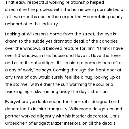
That easy, respectful working relationship helped
streamline the process, with the home being completed a
full two months earlier than expected — something nearly
unheard of in this industry.
Looking at Wilkerson’s home from the street, the eye is
drawn to the subtle yet dramatic detail of the canopies
over the windows, a beloved feature for him. “I think I have
over 50 windows in this house and I love it. I love the foyer
and all of its natural light. It’s so nice to come in here after
a day of work,” he says. Coming through the front door at
any time of day would surely feel like a hug, looking up at
the stairwell with either the sun warming the soul or a
twinkling night sky melting away the day’s stressors.
Everywhere you look around the home, it’s designed and
decorated to inspire tranquility. Wilkerson’s daughters and
partner worked diligently with his interior decorator, Chris
Groeschen of Bridgett Mazer Interiors, on all the details —