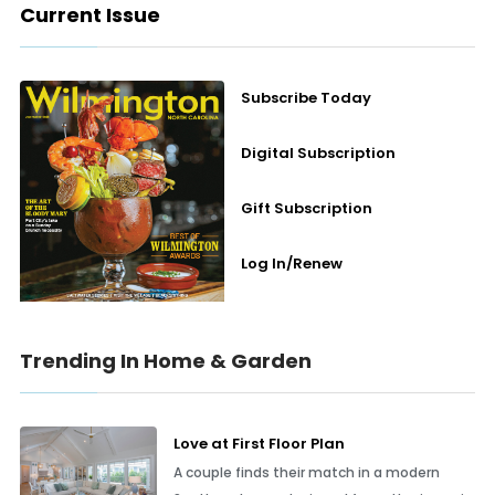
Current Issue
Subscribe Today
Digital Subscription
Gift Subscription
Log In/Renew
Trending In Home & Garden
Love at First Floor Plan
A couple finds their match in a modern