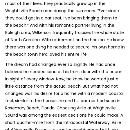
most of their lives, they practically grew up in the
Wrightsville Beach area during the summers. “Ever since
they could get in a car seat, I’ve been bringing them to
the beach.” And with his romantic partner living in the
Raleigh area, Wilkerson frequently traipses the whole state
of North Carolina. With retirement on the horizon, he knew
there was one thing he needed to secure: his own home in
the beach town he’d loved his entire life.
The dream had changed ever so slightly. He had once
believed he needed sand at his front door with the ocean
in sight of every window. Now, he knew he wanted just a
little distance from the actual beach. But what had not
changed was his desire for a home with a modern coastal
feel, similar to the houses he and his partner had seen in
Rosemary Beach, Florida. Choosing Airlie at Wrightsville
Sound was among the easiest decisions he could make. A
short quarter-mile from the Intracoastal Waterway, Airlie
at Wrightsville Sound is a smaller neighborhood with big