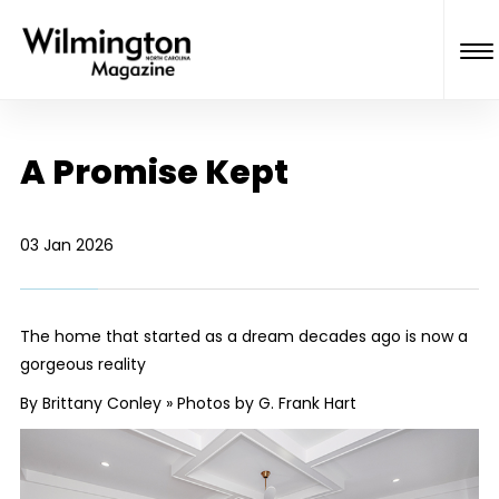
A Promise Kept
03 Jan 2026
The home that started as a dream decades ago is now a
gorgeous reality
By Brittany Conley » Photos by G. Frank Hart