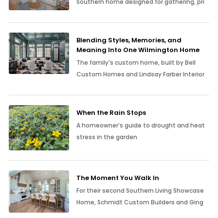
Southern home designed for gathering, pri
Blending Styles, Memories, and
Meaning Into One Wilmington Home
The family's custom home, built by Bell
Custom Homes and Lindsay Farber Interior
When the Rain Stops
A homeowner’s guide to drought and heat
stress in the garden
The Moment You Walk In
For their second Southern Living Showcase
Home, Schmidt Custom Builders and Ging