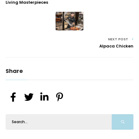
Living Masterpieces
NEXT POST
Alpaca Chicken
Share