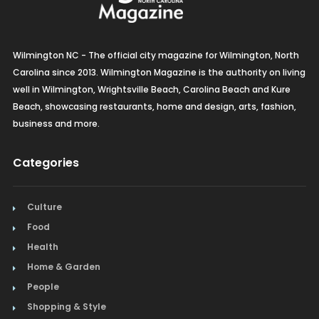
Wilmington NC - The official city magazine for Wilmington, North
Carolina since 2013. Wilmington Magazine is the authority on living
well in Wilmington, Wrightsville Beach, Carolina Beach and Kure
Beach, showcasing restaurants, home and design, arts, fashion,
business and more.
Categories
Culture
Food
Health
Home & Garden
People
Shopping & Style