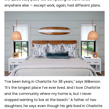
anywhere else — except work, again, had different plans.
“I’ve been living in Charlotte for 38 years,” says Wilkerson.
“It’s the longest place I’ve ever lived. And I love Charlotte
and the community where my home is, but I never
stopped wanting to live at the beach.” A father of two
daughters, he says even though his girls lived in Charlotte