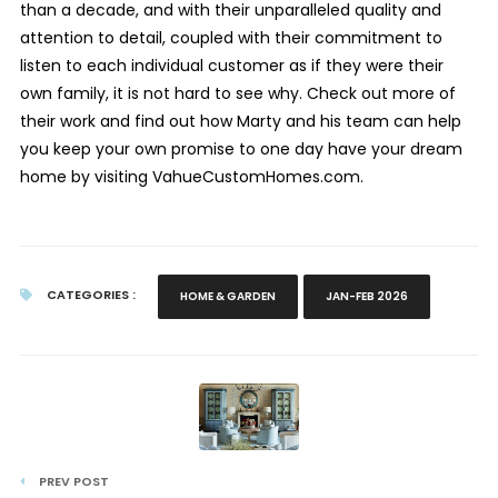
than a decade, and with their unparalleled quality and
attention to detail, coupled with their commitment to
listen to each individual customer as if they were their
own family, it is not hard to see why. Check out more of
their work and find out how Marty and his team can help
you keep your own promise to one day have your dream
home by visiting VahueCustomHomes.com.
CATEGORIES :
HOME & GARDEN
JAN-FEB 2026
PREV POST