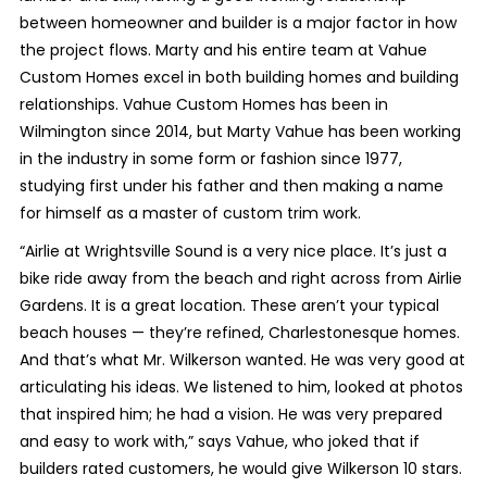
between homeowner and builder is a major factor in how
the project flows. Marty and his entire team at Vahue
Custom Homes excel in both building homes and building
relationships. Vahue Custom Homes has been in
Wilmington since 2014, but Marty Vahue has been working
in the industry in some form or fashion since 1977,
studying first under his father and then making a name
for himself as a master of custom trim work.
“Airlie at Wrightsville Sound is a very nice place. It’s just a
bike ride away from the beach and right across from Airlie
Gardens. It is a great location. These aren’t your typical
beach houses — they’re refined, Charlestonesque homes.
And that’s what Mr. Wilkerson wanted. He was very good at
articulating his ideas. We listened to him, looked at photos
that inspired him; he had a vision. He was very prepared
and easy to work with,” says Vahue, who joked that if
builders rated customers, he would give Wilkerson 10 stars.