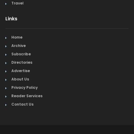
Travel
Links
Home
Archive
Subscribe
Directories
Advertise
About Us
Privacy Policy
Reader Services
Contact Us