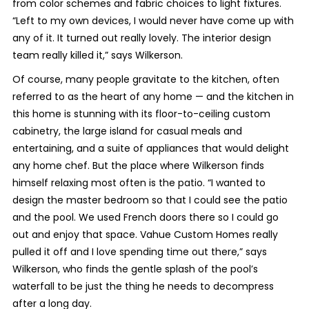
from color schemes and fabric choices to light fixtures.
“Left to my own devices, I would never have come up with
any of it. It turned out really lovely. The interior design
team really killed it,” says Wilkerson.
Of course, many people gravitate to the kitchen, often
referred to as the heart of any home — and the kitchen in
this home is stunning with its floor-to-ceiling custom
cabinetry, the large island for casual meals and
entertaining, and a suite of appliances that would delight
any home chef. But the place where Wilkerson finds
himself relaxing most often is the patio. “I wanted to
design the master bedroom so that I could see the patio
and the pool. We used French doors there so I could go
out and enjoy that space. Vahue Custom Homes really
pulled it off and I love spending time out there,” says
Wilkerson, who finds the gentle splash of the pool’s
waterfall to be just the thing he needs to decompress
after a long day.