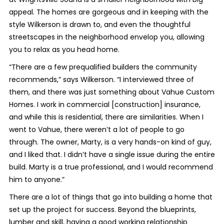
appeal. The homes are gorgeous and in keeping with the
style Wilkerson is drawn to, and even the thoughtful
streetscapes in the neighborhood envelop you, allowing
you to relax as you head home.
“There are a few prequalified builders the community
recommends,” says Wilkerson. “I interviewed three of
them, and there was just something about Vahue Custom
Homes. I work in commercial [construction] insurance,
and while this is residential, there are similarities. When I
went to Vahue, there weren’t a lot of people to go
through. The owner, Marty, is a very hands-on kind of guy,
and I liked that. I didn’t have a single issue during the entire
build. Marty is a true professional, and I would recommend
him to anyone.”
There are a lot of things that go into building a home that
set up the project for success. Beyond the blueprints,
lumber and skill, having a good working relationship