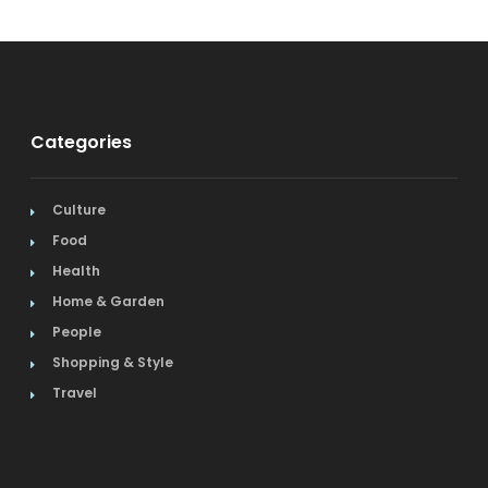
Categories
Culture
Food
Health
Home & Garden
People
Shopping & Style
Travel