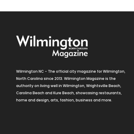
Wilmington NC - The official city magazine for Wilmington,
North Carolina since 2013. Wilmington Magazine is the
authority on living well in Wilmington, Wrightsville Beach,
Carolina Beach and Kure Beach, showcasing restaurants,
home and design, arts, fashion, business and more.