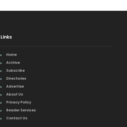
Links
Home
Archive
Subscribe
Directories
Advertise
About Us
Privacy Policy
Reader Services
Contact Us