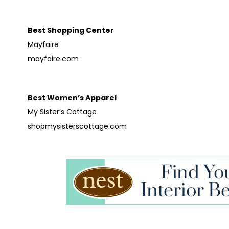
Best Shopping Center
Mayfaire
mayfaire.com
Best Women’s Apparel
My Sister’s Cottage
shopmysisterscottage.com