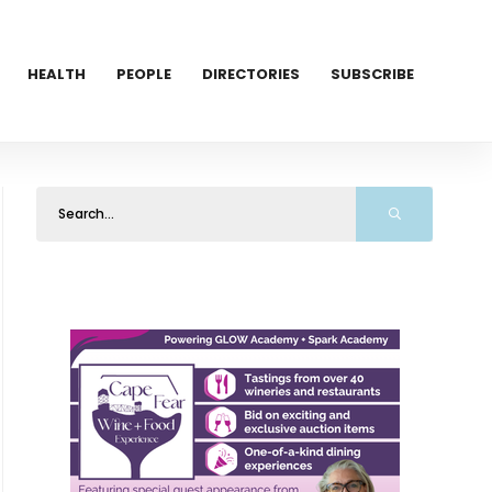
HEALTH
PEOPLE
DIRECTORIES
SUBSCRIBE