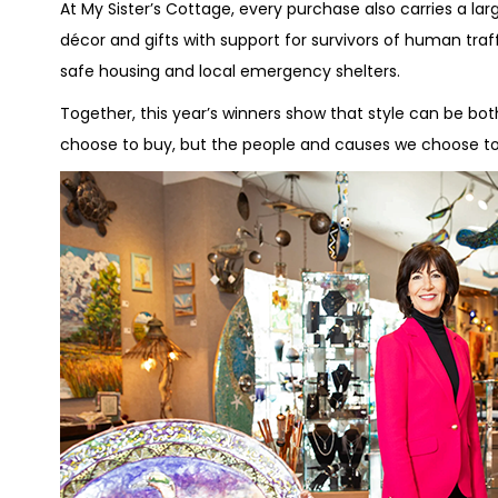
At My Sister’s Cottage, every purchase also carries a la
décor and gifts with support for survivors of human traff
safe housing and local emergency shelters.
Together, this year’s winners show that style can be bo
choose to buy, but the people and causes we choose to