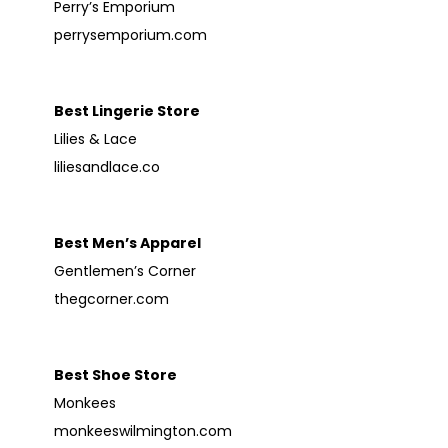
Perry’s Emporium
perrysemporium.com
Best Lingerie Store
Lilies & Lace
liliesandlace.co
Best Men’s Apparel
Gentlemen’s Corner
thegcorner.com
Best Shoe Store
Monkees
monkeeswilmington.com