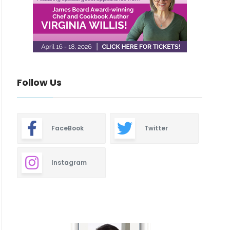
Follow Us
FaceBook
Twitter
Instagram