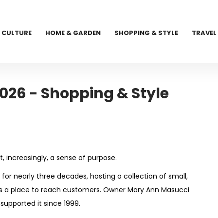
CULTURE
HOME & GARDEN
SHOPPING & STYLE
TRAVEL
026 - Shopping & Style
t, increasingly, a sense of purpose.
or nearly three decades, hosting a collection of small,
urs a place to reach customers. Owner Mary Ann Masucci
supported it since 1999.