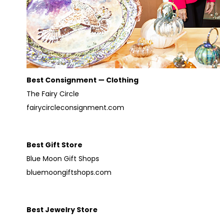
Best Consignment — Clothing
The Fairy Circle
fairycircleconsignment.com
Best Gift Store
Blue Moon Gift Shops
bluemoongiftshops.com
Best Jewelry Store