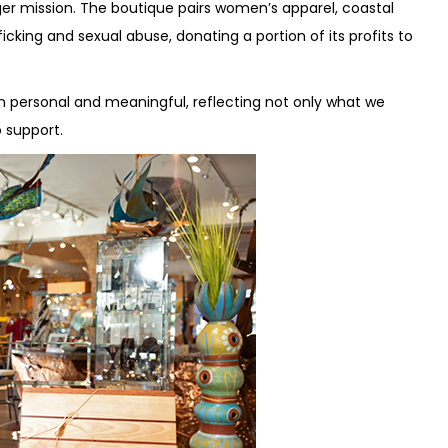
rger mission. The boutique pairs women’s apparel, coastal
icking and sexual abuse, donating a portion of its profits to
th personal and meaningful, reflecting not only what we
 support.