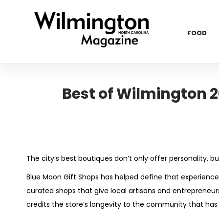
FOOD
Best of Wilmington 2
The city’s best boutiques don’t only offer personality, bu
Blue Moon Gift Shops has helped define that experience f
curated shops that give local artisans and entreprene
credits the store’s longevity to the community that has 