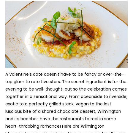
A Valentine’s date doesn’t have to be fancy or over-the-
top glam to rate five stars. The secret ingredient is for the
evening to be well-thought-out so the celebration comes
together in a sensational way. From oceanside to riverside,
exotic to a perfectly grilled steak, vegan to the last
luscious bite of a shared chocolate dessert, Wilmington
and its beaches have the restaurants to reel in some
heart-throbbing romance! Here are Wilmington