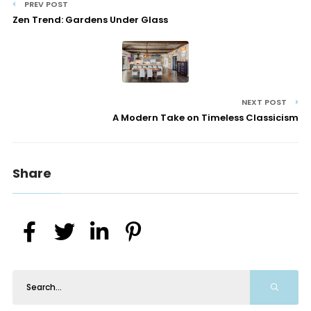
PREV POST
Zen Trend: Gardens Under Glass
NEXT POST
A Modern Take on Timeless Classicism
Share