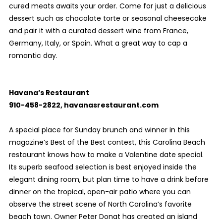
cured meats awaits your order. Come for just a delicious
dessert such as chocolate torte or seasonal cheesecake
and pair it with a curated dessert wine from France,
Germany, Italy, or Spain. What a great way to cap a
romantic day.
Havana’s Restaurant
910-458-2822, havanasrestaurant.com
A special place for Sunday brunch and winner in this
magazine’s Best of the Best contest, this Carolina Beach
restaurant knows how to make a Valentine date special.
Its superb seafood selection is best enjoyed inside the
elegant dining room, but plan time to have a drink before
dinner on the tropical, open-air patio where you can
observe the street scene of North Carolina’s favorite
beach town. Owner Peter Donat has created an island