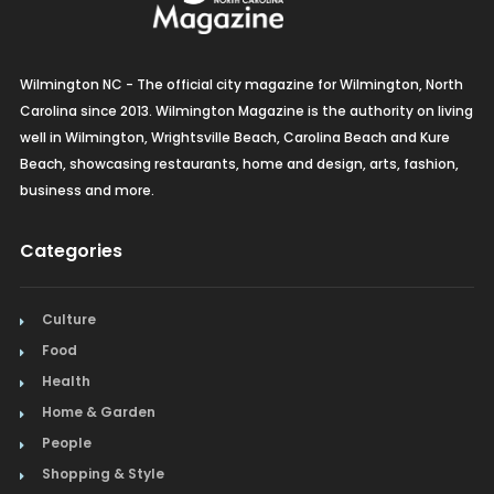
Wilmington NC - The official city magazine for Wilmington, North
Carolina since 2013. Wilmington Magazine is the authority on living
well in Wilmington, Wrightsville Beach, Carolina Beach and Kure
Beach, showcasing restaurants, home and design, arts, fashion,
business and more.
Categories
Culture
Food
Health
Home & Garden
People
Shopping & Style