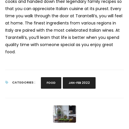
cooks and handed down their legendary family recipes so
that you can appreciate Italian cuisine at its purest. Every
time you walk through the door at Tarantelli’s, you will feel
at home. The finest ingredients from various regions in
Italy are paired with the most celebrated Italian wines. At
Tarantelli’s, you’ll learn that life is better when you spend
quality time with someone special as you enjoy great
food.
CATEGORIES :
FOOD
JAN-FEB 2022