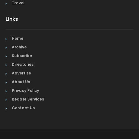
Travel
Links
Home
Archive
Subscribe
Directories
Advertise
About Us
Privacy Policy
Reader Services
Contact Us