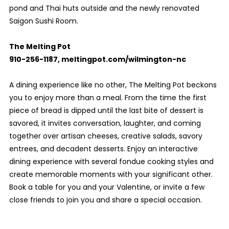
pond and Thai huts outside and the newly renovated
Saigon Sushi Room.
The Melting Pot
910-256-1187, meltingpot.com/wilmington-nc
A dining experience like no other, The Melting Pot beckons
you to enjoy more than a meal. From the time the first
piece of bread is dipped until the last bite of dessert is
savored, it invites conversation, laughter, and coming
together over artisan cheeses, creative salads, savory
entrees, and decadent desserts. Enjoy an interactive
dining experience with several fondue cooking styles and
create memorable moments with your significant other.
Book a table for you and your Valentine, or invite a few
close friends to join you and share a special occasion.