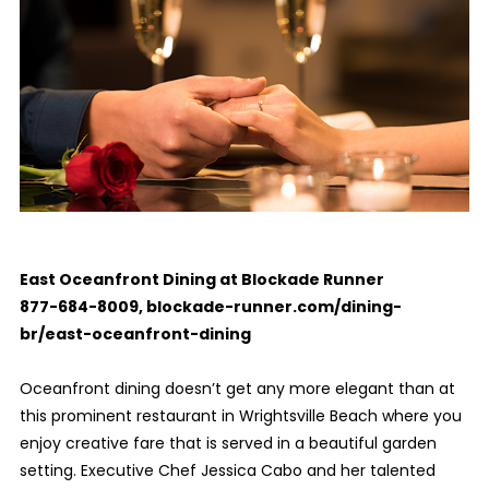
East Oceanfront Dining at Blockade Runner
877-684-8009,
blockade-runner.com/dining-
br/east-oceanfront-dining
Oceanfront dining doesn’t get any more elegant than at
this prominent restaurant in Wrightsville Beach where you
enjoy creative fare that is served in a beautiful garden
setting. Executive Chef Jessica Cabo and her talented