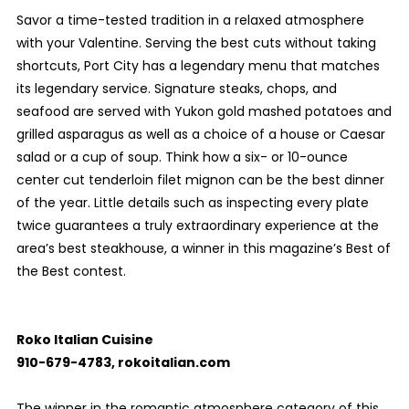
Savor a time-tested tradition in a relaxed atmosphere
with your Valentine. Serving the best cuts without taking
shortcuts, Port City has a legendary menu that matches
its legendary service. Signature steaks, chops, and
seafood are served with Yukon gold mashed potatoes and
grilled asparagus as well as a choice of a house or Caesar
salad or a cup of soup. Think how a six- or 10-ounce
center cut tenderloin filet mignon can be the best dinner
of the year. Little details such as inspecting every plate
twice guarantees a truly extraordinary experience at the
area’s best steakhouse, a winner in this magazine’s Best of
the Best contest.
Roko Italian Cuisine
910-679-4783, rokoitalian.com
The winner in the romantic atmosphere category of this