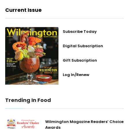
Current Issue
Subscribe Today
Digital Subscription
Gift Subscription
Log In/Renew
Trending In Food
Wilmington Magazine Readers’ Choice
Awards