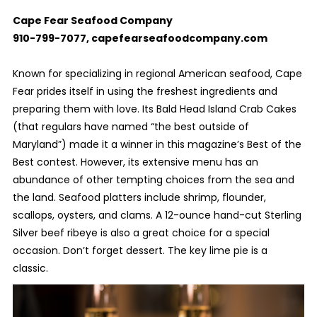
Cape Fear Seafood Company
910-799-7077, capefearseafoodcompany.com
Known for specializing in regional American seafood, Cape
Fear prides itself in using the freshest ingredients and
preparing them with love. Its Bald Head Island Crab Cakes
(that regulars have named “the best outside of
Maryland”) made it a winner in this magazine’s Best of the
Best contest. However, its extensive menu has an
abundance of other tempting choices from the sea and
the land. Seafood platters include shrimp, flounder,
scallops, oysters, and clams. A 12-ounce hand-cut Sterling
Silver beef ribeye is also a great choice for a special
occasion. Don’t forget dessert. The key lime pie is a
classic.