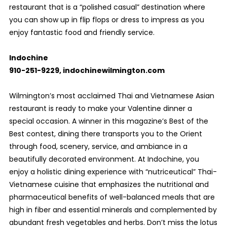
restaurant that is a “polished casual” destination where
you can show up in flip flops or dress to impress as you
enjoy fantastic food and friendly service.
Indochine
910-251-9229, indochinewilmington.com
Wilmington’s most acclaimed Thai and Vietnamese Asian
restaurant is ready to make your Valentine dinner a
special occasion. A winner in this magazine’s Best of the
Best contest, dining there transports you to the Orient
through food, scenery, service, and ambiance in a
beautifully decorated environment. At Indochine, you
enjoy a holistic dining experience with “nutriceutical” Thai-
Vietnamese cuisine that emphasizes the nutritional and
pharmaceutical benefits of well-balanced meals that are
high in fiber and essential minerals and complemented by
abundant fresh vegetables and herbs. Don’t miss the lotus