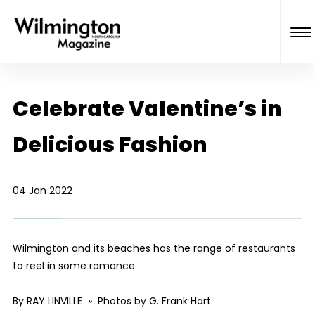
Celebrate Valentine’s in
Delicious Fashion
04 Jan 2022
Wilmington and its beaches has the range of restaurants
to reel in some romance
By RAY LINVILLE » Photos by G. Frank Hart