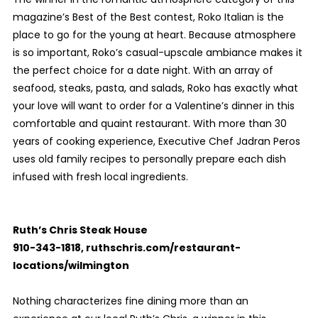
magazine’s Best of the Best contest, Roko Italian is the
place to go for the young at heart. Because atmosphere
is so important, Roko’s casual-upscale ambiance makes it
the perfect choice for a date night. With an array of
seafood, steaks, pasta, and salads, Roko has exactly what
your love will want to order for a Valentine’s dinner in this
comfortable and quaint restaurant. With more than 30
years of cooking experience, Executive Chef Jadran Peros
uses old family recipes to personally prepare each dish
infused with fresh local ingredients.
Ruth’s Chris Steak House
910-343-1818, ruthschris.com/restaurant-
locations/wilmington
Nothing characterizes fine dining more than an