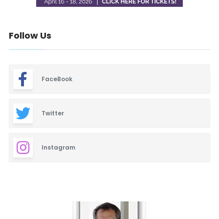
Follow Us
FaceBook
Twitter
Instagram