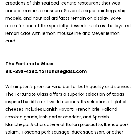
creations of this seafood-centric restaurant that was
once a maritime museum. Several unique paintings, ship
models, and nautical artifacts remain on display. Save
room for one of the specialty desserts such as the layered
lemon cake with lemon mousseline and Meyer lemon
curd.
The Fortunate Glass
910-399-4292, fortunateglass.com
Wilmington’s premier wine bar for both quality and service,
The Fortunate Glass offers a superior selection of tapas
inspired by different world cuisines. Its selection of global
cheeses includes Danish Havarti, French brie, Holland
smoked gouda, Irish porter cheddar, and Spanish
Manchego. A charcuterie of Italian prosciutto, Iberico pork
salami, Toscana pork sausage, duck saucisson, or other