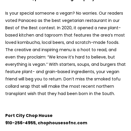
Is your special someone a vegan? No worries. Our readers
voted Panacea as the best vegetarian restaurant in our
Best of the Best contest. In 2020, it opened a new plant-
based kitchen and taproom that features the area’s most
loved kombucha, local beers, and scratch-made foods.
The creative and inspiring menu is a hoot to read, and
even they proclaim: “We know it’s hard to believe, but
everything is vegan.” With starters, soups, and burgers that
feature plant- and grain-based ingredients, your vegan
friend will beg you to return. Don’t miss the smoked tofu
collard wrap that will make the most recent northern
transplant wish that they had been born in the South.
Port City Chop House
910-256-4955, chophousesofnc.com