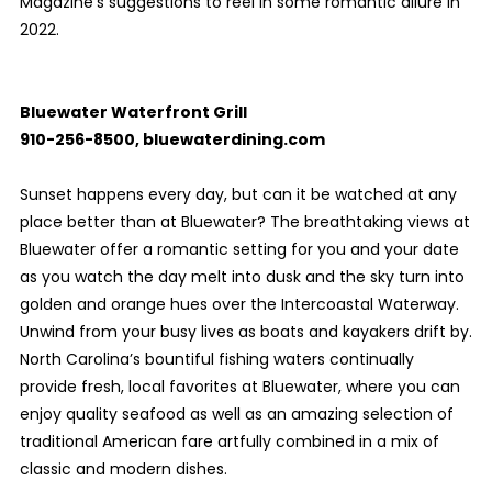
Magazine’s suggestions to reel in some romantic allure in
2022.
Bluewater Waterfront Grill
910-256-8500, bluewaterdining.com
Sunset happens every day, but can it be watched at any
place better than at Bluewater? The breathtaking views at
Bluewater offer a romantic setting for you and your date
as you watch the day melt into dusk and the sky turn into
golden and orange hues over the Intercoastal Waterway.
Unwind from your busy lives as boats and kayakers drift by.
North Carolina’s bountiful fishing waters continually
provide fresh, local favorites at Bluewater, where you can
enjoy quality seafood as well as an amazing selection of
traditional American fare artfully combined in a mix of
classic and modern dishes.