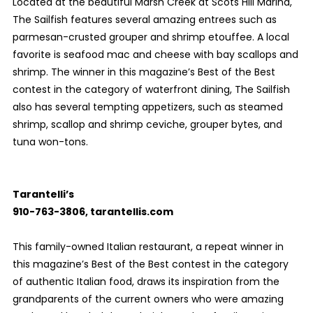
Located at the beautiful Marsh Creek at Scots Hill Marina,
The Sailfish features several amazing entrees such as
parmesan-crusted grouper and shrimp etouffee. A local
favorite is seafood mac and cheese with bay scallops and
shrimp. The winner in this magazine’s Best of the Best
contest in the category of waterfront dining, The Sailfish
also has several tempting appetizers, such as steamed
shrimp, scallop and shrimp ceviche, grouper bytes, and
tuna won-tons.
Tarantelli’s
910-763-3806, tarantellis.com
This family-owned Italian restaurant, a repeat winner in
this magazine’s Best of the Best contest in the category
of authentic Italian food, draws its inspiration from the
grandparents of the current owners who were amazing