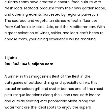
culinary team have created a coastal food culture with
fresh local seafood, produce from their own gardenscape,
and other ingredients harvested by regional purveyors.
The seafood and vegetarian dishes reflect influences
from California, Mexico, Asia, and the Mediterranean. With
a great selection of wines, spirits, and local craft beers to
choose from, your dining experience will be amazing.
Elijah’s
910-343-1448, elijahs.com
A winner in this magazine’s Best of the Best in the
categories of outdoor dining and specialty drinks, this
casual American grill and oyster bar has one of the most
picturesque locations along the Cape Fear. Both indoor
and outside seating with panoramic views along the
waterfront are the ideal spots to enjoy the superb