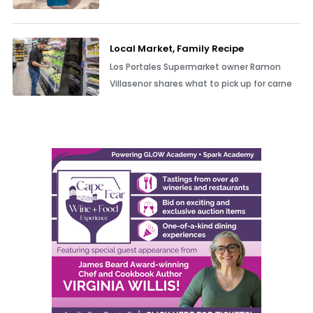
Local Market, Family Recipe
Los Portales Supermarket owner Ramon
Villasenor shares what to pick up for carne