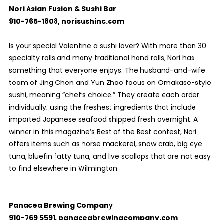
Nori Asian Fusion & Sushi Bar
910-765-1808, norisushinc.com
Is your special Valentine a sushi lover? With more than 30
specialty rolls and many traditional hand rolls, Nori has
something that everyone enjoys. The husband-and-wife
team of Jing Chen and Yun Zhao focus on Omakase-style
sushi, meaning “chef’s choice.” They create each order
individually, using the freshest ingredients that include
imported Japanese seafood shipped fresh overnight. A
winner in this magazine’s Best of the Best contest, Nori
offers items such as horse mackerel, snow crab, big eye
tuna, bluefin fatty tuna, and live scallops that are not easy
to find elsewhere in Wilmington.
Panacea Brewing Company
910-769 5591, panaceabrewingcompany.com