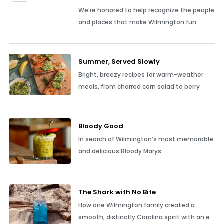
We’re honored to help recognize the people
and places that make Wilmington fun
Summer, Served Slowly
Bright, breezy recipes for warm-weather
meals, from charred corn salad to berry
Bloody Good
In search of Wilmington’s most memorable
and delicious Bloody Marys
The Shark with No Bite
How one Wilmington family created a
smooth, distinctly Carolina spirit with an e