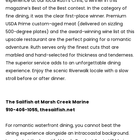
experience at our local Ruth’s Chris, a winner in this
magazine’s Best of the Best contest. In the category of
fine dining, it was the clear first-place winner. Premium
USDA Prime custom-aged meat (delivered on sizzling
500-degree plates) and the award-winning wine list at this
upscale restaurant are the perfect pairing for a romantic
adventure. Ruth serves only the finest cuts that are
marbled and hand-selected for thickness and tenderness.
The superior service adds to an unforgettable dining
experience. Enjoy the scenic Riverwalk locale with a slow
stroll before or after dinner.
The Sailfish at Marsh Creek Marine
910-406-1055, thesailfish.net
For romantic waterfront dining, you cannot beat the
dining experience alongside an Intracoastal background.