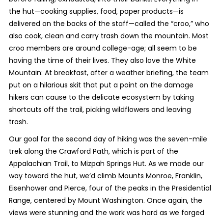
the hut—cooking supplies, food, paper products—is
delivered on the backs of the staff—called the “croo,” who
also cook, clean and carry trash down the mountain. Most
croo members are around college-age; all seem to be
having the time of their lives. They also love the White
Mountain: At breakfast, after a weather briefing, the team
put on a hilarious skit that put a point on the damage
hikers can cause to the delicate ecosystem by taking
shortcuts off the trail, picking wildflowers and leaving
trash.
Our goal for the second day of hiking was the seven-mile
trek along the Crawford Path, which is part of the
Appalachian Trail, to Mizpah Springs Hut. As we made our
way toward the hut, we’d climb Mounts Monroe, Franklin,
Eisenhower and Pierce, four of the peaks in the Presidential
Range, centered by Mount Washington. Once again, the
views were stunning and the work was hard as we forged