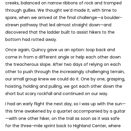
creeks, balanced on narrow ribbons of rock and tromped
through gullies. We thought we’d made it, with time to
spare, when we arrived at the final challenge—a boulder-
strewn pathway that led almost straight down—and
discovered that the ladder built to assist hikers to the
bottom had rotted away.
Once again, Quincy gave us an option: loop back and
come in from a different angle or help each other down
the treacherous slope. After two days of relying on each
other to push through the increasingly challenging terrain,
our small group knew we could do it. One by one, grasping,
hoisting, holding and pulling, we got each other down the
short but scary rockfall and continued on our way.
I had an early flight the next day, so I was up with the sun—
this time awakened by a quartet accompanied by a guitar
—with one other hiker, on the trail as soon as it was safe
for the three-mile sprint back to Highland Center, where