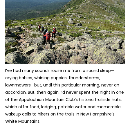
I’ve had many sounds rouse me from a sound sleep—
crying babies, whining puppies, thunderstorms,
lawnmowers—but, until this particular morning, never an
accordion. But, then again, I’d never spent the night in one
of the Appalachian Mountain Club’s historic trailside huts,
which offer food, lodging, potable water and memorable
wakeup calls to hikers on the trails in New Hampshire’s
White Mountains.