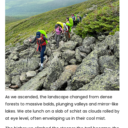
As we ascended, the landscape changed from dense
forests to massive balds, plunging valleys and mirror-like
lakes. We ate lunch on a slab of schist as clouds rolled by
at eye level, often enveloping us in their cool mist.