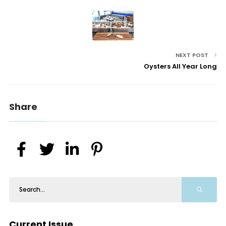
NEXT POST
Oysters All Year Long
Share
Current Issue