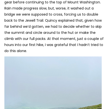
gear before continuing to the top of Mount Washington.
Rain made progress slow, but, worse, it washed out a
bridge we were supposed to cross, forcing us to double
back to the Jewell Trail. Quincy explained that, given how
far behind we’d gotten, we had to decide whether to skip
the summit and circle around to the hut or make the
climb with our full packs. At that moment, just a couple of
hours into our first hike, I was grateful that I hadn’t tried to
do this alone.