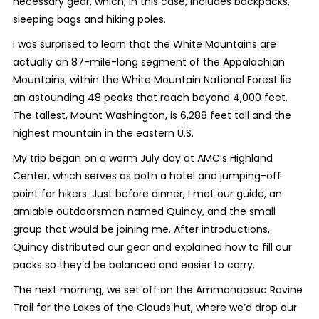
necessary gear, which, in this case, includes backpacks,
sleeping bags and hiking poles.
I was surprised to learn that the White Mountains are
actually an 87-mile-long segment of the Appalachian
Mountains; within the White Mountain National Forest lie
an astounding 48 peaks that reach beyond 4,000 feet.
The tallest, Mount Washington, is 6,288 feet tall and the
highest mountain in the eastern U.S.
My trip began on a warm July day at AMC’s Highland
Center, which serves as both a hotel and jumping-off
point for hikers. Just before dinner, I met our guide, an
amiable outdoorsman named Quincy, and the small
group that would be joining me. After introductions,
Quincy distributed our gear and explained how to fill our
packs so they’d be balanced and easier to carry.
The next morning, we set off on the Ammonoosuc Ravine
Trail for the Lakes of the Clouds hut, where we’d drop our