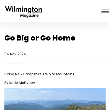
Go Big or Go Home
04 Nov 2024
Hiking New Hampshire’s White Mountains
By Katie McElveen