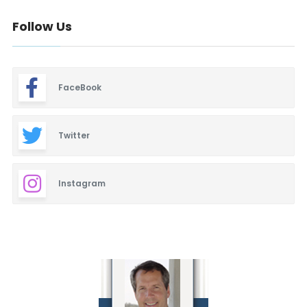
Follow Us
FaceBook
Twitter
Instagram