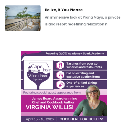
Belize, if You Please
An immersive look at Prana Maya, a private
island resort redefining relaxation n