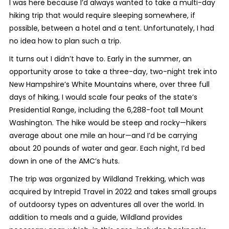
I was here because I’d always wanted to take a multi-day
hiking trip that would require sleeping somewhere, if
possible, between a hotel and a tent. Unfortunately, I had
no idea how to plan such a trip.
It turns out I didn’t have to. Early in the summer, an
opportunity arose to take a three-day, two-night trek into
New Hampshire’s White Mountains where, over three full
days of hiking, I would scale four peaks of the state’s
Presidential Range, including the 6,288-foot tall Mount
Washington. The hike would be steep and rocky—hikers
average about one mile an hour—and I’d be carrying
about 20 pounds of water and gear. Each night, I’d bed
down in one of the AMC’s huts.
The trip was organized by Wildland Trekking, which was
acquired by Intrepid Travel in 2022 and takes small groups
of outdoorsy types on adventures all over the world. In
addition to meals and a guide, Wildland provides