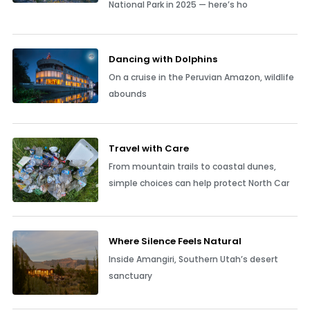
National Park in 2025 — here’s ho
Dancing with Dolphins
On a cruise in the Peruvian Amazon, wildlife
abounds
Travel with Care
From mountain trails to coastal dunes,
simple choices can help protect North Car
Where Silence Feels Natural
Inside Amangiri, Southern Utah’s desert
sanctuary