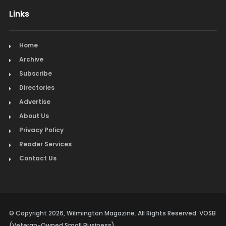
Links
Home
Archive
Subscribe
Directories
Advertise
About Us
Privacy Policy
Reader Services
Contact Us
© Copyright 2026, Wilmington Magazine. All Rights Reserved. VOSB
(Veteran-Owned Small Business)