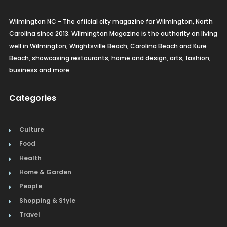
Wilmington NC - The official city magazine for Wilmington, North
Carolina since 2013. Wilmington Magazine is the authority on living
well in Wilmington, Wrightsville Beach, Carolina Beach and Kure
Beach, showcasing restaurants, home and design, arts, fashion,
business and more.
Categories
Culture
Food
Health
Home & Garden
People
Shopping & Style
Travel