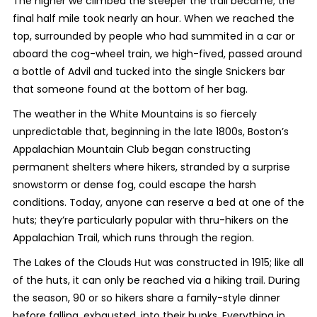
The higher we climbed the steeper the trail became; the
final half mile took nearly an hour. When we reached the
top, surrounded by people who had summited in a car or
aboard the cog-wheel train, we high-fived, passed around
a bottle of Advil and tucked into the single Snickers bar
that someone found at the bottom of her bag.
The weather in the White Mountains is so fiercely
unpredictable that, beginning in the late 1800s, Boston’s
Appalachian Mountain Club began constructing
permanent shelters where hikers, stranded by a surprise
snowstorm or dense fog, could escape the harsh
conditions. Today, anyone can reserve a bed at one of the
huts; they’re particularly popular with thru-hikers on the
Appalachian Trail, which runs through the region.
The Lakes of the Clouds Hut was constructed in 1915; like all
of the huts, it can only be reached via a hiking trail. During
the season, 90 or so hikers share a family-style dinner
before falling, exhausted, into their bunks. Everything in