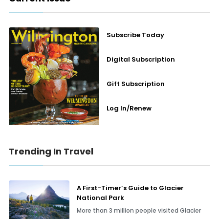
Subscribe Today
Digital Subscription
Gift Subscription
Log In/Renew
Trending In Travel
A First-Timer’s Guide to Glacier
National Park
More than 3 million people visited Glacier