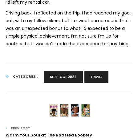
I’d left my rental car.
Driving back, I reflected on the trip. I had reached my goal,
but, with my fellow hikers, built a sweet camaraderie that
was an unexpected bonus to what I’d expected to be a
simple physical achievement. I’m not sure I’m up for
another, but I wouldn’t trade the experience for anything.
CATEGORIES :
SEPT-OCT 2024
TRAVEL
PREV POST
Warm Your Soul at The Roasted Bookery