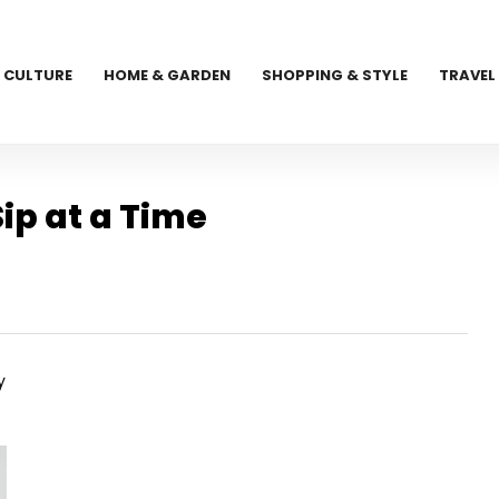
CULTURE
HOME & GARDEN
SHOPPING & STYLE
TRAVEL
ip at a Time
y