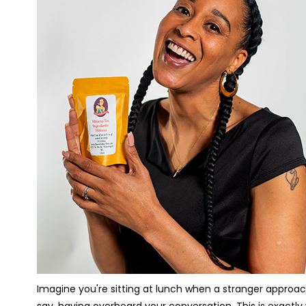
Imagine you're sitting at lunch when a stranger approac