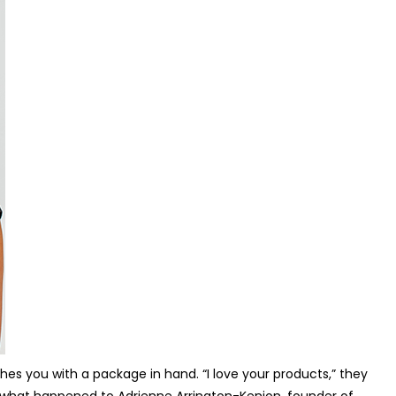
hes you with a package in hand. “I love your products,” they