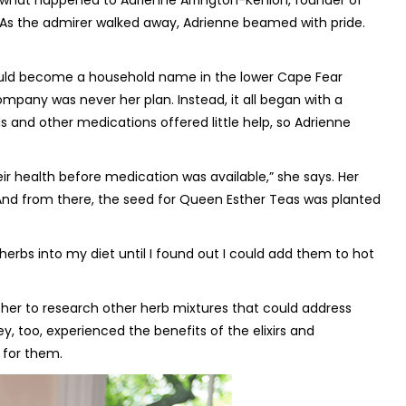
y what happened to Adrienne Arrington-Kenion, founder of
. As the admirer walked away, Adrienne beamed with pride.
would become a household name in the lower Cape Fear
ompany was never her plan. Instead, it all began with a
ds and other medications offered little help, so Adrienne
r health before medication was available,” she says. Her
 And from there, the seed for Queen Esther Teas was planted
 herbs into my diet until I found out I could add them to hot
d her to research other herb mixtures that could address
y, too, experienced the benefits of the elixirs and
 for them.