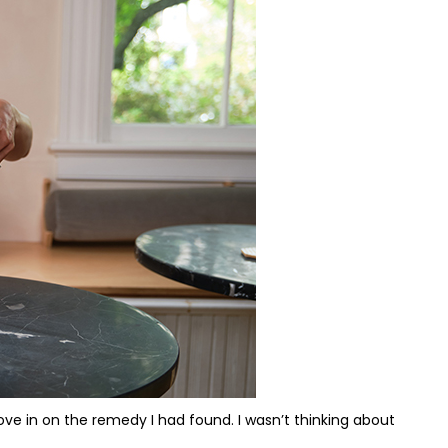
I love in on the remedy I had found. I wasn’t thinking about