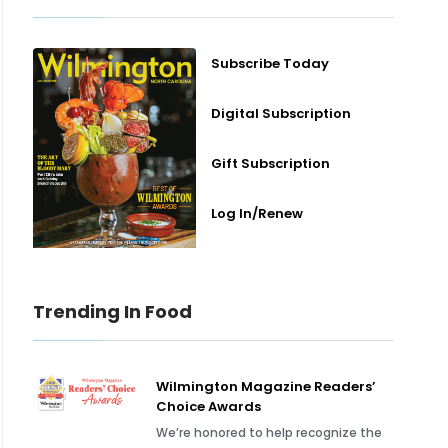
Subscribe Today
Digital Subscription
Gift Subscription
Log In/Renew
Trending In Food
Wilmington Magazine Readers’
Choice Awards
We’re honored to help recognize the