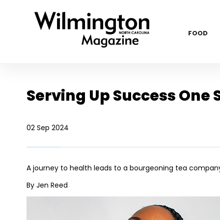
FOOD
Serving Up Success One S
02 Sep 2024
A journey to health leads to a bourgeoning tea compan
By Jen Reed