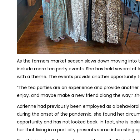
As the farmers market season slows down moving into the
include more tea party events. She has held several at
with a theme. The events provide another opportunity t
“The tea parties are an experience and provide anothe
enjoy, and maybe make a new friend along the way,” sh
Adrienne had previously been employed as a behavioral 
during the onset of the pandemic, she found her circum
opportunity and has not looked back. In fact, she is look
her that living in a port city presents some interesting o