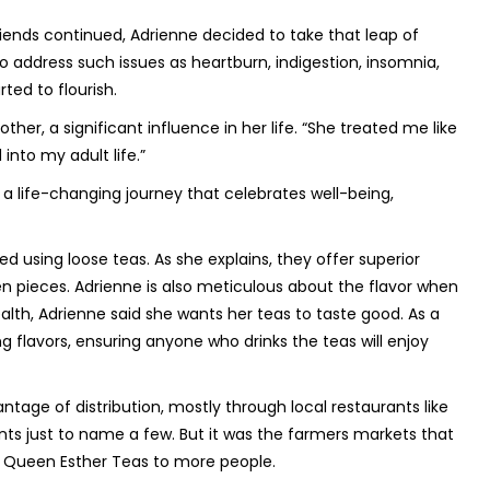
iends continued, Adrienne decided to take that leap of
to address such issues as heartburn, indigestion, insomnia,
ed to flourish.
er, a significant influence in her life. “She treated me like
into my adult life.”
 a life-changing journey that celebrates well-being,
d using loose teas. As she explains, they offer superior
en pieces. Adrienne is also meticulous about the flavor when
ealth, Adrienne said she wants her teas to taste good. As a
ing flavors, ensuring anyone who drinks the teas will enjoy
antage of distribution, mostly through local restaurants like
s just to name a few. But it was the farmers markets that
e Queen Esther Teas to more people.