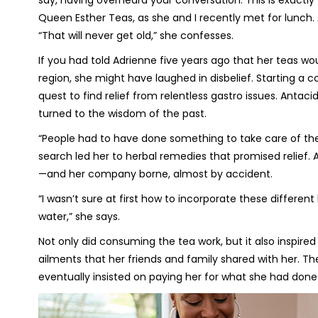
say, having overheard your conversation. This is exactl
Queen Esther Teas, as she and I recently met for lunch
“That will never get old,” she confesses.
If you had told Adrienne five years ago that her teas 
region, she might have laughed in disbelief. Starting a c
quest to find relief from relentless gastro issues. Antaci
turned to the wisdom of the past.
“People had to have done something to take care of thei
search led her to herbal remedies that promised relief.
—and her company borne, almost by accident.
“I wasn’t sure at first how to incorporate these different
water,” she says.
Not only did consuming the tea work, but it also inspire
ailments that her friends and family shared with her. The
eventually insisted on paying her for what she had done