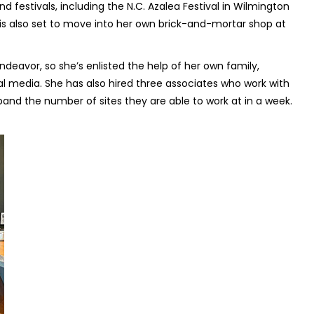
festivals, including the N.C. Azalea Festival in Wilmington
e is also set to move into her own brick-and-mortar shop at
eavor, so she’s enlisted the help of her own family,
ial media. She has also hired three associates who work with
and the number of sites they are able to work at in a week.