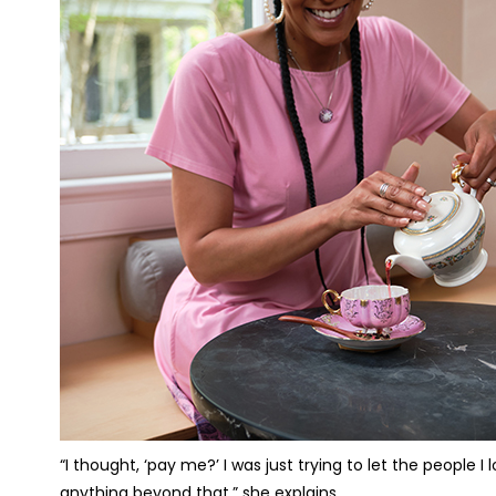
“I thought, ‘pay me?’ I was just trying to let the people 
anything beyond that,” she explains.