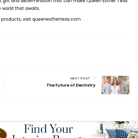
 that grit and determination that can make Queen Esther Teas
 world that awaits.
 products, visit queenestherteas.com
NEXT POST
The Future of Dentistry