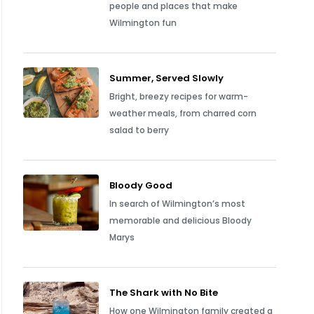
people and places that make
Wilmington fun
Summer, Served Slowly
Bright, breezy recipes for warm-
weather meals, from charred corn
salad to berry
Bloody Good
In search of Wilmington’s most
memorable and delicious Bloody
Marys
The Shark with No Bite
How one Wilmington family created a