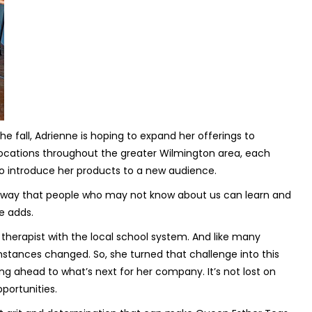
 fall, Adrienne is hoping to expand her offerings to
 locations throughout the greater Wilmington area, each
o introduce her products to a new audience.
r way that people who may not know about us can learn and
e adds.
therapist with the local school system. And like many
stances changed. So, she turned that challenge into this
ing ahead to what’s next for her company. It’s not lost on
pportunities.