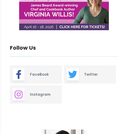
Follow Us
FaceBook
Twitter
Instagram