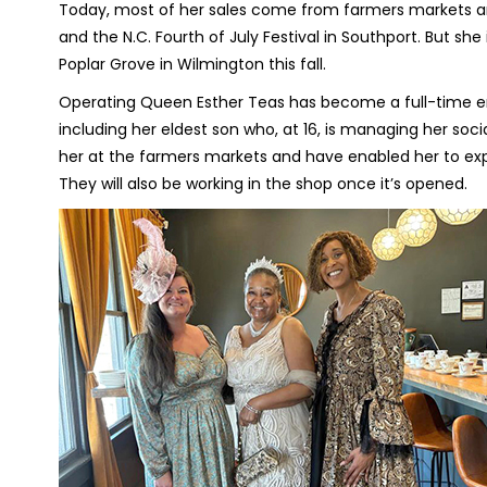
Today, most of her sales come from farmers markets and 
and the N.C. Fourth of July Festival in Southport. But sh
Poplar Grove in Wilmington this fall.
Operating Queen Esther Teas has become a full-time end
including her eldest son who, at 16, is managing her soc
her at the farmers markets and have enabled her to exp
They will also be working in the shop once it’s opened.