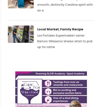
smooth, distinctly Carolina spirit with
an e
Local Market, Family Recipe
Los Portales Supermarket owner
Ramon Villasenor shares what to pick
up for carne