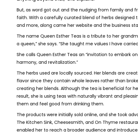
But, as word got out and the nudging from family and fr
faith. With a carefully curated blend of herbs designed 
and more, along came her website and the business start
The name Queen Esther Teas is a tribute to her grandmoth
a queen,” she says. “She taught me values I have carried 
She calls Queen Esther Teas an “invitation to embark on
harmony, and revitalization.”
The herbs used are locally sourced. Her blends are create
flavor since they contain whole leaves rather than brok
creating her blends. Although the tea is beneficial for h
result, she is using teas with naturally vibrant and pleas
them and feel good from drinking them.
The products were initially sold online, and she took adv
The Kitchen Sink, Cheesesmith, and On Thyme restaurant
enabled her to reach a broader audience and introduc