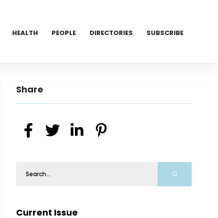
HEALTH
PEOPLE
DIRECTORIES
SUBSCRIBE
Share
Current Issue