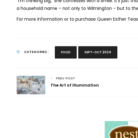
“I’m thinking big,” she confesses with a smile. It’s just
a household name – not only to Wilmington – but to the
For more information or to purchase Queen Esther Teas
CATEGORIES :
FOOD
SEPT-OCT 2024
PREV POST
The Art of Illumination