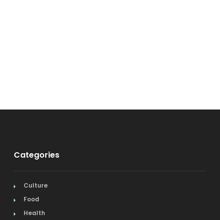
Categories
Culture
Food
Health