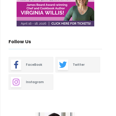
Follow Us
FaceBook
Twitter
Instagram