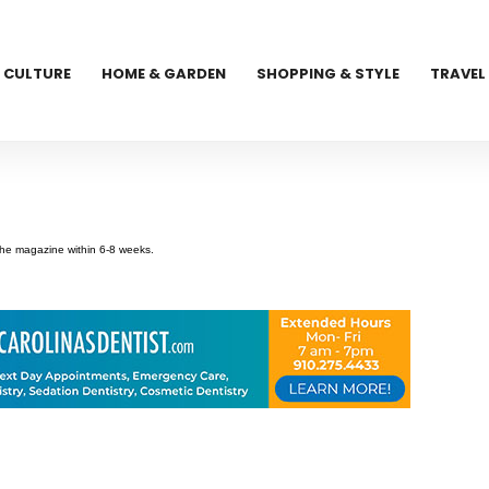
CULTURE
HOME & GARDEN
SHOPPING & STYLE
TRAVEL
 the magazine within 6-8 weeks.