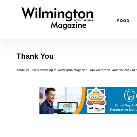
FOOD
Thank You
Thank you for subscribing to Wilmington Magazine. You will receive your first copy of