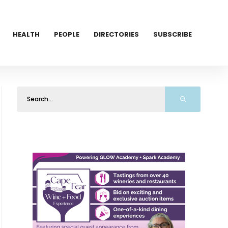
HEALTH
PEOPLE
DIRECTORIES
SUBSCRIBE