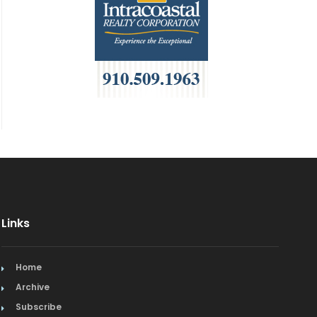
Links
Home
Archive
Subscribe