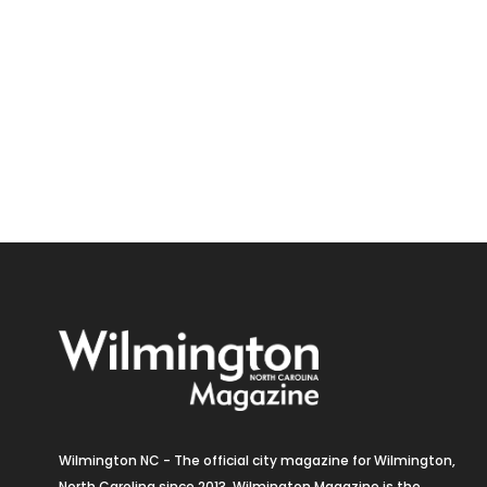
Wilmington NC - The official city magazine for Wilmington,
North Carolina since 2013. Wilmington Magazine is the