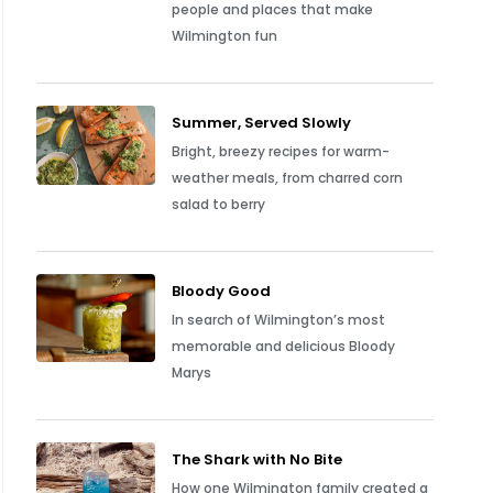
people and places that make
Wilmington fun
Summer, Served Slowly
Bright, breezy recipes for warm-
weather meals, from charred corn
salad to berry
Bloody Good
In search of Wilmington’s most
memorable and delicious Bloody
Marys
The Shark with No Bite
How one Wilmington family created a