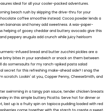
asures ideal for all your cooler-packed adventures.
orning beach rush by skipping the drive-thru for your
hocolate coffee smoothie instead. Cocoa powder lends a
frozen bananas and honey add sweetness. A wax-paper-
us helping of gooey cheddar and buttery avocado give this
, and peppery arugula add crunch while juicy heirloom
 turmeric-infused bread and butter zucchini pickles are a
se briny bites in your sandwich or snack on them between
will do somersaults for my ranch-spiked pasta salad
l secret for this refreshing make-ahead side? I snag the
om scratch. Lookin' at you, Copper Penny, CheeseSmith, and
 After swimming in a tangy pan sauce, tender chicken breasts
sley in this simple buttery Picatta. Serve hot for dinner or
t, last up is a fruity spin on tapioca pudding loaded with red
t raspberries come together with the starch to create a sweet,