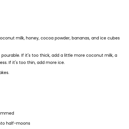
f coconut milk, honey, cocoa powder, bananas, and ice cubes
urable. If it's too thick, add a little more coconut milk, a
ss. If it's too thin, add more ice.
akes.
trimmed
 into half-moons