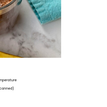
emperature
 canned)