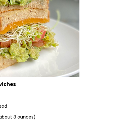
wiches
read
 (about 8 ounces)