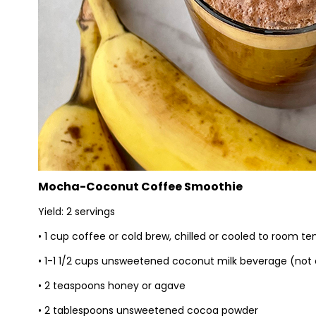
Mocha-Coconut Coffee Smoothie
Yield: 2 servings
• 1 cup coffee or cold brew, chilled or cooled to room t
• 1-1 1/2 cups unsweetened coconut milk beverage (not
• 2 teaspoons honey or agave
• 2 tablespoons unsweetened cocoa powder