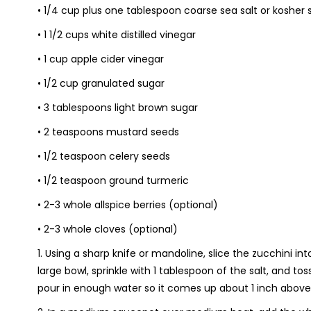
• 1/4 cup plus one tablespoon coarse sea salt or kosher s
• 1 1/2 cups white distilled vinegar
• 1 cup apple cider vinegar
• 1/2 cup granulated sugar
• 3 tablespoons light brown sugar
• 2 teaspoons mustard seeds
• 1/2 teaspoon celery seeds
• 1/2 teaspoon ground turmeric
• 2-3 whole allspice berries (optional)
• 2-3 whole cloves (optional)
1. Using a sharp knife or mandoline, slice the zucchini in
large bowl, sprinkle with 1 tablespoon of the salt, and t
pour in enough water so it comes up about 1 inch above 