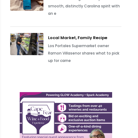
smooth, distinctly Carolina spirit with
an e
Local Market, Family Recipe
Los Portales Supermarket owner
Ramon Villasenor shares what to pick
up for carne