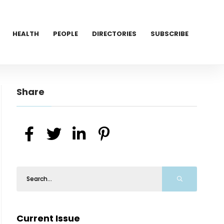
HEALTH
PEOPLE
DIRECTORIES
SUBSCRIBE
Share
Current Issue