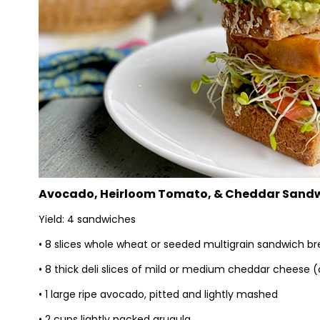
Avocado, Heirloom Tomato, & Cheddar Sand
Yield: 4 sandwiches
• 8 slices whole wheat or seeded multigrain sandwich b
• 8 thick deli slices of mild or medium cheddar cheese
• 1 large ripe avocado, pitted and lightly mashed
• 2 cups lightly packed arugula