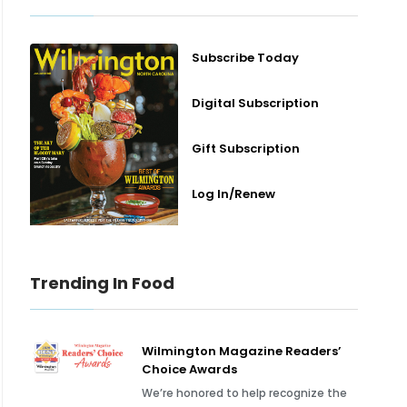
Subscribe Today
Digital Subscription
Gift Subscription
Log In/Renew
Trending In Food
Wilmington Magazine Readers’
Choice Awards
We’re honored to help recognize the