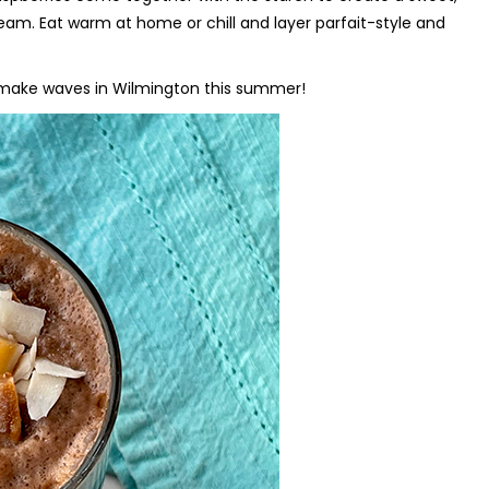
ream. Eat warm at home or chill and layer parfait-style and
o make waves in Wilmington this summer!