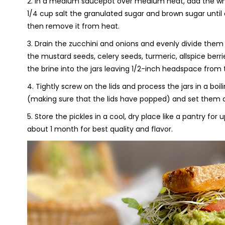
2. In a medium saucepot over medium heat, add the whit
1/4 cup salt the granulated sugar and brown sugar until 
then remove it from heat.
3. Drain the zucchini and onions and evenly divide them 
the mustard seeds, celery seeds, turmeric, allspice berri
the brine into the jars leaving 1/2-inch headspace from 
4. Tightly screw on the lids and process the jars in a bo
(making sure that the lids have popped) and set them as
5. Store the pickles in a cool, dry place like a pantry fo
about 1 month for best quality and flavor.