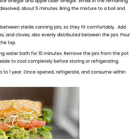
e vinegar and apple cider vinegar. Whisk in the remaining
dissolved, about 5 minutes. Bring the mixture to a boil and
between sterile canning jars, so they fit comfortably. Add
es, and cloves, also evenly distributed between the jars. Pour
the top.
iling water bath for 10 minutes. Remove the jars from the pot
ide to cool completely before storing or refrigerating.
r up to 1 year. Once opened, refrigerate, and consume within