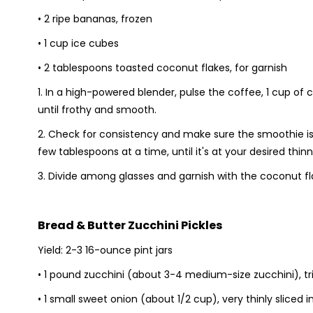
• 2 ripe bananas, frozen
• 1 cup ice cubes
• 2 tablespoons toasted coconut flakes, for garnish
1. In a high-powered blender, pulse the coffee, 1 cup o
until frothy and smooth.
2. Check for consistency and make sure the smoothie is po
few tablespoons at a time, until it's at your desired thinne
3. Divide among glasses and garnish with the coconut fl
Bread & Butter Zucchini Pickles
Yield: 2-3 16-ounce pint jars
• 1 pound zucchini (about 3-4 medium-size zucchini), 
• 1 small sweet onion (about 1/2 cup), very thinly sliced