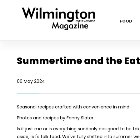
FOOD
Summertime and the Eat
06 May 2024
Seasonal recipes crafted with convenience in mind
Photos and recipes by Fanny Slater
Is it just me or is everything suddenly designed to be t
aside, let's talk food. We've fully shifted into summer 