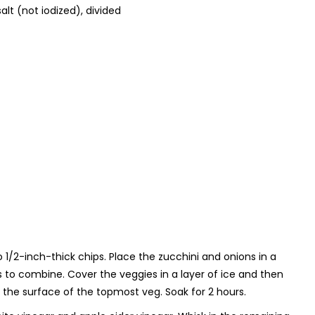
alt (not iodized), divided
to 1/2-inch-thick chips. Place the zucchini and onions in a
oss to combine. Cover the veggies in a layer of ice and then
the surface of the topmost veg. Soak for 2 hours.