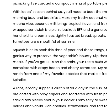
picnicking. I've curated a compact menu of portable ple
With locals' season behind us, you'll need to beat the m
morning buzz and breakfast. Make my frothy coconut-c
mocha vibe, coconut milk brings tropical flavor, and 
wrapped sandwich is a picnic basket's BFF and a genero
handheld its creaminess. Lightly toasted bread, sprouts
tomatoes are a mouthful of summer.
Squash is at its peak this time of year and these tangy,
genius way to preserve the vegetable's bounty. Slip the
meals. If you've got BLTs on the brain, your taste buds 
complete with crispy bacon and cherry tomatoes. My rea
ranch from one of my favorite eateries that make it fr
Spindles.
A light, lemony supper is clutch after a day in the sun.
are dotted with briny capers and scattered with fresh par
stick a few pieces cold in your cooler. From salty to swee
berries and vanilla. Rich cherries, strawberries, and tar