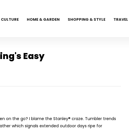
CULTURE
HOME & GARDEN
SHOPPING & STYLE
TRAVEL
ing's Easy
aken on the go? I blame the Stanley
®
craze. Tumbler trends
weather which signals extended outdoor days ripe for