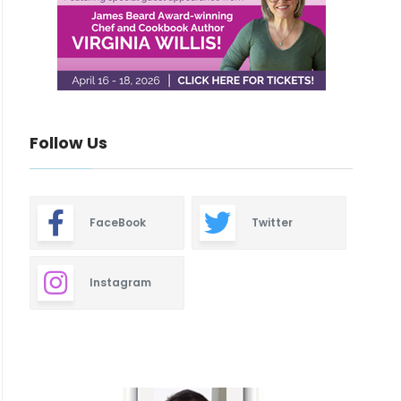
Follow Us
FaceBook
Twitter
Instagram