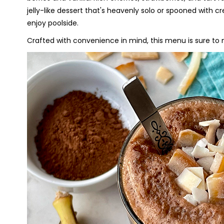
jelly-like dessert that's heavenly solo or spooned with c
enjoy poolside.
Crafted with convenience in mind, this menu is sure t