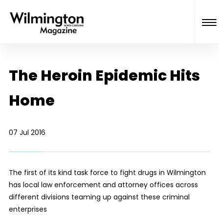
The Heroin Epidemic Hits
Home
07 Jul 2016
The first of its kind task force to fight drugs in Wilmington
has local law enforcement and attorney offices across
different divisions teaming up against these criminal
enterprises