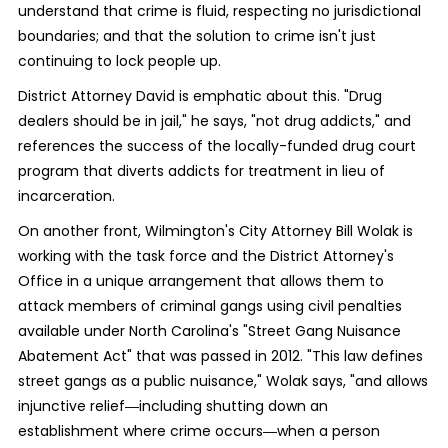
understand that crime is fluid, respecting no jurisdictional
boundaries; and that the solution to crime isn't just
continuing to lock people up.
District Attorney David is emphatic about this. "Drug
dealers should be in jail," he says, "not drug addicts," and
references the success of the locally-funded drug court
program that diverts addicts for treatment in lieu of
incarceration.
On another front, Wilmington's City Attorney Bill Wolak is
working with the task force and the District Attorney's
Office in a unique arrangement that allows them to
attack members of criminal gangs using civil penalties
available under North Carolina's "Street Gang Nuisance
Abatement Act" that was passed in 2012. "This law defines
street gangs as a public nuisance," Wolak says, "and allows
injunctive relief―including shutting down an
establishment where crime occurs―when a person