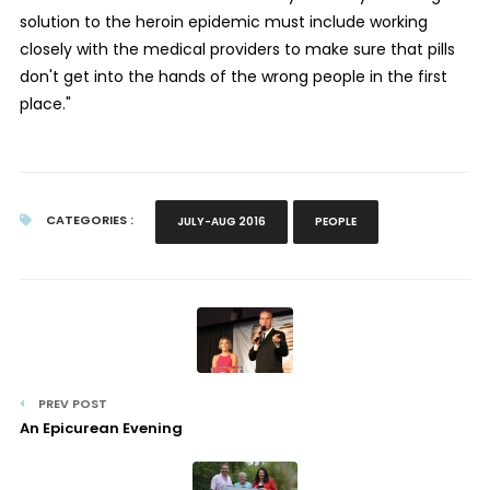
solution to the heroin epidemic must include working
closely with the medical providers to make sure that pills
don't get into the hands of the wrong people in the first
place."
CATEGORIES :
JULY-AUG 2016
PEOPLE
PREV POST
An Epicurean Evening