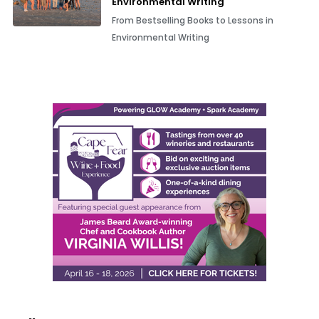
Environmental Writing
From Bestselling Books to Lessons in
Environmental Writing