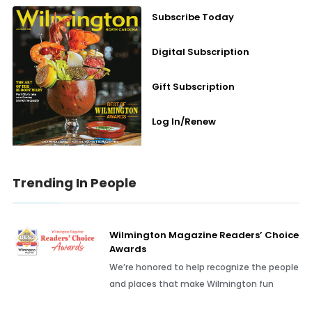
Subscribe Today
Digital Subscription
Gift Subscription
Log In/Renew
Trending In People
Wilmington Magazine Readers’ Choice
Awards
We’re honored to help recognize the people
and places that make Wilmington fun