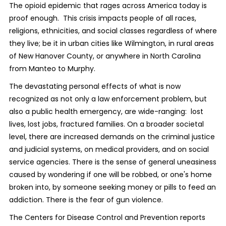
The opioid epidemic that rages across America today is
proof enough. This crisis impacts people of all races,
religions, ethnicities, and social classes regardless of where
they live; be it in urban cities like Wilmington, in rural areas
of New Hanover County, or anywhere in North Carolina
from Manteo to Murphy.
The devastating personal effects of what is now
recognized as not only a law enforcement problem, but
also a public health emergency, are wide-ranging: lost
lives, lost jobs, fractured families. On a broader societal
level, there are increased demands on the criminal justice
and judicial systems, on medical providers, and on social
service agencies. There is the sense of general uneasiness
caused by wondering if one will be robbed, or one's home
broken into, by someone seeking money or pills to feed an
addiction. There is the fear of gun violence.
The Centers for Disease Control and Prevention reports