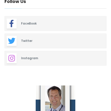
Follow Us
FaceBook
Twitter
Instagram