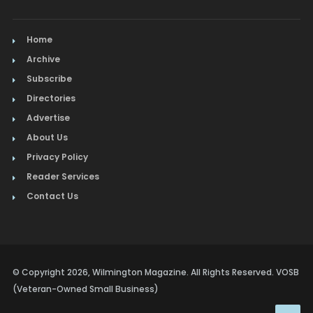
Home
Archive
Subscribe
Directories
Advertise
About Us
Privacy Policy
Reader Services
Contact Us
© Copyright 2026, Wilmington Magazine. All Rights Reserved. VOSB
(Veteran-Owned Small Business)