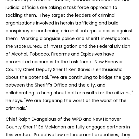
judicial officials are taking a task force approach to
tackling them. They target the leaders of criminal
organizations involved in heroin trafficking and build
conspiracy or continuing criminal enterprise cases against
them. Working alongside police and sheriff investigators,
the State Bureau of Investigation and the Federal Division
of Alcohol, Tobacco, Firearms and Explosives have
committed resources to the task force. New Hanover
County Chief Deputy Sheriff Ken Sarvis is enthusiastic
about the potential. "We are continuing to bridge the gap
between the Sheriff's Office and the city, and
collaborating to bring about better results for the citizens,"
he says. "We are targeting the worst of the worst of the
criminals."
Chief Ralph Evangelous of the WPD and New Hanover
County Sheriff Ed McMahon are fully engaged partners in
this venture. Proactive law enforcement executives, they