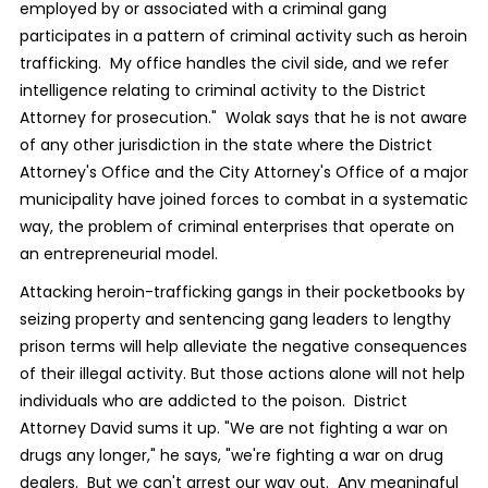
employed by or associated with a criminal gang
participates in a pattern of criminal activity such as heroin
trafficking. My office handles the civil side, and we refer
intelligence relating to criminal activity to the District
Attorney for prosecution." Wolak says that he is not aware
of any other jurisdiction in the state where the District
Attorney's Office and the City Attorney's Office of a major
municipality have joined forces to combat in a systematic
way, the problem of criminal enterprises that operate on
an entrepreneurial model.
Attacking heroin-trafficking gangs in their pocketbooks by
seizing property and sentencing gang leaders to lengthy
prison terms will help alleviate the negative consequences
of their illegal activity. But those actions alone will not help
individuals who are addicted to the poison. District
Attorney David sums it up. "We are not fighting a war on
drugs any longer," he says, "we're fighting a war on drug
dealers. But we can't arrest our way out. Any meaningful