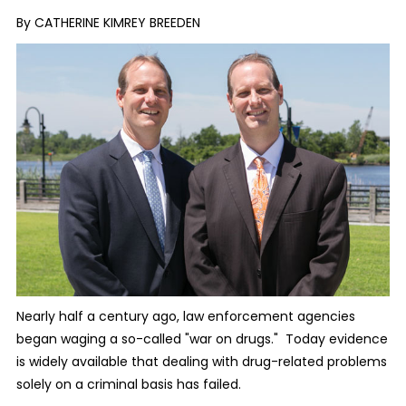
By CATHERINE KIMREY BREEDEN
Nearly half a century ago, law enforcement agencies
began waging a so-called "war on drugs." Today evidence
is widely available that dealing with drug-related problems
solely on a criminal basis has failed.