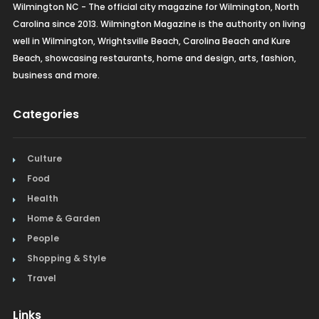
Wilmington NC - The official city magazine for Wilmington, North
Carolina since 2013. Wilmington Magazine is the authority on living
well in Wilmington, Wrightsville Beach, Carolina Beach and Kure
Beach, showcasing restaurants, home and design, arts, fashion,
business and more.
Categories
Culture
Food
Health
Home & Garden
People
Shopping & Style
Travel
Links