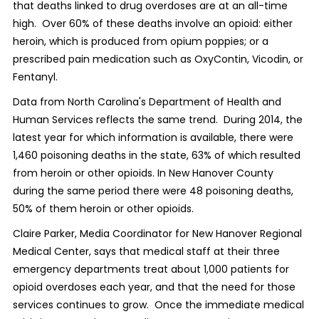
that deaths linked to drug overdoses are at an all-time
high. Over 60% of these deaths involve an opioid: either
heroin, which is produced from opium poppies; or a
prescribed pain medication such as OxyContin, Vicodin, or
Fentanyl.
Data from North Carolina's Department of Health and
Human Services reflects the same trend. During 2014, the
latest year for which information is available, there were
1,460 poisoning deaths in the state, 63% of which resulted
from heroin or other opioids. In New Hanover County
during the same period there were 48 poisoning deaths,
50% of them heroin or other opioids.
Claire Parker, Media Coordinator for New Hanover Regional
Medical Center, says that medical staff at their three
emergency departments treat about 1,000 patients for
opioid overdoses each year, and that the need for those
services continues to grow. Once the immediate medical