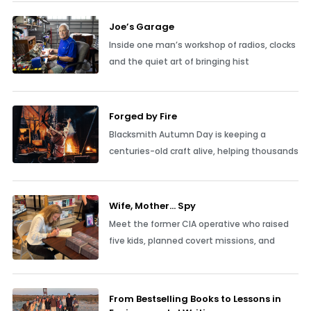
Joe’s Garage
Inside one man’s workshop of radios, clocks
and the quiet art of bringing hist
Forged by Fire
Blacksmith Autumn Day is keeping a
centuries-old craft alive, helping thousands
Wife, Mother… Spy
Meet the former CIA operative who raised
five kids, planned covert missions, and
From Bestselling Books to Lessons in