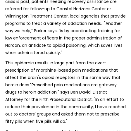
crisis is past, patients needing recovery assistance are
referred for follow-up to Coastal Horizons Center or
Wilmington Treatment Center, local agencies that provide
programs to treat a variety of addiction needs. "Another
way we help," Parker says, "is by coordinating training for
law enforcement officers in the proper administration of
Narcan, an antidote to opioid poisoning, which saves lives
when administered quickly."
This epidemic results in large part from the over-
prescription of morphine-based pain medications that
affect the brain's opioid receptors in the same way that
heroin does."Prescribed pain medications are gateway
drugs to heroin addiction," says Ben David, District
Attorney for the Fifth Prosecutorial District. "In an effort to
reduce their prevalence in the community, I have reached
out to doctors' groups and asked them not to prescribe
fifty pills when five pills will do."