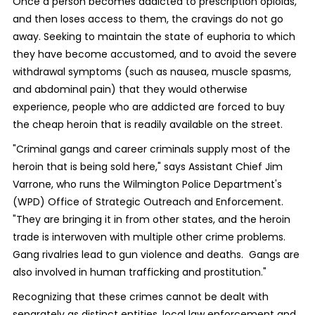
Once a person becomes addicted to prescription opioids,
and then loses access to them, the cravings do not go
away. Seeking to maintain the state of euphoria to which
they have become accustomed, and to avoid the severe
withdrawal symptoms (such as nausea, muscle spasms,
and abdominal pain) that they would otherwise
experience, people who are addicted are forced to buy
the cheap heroin that is readily available on the street.
"Criminal gangs and career criminals supply most of the
heroin that is being sold here," says Assistant Chief Jim
Varrone, who runs the Wilmington Police Department's
(WPD) Office of Strategic Outreach and Enforcement.
"They are bringing it in from other states, and the heroin
trade is interwoven with multiple other crime problems.
Gang rivalries lead to gun violence and deaths. Gangs are
also involved in human trafficking and prostitution."
Recognizing that these crimes cannot be dealt with
separately as distinct entities, local law enforcement and