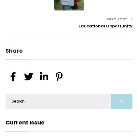
NEXT POST
Educational Opportunity
Share
Current Issue