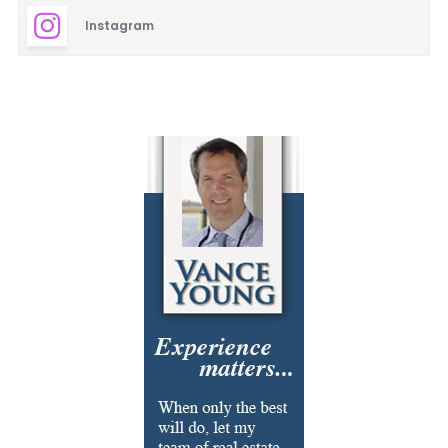
Instagram