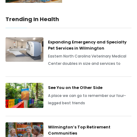
Trending In Health
Expanding Emergency and Specialty
Pet Services in Wilmington
Eastern North Carolina Veterinary Medical
Center doubles in size and services to
See You on the Other Side
A place we can go to remember our four-
legged best friends
Wilmington’s Top Retirement
Communities