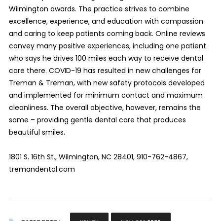
Wilmington awards. The practice strives to combine
excellence, experience, and education with compassion
and caring to keep patients coming back. Online reviews
convey many positive experiences, including one patient
who says he drives 100 miles each way to receive dental
care there. COVID-19 has resulted in new challenges for
Treman & Treman, with new safety protocols developed
and implemented for minimum contact and maximum
cleanliness. The overall objective, however, remains the
same – providing gentle dental care that produces
beautiful smiles.
1801 S. 16th St., Wilmington, NC 28401, 910-762-4867,
tremandental.com