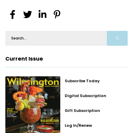
Current Issue
Subscribe Today
Digital Subscription
Gift Subscription
Log In/Renew