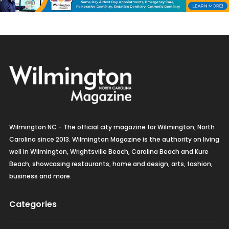
Wilmington NC - The official city magazine for Wilmington, North
Carolina since 2013. Wilmington Magazine is the authority on living
well in Wilmington, Wrightsville Beach, Carolina Beach and Kure
Beach, showcasing restaurants, home and design, arts, fashion,
business and more.
Categories