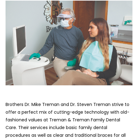
Brothers Dr. Mike Treman and Dr. Steven Treman strive to
offer a perfect mix of cutting-edge technology with old-
fashioned values at Treman & Treman Family Dental
Care. Their services include basic family dental
procedures as well as clear and traditional braces for all