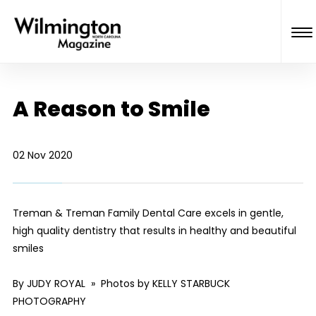
A Reason to Smile
02 Nov 2020
Treman & Treman Family Dental Care excels in gentle,
high quality dentistry that results in healthy and beautiful
smiles
By JUDY ROYAL » Photos by KELLY STARBUCK
PHOTOGRAPHY