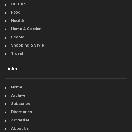
Culture
Food
Health
Home & Garden
People
Shopping & Style
Travel
Links
Home
Archive
Subscribe
Directories
Advertise
About Us