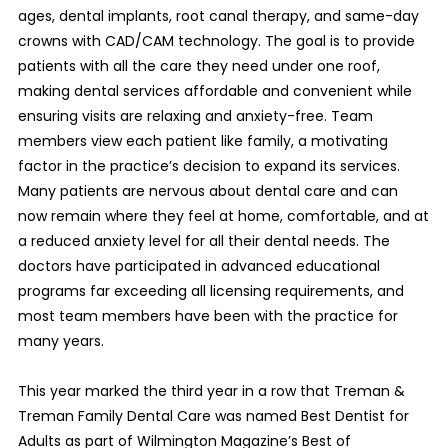
ages, dental implants, root canal therapy, and same-day
crowns with CAD/CAM technology. The goal is to provide
patients with all the care they need under one roof,
making dental services affordable and convenient while
ensuring visits are relaxing and anxiety-free. Team
members view each patient like family, a motivating
factor in the practice’s decision to expand its services.
Many patients are nervous about dental care and can
now remain where they feel at home, comfortable, and at
a reduced anxiety level for all their dental needs. The
doctors have participated in advanced educational
programs far exceeding all licensing requirements, and
most team members have been with the practice for
many years.
This year marked the third year in a row that Treman &
Treman Family Dental Care was named Best Dentist for
Adults as part of Wilmington Magazine’s Best of