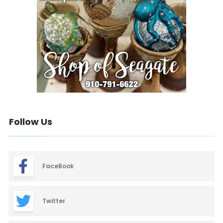
Follow Us
FaceBook
Twitter