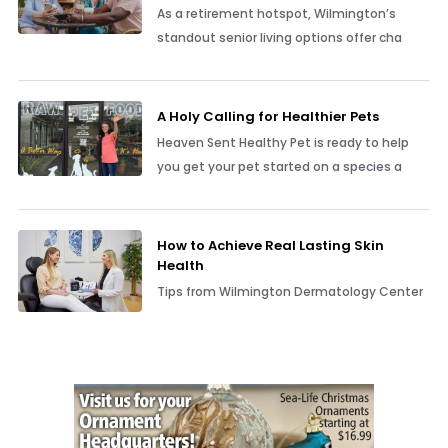
As a retirement hotspot, Wilmington’s
standout senior living options offer cha
A Holy Calling for Healthier Pets
Heaven Sent Healthy Pet is ready to help
you get your pet started on a species a
How to Achieve Real Lasting Skin
Health
Tips from Wilmington Dermatology Center