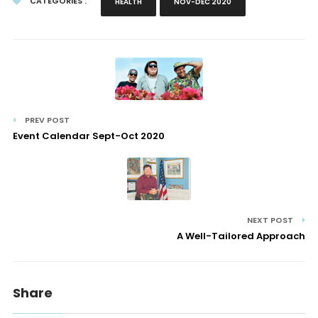
CATEGORIES :
HEALTH
NOV-DEC 2020
PREV POST
Event Calendar Sept-Oct 2020
NEXT POST
A Well-Tailored Approach
Share