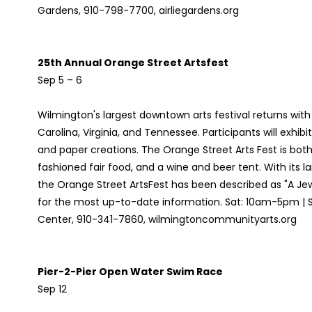
Gardens, 910-798-7700, airliegardens.org
25th Annual Orange Street Artsfest
Sep 5 – 6
Wilmington's largest downtown arts festival returns with
Carolina, Virginia, and Tennessee. Participants will exhibit
and paper creations. The Orange Street Arts Fest is both 
fashioned fair food, and a wine and beer tent. With its 
the Orange Street ArtsFest has been described as "A Jew
for the most up-to-date information. Sat: 10am-5pm |
Center, 910-341-7860, wilmingtoncommunityarts.org
Pier-2-Pier Open Water Swim Race
Sep 12