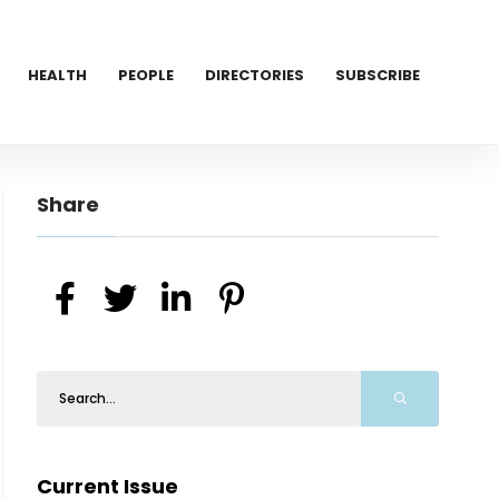
HEALTH
PEOPLE
DIRECTORIES
SUBSCRIBE
Share
Current Issue