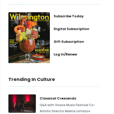
Subscribe Today
Digital Subscription
Gift Subscription
Log In/Renew
Trending In Culture
Classical Crescendo
Q&A with Vivace Music Festival Co-
Artistic Director Marina Lomazov