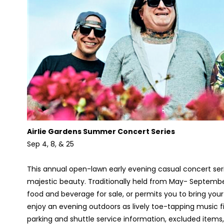
Airlie Gardens Summer Concert Series
Sep 4, 8, & 25
This annual open-lawn early evening casual concert seri
majestic beauty. Traditionally held from May- September, 
food and beverage for sale, or permits you to bring your 
enjoy an evening outdoors as lively toe-tapping music fill
parking and shuttle service information, excluded items,