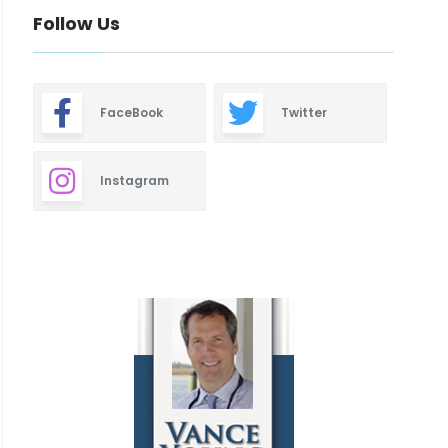
Follow Us
FaceBook
Twitter
Instagram