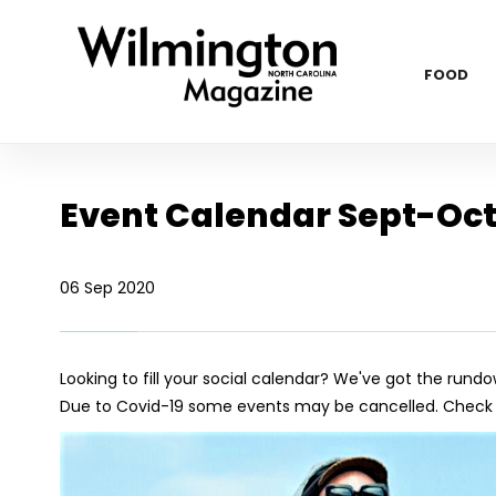
FOOD
Event Calendar Sept-Oct
06 Sep 2020
Looking to fill your social calendar? We've got the rundo
Due to Covid-19 some events may be cancelled. Check w