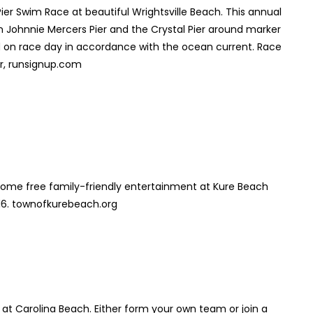
er Swim Race at beautiful Wrightsville Beach. This annual
 Johnnie Mercers Pier and the Crystal Pier around marker
ed on race day in accordance with the ocean current. Race
er, runsignup.com
 some free family-friendly entertainment at Kure Beach
16. townofkurebeach.org
 at Carolina Beach. Either form your own team or join a