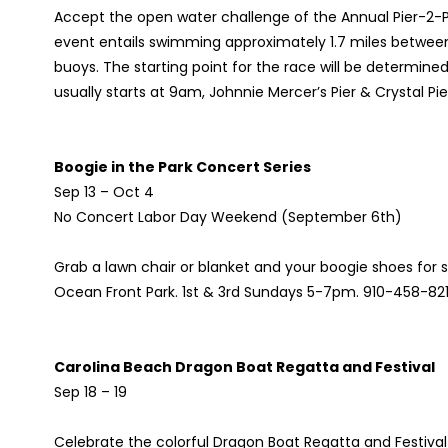
Accept the open water challenge of the Annual Pier-2-Pi
event entails swimming approximately 1.7 miles between
buoys. The starting point for the race will be determin
usually starts at 9am, Johnnie Mercer’s Pier & Crystal Pi
Boogie in the Park Concert Series
Sep 13 – Oct 4
No Concert Labor Day Weekend (September 6th)
Grab a lawn chair or blanket and your boogie shoes for
Ocean Front Park. 1st & 3rd Sundays 5-7pm. 910-458-82
Carolina Beach Dragon Boat Regatta and Festival
Sep 18 – 19
Celebrate the colorful Dragon Boat Regatta and Festival