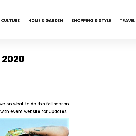
CULTURE
HOME & GARDEN
SHOPPING & STYLE
TRAVEL
 2020
wn on what to do this fall season.
ith event website for updates.