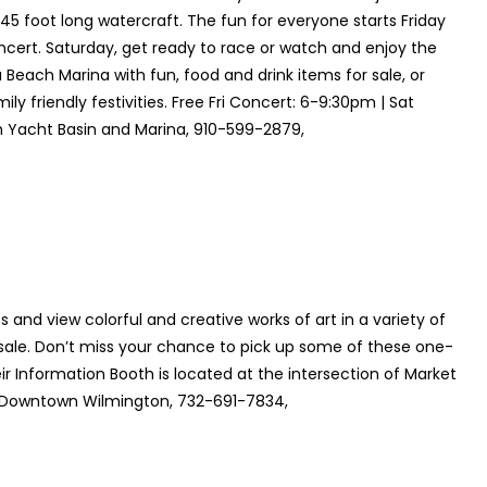
 45 foot long watercraft. The fun for everyone starts Friday
oncert. Saturday, get ready to race or watch and enjoy the
 Beach Marina with fun, food and drink items for sale, or
ly friendly festivities. Free Fri Concert: 6-9:30pm | Sat
 Yacht Basin and Marina, 910-599-2879,
 and view colorful and creative works of art in a variety of
sale. Don’t miss your chance to pick up some of these one-
ir Information Booth is located at the intersection of Market
 Downtown Wilmington, 732-691-7834,