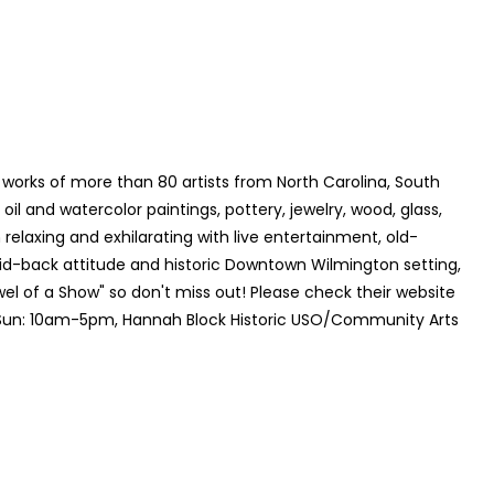
 works of more than 80 artists from North Carolina, South
 oil and watercolor paintings, pottery, jewelry, wood, glass,
relaxing and exhilarating with live entertainment, old-
laid-back attitude and historic Downtown Wilmington setting,
el of a Show" so don't miss out! Please check their website
 Sun: 10am-5pm, Hannah Block Historic USO/Community Arts