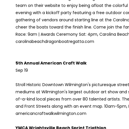
team on their website to enjoy being afloat the colorful
evening with a kickoff party featuring a free outdoor c
gathering of vendors around starting line at the Carolina
cheer the boats toward the finish line. Come join the fami
Race: 9am | Awards Ceremony Sat: 4pm, Carolina Beach
carolinabeachdragonboatregatta.com
5th Annual American Craft Walk
Sep 19
Stroll Historic Downtown Wilmington's picturesque streets
mediums at Wilmington's largest outdoor art show and 
of-a-kind local pieces from over 80 talented artists. The
and Front Streets along with an event map. 10am-5pm,
americancraftwalkwilmington.com
YMCA Wrightsville Beach Sprint Triathlon