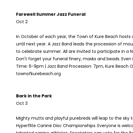
Farewell Summer Jazz Funeral
Oct 2
In October of each year, the Town of Kure Beach hosts 
until next year. A Jazz Band leads the procession of mou
to celebrate summer. All are invited to participate in a 
Don't forget your funeral finery, masks and beads. Even 
Time: 6-9pm | Jazz Band Procession: 7pm, Kure Beach Oc
townofkurebeach.org
Bark in the Park
Oct 3
Mighty mutts and playful purebreds will leap to the sky t
Hyperflite Canine Disc Championships. Everyone is welc