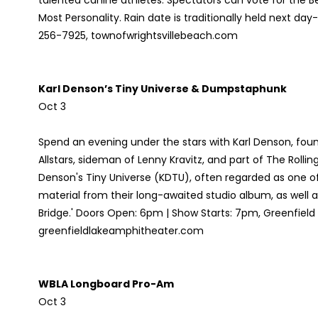
talented canine athletes. Spectators can vote for the 
Most Personality. Rain date is traditionally held next day
256-7925, townofwrightsvillebeach.com
Karl Denson’s Tiny Universe & Dumpstaphunk
Oct 3
Spend an evening under the stars with Karl Denson, f
Allstars, sideman of Lenny Kravitz, and part of The Rolli
Denson's Tiny Universe (KDTU), often regarded as one of
material from their long-awaited studio album, as well 
Bridge.' Doors Open: 6pm | Show Starts: 7pm, Greenfiel
greenfieldlakeamphitheater.com
WBLA Longboard Pro-Am
Oct 3