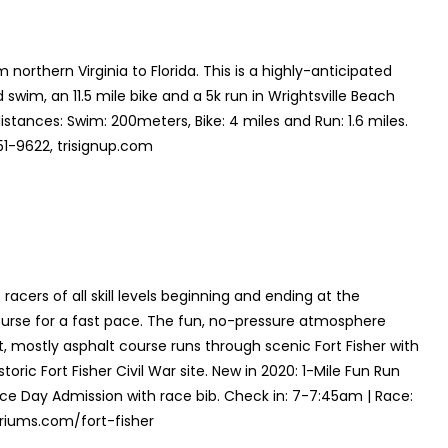
 northern Virginia to Florida. This is a highly-anticipated
 swim, an 11.5 mile bike and a 5k run in Wrightsville Beach
istances: Swim: 200meters, Bike: 4 miles and Run: 1.6 miles.
51-9622, trisignup.com
acers of all skill levels beginning and ending at the
ourse for a fast pace. The fun, no-pressure atmosphere
t, mostly asphalt course runs through scenic Fort Fisher with
ric Fort Fisher Civil War site. New in 2020: 1-Mile Fun Run
Race Day Admission with race bib. Check in: 7-7:45am | Race:
riums.com/fort-fisher