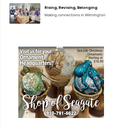
Rising, Revising, Belonging
Making connections in Wilmington