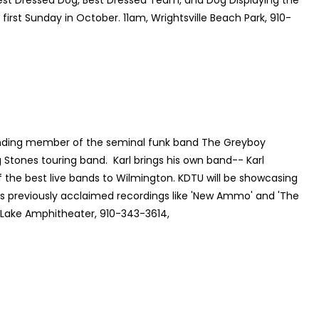
Best Dressed Dog, Best Dressed Team, and Dog Displaying the
- first Sunday in October. 11am, Wrightsville Beach Park, 910-
ounding member of the seminal funk band The Greyboy
ng Stones touring band. Karl brings his own band-- Karl
 the best live bands to Wilmington. KDTU will be showcasing
as previously acclaimed recordings like 'New Ammo' and 'The
d Lake Amphitheater, 910-343-3614,