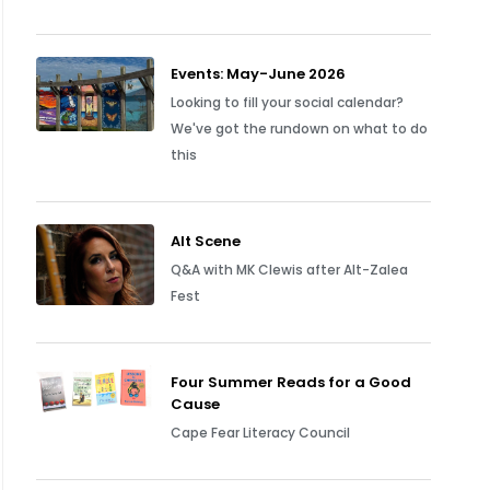
Events: May-June 2026
Looking to fill your social calendar?
We've got the rundown on what to do
this
Alt Scene
Q&A with MK Clewis after Alt-Zalea
Fest
Four Summer Reads for a Good
Cause
Cape Fear Literacy Council