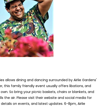
es allows dining and dancing surrounded by Airlie Gardens'
this family friendly event usually offers libations, and
own. So bring your picnic baskets, chairs or blankets, and
s the air. Please visit their website and social media for
 details on events, and latest updates. 6-8pm, Airlie