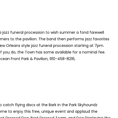
a jazz funeral procession to wish summer a fond farewell
rners to the pavilion. The band then performs jazz favorites
New Orleans style jazz funeral procession starting at 7pm.
if you do, the Town has some available for a nominal fee.
ean Front Park & Pavilion, 910-458-8216,
o catch flying discs at the Bark in the Park Skyhoundz
ome to enjoy this free, unique event and applaud the