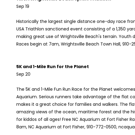
Sep 19
Historically the largest single distance one-day race from
USA Triathlon sanctioned event consisting of a 1,350 yard
making great use of Wrightsville Beach's terrain. Youth d
Races begin at 7am, Wrightsville Beach Town Hall, 910-2
5K and 1-Mile Run for the Planet
Sep 20
The 5K and 1-Mile Fun Run Race for the Planet welcomes r
Aquarium. Serious runners take advantage of the flat c
makes it a great choice for families and walkers. The fla
amazing views of the ocean, maritime forest and the histo
for kiddos of all ages! Free NC Aquarium at Fort Fisher 
8am, NC Aquarium at Fort Fisher, 910-772-0500, ncaqua