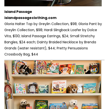
Island Passage
islandpassageclothing.com
Gloria Halter Top by Greylin Collection, $98; Gloria Pant by
Greylin Collection, $98; Hardi Slingback Loafer by Dolce
Vita, $130; Island Passage Earrings, $24; Small Stretchy
Bangles, $24 each; Dainty Braided Necklace by Brenda
Grands (water resistant), $44; Pretty Persuasions
Crossbody Bag, $44