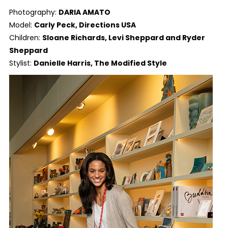
Photography:
DARIA AMATO
Model:
Carly Peck, Directions USA
Children:
Sloane Richards, Levi Sheppard and Ryder
Sheppard
Stylist:
Danielle Harris, The Modified Style