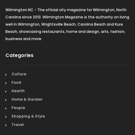
Wilmington NC - The official city magazine for Wilmington, North
Carolina since 2013. Wilmington Magazine is the authority on living
well in Wilmington, Wrightsville Beach, Carolina Beach and Kure
Beach, showcasing restaurants, home and design, arts, fashion,
business and more.
Categories
Culture
Food
Health
Home & Garden
People
Shopping & Style
Travel