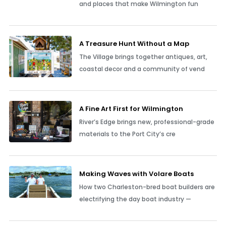
and places that make Wilmington fun
A Treasure Hunt Without a Map
The Village brings together antiques, art,
coastal decor and a community of vend
A Fine Art First for Wilmington
River’s Edge brings new, professional-grade
materials to the Port City’s cre
Making Waves with Volare Boats
How two Charleston-bred boat builders are
electrifying the day boat industry —