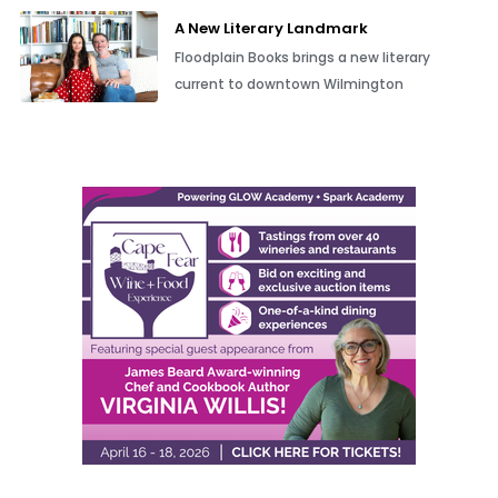
A New Literary Landmark
Floodplain Books brings a new literary
current to downtown Wilmington