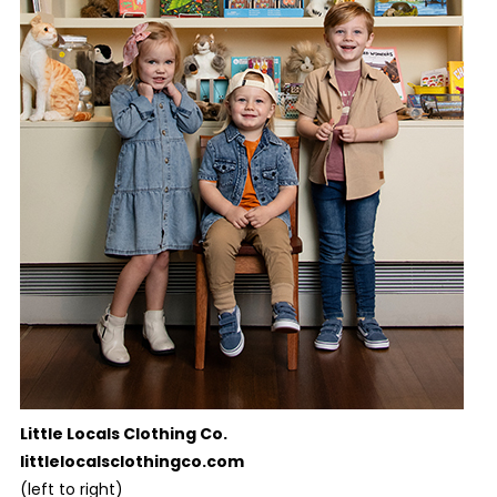
Little Locals Clothing Co.
littlelocalsclothingco.com
(left to right)