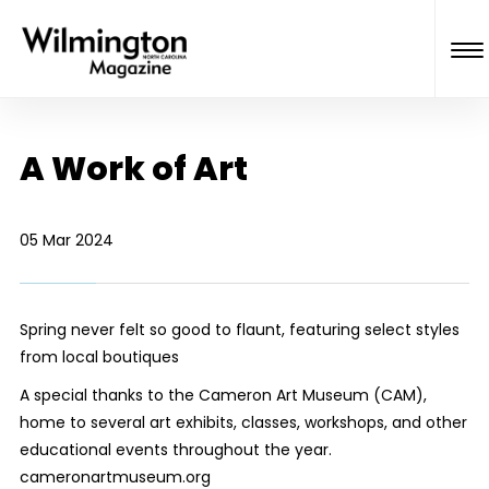
A Work of Art
05 Mar 2024
Spring never felt so good to flaunt, featuring select styles
from local boutiques
A special thanks to the Cameron Art Museum (CAM),
home to several art exhibits, classes, workshops, and other
educational events throughout the year.
cameronartmuseum.org