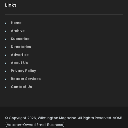
Links
Home
Archive
Subscribe
Directories
Advertise
About Us
Privacy Policy
Reader Services
Contact Us
© Copyright 2026, Wilmington Magazine. All Rights Reserved. VOSB
(Veteran-Owned Small Business)