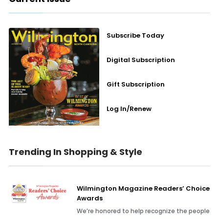
Subscribe Today
Digital Subscription
Gift Subscription
Log In/Renew
Trending In Shopping & Style
Wilmington Magazine Readers’ Choice
Awards
We’re honored to help recognize the people