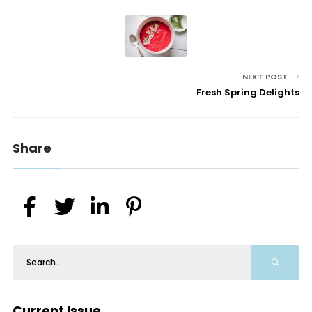
NEXT POST
Fresh Spring Delights
Share
Current Issue