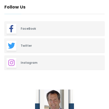
Follow Us
FaceBook
Twitter
Instagram