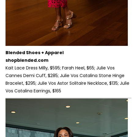
Blended Shoes + Apparel
shopblended.com
Kait Lace Dress Milly, $595; Farah Heel, $65; Julie Vos
Cannes Demi Cuff, $285; Julie Vos Catalina Stone Hinge
Bracelet, $295; Julie Vos Astor Solitaire Necklace, $135; Julie
Vos Catalina Earrings, $165