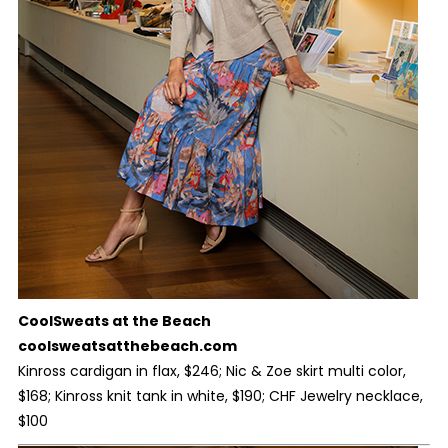
CoolSweats at the Beach
coolsweatsatthebeach.com
Kinross cardigan in flax, $246; Nic & Zoe skirt multi color,
$168; Kinross knit tank in white, $190; CHF Jewelry necklace,
$100