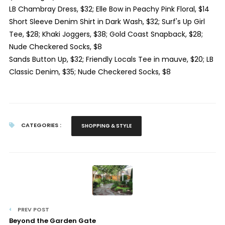
LB Chambray Dress, $32; Elle Bow in Peachy Pink Floral, $14
Short Sleeve Denim Shirt in Dark Wash, $32; Surf's Up Girl
Tee, $28; Khaki Joggers, $38; Gold Coast Snapback, $28;
Nude Checkered Socks, $8
Sands Button Up, $32; Friendly Locals Tee in mauve, $20; LB
Classic Denim, $35; Nude Checkered Socks, $8
CATEGORIES :
SHOPPING & STYLE
PREV POST
Beyond the Garden Gate