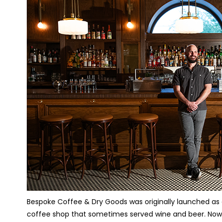
Bespoke Coffee & Dry Goods was originally launched as a
coffee shop that sometimes served wine and beer. Now, i