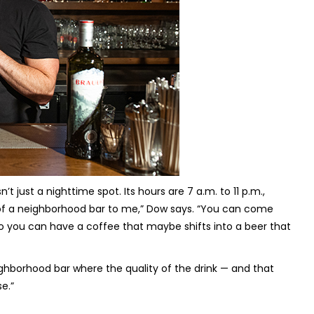
’t just a nighttime spot. Its hours are 7 a.m. to 11 p.m.,
l of a neighborhood bar to me,” Dow says. “You can come
o you can have a coffee that maybe shifts into a beer that
ighborhood bar where the quality of the drink — and that
e.”