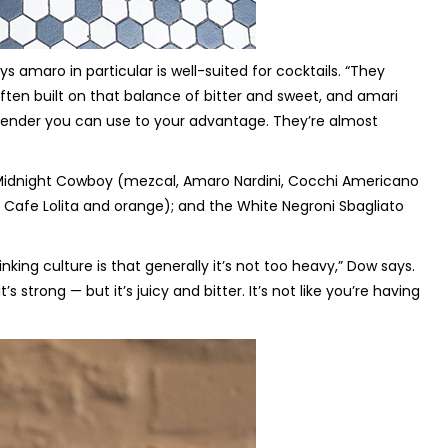
amaro in particular is well-suited for cocktails. “They
 often built on that balance of bitter and sweet, and amari
rtender you can use to your advantage. They’re almost
he Midnight Cowboy (mezcal, Amaro Nardini, Cocchi Americano
 Cafe Lolita and orange); and the White Negroni Sbagliato
inking culture is that generally it’s not too heavy,” Dow says.
t’s strong — but it’s juicy and bitter. It’s not like you’re having