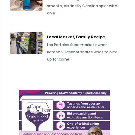
smooth, distinctly Carolina spirit with
an e
Local Market, Family Recipe
Los Portales Supermarket owner
Ramon Villasenor shares what to pick
up for carne