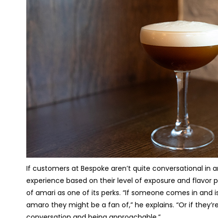
If customers at Bespoke aren’t quite conversational in 
experience based on their level of exposure and flavor 
of amari as one of its perks. “If someone comes in and i
amaro they might be a fan of,” he explains. “Or if they’re 
conversation and being approachable.”