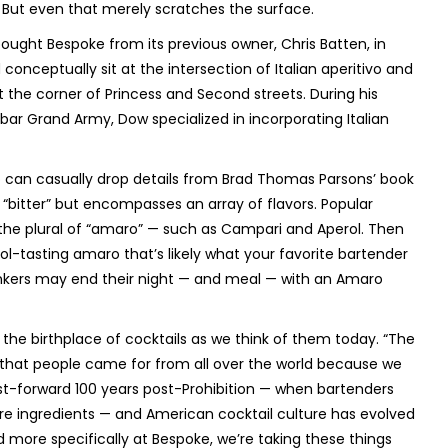
But even that merely scratches the surface.
bought Bespoke from its previous owner, Chris Batten, in
conceptually sit at the intersection of Italian aperitivo and
at the corner of Princess and Second streets. During his
bar Grand Army, Dow specialized in incorporating Italian
o can casually drop details from Brad Thomas Parsons’ book
“bitter” but encompasses an array of flavors. Popular
— the plural of “amaro” — such as Campari and Aperol. Then
ol-tasting amaro that’s likely what your favorite bartender
inkers may end their night — and meal — with an Amaro
 the birthplace of cocktails as we think of them today. “The
ry that people came for from all over the world because we
st-forward 100 years post-Prohibition — when bartenders
ore ingredients — and American cocktail culture has evolved
nd more specifically at Bespoke, we’re taking these things