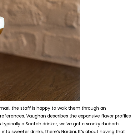
amari, the staff is happy to walk them through an
preferences. Vaughan describes the expansive flavor profiles
s typically a Scotch drinker, we’ve got a smoky rhubarb
into sweeter drinks, there’s Nardini. It’s about having that