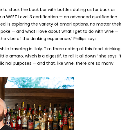
e to stock the back bar with bottles dating as far back as
ith a WSET Level 3 certification — an advanced qualification
al is exploring the variety of amari options, no matter their
spoke — and what I love about what I get to do with wine —
the vibe of the drinking experience,” Phillips says.
ile traveling in Italy. “I’m there eating all this food, drinking
tle amaro, which is a digestif, to roll it all down,” she says. “I
edicinal purposes — and that, like wine, there are so many