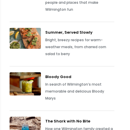
people and places that make
Wilmington fun
Summer, Served Slowly
Bright, breezy recipes for warm-
weather meals, from charred corn
salad to berry
Bloody Good
In search of Wilmington’s most
memorable and delicious Bloody
Marys
The Shark with No Bite
How one Wilmington family created a