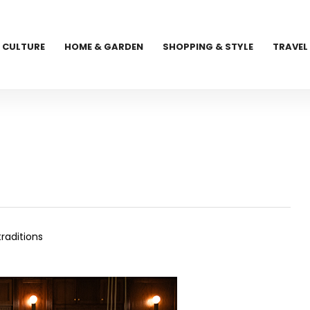
CULTURE
HOME & GARDEN
SHOPPING & STYLE
TRAVEL
raditions