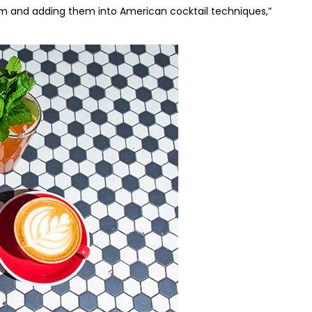
m and adding them into American cocktail techniques,”