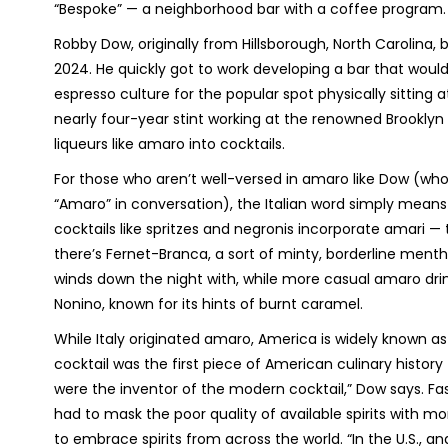
“Bespoke” — a neighborhood bar with a coffee program. 
Robby Dow, originally from Hillsborough, North Carolina, 
2024. He quickly got to work developing a bar that would 
espresso culture for the popular spot physically sitting 
nearly four-year stint working at the renowned Brooklyn 
liqueurs like amaro into cocktails.
For those who aren’t well-versed in amaro like Dow (wh
“Amaro” in conversation), the Italian word simply means 
cocktails like spritzes and negronis incorporate amari 
there’s Fernet-Branca, a sort of minty, borderline menth
winds down the night with, while more casual amaro dr
Nonino, known for its hints of burnt caramel.
While Italy originated amaro, America is widely known as
cocktail was the first piece of American culinary histo
were the inventor of the modern cocktail,” Dow says. Fa
had to mask the poor quality of available spirits with m
to embrace spirits from across the world. “In the U.S., a