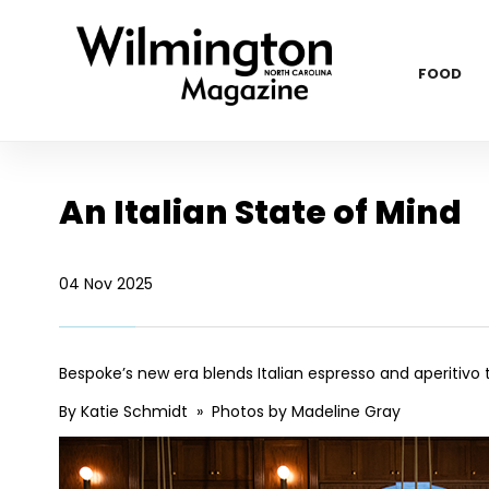
FOOD
An Italian State of Mind
04 Nov 2025
Bespoke’s new era blends Italian espresso and aperitivo t
By Katie Schmidt » Photos by Madeline Gray