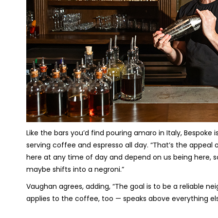
Like the bars you’d find pouring amaro in Italy, Bespoke isn
serving coffee and espresso all day. “That’s the appea
here at any time of day and depend on us being here, s
maybe shifts into a negroni.”
Vaughan agrees, adding, “The goal is to be a reliable ne
applies to the coffee, too — speaks above everything els