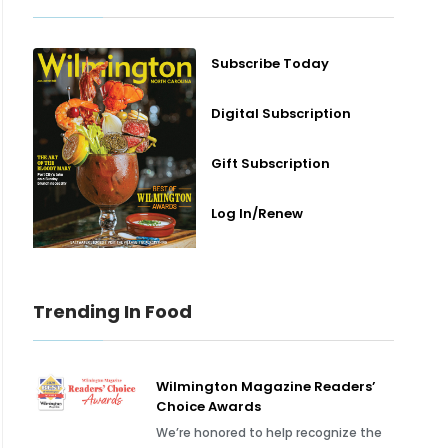
Subscribe Today
Digital Subscription
Gift Subscription
Log In/Renew
Trending In Food
Wilmington Magazine Readers’
Choice Awards
We’re honored to help recognize the