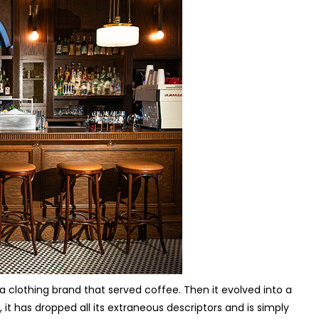
 clothing brand that served coffee. Then it evolved into a
t has dropped all its extraneous descriptors and is simply