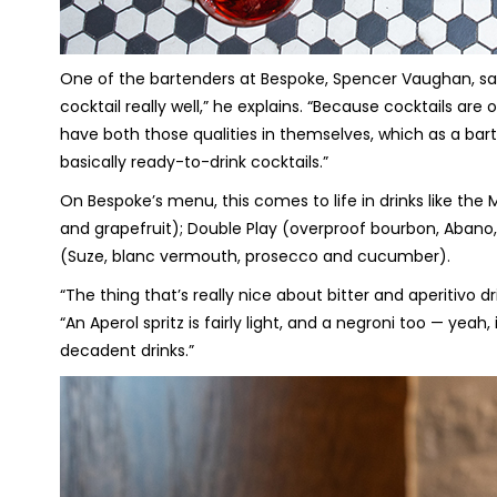
One of the bartenders at Bespoke, Spencer Vaughan, says 
cocktail really well,” he explains. “Because cocktails are
have both those qualities in themselves, which as a ba
basically ready-to-drink cocktails.”
On Bespoke’s menu, this comes to life in drinks like t
and grapefruit); Double Play (overproof bourbon, Abano,
(Suze, blanc vermouth, prosecco and cucumber).
“The thing that’s really nice about bitter and aperitivo dr
“An Aperol spritz is fairly light, and a negroni too — yeah, i
decadent drinks.”