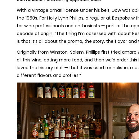
With a vintage amari license under his belt, Dow was abl
the 1960s. For Holly Lynn Phillips, a regular at Bespoke w
for wine professionals and enthusiasts — part of the appe
decade of origin. “The thing I’m obsessed with about Be
is that it’s all about the aroma, the story, the flavor and 
Originally from Winston-Salem, Phillips first tried amaro wh
all this wine, eating more food, and then we’d order this lit
loved the history of it — that it was used for holistic, m
different flavors and profiles.”