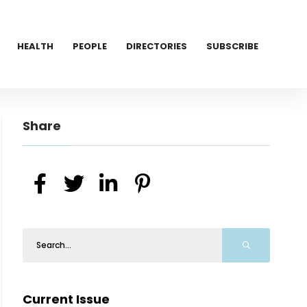
HEALTH
PEOPLE
DIRECTORIES
SUBSCRIBE
Share
Current Issue