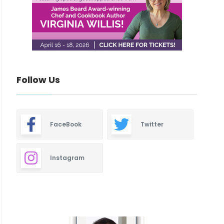
Follow Us
FaceBook
Twitter
Instagram