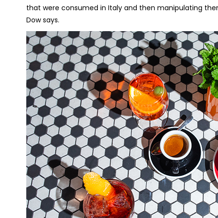
that were consumed in Italy and then manipulating the
Dow says.