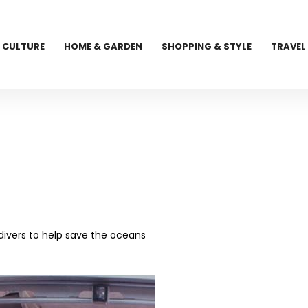
CULTURE
HOME & GARDEN
SHOPPING & STYLE
TRAVEL
 divers to help save the oceans