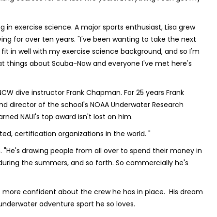
g in exercise science. A major sports enthusiast, Lisa grew
ng for over ten years. "I've been wanting to take the next
fit in well with my exercise science background, and so I'm
reat things about Scuba-Now and everyone I've met here's
W dive instructor Frank Chapman. For 25 years Frank
and director of the school's NOAA Underwater Research
ned NAUI's top award isn't lost on him.
cted, certification organizations in the world. "
n. "He's drawing people from all over to spend their money in
 during the summers, and so forth. So commercially he's
t more confident about the crew he has in place. His dream
underwater adventure sport he so loves.