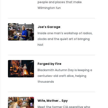
people and places that make
Wilmington fun
Joe’s Garage
Inside one man’s workshop of radios,
clocks and the quiet art of bringing
hist
Forged by Fire
Blacksmith Autumn Day is keeping a
centuries-old craft alive, helping
thousands
Wife, Mother… Spy
Meet the former CIA operative who