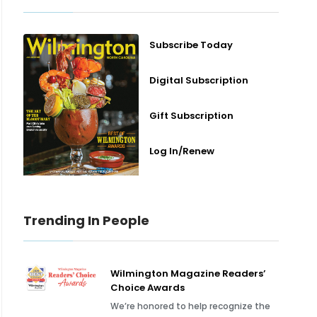
Subscribe Today
Digital Subscription
Gift Subscription
Log In/Renew
Trending In People
Wilmington Magazine Readers’
Choice Awards
We’re honored to help recognize the