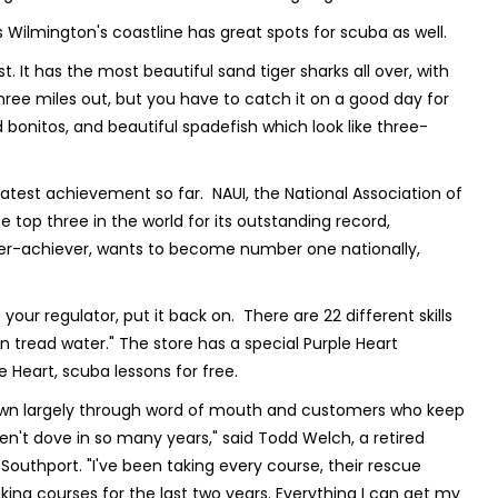
s Wilmington's coastline has great spots for scuba as well.
. It has the most beautiful sand tiger sharks all over, with
 is three miles out, but you have to catch it on a good day for
 bonitos, and beautiful spadefish which look like three-
test achievement so far. NAUI, the National Association of
 top three in the world for its outstanding record,
over-achiever, wants to become number one nationally,
our regulator, put it back on. There are 22 different skills
 tread water." The store has a special Purple Heart
Heart, scuba lessons for free.
 grown largely through word of mouth and customers who keep
en't dove in so many years," said Todd Welch, a retired
Southport. "I've been taking every course, their rescue
aking courses for the last two years. Everything I can get my