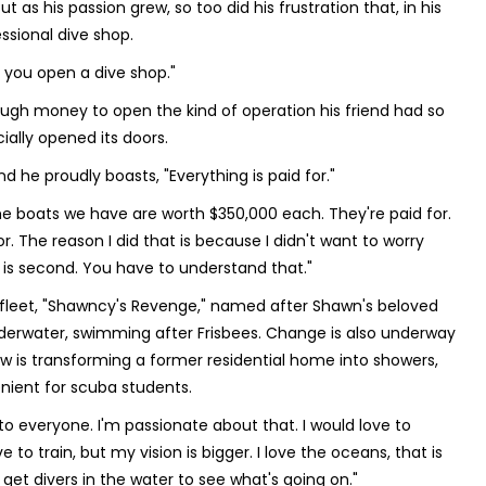
as his passion grew, so too did his frustration that, in his
ssional dive shop.
 you open a dive shop."
ugh money to open the kind of operation his friend had so
ally opened its doors.
d he proudly boasts, "Everything is paid for."
The boats we have are worth $350,000 each. They're paid for.
for. The reason I did that is because I didn't want to worry
ey is second. You have to understand that."
 fleet, "Shawncy's Revenge," named after Shawn's beloved
nderwater, swimming after Frisbees. Change is also underway
w is transforming a former residential home into showers,
nient for scuba students.
o everyone. I'm passionate about that. I would love to
to train, but my vision is bigger. I love the oceans, that is
et divers in the water to see what's going on."