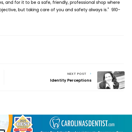
, and for it to be a safe, friendly, professional shop where
bjective, but taking care of you and safety always is."
910-
NEXT POST
Identity Perceptions