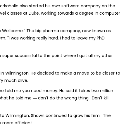
workaholic also started his own software company on the
level classes at Duke, working towards a degree in computer
laxo Wellcome." The big pharma company, now known as
. "I was working really hard. I had to leave my PhD
 super successful to the point where I quit all my other
 in Wilmington. He decided to make a move to be closer to
ry much alive.
, he told me you need money. He said it takes two million
what he told me ― don't do the wrong thing. Don't kill
 to Wilmington, Shawn continued to grow his firm. The
 more efficient.