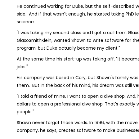
He continued working for Duke, but the self-described 
side. And if that wasn't enough, he started taking PhD 
science.
"I was taking my second class and I got a call from G
GlaxoSmithKlein, wanted Shawn to write software for them
program, but Duke actually became my client."
At the same time his start-up was taking off. "It became
jobs."
His company was based in Cary, but Shawn's family was
them. But in the back of his mind, his dream was still ve
"I told a friend of mine, I want to open a dive shop. And
dollars to open a professional dive shop. That's exactly 
people."
Shawn never forgot those words. In 1996, with the move
company, he says, creates software to make businesses