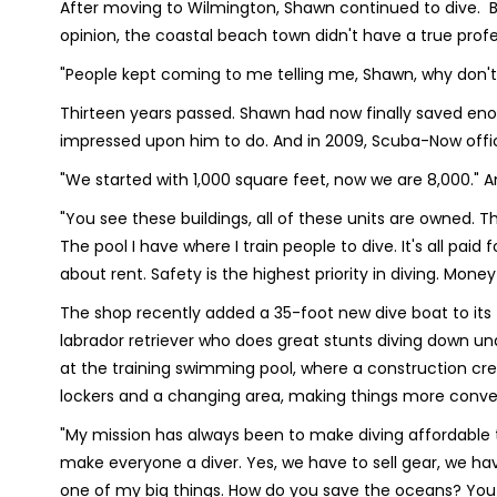
After moving to Wilmington, Shawn continued to dive. But 
opinion, the coastal beach town didn't have a true profe
"People kept coming to me telling me, Shawn, why don't
Thirteen years passed. Shawn had now finally saved eno
impressed upon him to do. And in 2009, Scuba-Now offici
"We started with 1,000 square feet, now we are 8,000." An
"You see these buildings, all of these units are owned. 
The pool I have where I train people to dive. It's all paid 
about rent. Safety is the highest priority in diving. Mon
The shop recently added a 35-foot new dive boat to its
labrador retriever who does great stunts diving down u
at the training swimming pool, where a construction cre
lockers and a changing area, making things more conve
"My mission has always been to make diving affordable t
make everyone a diver. Yes, we have to sell gear, we have 
one of my big things. How do you save the oceans? You g