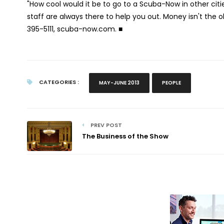
"How cool would it be to go to a Scuba-Now in other cities
staff are always there to help you out. Money isn't the o
395-5111, scuba-now.com.
■
CATEGORIES :
MAY-JUNE 2013
PEOPLE
PREV POST
The Business of the Show