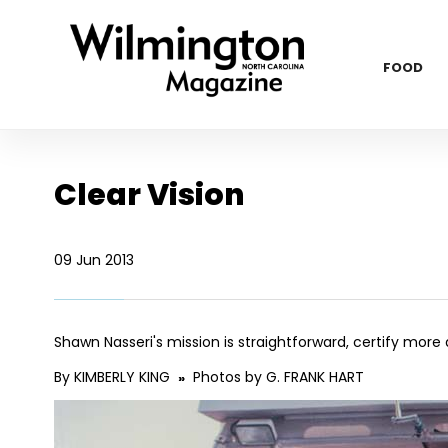
FOOD
Clear Vision
09 Jun 2013
Shawn Nasseri's mission is straightforward, certify more
By KIMBERLY KING
Photos by G. FRANK HART
»