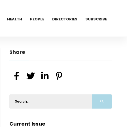
HEALTH
PEOPLE
DIRECTORIES
SUBSCRIBE
Share
Current Issue