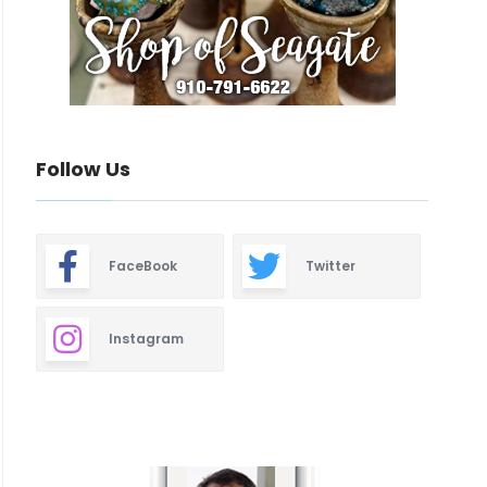
Follow Us
FaceBook
Twitter
Instagram