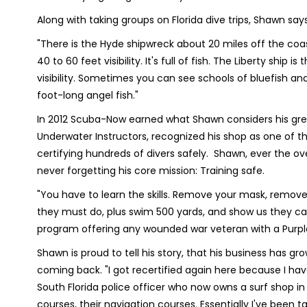
Along with taking groups on Florida dive trips, Shawn say
"There is the Hyde shipwreck about 20 miles off the coast
40 to 60 feet visibility. It's full of fish. The Liberty ship
visibility. Sometimes you can see schools of bluefish and
foot-long angel fish."
In 2012 Scuba-Now earned what Shawn considers his grea
Underwater Instructors, recognized his shop as one of the
certifying hundreds of divers safely. Shawn, ever the 
never forgetting his core mission: Training safe.
"You have to learn the skills. Remove your mask, remove y
they must do, plus swim 500 yards, and show us they can
program offering any wounded war veteran with a Purple 
Shawn is proud to tell his story, that his business has
coming back. "I got recertified again here because I hav
South Florida police officer who now owns a surf shop in 
courses, their navigation courses. Essentially I've been t