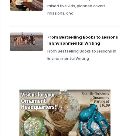
raised five kids, planned covert
missions, and
From Bestselling Books to Lessons
in Environmental Writing
From Bestselling Books to Lessons in
Environmental Writing