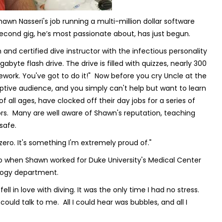
wn Nasseri's job running a multi-million dollar software
econd gig, he’s most passionate about, has just begun.
and certified dive instructor with the infectious personality
byte flash drive. The drive is filled with quizzes, nearly 300
mework. You've got to do it!" Now before you cry
Uncle
at the
ptive audience, and you simply can't help but want to learn
ll ages, have clocked off their day jobs for a series of
ors. Many are well aware of Shawn's reputation, teaching
 safe.
ero. It's something I'm extremely proud of."
o when Shawn worked for Duke University's Medical Center
ology department.
ell in love with diving. It was the only time I had no stress.
uld talk to me. All I could hear was bubbles, and all I