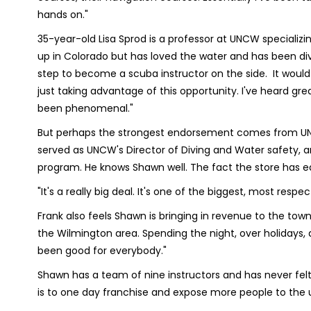
hands on."
35-year-old Lisa Sprod is a professor at UNCW specializin
up in Colorado but has loved the water and has been divi
step to become a scuba instructor on the side. It would 
just taking advantage of this opportunity. I've heard g
been phenomenal."
But perhaps the strongest endorsement comes from UNC
served as UNCW's Director of Diving and Water safety, 
program. He knows Shawn well. The fact the store has ear
"It's a really big deal. It's one of the biggest, most respe
Frank also feels Shawn is bringing in revenue to the tow
the Wilmington area. Spending the night, over holidays,
been good for everybody."
Shawn has a team of nine instructors and has never fel
is to one day franchise and expose more people to the 