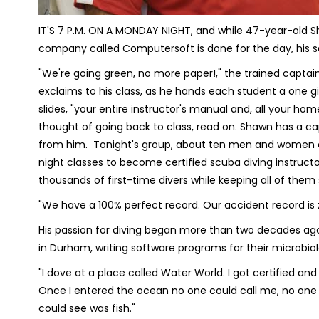
IT'S 7 P.M. ON A MONDAY NIGHT, and while 47-year-old Sha
company called Computersoft is done for the day, his s
"We're going green, no more paper!," the trained captain 
exclaims to his class, as he hands each student a one giga
slides, "your entire instructor's manual and, all your ho
thought of going back to class, read on. Shawn has a ca
from him. Tonight's group, about ten men and women of a
night classes to become certified scuba diving instruct
thousands of first-time divers while keeping all of them
"We have a 100% perfect record. Our accident record is z
His passion for diving began more than two decades ag
in Durham, writing software programs for their microbi
"I dove at a place called Water World. I got certified and f
Once I entered the ocean no one could call me, no one co
could see was fish."