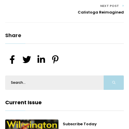
NEXT POST
Calistoga Reimagined
Share
Current Issue
Subscribe Today