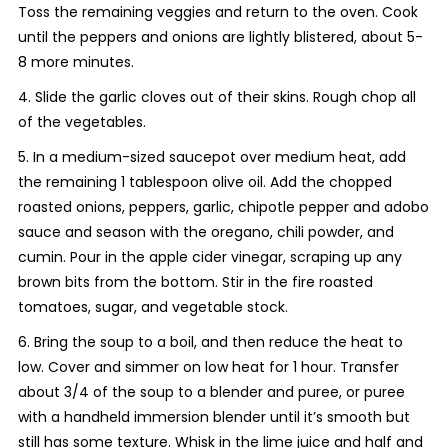
Toss the remaining veggies and return to the oven. Cook
until the peppers and onions are lightly blistered, about 5-
8 more minutes.
4. Slide the garlic cloves out of their skins. Rough chop all
of the vegetables.
5. In a medium-sized saucepot over medium heat, add
the remaining 1 tablespoon olive oil. Add the chopped
roasted onions, peppers, garlic, chipotle pepper and adobo
sauce and season with the oregano, chili powder, and
cumin. Pour in the apple cider vinegar, scraping up any
brown bits from the bottom. Stir in the fire roasted
tomatoes, sugar, and vegetable stock.
6. Bring the soup to a boil, and then reduce the heat to
low. Cover and simmer on low heat for 1 hour. Transfer
about 3/4 of the soup to a blender and puree, or puree
with a handheld immersion blender until it’s smooth but
still has some texture. Whisk in the lime juice and half and