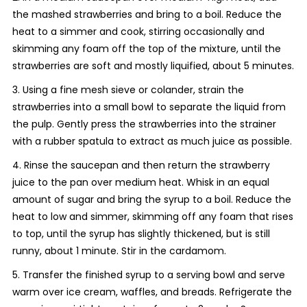
the mashed strawberries and bring to a boil. Reduce the
heat to a simmer and cook, stirring occasionally and
skimming any foam off the top of the mixture, until the
strawberries are soft and mostly liquified, about 5 minutes.
3. Using a fine mesh sieve or colander, strain the
strawberries into a small bowl to separate the liquid from
the pulp. Gently press the strawberries into the strainer
with a rubber spatula to extract as much juice as possible.
4. Rinse the saucepan and then return the strawberry
juice to the pan over medium heat. Whisk in an equal
amount of sugar and bring the syrup to a boil. Reduce the
heat to low and simmer, skimming off any foam that rises
to top, until the syrup has slightly thickened, but is still
runny, about 1 minute. Stir in the cardamom.
5. Transfer the finished syrup to a serving bowl and serve
warm over ice cream, waffles, and breads. Refrigerate the