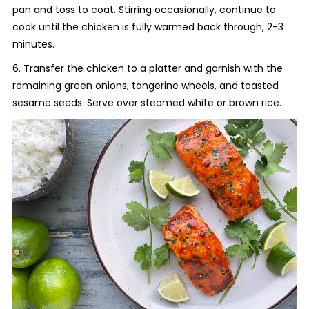
pan and toss to coat. Stirring occasionally, continue to
cook until the chicken is fully warmed back through, 2-3
minutes.
6. Transfer the chicken to a platter and garnish with the
remaining green onions, tangerine wheels, and toasted
sesame seeds. Serve over steamed white or brown rice.