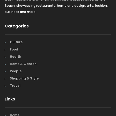
Beach, showcasing restaurants, home and design, arts, fashion,
business and more.
Categories
Culture
Food
Health
Home & Garden
People
Shopping & Style
Travel
Links
Home