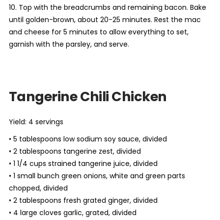
10. Top with the breadcrumbs and remaining bacon. Bake
until golden-brown, about 20-25 minutes. Rest the mac
and cheese for 5 minutes to allow everything to set,
garnish with the parsley, and serve.
Tangerine Chili Chicken
Yield: 4 servings
• 5 tablespoons low sodium soy sauce, divided
• 2 tablespoons tangerine zest, divided
• 1 1/4 cups strained tangerine juice, divided
• 1 small bunch green onions, white and green parts
chopped, divided
• 2 tablespoons fresh grated ginger, divided
• 4 large cloves garlic, grated, divided