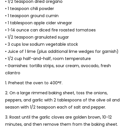
• 1/2 teaspoon dried oregano
• 1 teaspoon chili powder
• 1 teaspoon ground cumin
• 1 tablespoon apple cider vinegar
• 1-14 ounce can diced fire roasted tomatoes
• 1/2 teaspoon granulated sugar
• 3 cups low sodium vegetable stock
• Juice of 1 lime (plus additional lime wedges for garnish)
• 1/2 cup half-and-half, room temperature
• Garnishes: tortilla strips, sour cream, avocado, fresh
cilantro
1. Preheat the oven to 400°F.
2. On a large rimmed baking sheet, toss the onions,
peppers, and garlic with 2 tablespoons of the olive oil and
season with 1/2 teaspoon each of salt and pepper.
3. Roast until the garlic cloves are golden brown, 10-12
minutes, and then remove them from the baking sheet.