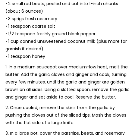
• 2 small red beets, peeled and cut into 1-inch chunks
(about 6 ounces)
• 3 sprigs fresh rosemary
• 1 teaspoon coarse salt
• 1/2 teaspoon freshly ground black pepper
• 1 cup canned unsweetened coconut milk (plus more for
garnish if desired)
• 1 teaspoon honey
1. In a medium saucepot over medium-low heat, melt the
butter. Add the garlic cloves and ginger and cook, turning
every few minutes, until the garlic and ginger are golden-
brown on all sides. Using a slotted spoon, remove the garlic
and ginger and set aside to cool. Reserve the butter.
2. Once cooled, remove the skins from the garlic by
pushing the cloves out of the sliced tips. Mash the cloves
with the flat side of a large knife.
3. In a large pot, cover the parsnips, beets, and rosemary