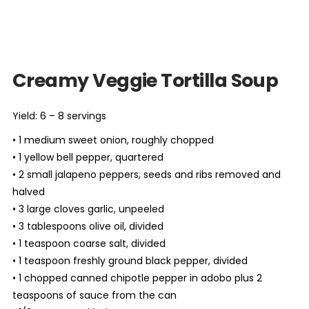
Creamy Veggie Tortilla Soup
Yield: 6 – 8 servings
• 1 medium sweet onion, roughly chopped
• 1 yellow bell pepper, quartered
• 2 small jalapeno peppers, seeds and ribs removed and
halved
• 3 large cloves garlic, unpeeled
• 3 tablespoons olive oil, divided
• 1 teaspoon coarse salt, divided
• 1 teaspoon freshly ground black pepper, divided
• 1 chopped canned chipotle pepper in adobo plus 2
teaspoons of sauce from the can