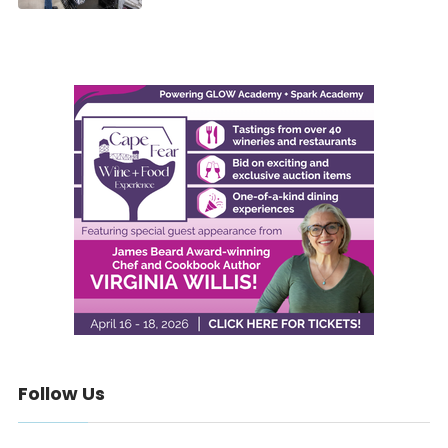
Follow Us