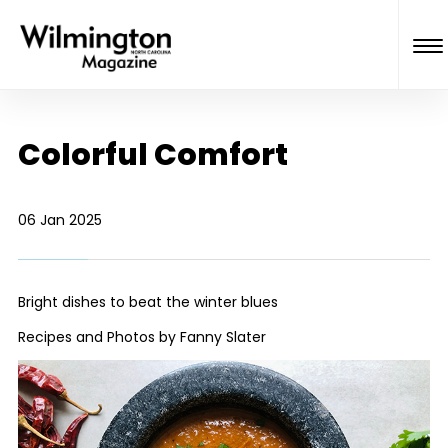
Colorful Comfort
06 Jan 2025
Bright dishes to beat the winter blues
Recipes and Photos by Fanny Slater