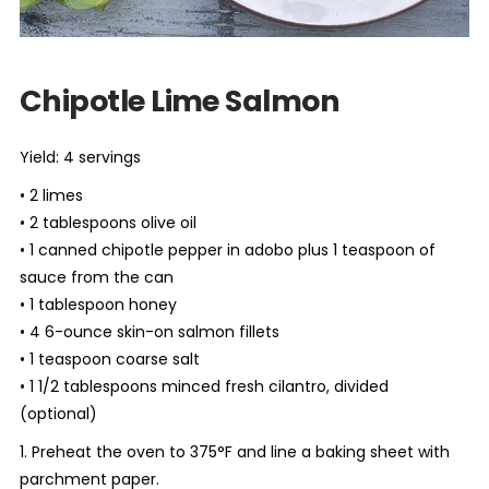
Chipotle Lime Salmon
Yield: 4 servings
• 2 limes
• 2 tablespoons olive oil
• 1 canned chipotle pepper in adobo plus 1 teaspoon of
sauce from the can
• 1 tablespoon honey
• 4 6-ounce skin-on salmon fillets
• 1 teaspoon coarse salt
• 1 1/2 tablespoons minced fresh cilantro, divided
(optional)
1. Preheat the oven to 375°F and line a baking sheet with
parchment paper.