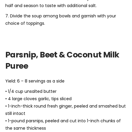
half and season to taste with additional salt.
7. Divide the soup among bowls and garnish with your
choice of toppings.
Parsnip, Beet & Coconut Milk
Puree
Yield: 6 – 8 servings as a side
• 1/4 cup unsalted butter
• 4 large cloves garlic, tips sliced
• 1-inch-thick round fresh ginger, peeled and smashed but
still intact
• 1-pound parsnips, peeled and cut into 1-inch chunks of
the same thickness