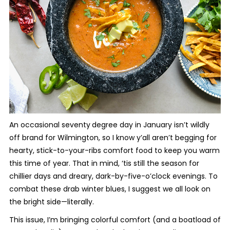
An occasional seventy
degree day in January isn’t wildly
off brand for Wilmington, so I know y’all aren’t begging for
hearty, stick-to-your-ribs comfort food to keep you warm
this time of year. That in mind, ‘tis still the season for
chillier days and dreary, dark-by-five-o’clock evenings. To
combat these drab winter blues, I suggest we all look on
the bright side—literally.
This issue, I’m bringing colorful comfort (and a boatload of