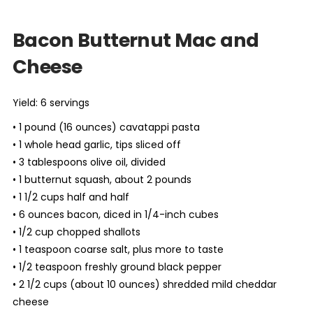
Bacon Butternut Mac and
Cheese
Yield: 6 servings
• 1 pound (16 ounces) cavatappi pasta
• 1 whole head garlic, tips sliced off
• 3 tablespoons olive oil, divided
• 1 butternut squash, about 2 pounds
• 1 1/2 cups half and half
• 6 ounces bacon, diced in 1/4-inch cubes
• 1/2 cup chopped shallots
• 1 teaspoon coarse salt, plus more to taste
• 1/2 teaspoon freshly ground black pepper
• 2 1/2 cups (about 10 ounces) shredded mild cheddar
cheese