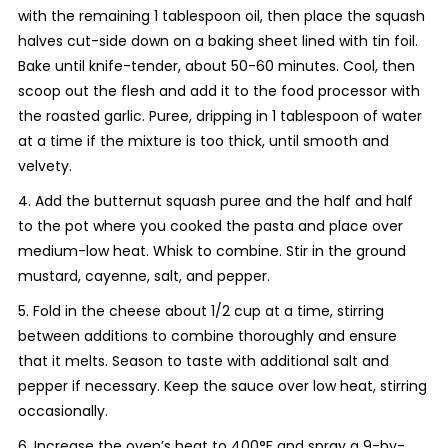
with the remaining 1 tablespoon oil, then place the squash
halves cut-side down on a baking sheet lined with tin foil.
Bake until knife-tender, about 50-60 minutes. Cool, then
scoop out the flesh and add it to the food processor with
the roasted garlic. Puree, dripping in 1 tablespoon of water
at a time if the mixture is too thick, until smooth and
velvety.
4. Add the butternut squash puree and the half and half
to the pot where you cooked the pasta and place over
medium-low heat. Whisk to combine. Stir in the ground
mustard, cayenne, salt, and pepper.
5. Fold in the cheese about 1/2 cup at a time, stirring
between additions to combine thoroughly and ensure
that it melts. Season to taste with additional salt and
pepper if necessary. Keep the sauce over low heat, stirring
occasionally.
6. Increase the oven’s heat to 400°F and spray a 9-by-