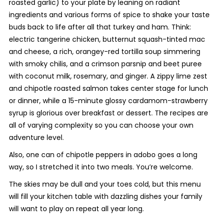
roasted garlic) to your plate by leaning on radiant
ingredients and various forms of spice to shake your taste
buds back to life after all that turkey and ham. Think:
electric tangerine chicken, butternut squash-tinted mac
and cheese, a rich, orangey-red tortilla soup simmering
with smoky chilis, and a crimson parsnip and beet puree
with coconut milk, rosemary, and ginger. A zippy lime zest
and chipotle roasted salmon takes center stage for lunch
or dinner, while a 15-minute glossy cardamom-strawberry
syrup is glorious over breakfast or dessert. The recipes are
all of varying complexity so you can choose your own
adventure level.
Also, one can of chipotle peppers in adobo goes a long
way, so I stretched it into two meals. You’re welcome.
The skies may be dull and your toes cold, but this menu
will fill your kitchen table with dazzling dishes your family
will want to play on repeat all year long.