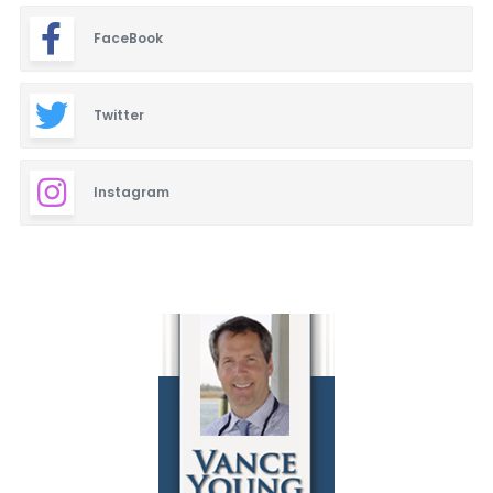
FaceBook
Twitter
Instagram