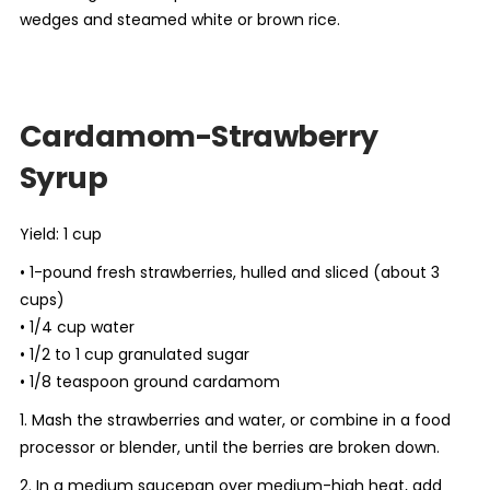
wedges and steamed white or brown rice.
Cardamom-Strawberry
Syrup
Yield: 1 cup
• 1-pound fresh strawberries, hulled and sliced (about 3
cups)
• 1/4 cup water
• 1/2 to 1 cup granulated sugar
• 1/8 teaspoon ground cardamom
1. Mash the strawberries and water, or combine in a food
processor or blender, until the berries are broken down.
2. In a medium saucepan over medium-high heat, add