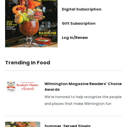
Digital Subscription
Gift Subscription
Log In/Renew
Trending In Food
Wilmington Magazine Readers’ Choice
Awards
We’re honored to help recognize the people
and places that make Wilmington fun
Summer, Served Slowly