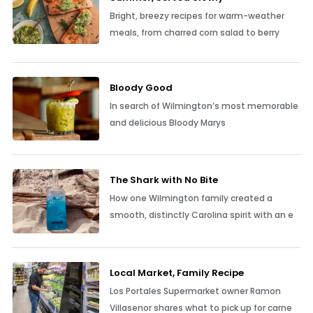
Bright, breezy recipes for warm-weather
meals, from charred corn salad to berry
Bloody Good
In search of Wilmington’s most memorable
and delicious Bloody Marys
The Shark with No Bite
How one Wilmington family created a
smooth, distinctly Carolina spirit with an e
Local Market, Family Recipe
Los Portales Supermarket owner Ramon
Villasenor shares what to pick up for carne