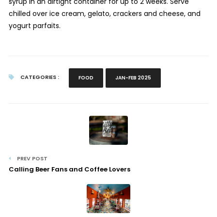
syrup in an airtight container for up to 2 weeks. Serve
chilled over ice cream, gelato, crackers and cheese, and
yogurt parfaits.
CATEGORIES :
FOOD
JAN-FEB 2025
PREV POST
Calling Beer Fans and Coffee Lovers