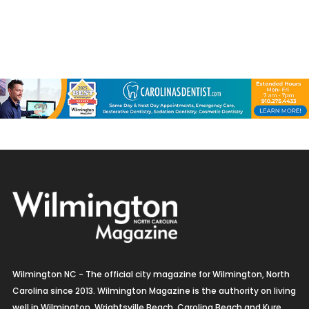
Wilmington NC - The official city magazine for Wilmington, North
Carolina since 2013. Wilmington Magazine is the authority on living
well in Wilmington, Wrightsville Beach, Carolina Beach and Kure