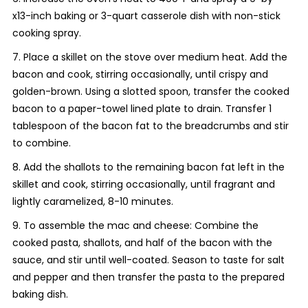
x13-inch baking or 3-quart casserole dish with non-stick
cooking spray.
7. Place a skillet on the stove over medium heat. Add the
bacon and cook, stirring occasionally, until crispy and
golden-brown. Using a slotted spoon, transfer the cooked
bacon to a paper-towel lined plate to drain. Transfer 1
tablespoon of the bacon fat to the breadcrumbs and stir
to combine.
8. Add the shallots to the remaining bacon fat left in the
skillet and cook, stirring occasionally, until fragrant and
lightly caramelized, 8-10 minutes.
9. To assemble the mac and cheese: Combine the
cooked pasta, shallots, and half of the bacon with the
sauce, and stir until well-coated. Season to taste for salt
and pepper and then transfer the pasta to the prepared
baking dish.