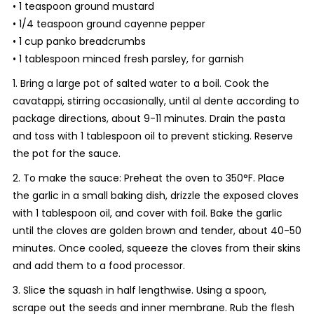
• 1 teaspoon ground mustard
• 1/4 teaspoon ground cayenne pepper
• 1 cup panko breadcrumbs
• 1 tablespoon minced fresh parsley, for garnish
1. Bring a large pot of salted water to a boil. Cook the
cavatappi, stirring occasionally, until al dente according to
package directions, about 9-11 minutes. Drain the pasta
and toss with 1 tablespoon oil to prevent sticking. Reserve
the pot for the sauce.
2. To make the sauce: Preheat the oven to 350°F. Place
the garlic in a small baking dish, drizzle the exposed cloves
with 1 tablespoon oil, and cover with foil. Bake the garlic
until the cloves are golden brown and tender, about 40-50
minutes. Once cooled, squeeze the cloves from their skins
and add them to a food processor.
3. Slice the squash in half lengthwise. Using a spoon,
scrape out the seeds and inner membrane. Rub the flesh