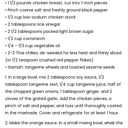
• 1 1/2 pounds chicken breast, cut into 1-inch pieces
• Pinch coarse salt and freshly ground black pepper
• 1/3 cup low-sodium chicken stock
• 2 tablespoons rice vinegar
• 2 1/2 tablespoons packed light brown sugar
• 1/2 cup cornstarch
• 1/4 – 1/3 cup vegetable oil
• 2-3 Thai chilies, de-seeded for less heat and thinly sliced
(or 1/2 teaspoon crushed red pepper flakes)
• Garnish: tangerine wheels and toasted sesame seeds
1. In a large bowl, mix 2 tablespoons soy sauce, 1/2
tablespoon tangerine zest, 1/4 cup tangerine juice, half of
the chopped green onions, 1 tablespoon ginger, and 2
cloves of the grated garlic. Add the chicken pieces, a
pinch of salt and pepper, and toss until thoroughly coated
in the marinade. Cover and refrigerate for at least 1 hour.
2. Make the orange sauce. In a small mixing bowl, whisk the