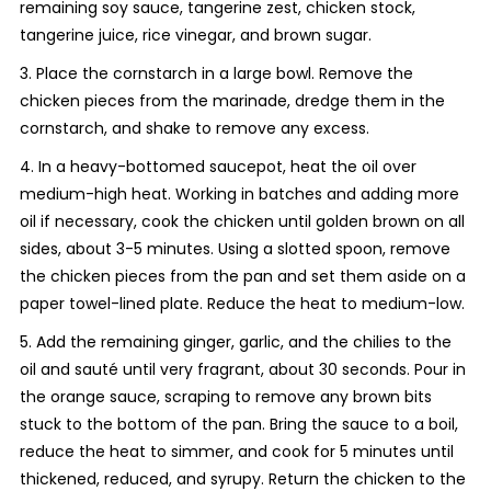
remaining soy sauce, tangerine zest, chicken stock,
tangerine juice, rice vinegar, and brown sugar.
3. Place the cornstarch in a large bowl. Remove the
chicken pieces from the marinade, dredge them in the
cornstarch, and shake to remove any excess.
4. In a heavy-bottomed saucepot, heat the oil over
medium-high heat. Working in batches and adding more
oil if necessary, cook the chicken until golden brown on all
sides, about 3-5 minutes. Using a slotted spoon, remove
the chicken pieces from the pan and set them aside on a
paper towel-lined plate. Reduce the heat to medium-low.
5. Add the remaining ginger, garlic, and the chilies to the
oil and sauté until very fragrant, about 30 seconds. Pour in
the orange sauce, scraping to remove any brown bits
stuck to the bottom of the pan. Bring the sauce to a boil,
reduce the heat to simmer, and cook for 5 minutes until
thickened, reduced, and syrupy. Return the chicken to the