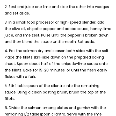
2. Zest and juice one lime and slice the other into wedges
and set aside.
3. In a small food processor or high-speed blender, add
the olive oil, chipotle pepper and adobo sauce, honey, lime
juice, and lime zest. Pulse until the pepper is broken down
and then blend the sauce until smooth. Set aside.
4. Pat the salmon dry and season both sides with the salt.
Place the fillets skin-side down on the prepared baking
sheet. Spoon about half of the chipotle-lime sauce onto
the fillets. Bake for 15-20 minutes, or until the flesh easily
flakes with a fork.
5. Stir 1 tablespoon of the cilantro into the remaining
sauce. Using a clean basting brush, brush the top of the
fillets.
6. Divide the salmon among plates and garnish with the
remaining 1/2 tablespoon cilantro. Serve with the lime