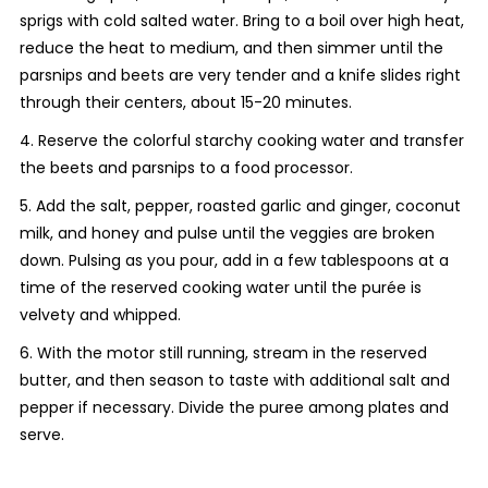
sprigs with cold salted water. Bring to a boil over high heat,
reduce the heat to medium, and then simmer until the
parsnips and beets are very tender and a knife slides right
through their centers, about 15-20 minutes.
4. Reserve the colorful starchy cooking water and transfer
the beets and parsnips to a food processor.
5. Add the salt, pepper, roasted garlic and ginger, coconut
milk, and honey and pulse until the veggies are broken
down. Pulsing as you pour, add in a few tablespoons at a
time of the reserved cooking water until the purée is
velvety and whipped.
6. With the motor still running, stream in the reserved
butter, and then season to taste with additional salt and
pepper if necessary. Divide the puree among plates and
serve.