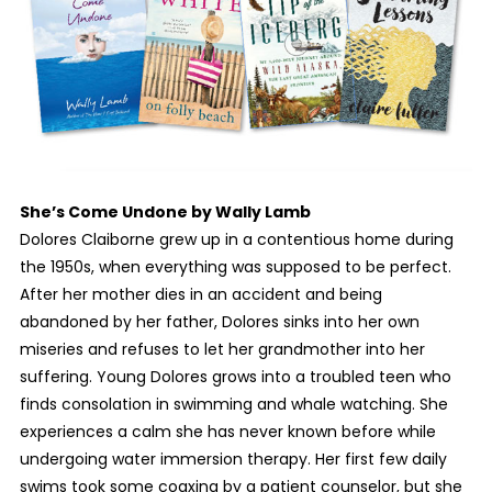
She’s Come Undone
by Wally Lamb
Dolores Claiborne grew up in a contentious home during
the 1950s, when everything was supposed to be perfect.
After her mother dies in an accident and being
abandoned by her father, Dolores sinks into her own
miseries and refuses to let her grandmother into her
suffering. Young Dolores grows into a troubled teen who
finds consolation in swimming and whale watching. She
experiences a calm she has never known before while
undergoing water immersion therapy. Her first few daily
swims took some coaxing by a patient counselor, but she