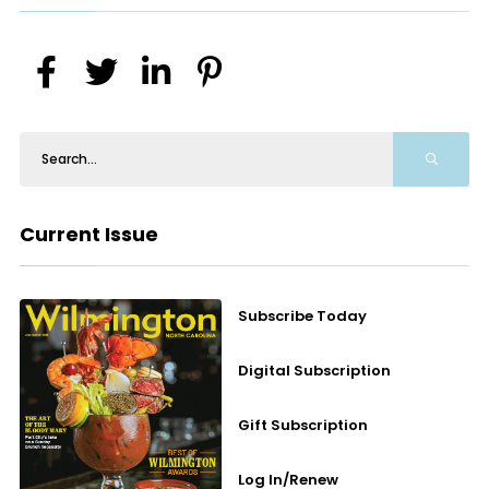
Current Issue
Subscribe Today
Digital Subscription
Gift Subscription
Log In/Renew