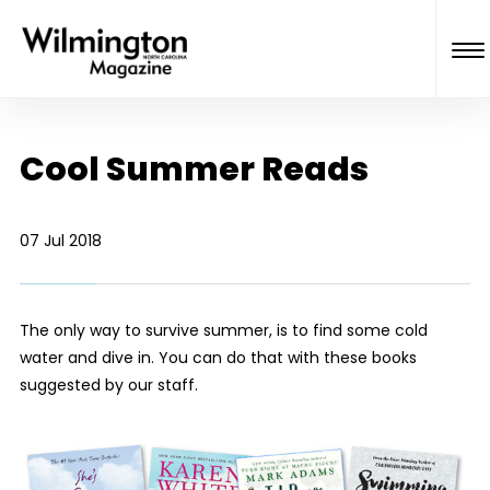
Cool Summer Reads
07 Jul 2018
The only way to survive summer, is to find some cold
water and dive in. You can do that with these books
suggested by our staff.