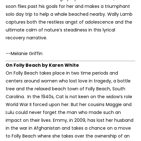
soon flies past his goals for her and makes a triumphant
solo day trip to help a whale beached nearby. Wally Lamb
captures both the restless angst of adolescence and the
ultimate calm of nature’s steadiness in this lyrical
recovery narrative.
--Melanie Griffin
On Folly Beach
by Karen White
On Folly Beach takes place in two time periods and
centers around women who lost love in tragedy, a bottle
tree and the relaxed beach town of Folly Beach, South
Carolina. In the 1940s, Cat is not keen on the widow’s role
World War II forced upon her. But her cousins Maggie and
Lulu could never forget the man who made such an
impact on their lives. Emmy, in 2009, has lost her husband
in the war in Afghanistan and takes a chance on a move
to Folly Beach where she takes over the ownership of an