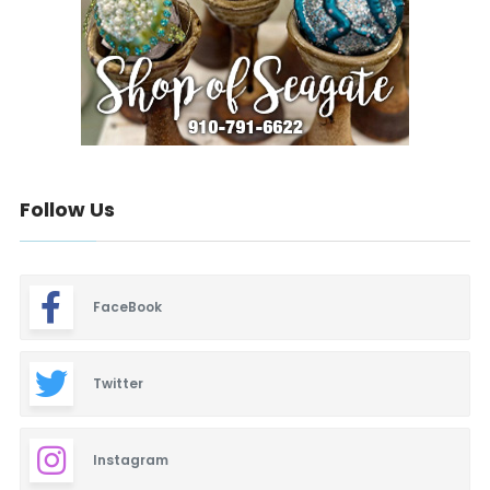
Follow Us
FaceBook
Twitter
Instagram