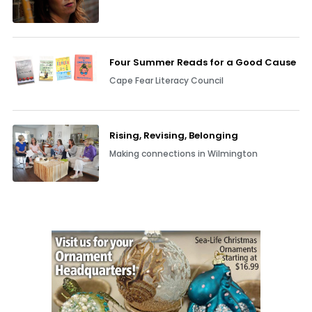
Four Summer Reads for a Good Cause
Cape Fear Literacy Council
Rising, Revising, Belonging
Making connections in Wilmington