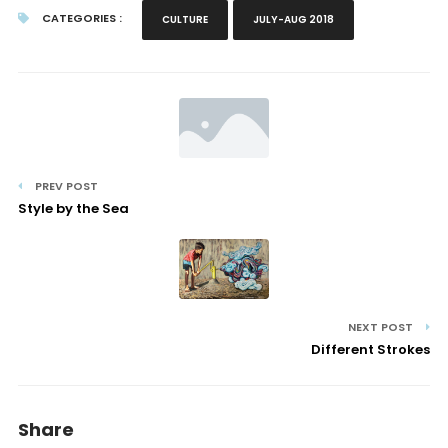
CATEGORIES :
CULTURE
JULY-AUG 2018
PREV POST
Style by the Sea
NEXT POST
Different Strokes
Share