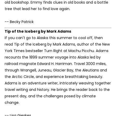
old bookshop. Emmy finds clues in old books and a bottle
tree that lead her to find love again.
-- Becky Patrick
Tip of the Iceberg
by Mark Adams
If you can't go to Alaska this summer to cool off, then
read Tip of the Iceberg by Mark Adams, author of the New
York Times bestseller Turn Right at Machu Picchu. Adams
recounts the 1899 summer voyage into Alaska led by
railroad magnate Edward H. Harriman. Travel 3000 miles,
through Wrangell, Juneau, Glacier Bay, the Aleutians and
the Arctic Circle, and experience breathtaking beauty.
Adams is an adventure writer, intricately weaving together
travel writing and history. He brings the reader back to the
present day, and the challenges posed by climate
change.
-- Lisa Gieskes