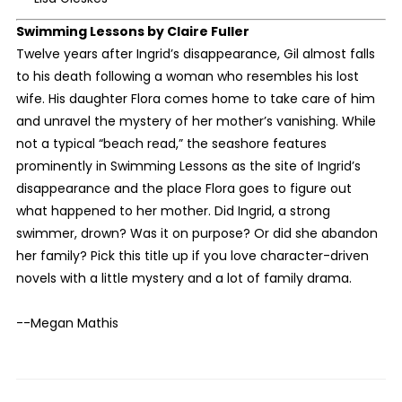
Swimming Lessons
by Claire Fuller
Twelve years after Ingrid’s disappearance, Gil almost falls
to his death following a woman who resembles his lost
wife. His daughter Flora comes home to take care of him
and unravel the mystery of her mother’s vanishing. While
not a typical “beach read,” the seashore features
prominently in Swimming Lessons as the site of Ingrid’s
disappearance and the place Flora goes to figure out
what happened to her mother. Did Ingrid, a strong
swimmer, drown? Was it on purpose? Or did she abandon
her family? Pick this title up if you love character-driven
novels with a little mystery and a lot of family drama.
--Megan Mathis