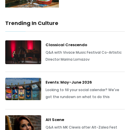
Trending In Culture
Classical Crescendo
Q&A with Vivace Music Festival Co-Artistic
Director Marina Lomazov
Events: May-June 2026
Looking to fill your social calendar? We've
got the rundown on what to do this
Alt Scene
Q&A with MK Clewis after Alt-Zalea Fest