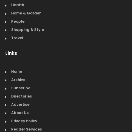
Health
Home & Garden
People
Shopping & Style
Travel
Links
Home
Archive
Subscribe
Directories
Advertise
About Us
Privacy Policy
Reader Services