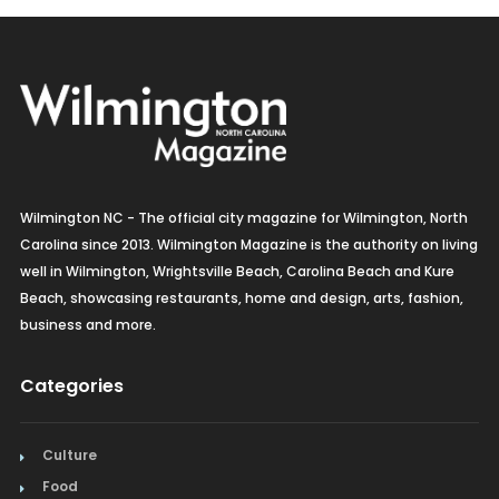
Wilmington NC - The official city magazine for Wilmington, North
Carolina since 2013. Wilmington Magazine is the authority on living
well in Wilmington, Wrightsville Beach, Carolina Beach and Kure
Beach, showcasing restaurants, home and design, arts, fashion,
business and more.
Categories
Culture
Food