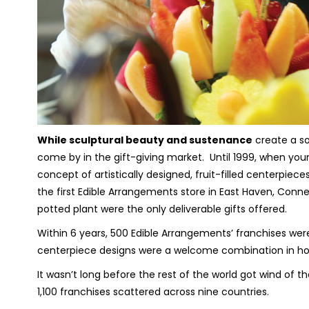
While sculptural beauty and sustenance
create a so
come by in the gift-giving market. Until 1999, when you
concept of artistically designed, fruit-filled centerpie
the first Edible Arrangements store in East Haven, Conne
potted plant were the only deliverable gifts offered.
Within 6 years, 500 Edible Arrangements’ franchises wer
centerpiece designs were a welcome combination in ho
It wasn’t long before the rest of the world got wind of t
1,100 franchises scattered across nine countries.