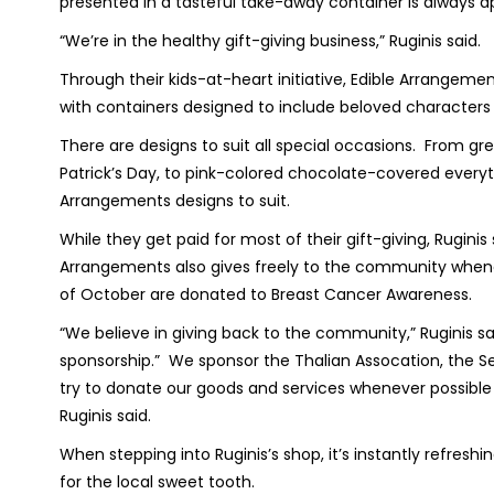
presented in a tasteful take-away container is always
“We’re in the healthy gift-giving business,” Ruginis said.
Through their kids-at-heart initiative, Edible Arrangemen
with containers designed to include beloved characters
There are designs to suit all special occasions. From g
Patrick’s Day, to pink-colored chocolate-covered every
Arrangements designs to suit.
While they get paid for most of their gift-giving, Ruginis
Arrangements also gives freely to the community whenev
of October are donated to Breast Cancer Awareness.
“We believe in giving back to the community,” Ruginis sai
sponsorship.” We sponsor the Thalian Assocation, the Se
try to donate our goods and services whenever possible t
Ruginis said.
When stepping into Ruginis’s shop, it’s instantly refreshi
for the local sweet tooth.