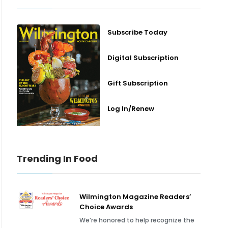
Subscribe Today
Digital Subscription
Gift Subscription
Log In/Renew
Trending In Food
Wilmington Magazine Readers’
Choice Awards
We’re honored to help recognize the