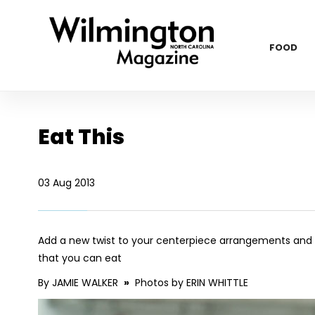
FOOD
Eat This
03 Aug 2013
Add a new twist to your centerpiece arrangements and de
that you can eat
By JAMIE WALKER
»
Photos by ERIN WHITTLE