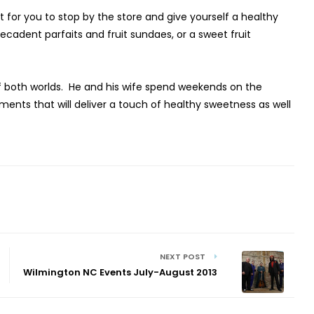
for you to stop by the store and give yourself a healthy
ecadent parfaits and fruit sundaes, or a sweet fruit
of both worlds. He and his wife spend weekends on the
nts that will deliver a touch of healthy sweetness as well
NEXT POST
Wilmington NC Events July-August 2013