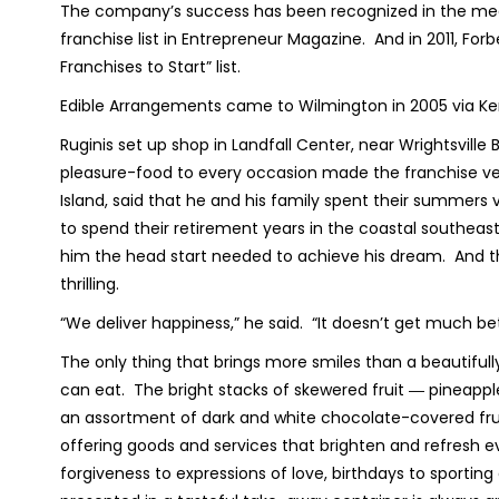
The company’s success has been recognized in the medi
franchise list in Entrepreneur Magazine. And in 2011, F
Franchises to Start” list.
Edible Arrangements came to Wilmington in 2005 via Ke
Ruginis set up shop in Landfall Center, near Wrightsville 
pleasure-food to every occasion made the franchise very 
Island, said that he and his family spent their summers
to spend their retirement years in the coastal southea
him the head start needed to achieve his dream. And the 
thrilling.
“We deliver happiness,” he said. “It doesn’t get much be
The only thing that brings more smiles than a beautifully
can eat. The bright stacks of skewered fruit ― pineapp
an assortment of dark and white chocolate-covered frui
offering goods and services that brighten and refresh 
forgiveness to expressions of love, birthdays to sporting