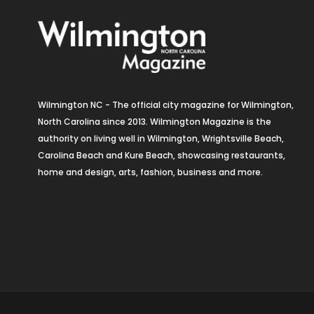
Wilmington NC - The official city magazine for Wilmington,
North Carolina since 2013. Wilmington Magazine is the
authority on living well in Wilmington, Wrightsville Beach,
Carolina Beach and Kure Beach, showcasing restaurants,
home and design, arts, fashion, business and more.