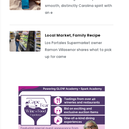
smooth, distinctly Carolina spirit with
an e
Local Market, Family Recipe
Los Portales Supermarket owner
Ramon Villasenor shares what to pick
up for carne