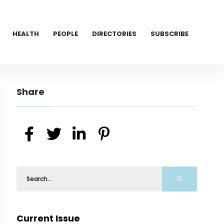
HEALTH
PEOPLE
DIRECTORIES
SUBSCRIBE
Share
Current Issue