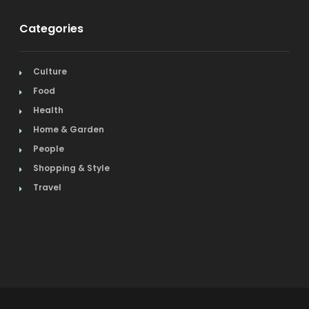
Categories
Culture
Food
Health
Home & Garden
People
Shopping & Style
Travel