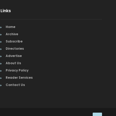
Links
Home
Archive
Subscribe
Directories
Advertise
About Us
Privacy Policy
Reader Services
Contact Us