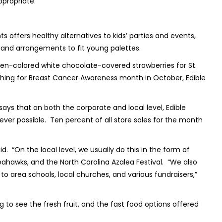
 appropriate.
ts offers healthy alternatives to kids’ parties and events,
 and arrangements to fit young palettes.
reen-colored white chocolate-covered strawberries for St.
thing for Breast Cancer Awareness month in October, Edible
 says that on both the corporate and local level, Edible
er possible. Ten percent of all store sales for the month
d. “On the local level, we usually do this in the form of
ahawks, and the North Carolina Azalea Festival. “We also
o area schools, local churches, and various fundraisers,”
ng to see the fresh fruit, and the fast food options offered