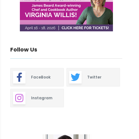
Follow Us
FaceBook
Twitter
Instagram