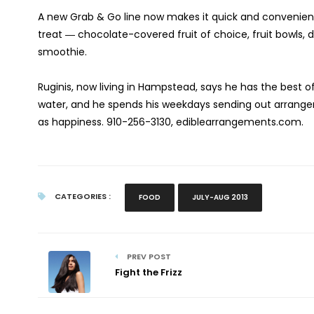
A new Grab & Go line now makes it quick and convenient 
treat ― chocolate-covered fruit of choice, fruit bowls, d
smoothie.
Ruginis, now living in Hampstead, says he has the best 
water, and he spends his weekdays sending out arrangeme
as happiness.
910-256-3130, ediblearrangements.com.
CATEGORIES :
FOOD
JULY-AUG 2013
PREV POST
Fight the Frizz