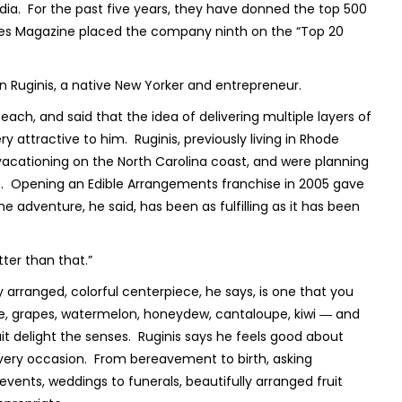
a. For the past five years, they have donned the top 500
orbes Magazine placed the company ninth on the “Top 20
n Ruginis, a native New Yorker and entrepreneur.
Beach, and said that the idea of delivering multiple layers of
attractive to him. Ruginis, previously living in Rhode
 vacationing on the North Carolina coast, and were planning
st. Opening an Edible Arrangements franchise in 2005 gave
adventure, he said, has been as fulfilling as it has been
tter than that.”
 arranged, colorful centerpiece, he says, is one that you
le, grapes, watermelon, honeydew, cantaloupe, kiwi ― and
t delight the senses. Ruginis says he feels good about
every occasion. From bereavement to birth, asking
 events, weddings to funerals, beautifully arranged fruit