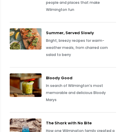
people and places that make
Wilmington fun
Summer, Served Slowly
Bright, breezy recipes for warm-
weather meals, from charred corn
salad to berry
Bloody Good
In search of Wilmington’s most
memorable and delicious Bloody
Marys
The Shark with No Bite
How one Wilmington family created a