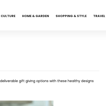
CULTURE
HOME & GARDEN
SHOPPING & STYLE
TRAVEL
liverable gift giving options with these healthy designs