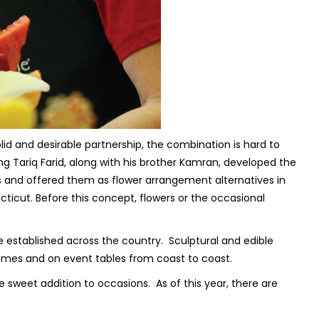
lid and desirable partnership, the combination is hard to
ng Tariq Farid, along with his brother Kamran, developed the
ces and offered them as flower arrangement alternatives in
cticut. Before this concept, flowers or the occasional
e established across the country. Sculptural and edible
mes and on event tables from coast to coast.
he sweet addition to occasions. As of this year, there are