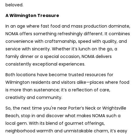
beloved.
A Wilmington Treasure
In an age where fast food and mass production dominate,
NOMA offers something refreshingly different. It combines
convenience with craftsmanship, speed with quality, and
service with sincerity. Whether it’s lunch on the go, a
family dinner or a special occasion, NOMA delivers
consistently exceptional experiences.
Both locations have become trusted resources for
Wilmington residents and visitors alike—places where food
is more than sustenance; it’s a reflection of care,
creativity and community.
So, the next time you're near Porter’s Neck or Wrightsville
Beach, stop in and discover what makes NOMA such a
local gem. With its blend of gourmet offerings,
neighborhood warmth and unmistakable charm, it’s easy