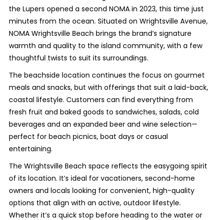
the Lupers opened a second NOMA in 2023, this time just
minutes from the ocean. Situated on Wrightsville Avenue,
NOMA Wrightsville Beach brings the brand’s signature
warmth and quality to the island community, with a few
thoughtful twists to suit its surroundings.
The beachside location continues the focus on gourmet
meals and snacks, but with offerings that suit a laid-back,
coastal lifestyle. Customers can find everything from
fresh fruit and baked goods to sandwiches, salads, cold
beverages and an expanded beer and wine selection—
perfect for beach picnics, boat days or casual
entertaining.
The Wrightsville Beach space reflects the easygoing spirit
of its location. It’s ideal for vacationers, second-home
owners and locals looking for convenient, high-quality
options that align with an active, outdoor lifestyle.
Whether it’s a quick stop before heading to the water or