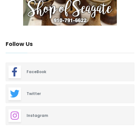
Follow Us
FaceBook
Twitter
Instagram