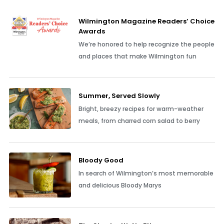
Wilmington Magazine Readers’ Choice
Awards
We’re honored to help recognize the people
and places that make Wilmington fun
Summer, Served Slowly
Bright, breezy recipes for warm-weather
meals, from charred corn salad to berry
Bloody Good
In search of Wilmington’s most memorable
and delicious Bloody Marys