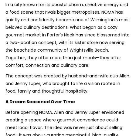
In a city known for its coastal charm, creative energy and
a food scene that rivals bigger metropolises, NOMA has
quietly and confidently become one of Wilmington’s most
beloved culinary destinations. What began as a cozy
gourmet market in Porter’s Neck has since blossomed into
a two-location concept, with its sister store now serving
the beachside community of Wrightsville Beach.
Together, they offer more than just meals—they offer
comfort, connection and culinary care.
The concept was created by husband-and-wife duo Allen
and Jenny Luper, who brought to life a vision rooted in
food, family and thoughtful hospitality.
A Dream Seasoned Over Time
Before opening NOMA, Allen and Jenny Luper envisioned
creating a space where gourmet convenience could
meet local flavor. The idea was never just about selling
food—it was about curating meaningful, high-quality