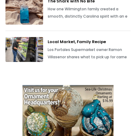
The Shark with No Bite
How one Wilmington family created a
smooth, distinctly Carolina spirit with an e
Local Market, Family Recipe
Los Portales Supermarket owner Ramon
Villasenor shares what to pick up for carne