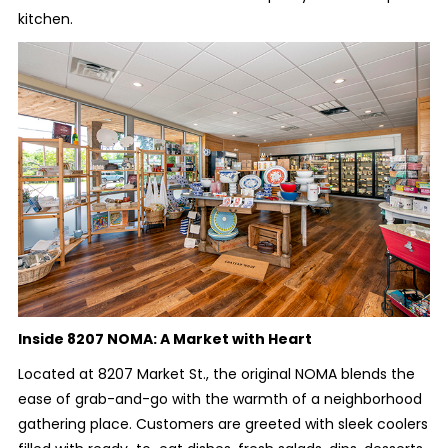
kitchen.
Inside 8207 NOMA: A Market with Heart
Located at 8207 Market St., the original NOMA blends the
ease of grab-and-go with the warmth of a neighborhood
gathering place. Customers are greeted with sleek coolers