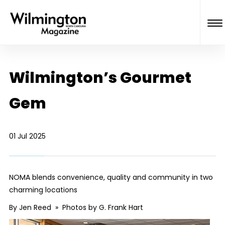
Wilmington’s Gourmet
Gem
01 Jul 2025
NOMA blends convenience, quality and community in two
charming locations
By Jen Reed » Photos by G. Frank Hart