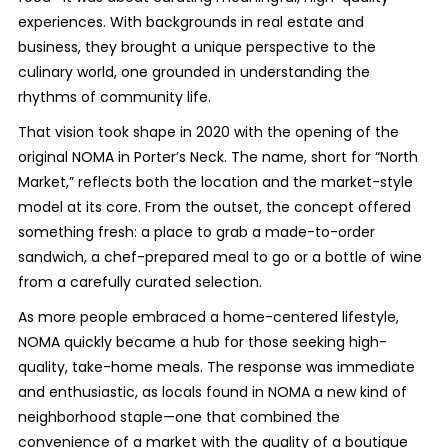
experiences. With backgrounds in real estate and
business, they brought a unique perspective to the
culinary world, one grounded in understanding the
rhythms of community life.
That vision took shape in 2020 with the opening of the
original NOMA in Porter’s Neck. The name, short for “North
Market,” reflects both the location and the market-style
model at its core. From the outset, the concept offered
something fresh: a place to grab a made-to-order
sandwich, a chef-prepared meal to go or a bottle of wine
from a carefully curated selection.
As more people embraced a home-centered lifestyle,
NOMA quickly became a hub for those seeking high-
quality, take-home meals. The response was immediate
and enthusiastic, as locals found in NOMA a new kind of
neighborhood staple—one that combined the
convenience of a market with the quality of a boutique