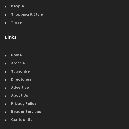
People
Shopping & Style
Travel
Links
Home
Archive
Subscribe
Directories
Advertise
About Us
Privacy Policy
Reader Services
Contact Us