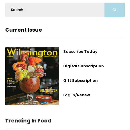
Current Issue
Subscribe Today
Digital Subscription
Gift Subscription
Log In/Renew
Trending In Food