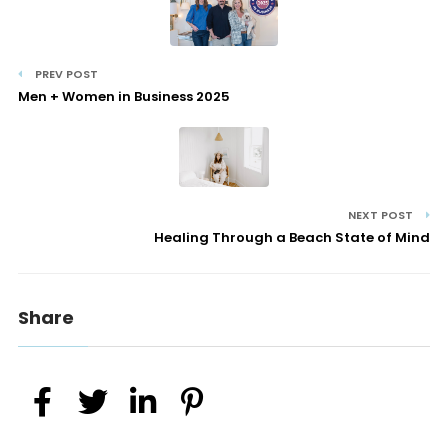
PREV POST
Men + Women in Business 2025
NEXT POST
Healing Through a Beach State of Mind
Share