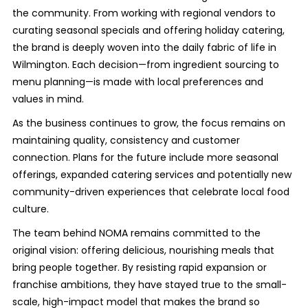
the community. From working with regional vendors to
curating seasonal specials and offering holiday catering,
the brand is deeply woven into the daily fabric of life in
Wilmington. Each decision—from ingredient sourcing to
menu planning—is made with local preferences and
values in mind.
As the business continues to grow, the focus remains on
maintaining quality, consistency and customer
connection. Plans for the future include more seasonal
offerings, expanded catering services and potentially new
community-driven experiences that celebrate local food
culture.
The team behind NOMA remains committed to the
original vision: offering delicious, nourishing meals that
bring people together. By resisting rapid expansion or
franchise ambitions, they have stayed true to the small-
scale, high-impact model that makes the brand so