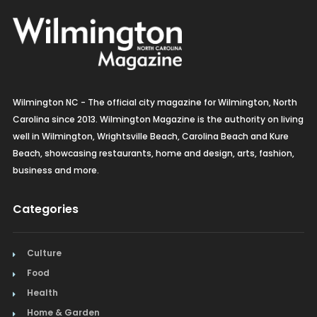
Wilmington NC - The official city magazine for Wilmington, North
Carolina since 2013. Wilmington Magazine is the authority on living
well in Wilmington, Wrightsville Beach, Carolina Beach and Kure
Beach, showcasing restaurants, home and design, arts, fashion,
business and more.
Categories
Culture
Food
Health
Home & Garden