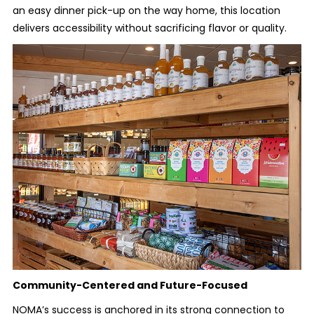
an easy dinner pick-up on the way home, this location
delivers accessibility without sacrificing flavor or quality.
Community-Centered and Future-Focused
NOMA’s success is anchored in its strong connection to