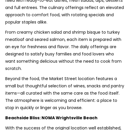
filled with ready-to-eat dishes, fresh salads, dips, desserts
and full entrees. The culinary offerings reflect an elevated
approach to comfort food, with rotating specials and
popular staples alike.
From creamy chicken salad and shrimp bisque to turkey
meatloaf and seared salmon, each item is prepared with
an eye for freshness and flavor. The daily offerings are
designed to satisfy busy families and food lovers who
want something delicious without the need to cook from
scratch.
Beyond the food, the Market Street location features a
small but thoughtful selection of wines, snacks and pantry
items—all curated with the same care as the food itself.
The atmosphere is welcoming and efficient: a place to
stop in quickly or linger as you browse.
Beachside Bliss: NOMA Wrightsville Beach
With the success of the original location well established,