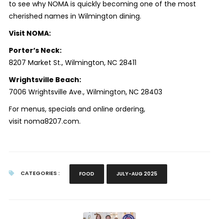
to see why NOMA is quickly becoming one of the most
cherished names in Wilmington dining.
Visit NOMA:
Porter’s Neck:
8207 Market St., Wilmington, NC 28411
Wrightsville Beach:
7006 Wrightsville Ave., Wilmington, NC 28403
For menus, specials and online ordering,
visit noma8207.com.
CATEGORIES :
FOOD
JULY-AUG 2025