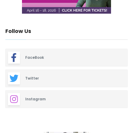
Follow Us
FaceBook
Twitter
Instagram