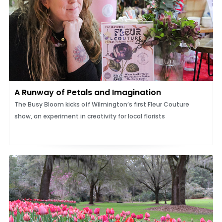
A Runway of Petals and Imagination
The Busy Bloom kicks off Wilmington’s first Fleur Couture
show, an experiment in creativity for local florists