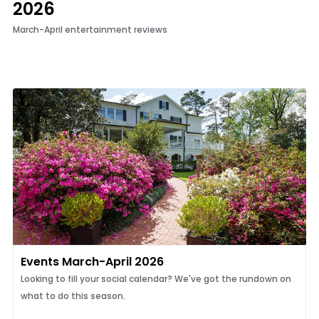
2026
March-April entertainment reviews
Events March-April 2026
​​​​​​​Looking to fill your social calendar? We've got the rundown on
what to do this season.