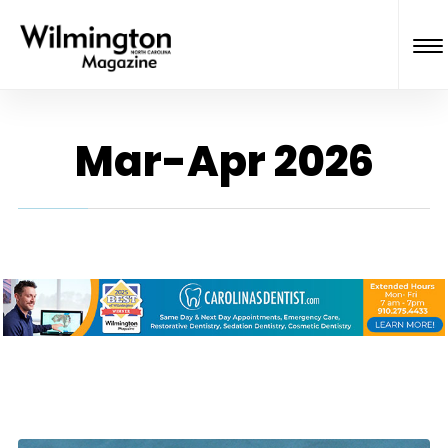
Mar-Apr 2026