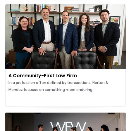
A Community-First Law Firm
In a profession often defined by transactions, Horton &
Mendez focuses on something more enduring