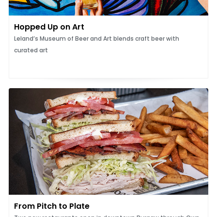
Hopped Up on Art
Leland’s Museum of Beer and Art blends craft beer with
curated art
From Pitch to Plate