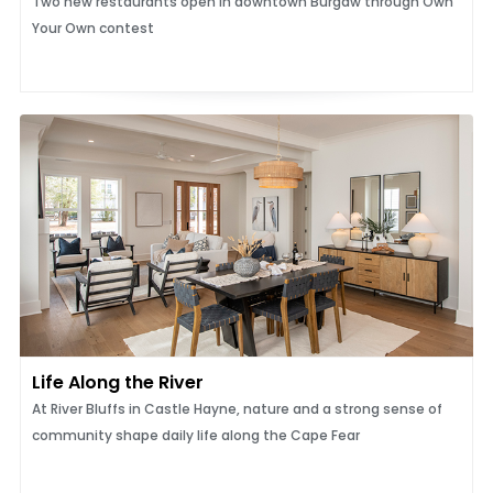
Two new restaurants open in downtown Burgaw through Own
Your Own contest
Life Along the River
At River Bluffs in Castle Hayne, nature and a strong sense of
community shape daily life along the Cape Fear