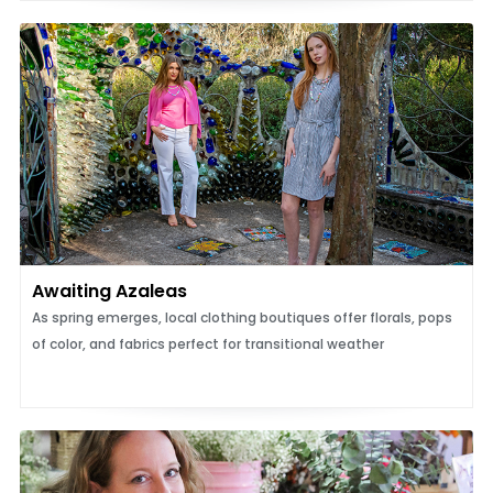
Awaiting Azaleas
As spring emerges, local clothing boutiques offer florals, pops
of color, and fabrics perfect for transitional weather