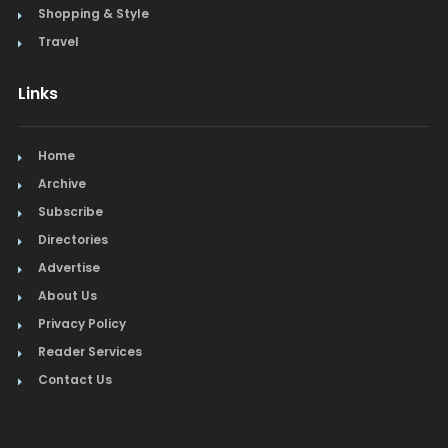
Shopping & Style
Travel
Links
Home
Archive
Subscribe
Directories
Advertise
About Us
Privacy Policy
Reader Services
Contact Us