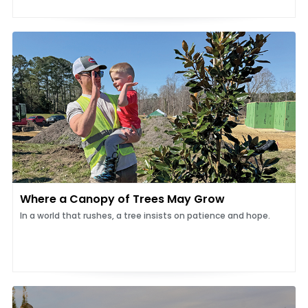
Where a Canopy of Trees May Grow
In a world that rushes, a tree insists on patience and hope.