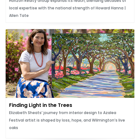
Horizon Realty Group expands its reach, blending decades of
local expertise with the national strength of Howard Hanna |
Allen Tate
Finding Light in the Trees
Elizabeth Sheats’ journey from interior design to Azalea
Festival artist is shaped by loss, hope, and Wilmington’s live
oaks