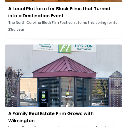
A Local Platform for Black Films that Turned
into a Destination Event
The North Carolina Black Film Festival returns this spring for its
23rd year
A Family Real Estate Firm Grows with
Wilmington