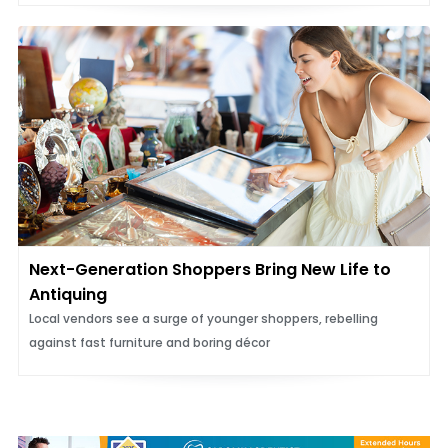
Next-Generation Shoppers Bring New Life to
Antiquing
Local vendors see a surge of younger shoppers, rebelling
against fast furniture and boring décor