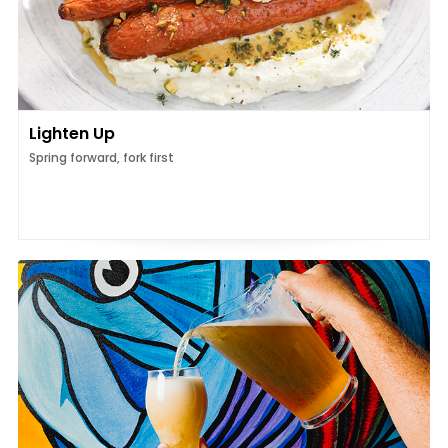
Lighten Up
Spring forward, fork first