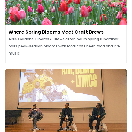
Where Spring Blooms Meet Craft Brews
Airlie Gardens’ Blooms & Brews after-hours spring fundraiser
pairs peak-season blooms with local craft beer, food and live
music