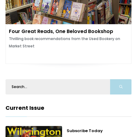
Four Great Reads, One Beloved Bookshop
Thrilling book recommendations from the Used Bookery on
Market Street
Current Issue
Subscribe Today