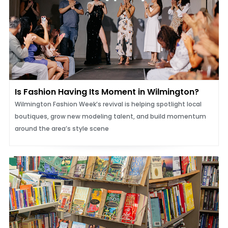
Is Fashion Having Its Moment in Wilmington?
Wilmington Fashion Week’s revival is helping spotlight local
boutiques, grow new modeling talent, and build momentum
around the area’s style scene