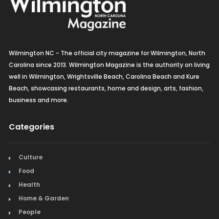
Wilmington NC - The official city magazine for Wilmington, North
Carolina since 2013. Wilmington Magazine is the authority on living
well in Wilmington, Wrightsville Beach, Carolina Beach and Kure
Beach, showcasing restaurants, home and design, arts, fashion,
business and more.
Categories
Culture
Food
Health
Home & Garden
People