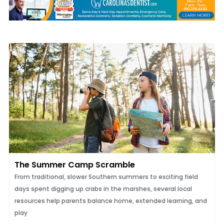
The Summer Camp Scramble
From traditional, slower Southern summers to exciting field
days spent digging up crabs in the marshes, several local
resources help parents balance home, extended learning, and
play