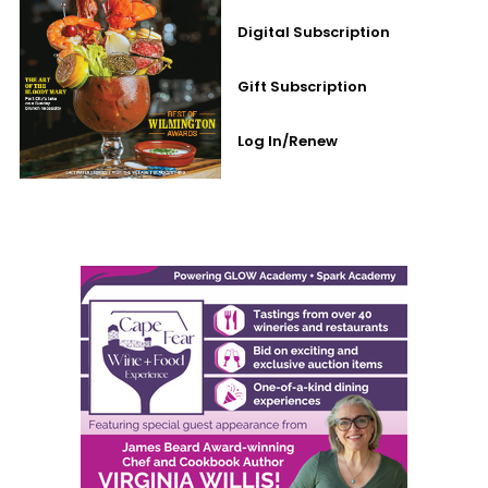
Digital Subscription
Gift Subscription
Log In/Renew