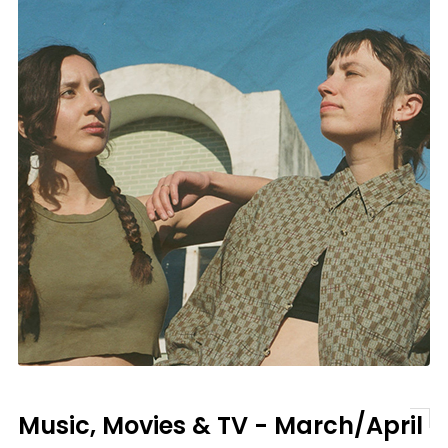
Music, Movies & TV - March/April