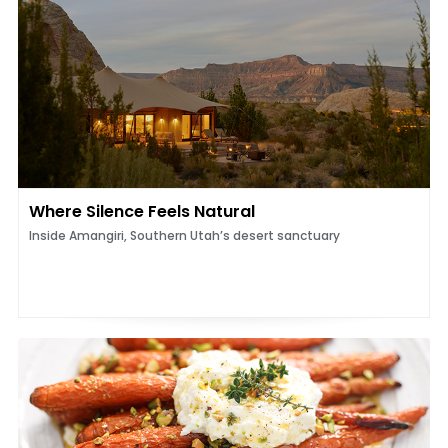
Where Silence Feels Natural
Inside Amangiri, Southern Utah’s desert sanctuary