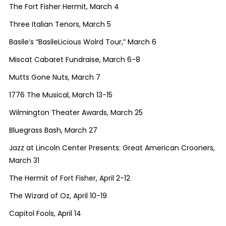
The Fort Fisher Hermit, March 4
Three Italian Tenors, March 5
Basile’s “BasileLicious Wolrd Tour,” March 6
Miscat Cabaret Fundraise, March 6-8
Mutts Gone Nuts, March 7
1776 The Musical, March 13-15
Wilmington Theater Awards, March 25
Bluegrass Bash, March 27
Jazz at Lincoln Center Presents: Great American Crooners,
March 31
The Hermit of Fort Fisher, April 2-12
The Wizard of Oz, April 10-19
Capitol Fools, April 14