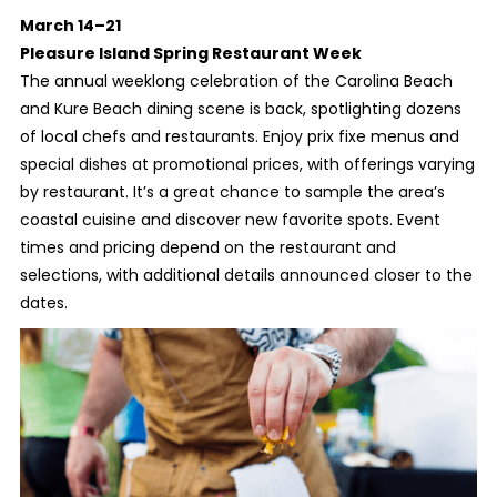
March 14–21
Pleasure Island Spring Restaurant Week
The annual weeklong celebration of the Carolina Beach
and Kure Beach dining scene is back, spotlighting dozens
of local chefs and restaurants. Enjoy prix fixe menus and
special dishes at promotional prices, with offerings varying
by restaurant. It’s a great chance to sample the area’s
coastal cuisine and discover new favorite spots. Event
times and pricing depend on the restaurant and
selections, with additional details announced closer to the
dates.