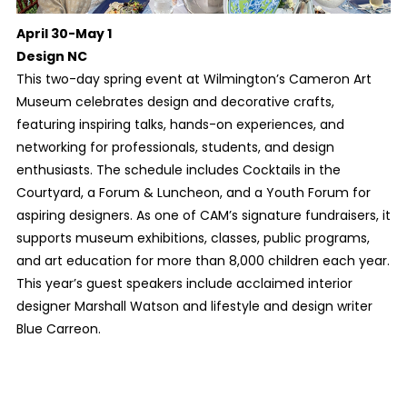
April 30-May 1
Design NC
This two-day spring event at Wilmington’s Cameron Art
Museum celebrates design and decorative crafts,
featuring inspiring talks, hands-on experiences, and
networking for professionals, students, and design
enthusiasts. The schedule includes Cocktails in the
Courtyard, a Forum & Luncheon, and a Youth Forum for
aspiring designers. As one of CAM’s signature fundraisers, it
supports museum exhibitions, classes, public programs,
and art education for more than 8,000 children each year.
This year’s guest speakers include acclaimed interior
designer Marshall Watson and lifestyle and design writer
Blue Carreon.