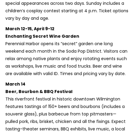
special appearances across two days. Sunday includes a
children’s cosplay contest starting at 4 p.m. Ticket options
vary by day and age.
March 12-15, April 9-12
Enchanting Secret Wine Garden
Perennial Harbor opens its “secret” garden one long
weekend each month in the Soda Pop District. Visitors can
relax among native plants and enjoy rotating events such
as workshops, live music and food trucks. Beer and wine
are available with valid ID. Times and pricing vary by date.
March 14
Beer, Bourbon & BBQ Festival
This riverfront festival in historic downtown Wilmington
features tastings of 150+ beers and bourbons (includes a
souvenir glass), plus barbecue from top pitmasters—
pulled pork, ribs, brisket, chicken and all the fixings. Expect
tasting-theater seminars, BBQ exhibits, live music, a local