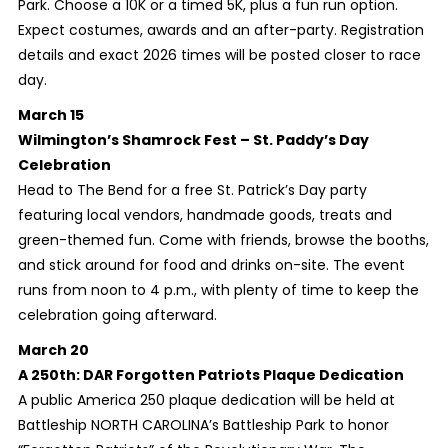
Park. Choose a 10K or a timed 5K, plus a fun run option.
Expect costumes, awards and an after-party. Registration
details and exact 2026 times will be posted closer to race
day.
March 15
Wilmington’s Shamrock Fest – St. Paddy’s Day
Celebration
Head to The Bend for a free St. Patrick’s Day party
featuring local vendors, handmade goods, treats and
green-themed fun. Come with friends, browse the booths,
and stick around for food and drinks on-site. The event
runs from noon to 4 p.m., with plenty of time to keep the
celebration going afterward.
March 20
A 250th: DAR Forgotten Patriots Plaque Dedication
A public America 250 plaque dedication will be held at
Battleship NORTH CAROLINA’s Battleship Park to honor