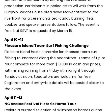
procession. Participants in period attire will walk from the
Burgwin-Wright House area down Market Street to the
riverfront for a ceremonial tea-caddy burning. Tea,
cookies and speaker presentations follow. The event is
free, but RSVP is requested by March 15.
April 10–12
Pleasure Island Team Surf Fishing Challenge
Pleasure Island hosts a premier land-based team surf
fishing tournament along the oceanfront. Teams of up to
four compete for more than $10,000 in cash and prizes,
with fishing running from Friday at midnight through
Sunday at noon. Spectators are welcome for free.
Registration and entry-fee details will be posted closer to
the event.
April 11–12
NC Azalea Festival Historic Home Tour
Explore a curated selection of Wilmington homes during