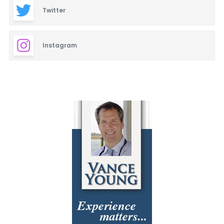
Twitter
Instagram