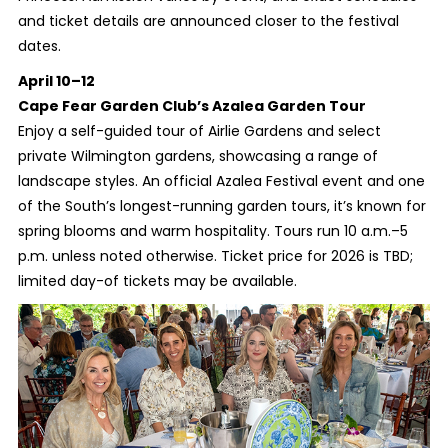
and ticket details are announced closer to the festival
dates.
April 10–12
Cape Fear Garden Club’s Azalea Garden Tour
Enjoy a self-guided tour of Airlie Gardens and select
private Wilmington gardens, showcasing a range of
landscape styles. An official Azalea Festival event and one
of the South’s longest-running garden tours, it’s known for
spring blooms and warm hospitality. Tours run 10 a.m.–5
p.m. unless noted otherwise. Ticket price for 2026 is TBD;
limited day-of tickets may be available.