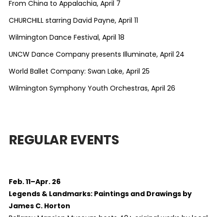
From China to Appalachia, April 7
CHURCHILL starring David Payne, April 11
Wilmington Dance Festival, April 18
UNCW Dance Company presents Illuminate, April 24
World Ballet Company: Swan Lake, April 25
Wilmington Symphony Youth Orchestras, April 26
REGULAR EVENTS
Feb. 11–Apr. 26
Legends & Landmarks: Paintings and Drawings by
James C. Horton