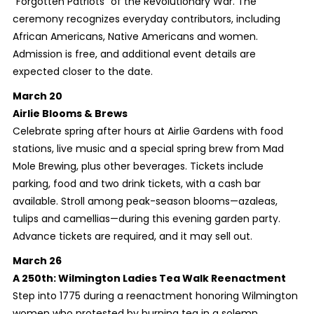
“Forgotten Patriots” of the Revolutionary War. The
ceremony recognizes everyday contributors, including
African Americans, Native Americans and women.
Admission is free, and additional event details are
expected closer to the date.
March 20
Airlie Blooms & Brews
Celebrate spring after hours at Airlie Gardens with food
stations, live music and a special spring brew from Mad
Mole Brewing, plus other beverages. Tickets include
parking, food and two drink tickets, with a cash bar
available. Stroll among peak-season blooms—azaleas,
tulips and camellias—during this evening garden party.
Advance tickets are required, and it may sell out.
March 26
A 250th: Wilmington Ladies Tea Walk Reenactment
Step into 1775 during a reenactment honoring Wilmington
women who protested by burning tea in a solemn