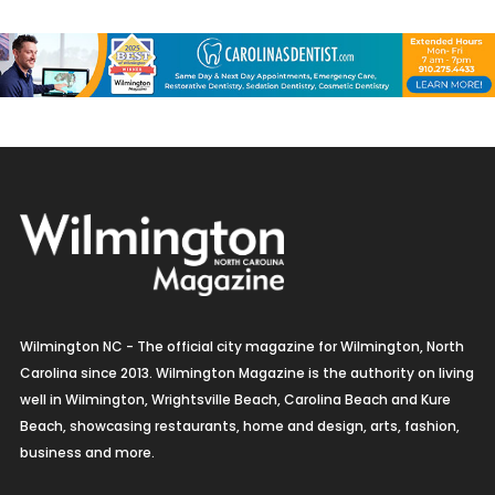
Wilmington NC - The official city magazine for Wilmington, North
Carolina since 2013. Wilmington Magazine is the authority on living
well in Wilmington, Wrightsville Beach, Carolina Beach and Kure
Beach, showcasing restaurants, home and design, arts, fashion,
business and more.