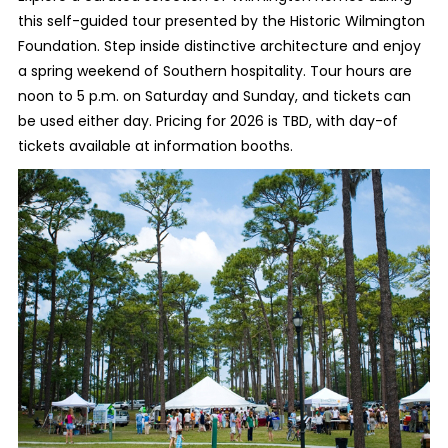
this self-guided tour presented by the Historic Wilmington
Foundation. Step inside distinctive architecture and enjoy
a spring weekend of Southern hospitality. Tour hours are
noon to 5 p.m. on Saturday and Sunday, and tickets can
be used either day. Pricing for 2026 is TBD, with day-of
tickets available at information booths.