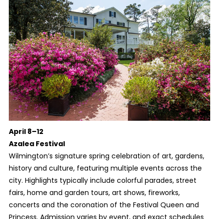
April 8–12
Azalea Festival
Wilmington’s signature spring celebration of art, gardens,
history and culture, featuring multiple events across the
city. Highlights typically include colorful parades, street
fairs, home and garden tours, art shows, fireworks,
concerts and the coronation of the Festival Queen and
Princess. Admission varies by event, and exact schedules