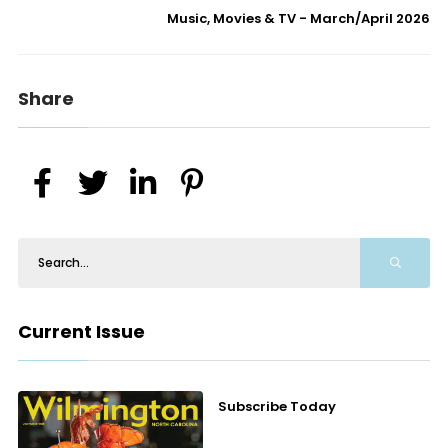
Music, Movies & TV - March/April 2026
Share
Current Issue
Subscribe Today