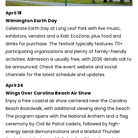
April 18
Wilmington Earth Day
Celebrate Earth Day at Long Leaf Park with live music,
exhibitors, vendors and a Kids’ EcoZone, plus food and
drinks for purchase. The festival typically features 70+
participating organizations and plenty of family-friendly
activities. Admission is usually free, with 2026 details still to
be announced. Check the event website and social
channels for the latest schedule and updates.
April 24
Wings Over Carolina Beach Air Show
Enjoy a free coastal air show centered near the Carolina
Beach Boardwalk, with additional viewing along the beach.
The program opens with the National Anthem and a flag
ceremony by Civil Air Patrol cadets, followed by high-
energy aerial demonstrations and a Warbird Thunder