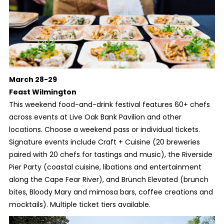
March 28-29
Feast Wilmington
This weekend food-and-drink festival features 60+ chefs
across events at Live Oak Bank Pavilion and other
locations. Choose a weekend pass or individual tickets.
Signature events include Craft + Cuisine (20 breweries
paired with 20 chefs for tastings and music), the Riverside
Pier Party (coastal cuisine, libations and entertainment
along the Cape Fear River), and Brunch Elevated (brunch
bites, Bloody Mary and mimosa bars, coffee creations and
mocktails). Multiple ticket tiers available.