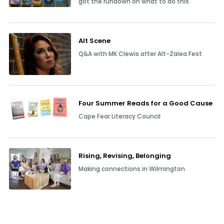
got the rundown on what to do this
Alt Scene
Q&A with MK Clewis after Alt-Zalea Fest
Four Summer Reads for a Good Cause
Cape Fear Literacy Council
Rising, Revising, Belonging
Making connections in Wilmington