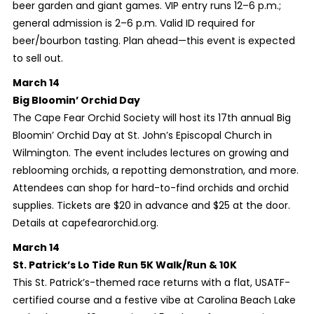
beer garden and giant games. VIP entry runs 12–6 p.m.;
general admission is 2–6 p.m. Valid ID required for
beer/bourbon tasting. Plan ahead—this event is expected
to sell out.
March 14
Big Bloomin’ Orchid Day
The Cape Fear Orchid Society will host its 17th annual Big
Bloomin’ Orchid Day at St. John’s Episcopal Church in
Wilmington. The event includes lectures on growing and
reblooming orchids, a repotting demonstration, and more.
Attendees can shop for hard-to-find orchids and orchid
supplies. Tickets are $20 in advance and $25 at the door.
Details at capefearorchid.org.
March 14
St. Patrick’s Lo Tide Run 5K Walk/Run & 10K
This St. Patrick’s-themed race returns with a flat, USATF-
certified course and a festive vibe at Carolina Beach Lake