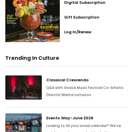
Digital Subscription
Gift Subscription
Log In/Renew
Trending In Culture
Classical Crescendo
Q&A with Vivace Music Festival Co-Artistic
Director Marina Lomazov
Events: May-June 2026
Looking to fill your social calendar? We've