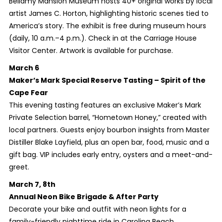
Bellamy Mansion Museum hosts 40+ original works by local
artist James C. Horton, highlighting historic scenes tied to
America’s story. The exhibit is free during museum hours
(daily, 10 a.m.–4 p.m.). Check in at the Carriage House
Visitor Center. Artwork is available for purchase.
March 6
Maker’s Mark Special Reserve Tasting – Spirit of the
Cape Fear
This evening tasting features an exclusive Maker’s Mark
Private Selection barrel, “Hometown Honey,” created with
local partners. Guests enjoy bourbon insights from Master
Distiller Blake Layfield, plus an open bar, food, music and a
gift bag. VIP includes early entry, oysters and a meet-and-
greet.
March 7, 8th
Annual Neon Bike Brigade & After Party
Decorate your bike and outfit with neon lights for a
family-friendly nighttime ride in Carolina Beach.