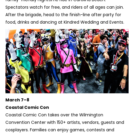
Spectators watch for free, and riders of all ages can join.
After the brigade, head to the finish-line after party for
food, drinks and dancing at Kindred Wedding and Events.
March 7–8
Coastal Comic Con
Coastal Comic Con takes over the Wilmington
Convention Center with 150+ artists, vendors, guests and
cosplayers. Families can enjoy games, contests and