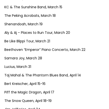
KC & The Sunshine Band, March 15
The Peking Acrobats, March 18
Shenandoah, March 19
Aly & Aj – Places to Run Tour, March 20
Be Like Blippi Tour, March 21
Beethoven “Emperor” Piano Concerto, March 22
Samara Joy, March 28
Lucius, March 31
Taj Mahal & The Phantom Blues Band, April 14
Bert Kreischer, April 15-16
Piff the Magic Dragon, April 17
The Snow Queen, April 18-19