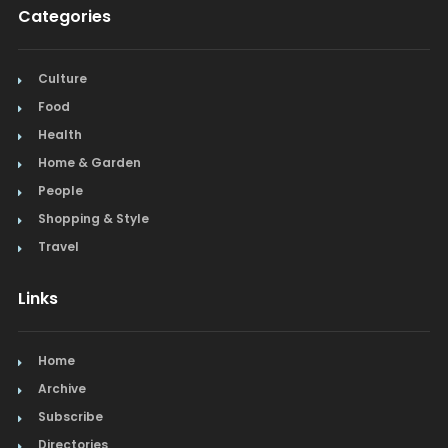
Categories
Culture
Food
Health
Home & Garden
People
Shopping & Style
Travel
Links
Home
Archive
Subscribe
Directories