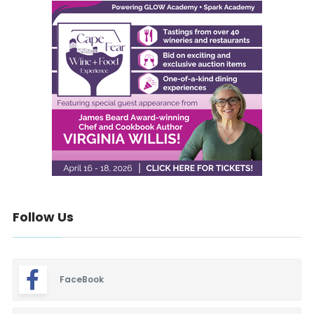
Follow Us
FaceBook