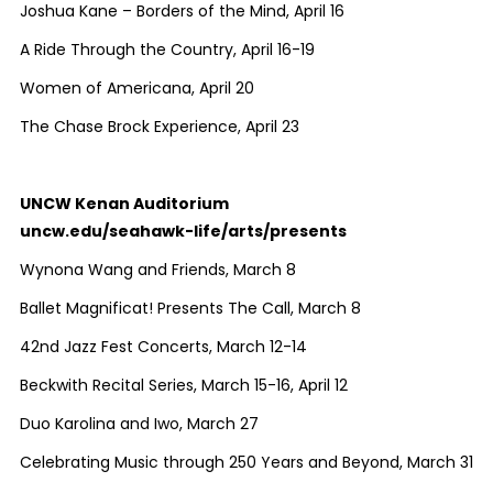
Joshua Kane – Borders of the Mind, April 16
A Ride Through the Country, April 16-19
Women of Americana, April 20
The Chase Brock Experience, April 23
UNCW Kenan Auditorium
uncw.edu/seahawk-life/arts/presents
Wynona Wang and Friends, March 8
Ballet Magnificat! Presents The Call, March 8
42nd Jazz Fest Concerts, March 12-14
Beckwith Recital Series, March 15-16, April 12
Duo Karolina and Iwo, March 27
Celebrating Music through 250 Years and Beyond, March 31