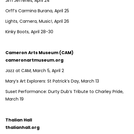
Jim Jefferies, April 24
Orff’s Carmina Burana, April 25
Lights, Camera, Music!, April 26
Kinky Boots, April 28-30
Cameron Arts Museum (CAM)
cameronartmuseum.org
Jazz at CAM, March 5, April 2
Mary’s Art Explorers: St Patrick’s Day, March 13
Suset Performance: Durty Dub’s Tribute to Charley Pride,
March 19
Thalian Hall
thalianhall.org