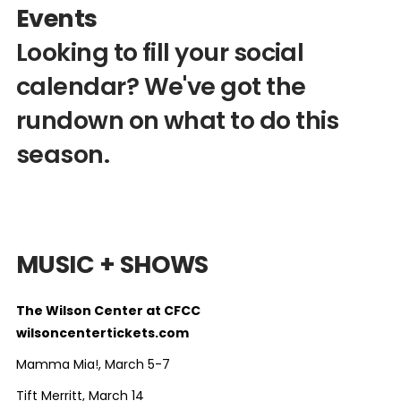
Events
Looking to fill your social
calendar? We've got the
rundown on what to do this
season.
MUSIC + SHOWS
The Wilson Center at CFCC
wilsoncentertickets.com
Mamma Mia!, March 5-7
Tift Merritt, March 14