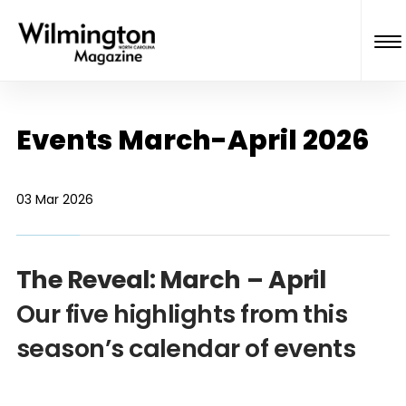
Events March-April 2026
03 Mar 2026
The Reveal: March – April
Our five highlights from this
season’s calendar of events