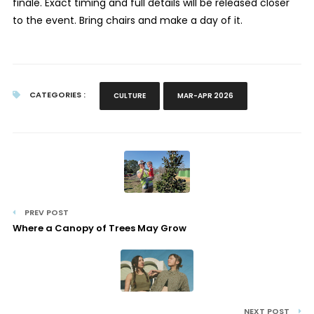
finale. Exact timing and full details will be released closer
to the event. Bring chairs and make a day of it.
CATEGORIES :
CULTURE
MAR-APR 2026
PREV POST
Where a Canopy of Trees May Grow
NEXT POST