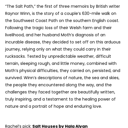
“The Salt Path,” the first of three memoirs by British writer
Raynor Winn, is the story of a couple’s 630-mile walk on
the Southwest Coast Path on the southern English coast.
Following the tragic loss of their Welsh farm and their
livelihood, and her husband Moth’s diagnosis of an
incurable disease, they decided to set off on this arduous
journey, relying only on what they could carry in their
rucksacks. Tested by unpredictable weather, difficult
terrain, sleeping rough, and little money, combined with
Moth’s physical difficulties, they carried on, persisted, and
survived. Winn’s descriptions of nature, the sea and skies,
the people they encountered along the way, and the
challenges they faced together are beautifully written,
truly inspiring, and a testament to the healing power of
nature and a portrait of hope and enduring love.
Rachel’s pick:
Salt Houses
by Hala Alyan