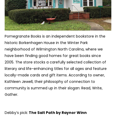
Pomegranate Books is an independent bookstore in the
historic Borkenhagen House in the Winter Park
neighborhood of Wilmington North Carolina, where we
have been finding good homes for great books since
2005. The store stocks a carefully selected collection of
literary and life-enhancing titles for all ages and feature
locally-made cards and gift items. According to owner,
Kathleen Jewell, their philosophy of connection to
community is summed up in their slogan: Read, Write,
Gather.
Debby’s pick:
The Salt Path
by Raynor Winn