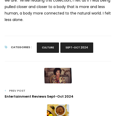
we are.” While reading this collection, I felt as if I was being
pulled closer and closer to a body that is more and less
human, a body more connected to the natural world. I felt
less alone.
CATEGORIES :
CULTURE
SEPT-OCT 2024
PREV POST
Entertainment Reviews Sept-Oct 2024