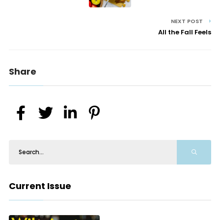
NEXT POST
All the Fall Feels
Share
Current Issue