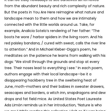
from the abundant beauty and rich complexity of nature.
But the poets in You Are Here reimagine what nature and
landscape mean to them and how we are intimately
connected with the little worlds around us. Take, for
example, Analicia Sotelo’s rendering of her father: “The
boots he wore / harbor spiders in the living room. And his
red paisley bandana, / cured with sweat, calls the river line
to attention.” And in Michael Kleber-Diggs’s poem, he
meditates on the patience he learns from walking with his
dogs: “We stroll through the grounds and stop at every
tree. Their noses lead to everything I see.” In each poem,
authors engage with their local landscape—be it a
disappearing hackberry tree in the sweltering heat of
June, moth-mothers and their babies in sweater drawers,
seascapes and borders, a witch inn, snapdragons and dew
drops and fat field mice. As United States Poet Laureate
Ada Limón reminds us in her introduction, “Nature is who