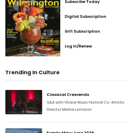
Subscribe Today
Digital Subscription
Gift Subscription
Log In/Renew
Trending In Culture
Classical Crescendo
Q&A with Vivace Music Festival Co-Artistic
Director Marina Lomazov
Events: May-June 2026