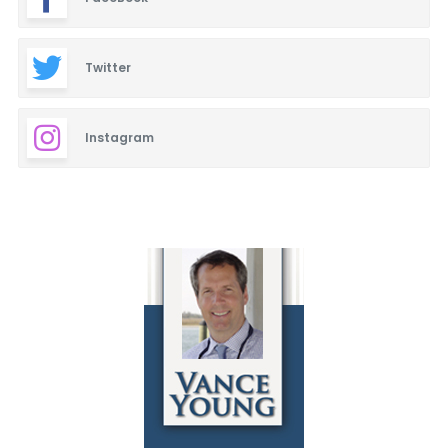
Twitter
Instagram