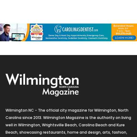
Wilmington NC - The official city magazine for Wilmington, North
Carolina since 2013. Wilmington Magazine is the authority on living
well in Wilmington, Wrightsville Beach, Carolina Beach and Kure
Beach, showcasing restaurants, home and design, arts, fashion,