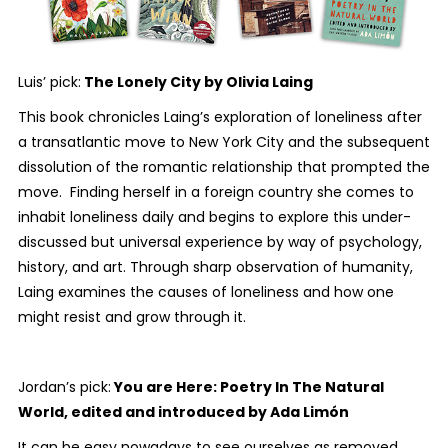
Luis’ pick:
The Lonely City
by Olivia Laing
This book chronicles Laing’s exploration of loneliness after
a transatlantic move to New York City and the subsequent
dissolution of the romantic relationship that prompted the
move. Finding herself in a foreign country she comes to
inhabit loneliness daily and begins to explore this under-
discussed but universal experience by way of psychology,
history, and art. Through sharp observation of humanity,
Laing examines the causes of loneliness and how one
might resist and grow through it.
Jordan’s pick:
You are Here: Poetry In The Natural
World
, edited and introduced by Ada Limón
It can be easy nowadays to see ourselves as removed