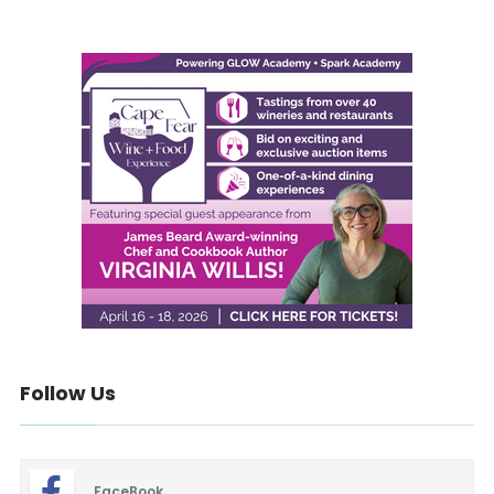
Follow Us
FaceBook