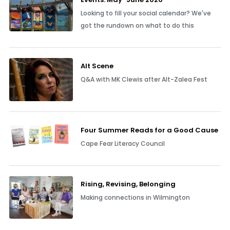
Looking to fill your social calendar? We've
got the rundown on what to do this
Alt Scene
Q&A with MK Clewis after Alt-Zalea Fest
Four Summer Reads for a Good Cause
Cape Fear Literacy Council
Rising, Revising, Belonging
Making connections in Wilmington