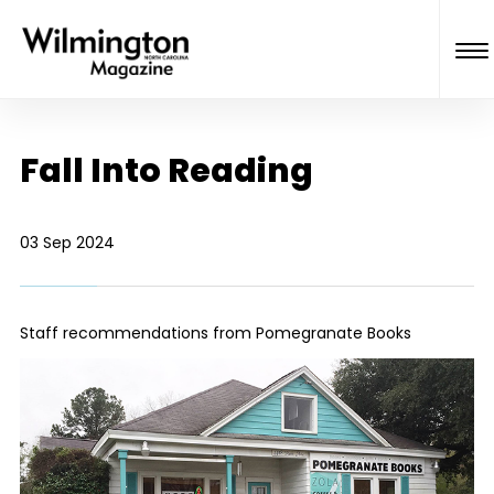
Fall Into Reading
03 Sep 2024
Staff recommendations from Pomegranate Books