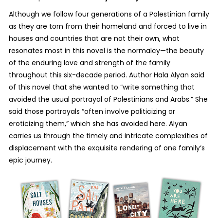
Although we follow four generations of a Palestinian family
as they are torn from their homeland and forced to live in
houses and countries that are not their own, what
resonates most in this novel is the normalcy—the beauty
of the enduring love and strength of the family
throughout this six-decade period. Author Hala Alyan said
of this novel that she wanted to “write something that
avoided the usual portrayal of Palestinians and Arabs.” She
said those portrayals “often involve politicizing or
eroticizing them,” which she has avoided here. Alyan
carries us through the timely and intricate complexities of
displacement with the exquisite rendering of one family’s
epic journey.