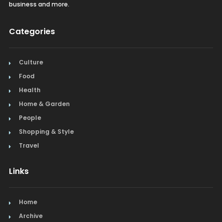
business and more.
Categories
Culture
Food
Health
Home & Garden
People
Shopping & Style
Travel
Links
Home
Archive