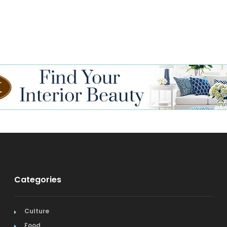
Categories
Culture
Food