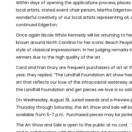
Within days of opening the applications process, places w
local artists, stated event chair person, Martha Edgert
wonderful creativity of our local artists representing oil
continued Edgerton.
Once again Nicole White Kennedy will be returning to he
known around North Carolina for her iconic Beach People 
style of classical impressionism. In her judging remarks
winners due to the high quality of the art.
Carol and Fran Drury are frequent purchasers of art at 
year, they replied, ”The Landfall Foundation Art show ha
art that reflects our love of the intracoastal waterway a
the Landfall Foundation and get pieces we love is so sati
On Wednesday, August 19, Juried awards and a Preview par
Thursday through Saturday, the Art Show and Sale will b
available from 5-7 p.m.
Purchased pieces may be picke
The Art Show and Sale is open to the public at no cost.