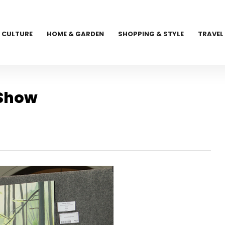
CULTURE
HOME & GARDEN
SHOPPING & STYLE
TRAVEL
 Show