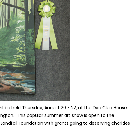
ill be held Thursday, August 20 - 22, at the Dye Club House
ington.
This popular summer art show is open to the
e Landfall Foundation with grants going to deserving charities