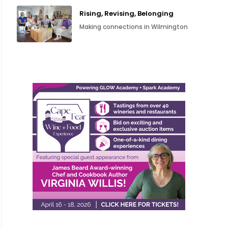
Rising, Revising, Belonging
Making connections in Wilmington