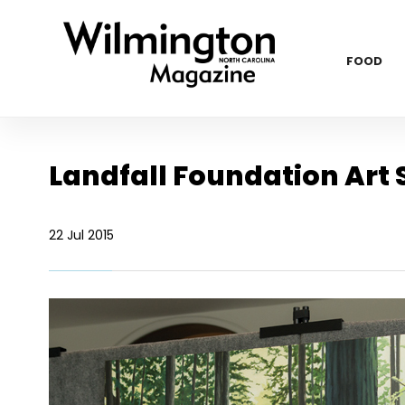
FOOD
Landfall Foundation Art
22 Jul 2015