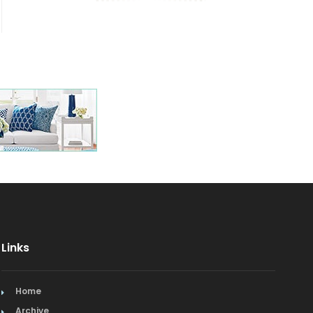
Links
Home
Archive