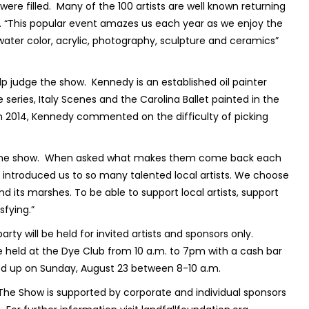
ere filled.
Many of the 100 artists are well known returning
on. “This popular event amazes us each year as we enjoy the
, water color, acrylic, photography, sculpture and ceramics”
lp judge the show.
Kennedy is an established oil painter
series, Italy Scenes and the Carolina Ballet painted in the
 in 2014, Kennedy commented on the difficulty of picking
the show.
When asked what makes them come back each
s introduced us to so many talented local artists. We choose
nd its marshes. To be able to support local artists, support
sfying.”
ty will be held for invited artists and sponsors only.
e held at the Dye Club from 10 a.m. to 7pm with a cash bar
d up on Sunday, August 23 between 8-10 a.m.
The Show is supported by corporate and individual sponsors