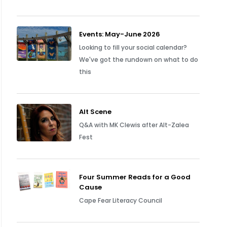
Events: May-June 2026
Looking to fill your social calendar?
We've got the rundown on what to do
this
Alt Scene
Q&A with MK Clewis after Alt-Zalea
Fest
Four Summer Reads for a Good
Cause
Cape Fear Literacy Council