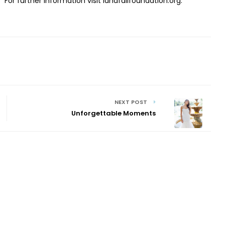
.
For further information visit landfallfoundation.org.
NEXT POST
Unforgettable Moments