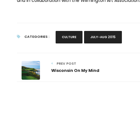
and in collaboration with the Wilmington Art Association
CATEGORIES :
CULTURE
JULY-AUG 2015
PREV POST
Wisconsin On My Mind