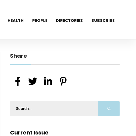
HEALTH
PEOPLE
DIRECTORIES
SUBSCRIBE
Share
Current Issue