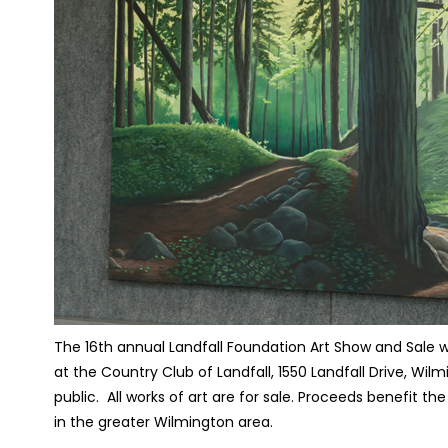
The 16th annual Landfall Foundation Art Show and Sale w
at the Country Club of Landfall, 1550 Landfall Drive, Wilm
public.
All works of art are for sale. Proceeds benefit th
in the greater Wilmington area.