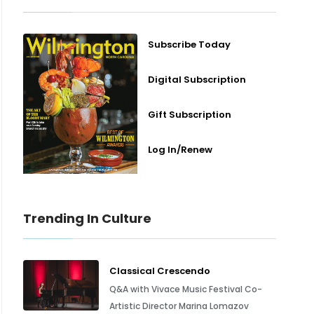
Subscribe Today
Digital Subscription
Gift Subscription
Log In/Renew
Trending In Culture
Classical Crescendo
Q&A with Vivace Music Festival Co-
Artistic Director Marina Lomazov