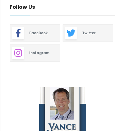
Follow Us
FaceBook
Twitter
Instagram