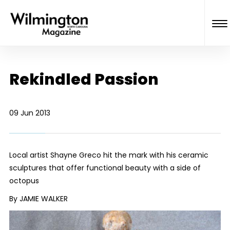
Rekindled Passion
09 Jun 2013
Local artist Shayne Greco hit the mark with his ceramic
sculptures that offer functional beauty with a side of
octopus
By JAMIE WALKER