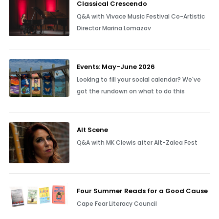
Classical Crescendo
Q&A with Vivace Music Festival Co-Artistic
Director Marina Lomazov
Events: May-June 2026
Looking to fill your social calendar? We've
got the rundown on what to do this
Alt Scene
Q&A with MK Clewis after Alt-Zalea Fest
Four Summer Reads for a Good Cause
Cape Fear Literacy Council