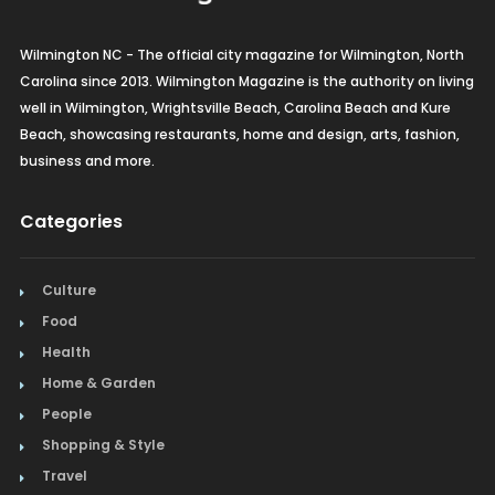
Wilmington NC - The official city magazine for Wilmington, North
Carolina since 2013. Wilmington Magazine is the authority on living
well in Wilmington, Wrightsville Beach, Carolina Beach and Kure
Beach, showcasing restaurants, home and design, arts, fashion,
business and more.
Categories
Culture
Food
Health
Home & Garden
People
Shopping & Style
Travel