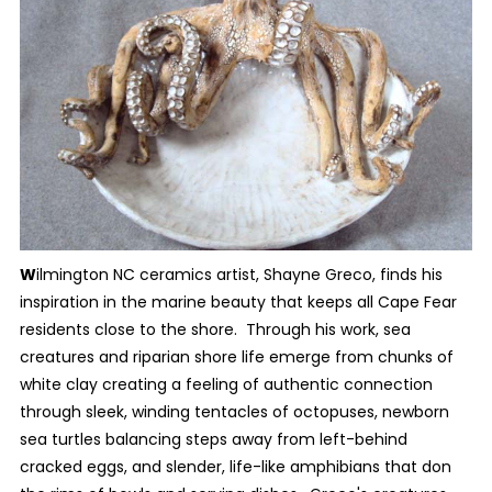
W
ilmington NC ceramics artist, Shayne Greco, finds his
inspiration in the marine beauty that keeps all Cape Fear
residents close to the shore. Through his work, sea
creatures and riparian shore life emerge from chunks of
white clay creating a feeling of authentic connection
through sleek, winding tentacles of octopuses, newborn
sea turtles balancing steps away from left-behind
cracked eggs, and slender, life-like amphibians that don