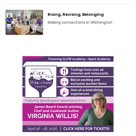
Rising, Revising, Belonging
Making connections in Wilmington