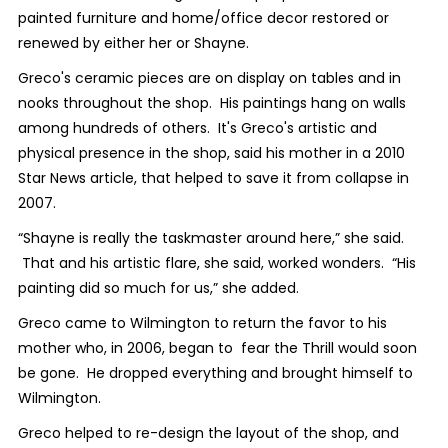
painted furniture and home/office decor restored or
renewed by either her or Shayne.
Greco's ceramic pieces are on display on tables and in
nooks throughout the shop. His paintings hang on walls
among hundreds of others. It's Greco's artistic and
physical presence in the shop, said his mother in a 2010
Star News article, that helped to save it from collapse in
2007.
“Shayne is really the taskmaster around here,” she said.
That and his artistic flare, she said, worked wonders. “His
painting did so much for us,” she added.
Greco came to Wilmington to return the favor to his
mother who, in 2006, began to fear the Thrill would soon
be gone. He dropped everything and brought himself to
Wilmington.
Greco helped to re-design the layout of the shop, and