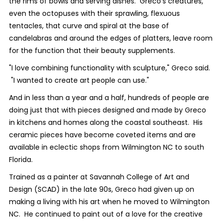
the rims of bowls and serving dishes. Greco's creatures,
even the octopuses with their sprawling, flexuous
tentacles, that curve and spiral at the base of
candelabras and around the edges of platters, leave room
for the function that their beauty supplements.
"I love combining functionality with sculpture," Greco said.
"I wanted to create art people can use."
And in less than a year and a half, hundreds of people are
doing just that with pieces designed and made by Greco
in kitchens and homes along the coastal southeast. His
ceramic pieces have become coveted items and are
available in eclectic shops from Wilmington NC to south
Florida.
Trained as a painter at Savannah College of Art and
Design (SCAD) in the late 90s, Greco had given up on
making a living with his art when he moved to Wilmington
NC. He continued to paint out of a love for the creative