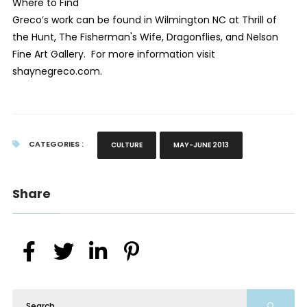
Where to Find
Greco’s work can be found in Wilmington NC at Thrill of
the Hunt, The Fisherman's Wife, Dragonflies, and Nelson
Fine Art Gallery. For more information visit
shaynegreco.com
.
CATEGORIES :
CULTURE
MAY-JUNE 2013
Share