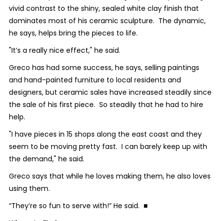
vivid contrast to the shiny, sealed white clay finish that
dominates most of his ceramic sculpture. The dynamic,
he says, helps bring the pieces to life.
"It’s a really nice effect," he said.
Greco has had some success, he says, selling paintings
and hand-painted furniture to local residents and
designers, but ceramic sales have increased steadily since
the sale of his first piece. So steadily that he had to hire
help.
"I have pieces in 15 shops along the east coast and they
seem to be moving pretty fast. I can barely keep up with
the demand," he said.
Greco says that while he loves making them, he also loves
using them.
“They’re so fun to serve with!” He said. ■