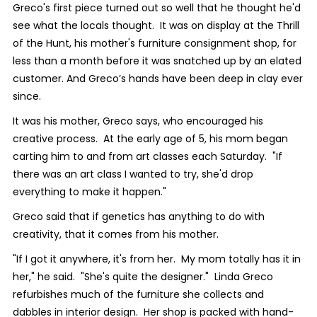
Greco's first piece turned out so well that he thought he'd
see what the locals thought. It was on display at the Thrill
of the Hunt, his mother's furniture consignment shop, for
less than a month before it was snatched up by an elated
customer. And Greco’s hands have been deep in clay ever
since.
It was his mother, Greco says, who encouraged his
creative process. At the early age of 5, his mom began
carting him to and from art classes each Saturday. "If
there was an art class I wanted to try, she'd drop
everything to make it happen."
Greco said that if genetics has anything to do with
creativity, that it comes from his mother.
"If I got it anywhere, it's from her. My mom totally has it in
her," he said. "She's quite the designer." Linda Greco
refurbishes much of the furniture she collects and
dabbles in interior design. Her shop is packed with hand-