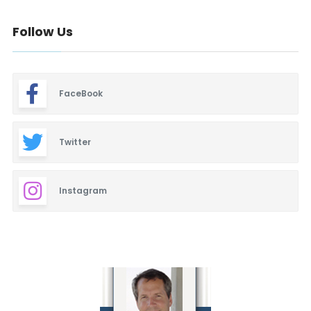
Follow Us
FaceBook
Twitter
Instagram