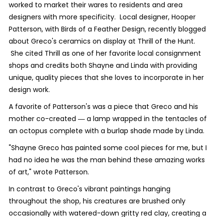
worked to market their wares to residents and area
designers with more specificity. Local designer, Hooper
Patterson, with Birds of a Feather Design, recently blogged
about Greco's ceramics on display at Thrill of the Hunt.
She cited Thrill as one of her favorite local consignment
shops and credits both Shayne and Linda with providing
unique, quality pieces that she loves to incorporate in her
design work.
A favorite of Patterson's was a piece that Greco and his
mother co-created ― a lamp wrapped in the tentacles of
an octopus complete with a burlap shade made by Linda.
"Shayne Greco has painted some cool pieces for me, but I
had no idea he was the man behind these amazing works
of art," wrote Patterson.
In contrast to Greco's vibrant paintings hanging
throughout the shop, his creatures are brushed only
occasionally with watered-down gritty red clay, creating a