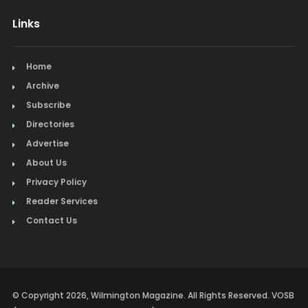
Links
Home
Archive
Subscribe
Directories
Advertise
About Us
Privacy Policy
Reader Services
Contact Us
© Copyright 2026, Wilmington Magazine. All Rights Reserved. VOSB