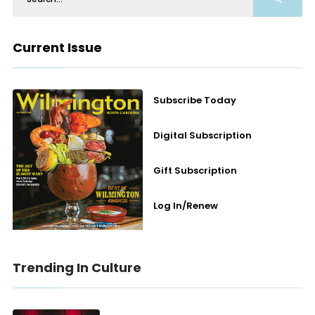
Current Issue
Subscribe Today
Digital Subscription
Gift Subscription
Log In/Renew
Trending In Culture