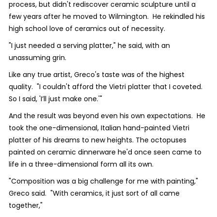
process, but didn't rediscover ceramic sculpture until a
few years after he moved to Wilmington. He rekindled his
high school love of ceramics out of necessity.
"I just needed a serving platter," he said, with an
unassuming grin.
Like any true artist, Greco's taste was of the highest
quality. "I couldn't afford the Vietri platter that I coveted.
So I said, 'I’ll just make one.'"
And the result was beyond even his own expectations. He
took the one-dimensional, Italian hand-painted Vietri
platter of his dreams to new heights. The octopuses
painted on ceramic dinnerware he'd once seen came to
life in a three-dimensional form all its own.
"Composition was a big challenge for me with painting,"
Greco said. "With ceramics, it just sort of all came
together,"