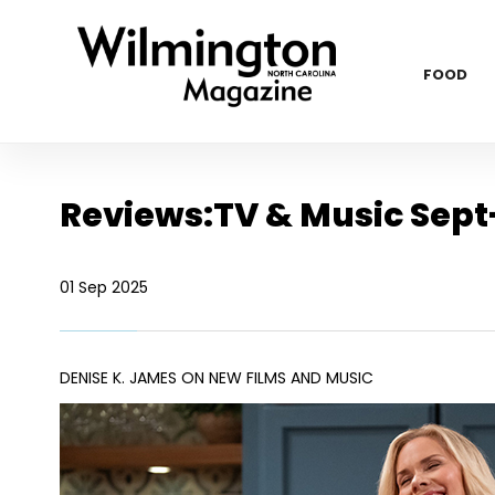
FOOD
Reviews:TV & Music Sept
01 Sep 2025
DENISE K. JAMES ON NEW FILMS AND MUSIC