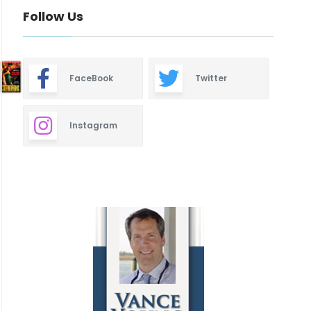
Follow Us
FaceBook
Twitter
Instagram