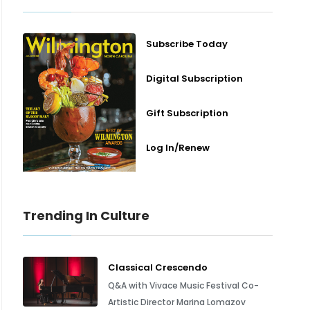
Subscribe Today
Digital Subscription
Gift Subscription
Log In/Renew
Trending In Culture
Classical Crescendo
Q&A with Vivace Music Festival Co-
Artistic Director Marina Lomazov