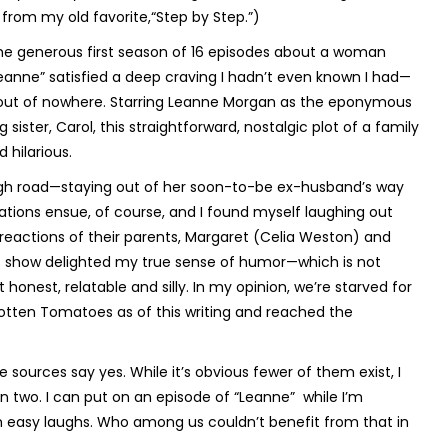
rom my old favorite,“Step by Step.”)
the generous first season of 16 episodes about a woman
Leanne” satisfied a deep craving I hadn’t even known I had—
t out of nowhere. Starring Leanne Morgan as the eponymous
ister, Carol, this straightforward, nostalgic plot of a family
 hilarious.
high road—staying out of her soon-to-be ex-husband’s way
ions ensue, of course, and I found myself laughing out
 reactions of their parents, Margaret (Celia Weston) and
his show delighted my true sense of humor—which is not
honest, relatable and silly. In my opinion, we’re starved for
Rotten Tomatoes as of this writing and reached the
 sources say yes. While it’s obvious fewer of them exist, I
 two. I can put on an episode of “Leanne” while I’m
th easy laughs. Who among us couldn’t benefit from that in