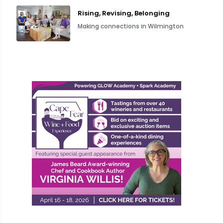
Rising, Revising, Belonging
Making connections in Wilmington