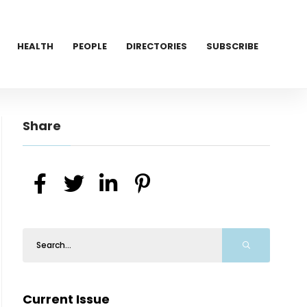
HEALTH
PEOPLE
DIRECTORIES
SUBSCRIBE
Share
Current Issue