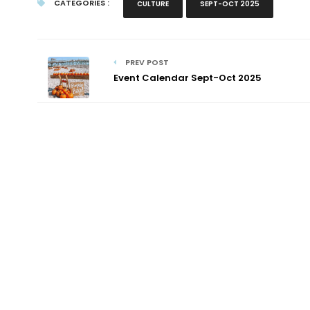
CATEGORIES :
CULTURE
SEPT-OCT 2025
PREV POST
Event Calendar Sept-Oct 2025