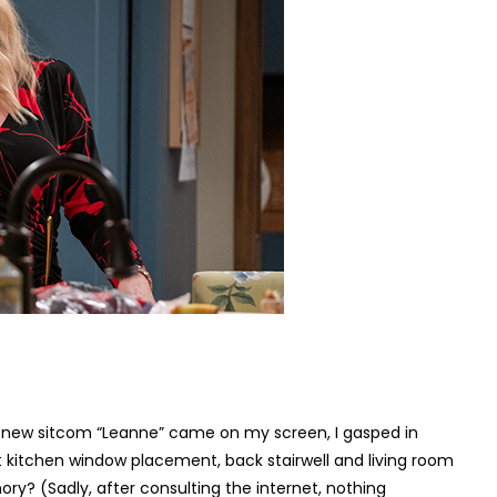
ted new sitcom “Leanne” came on my screen, I gasped in
t kitchen window placement, back stairwell and living room
y? (Sadly, after consulting the internet, nothing