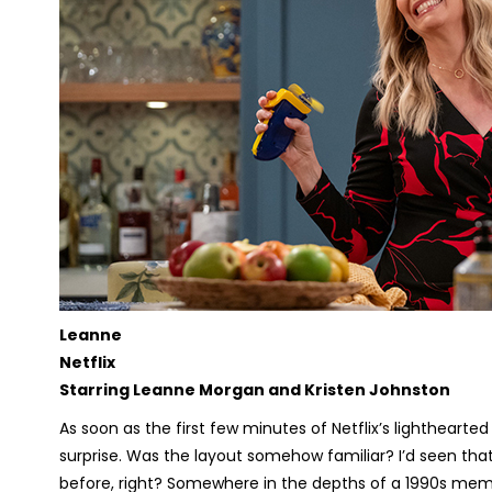
Leanne
Netflix
Starring Leanne Morgan and Kristen Johnston
As soon as the first few minutes of Netflix’s lighthear
surprise. Was the layout somehow familiar? I’d seen tha
before, right? Somewhere in the depths of a 1990s memor