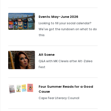
Events: May-June 2026
Looking to fill your social calendar?
We've got the rundown on what to do
this
Alt Scene
Q&A with MK Clewis after Alt-Zalea
Fest
Four Summer Reads for a Good
Cause
Cape Fear Literacy Council