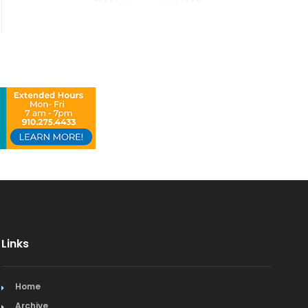
Links
Home
Archive