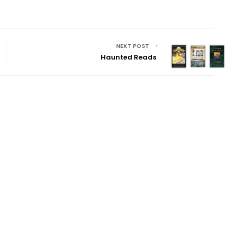
NEXT POST
Haunted Reads