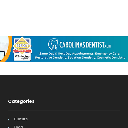
Categories
Culture
Food