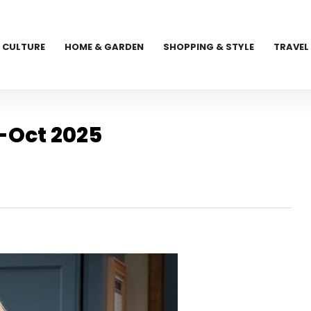
CULTURE
HOME & GARDEN
SHOPPING & STYLE
TRAVEL
-Oct 2025