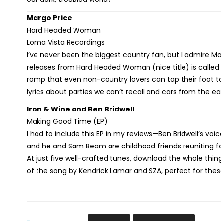
Margo Price
Hard Headed Woman
Loma Vista Recordings
I’ve never been the biggest country fan, but I admire Marg
releases from Hard Headed Woman (nice title) is called 
romp that even non-country lovers can tap their foot to.
lyrics about parties we can’t recall and cars from the ear
Iron & Wine and Ben Bridwell
Making Good Time (EP)
I had to include this EP in my reviews—Ben Bridwell’s voi
and he and Sam Beam are childhood friends reuniting for
At just five well-crafted tunes, download the whole thing
of the song by Kendrick Lamar and SZA, perfect for these