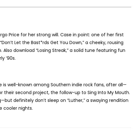
o Price for her strong will. Case in point: one of her first
“Don’t Let the Bast*rds Get You Down,” a cheeky, rousing
 Also download “Losing Streak,” a solid tune featuring fun
ly ’90s.
ce is well-known among Southern indie rock fans, after all—
 their second project, the follow-up to Sing Into My Mouth.
—but definitely don’t sleep on “Luther,” a swaying rendition
 cooler nights.