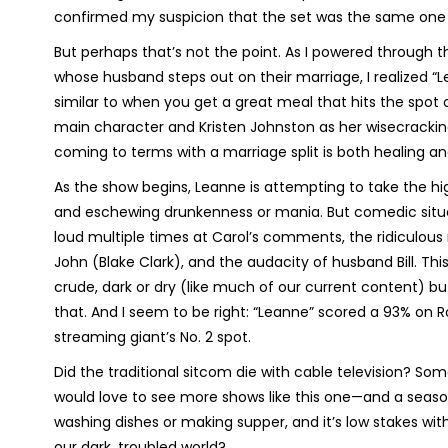
confirmed my suspicion that the set was the same one f
But perhaps that’s not the point. As I powered through 
whose husband steps out on their marriage, I realized “
similar to when you get a great meal that hits the spo
main character and Kristen Johnston as her wisecracking s
coming to terms with a marriage split is both healing and
As the show begins, Leanne is attempting to take the 
and eschewing drunkenness or mania. But comedic situat
loud multiple times at Carol’s comments, the ridiculous
John (Blake Clark), and the audacity of husband Bill. T
crude, dark or dry (like much of our current content) but 
that. And I seem to be right: “Leanne” scored a 93% on 
streaming giant’s No. 2 spot.
Did the traditional sitcom die with cable television? Some
would love to see more shows like this one—and a season
washing dishes or making supper, and it’s low stakes wi
our dark, troubled world?