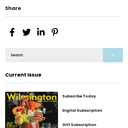
Share
Current Issue
Subscribe Today
Digital Subscription
Gift Subscription