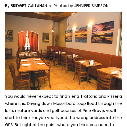
By BRIDGET CALLAHAN
Photos by JENNIFER SIMPSON
»
You would never expect to find Siena Trattoria and Pizzeria
where it is. Driving down Masonboro Loop Road through the
lush, mature yards and golf courses of Pine Grove, you’ll
start to think maybe you typed the wrong address into the
GPS. But right at the point where you think you need to