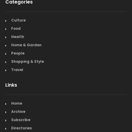
Categories
Culture
Food
Health
Home & Garden
People
Shopping & Style
Travel
Links
Home
Archive
Subscribe
Directories