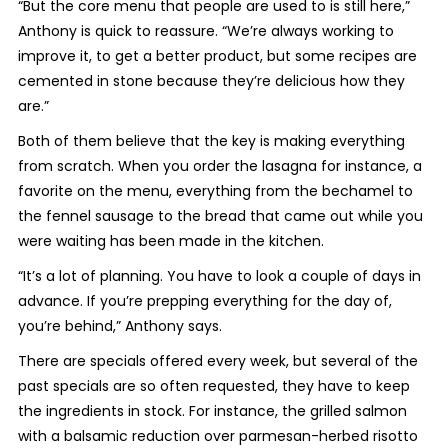
“But the core menu that people are used to is still here,”
Anthony is quick to reassure. “We’re always working to
improve it, to get a better product, but some recipes are
cemented in stone because they’re delicious how they
are.”
Both of them believe that the key is making everything
from scratch. When you order the lasagna for instance, a
favorite on the menu, everything from the bechamel to
the fennel sausage to the bread that came out while you
were waiting has been made in the kitchen.
“It’s a lot of planning. You have to look a couple of days in
advance. If you’re prepping everything for the day of,
you’re behind,” Anthony says.
There are specials offered every week, but several of the
past specials are so often requested, they have to keep
the ingredients in stock. For instance, the grilled salmon
with a balsamic reduction over parmesan-herbed risotto