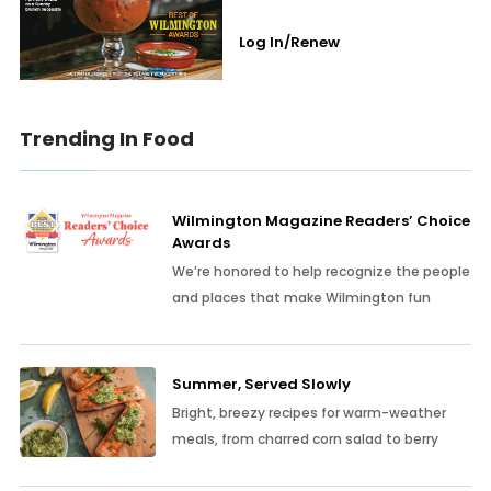
Log In/Renew
Trending In Food
Wilmington Magazine Readers’ Choice
Awards
We’re honored to help recognize the people
and places that make Wilmington fun
Summer, Served Slowly
Bright, breezy recipes for warm-weather
meals, from charred corn salad to berry