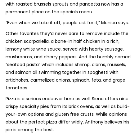
with roasted brussels sprouts and pancetta now has a
permanent place on the specials menu.
“Even when we take it off, people ask for it,” Monica says.
Other favorites they’d never dare to remove include the
chicken scarpariella, a bone-in half chicken in a rich,
lemony white wine sauce, served with hearty sausage,
mushrooms, and cherry peppers. And the humbly named
“seafood pasta” which includes shrimp, clams, mussels,
and salmon all swimming together in spaghetti with
artichokes, carmelized onions, spinach, feta, and grape
tomatoes.
Pizza is a serious endeavor here as well. Siena offers nine
crispy specialty pies from its brick ovens, as well as build-
your-own options and gluten free crusts. While opinions
about the perfect pizza differ wildly, Anthony believes his
pie is among the best.