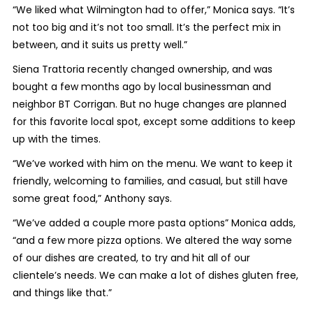
“We liked what Wilmington had to offer,” Monica says. “It’s
not too big and it’s not too small. It’s the perfect mix in
between, and it suits us pretty well.”
Siena Trattoria recently changed ownership, and was
bought a few months ago by local businessman and
neighbor BT Corrigan. But no huge changes are planned
for this favorite local spot, except some additions to keep
up with the times.
“We’ve worked with him on the menu. We want to keep it
friendly, welcoming to families, and casual, but still have
some great food,” Anthony says.
“We’ve added a couple more pasta options” Monica adds,
“and a few more pizza options. We altered the way some
of our dishes are created, to try and hit all of our
clientele’s needs. We can make a lot of dishes gluten free,
and things like that.”