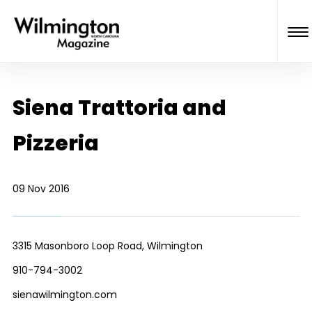
Siena Trattoria and
Pizzeria
09 Nov 2016
3315 Masonboro Loop Road, Wilmington
910-794-3002
sienawilmington.com