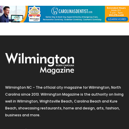
Wilmington NC - The official city magazine for Wilmington, North
Carolina since 2013. Wilmington Magazine is the authority on living
well in Wilmington, Wrightsville Beach, Carolina Beach and Kure
Beach, showcasing restaurants, home and design, arts, fashion,
business and more.