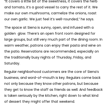
“It covers a little bit of the sweetness, it covers the herb
and tomato, it’s a good vessel to carry the rest of it. We
make our own mushrooms, carmelize the onions, roast
our own garlic. We just feel it’s well-rounded,” he says.
The space at Siena is sunny, open, and infused with a
golden glow. There’s an open front room designed for
large groups, but still very much part of the dining room. In
warm weather, patrons can enjoy their pasta and wine on
the patio. Reservations are recommended, especially on
the traditionally busy nights of Thursday, Friday, and
Saturday.
Regular neighborhood customers are the core of Siena’s
business, and word-of-mouth is key. Regulars come back
not only because they know other patrons, but because
they get to know the staff as friends as well. And feedback
is taken seriously by the kitchen, right down to what kind
of dessert they might offer that weekend.