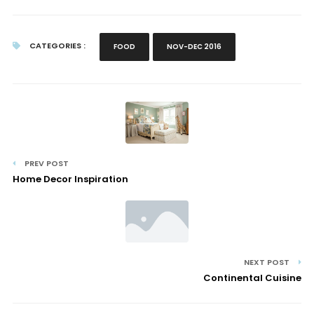
CATEGORIES :
FOOD
NOV-DEC 2016
PREV POST
Home Decor Inspiration
NEXT POST
Continental Cuisine