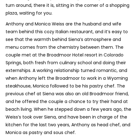
turn around, there it is, sitting in the corner of a shopping
plaza, waiting for you.
Anthony and Monica Weiss are the husband and wife
team behind this cozy Italian restaurant, and it’s easy to
see that the warmth behind Siena’s atmosphere and
menu comes from the chemistry between them. The
couple met at the Broadmoor Hotel resort in Colorado
Springs, both fresh from culinary school and doing their
externships. A working relationship turned romantic, and
when Anthony left the Broadmoor to work in a Wyoming
steakhouse, Monica followed to be his pastry chef. The
previous chef at Siena was also an old Broadmoor friend,
and he offered the couple a chance to try their hand at
beach living. When he stepped down a few years ago, the
Weiss’s took over Siena, and have been in charge of the
kitchen for the last two years, Anthony as head chef, and
Monica as pastry and sous chef.