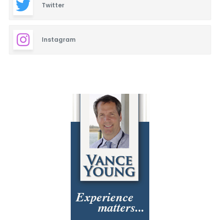
Twitter
Instagram