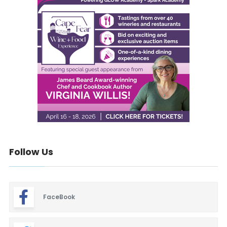
Follow Us
FaceBook