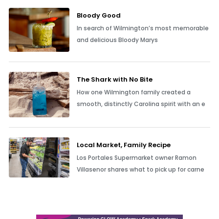
Bloody Good
In search of Wilmington’s most memorable
and delicious Bloody Marys
The Shark with No Bite
How one Wilmington family created a
smooth, distinctly Carolina spirit with an e
Local Market, Family Recipe
Los Portales Supermarket owner Ramon
Villasenor shares what to pick up for carne