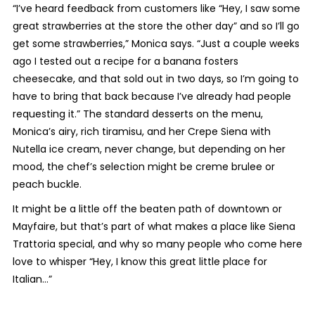
“I’ve heard feedback from customers like “Hey, I saw some
great strawberries at the store the other day” and so I’ll go
get some strawberries,” Monica says. “Just a couple weeks
ago I tested out a recipe for a banana fosters
cheesecake, and that sold out in two days, so I’m going to
have to bring that back because I’ve already had people
requesting it.” The standard desserts on the menu,
Monica’s airy, rich tiramisu, and her Crepe Siena with
Nutella ice cream, never change, but depending on her
mood, the chef’s selection might be creme brulee or
peach buckle.
It might be a little off the beaten path of downtown or
Mayfaire, but that’s part of what makes a place like Siena
Trattoria special, and why so many people who come here
love to whisper “Hey, I know this great little place for
Italian…”