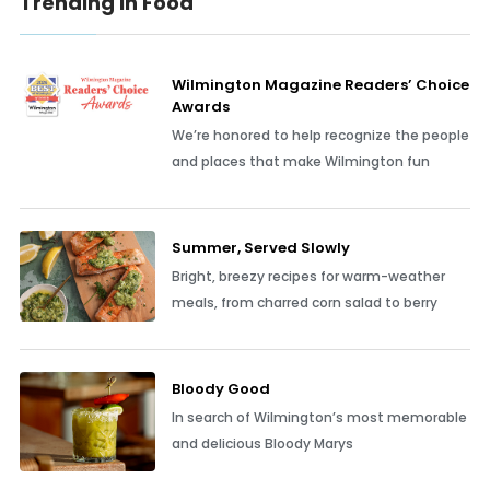
Trending In Food
Wilmington Magazine Readers’ Choice
Awards
We’re honored to help recognize the people
and places that make Wilmington fun
Summer, Served Slowly
Bright, breezy recipes for warm-weather
meals, from charred corn salad to berry
Bloody Good
In search of Wilmington’s most memorable
and delicious Bloody Marys