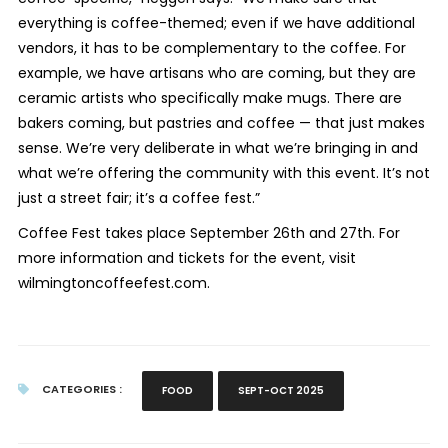
everything is coffee-themed; even if we have additional
vendors, it has to be complementary to the coffee. For
example, we have artisans who are coming, but they are
ceramic artists who specifically make mugs. There are
bakers coming, but pastries and coffee — that just makes
sense. We’re very deliberate in what we’re bringing in and
what we’re offering the community with this event. It’s not
just a street fair; it’s a coffee fest.”
Coffee Fest takes place September 26th and 27th. For
more information and tickets for the event, visit
wilmingtoncoffeefest.com.
CATEGORIES :
FOOD
SEPT-OCT 2025