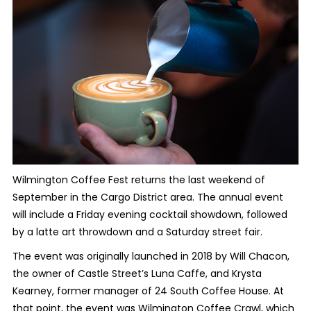
Wilmington Coffee Fest returns the last weekend of
September in the Cargo District area. The annual event
will include a Friday evening cocktail showdown, followed
by a latte art throwdown and a Saturday street fair.
The event was originally launched in 2018 by Will Chacon,
the owner of Castle Street’s Luna Caffe, and Krysta
Kearney, former manager of 24 South Coffee House. At
that point, the event was Wilmington Coffee Crawl, which