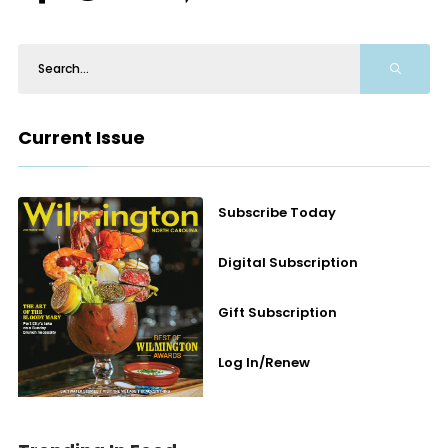
Current Issue
Subscribe Today
Digital Subscription
Gift Subscription
Log In/Renew