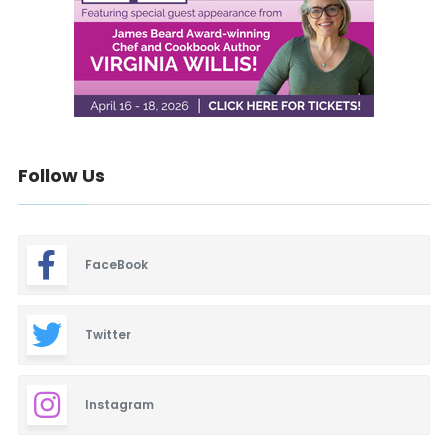
Follow Us
FaceBook
Twitter
Instagram