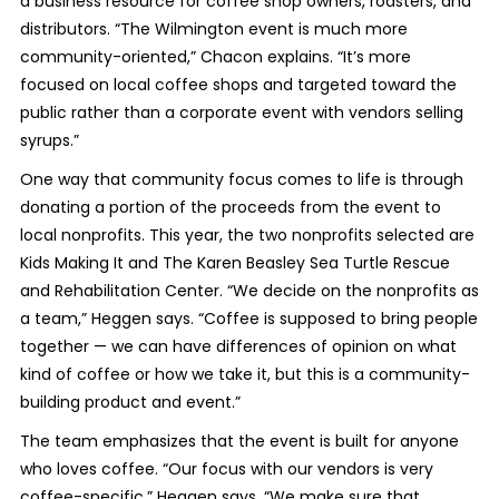
a business resource for coffee shop owners, roasters, and
distributors. “The Wilmington event is much more
community-oriented,” Chacon explains. “It’s more
focused on local coffee shops and targeted toward the
public rather than a corporate event with vendors selling
syrups.”
One way that community focus comes to life is through
donating a portion of the proceeds from the event to
local nonprofits. This year, the two nonprofits selected are
Kids Making It and The Karen Beasley Sea Turtle Rescue
and Rehabilitation Center. “We decide on the nonprofits as
a team,” Heggen says. “Coffee is supposed to bring people
together — we can have differences of opinion on what
kind of coffee or how we take it, but this is a community-
building product and event.”
The team emphasizes that the event is built for anyone
who loves coffee. “Our focus with our vendors is very
coffee-specific,” Heggen says. “We make sure that