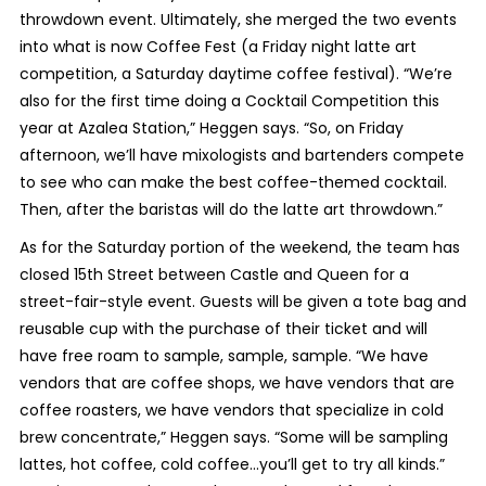
throwdown event. Ultimately, she merged the two events
into what is now Coffee Fest (a Friday night latte art
competition, a Saturday daytime coffee festival). “We’re
also for the first time doing a Cocktail Competition this
year at Azalea Station,” Heggen says. “So, on Friday
afternoon, we’ll have mixologists and bartenders compete
to see who can make the best coffee-themed cocktail.
Then, after the baristas will do the latte art throwdown.”
As for the Saturday portion of the weekend, the team has
closed 15th Street between Castle and Queen for a
street-fair-style event. Guests will be given a tote bag and
reusable cup with the purchase of their ticket and will
have free roam to sample, sample, sample. “We have
vendors that are coffee shops, we have vendors that are
coffee roasters, we have vendors that specialize in cold
brew concentrate,” Heggen says. “Some will be sampling
lattes, hot coffee, cold coffee…you’ll get to try all kinds.”