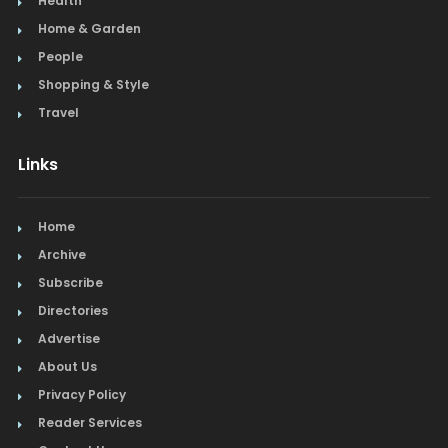
Health
Home & Garden
People
Shopping & Style
Travel
Links
Home
Archive
Subscribe
Directories
Advertise
About Us
Privacy Policy
Reader Services