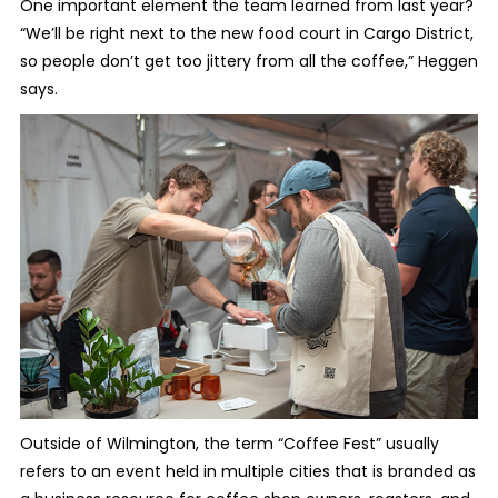
One important element the team learned from last year?
“We’ll be right next to the new food court in Cargo District,
so people don’t get too jittery from all the coffee,” Heggen
says.
Outside of Wilmington, the term “Coffee Fest” usually
refers to an event held in multiple cities that is branded as