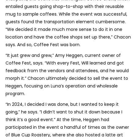
entailed guests going shop-to-shop with their reusable
mug to sample coffees. While the event was successful,
guests found the transportation element cumbersome.
“We decided it made much more sense to do it in one
location and have the coffee shops set up there,” Chacon
says. And so, Coffee Fest was born.
“It just grew and grew,” Amy Heggen, current owner of
Coffee Fest, says. “With every Fest, Will learned and got
feedback from the vendors and attendees, and he would
morph it.” Chacon ultimately decided to sell the event to
Heggen, focusing on Luna’s operation and wholesale
program.
“In 2024, I decided I was done, but I wanted to keep it
going,” he says. “I didn’t want to shut it down because I
think it’s a good event.” At the time, Heggen had
participated in the event a handful of times as the owner
of Blue Cup Roastery, where she also hosted a latte art