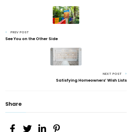
PREV POST
See You on the Other Side
NEXT POST
Satisfying Homeowners’ Wish Lists
Share