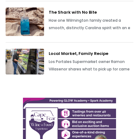
The Shark with No Bite
How one Wilmington family created a
smooth, distinctly Carolina spirit with an e
Local Market, Family Recipe
Los Portales Supermarket owner Ramon
Villasenor shares what to pick up for carne