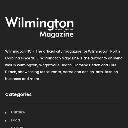
Wilmington NC - The official city magazine for Wilmington, North
Carolina since 2013. Wilmington Magazine is the authority on living
well in Wilmington, Wrightsville Beach, Carolina Beach and Kure
Beach, showcasing restaurants, home and design, arts, fashion,
business and more.
Categories
Culture
Food