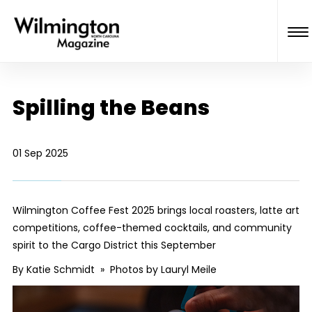
Spilling the Beans
01 Sep 2025
Wilmington Coffee Fest 2025 brings local roasters, latte art
competitions, coffee-themed cocktails, and community
spirit to the Cargo District this September
By Katie Schmidt » Photos by Lauryl Meile