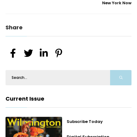
New York Now
Share
Current Issue
Subscribe Today
Digital Subscription