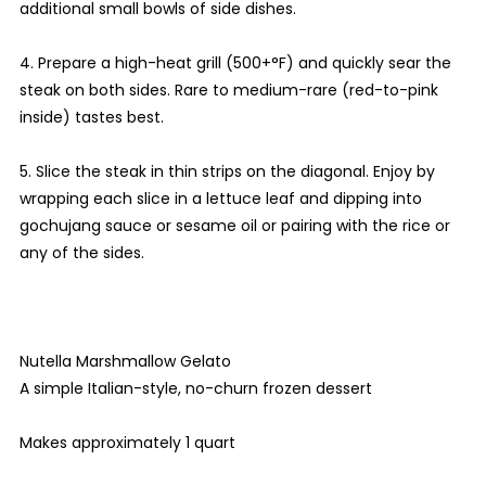
additional small bowls of side dishes.
4. Prepare a high-heat grill (500+°F) and quickly sear the
steak on both sides. Rare to medium-rare (red-to-pink
inside) tastes best.
5. Slice the steak in thin strips on the diagonal. Enjoy by
wrapping each slice in a lettuce leaf and dipping into
gochujang sauce or sesame oil or pairing with the rice or
any of the sides.
Nutella Marshmallow Gelato
A simple Italian-style, no-churn frozen dessert
Makes approximately 1 quart