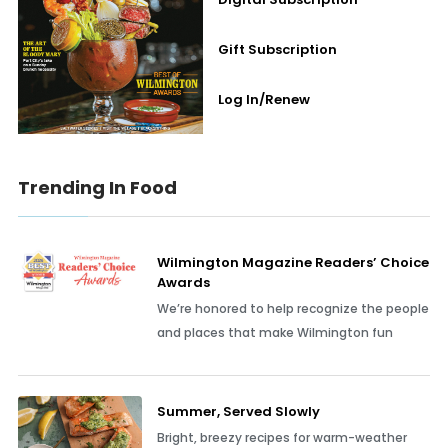
Gift Subscription
Log In/Renew
Trending In Food
Wilmington Magazine Readers’ Choice
Awards
We’re honored to help recognize the people
and places that make Wilmington fun
Summer, Served Slowly
Bright, breezy recipes for warm-weather