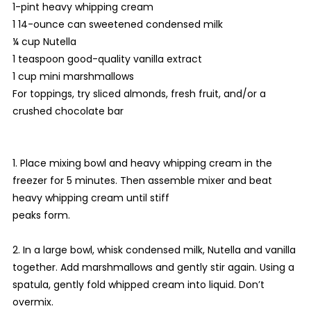
1-pint heavy whipping cream
1 14-ounce can sweetened condensed milk
¼ cup Nutella
1 teaspoon good-quality vanilla extract
1 cup mini marshmallows
For toppings, try sliced almonds, fresh fruit, and/or a
crushed chocolate bar
1. Place mixing bowl and heavy whipping cream in the
freezer for 5 minutes. Then assemble mixer and beat
heavy whipping cream until stiff
peaks form.
2. In a large bowl, whisk condensed milk, Nutella and vanilla
together. Add marshmallows and gently stir again. Using a
spatula, gently fold whipped cream into liquid. Don’t
overmix.