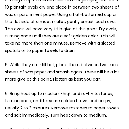
10 plantain ovals dry and place in between two sheets of
wax or parchment paper. Using a flat-bottomed cup or
the flat side of a meat mallet, gently smash each oval.
The ovals will have very little give at this point. Fry ovals,
turning once until they are a soft golden color. This will
take no more than one minute. Remove with a slotted
spatula onto paper towels to drain.
5. While they are still hot, place them between two more
sheets of wax paper and smash again. There will be a lot
more give at this point. Flatten as best you can.
6. Bring heat up to medium-high and re-fry tostones,
turning once, until they are golden brown and crispy,
usually 2 to 3 minutes. Remove tostones to paper towels
and salt immediately. Turn heat down to medium.