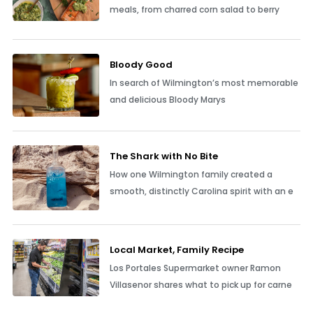
meals, from charred corn salad to berry
Bloody Good
In search of Wilmington’s most memorable
and delicious Bloody Marys
The Shark with No Bite
How one Wilmington family created a
smooth, distinctly Carolina spirit with an e
Local Market, Family Recipe
Los Portales Supermarket owner Ramon
Villasenor shares what to pick up for carne