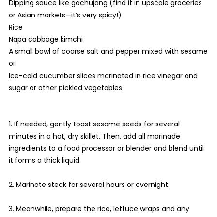
Dipping sauce like gochujang (find it in upscale groceries
or Asian markets—it’s very spicy!)
Rice
Napa cabbage kimchi
A small bowl of coarse salt and pepper mixed with sesame
oil
Ice-cold cucumber slices marinated in rice vinegar and
sugar or other pickled vegetables
1. If needed, gently toast sesame seeds for several
minutes in a hot, dry skillet. Then, add all marinade
ingredients to a food processor or blender and blend until
it forms a thick liquid.
2. Marinate steak for several hours or overnight.
3. Meanwhile, prepare the rice, lettuce wraps and any