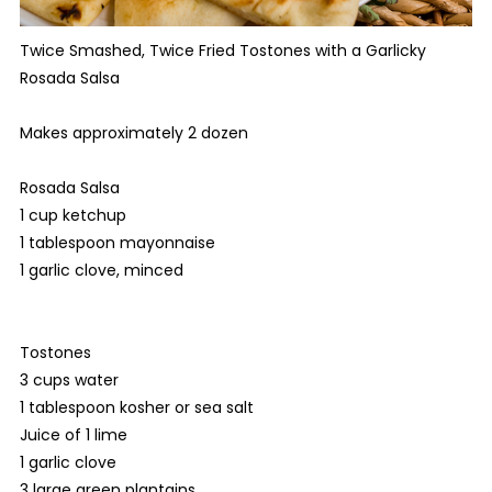
Twice Smashed, Twice Fried Tostones with a Garlicky
Rosada Salsa
Makes approximately 2 dozen
Rosada Salsa
1 cup ketchup
1 tablespoon mayonnaise
1 garlic clove, minced
Tostones
3 cups water
1 tablespoon kosher or sea salt
Juice of 1 lime
1 garlic clove
3 large green plantains