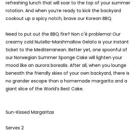
refreshing lunch that will soar to the top of your summer
rotation. And when you’re ready to kick the backyard
cookout up a spicy notch, brave our Korean BBQ.
Need to put out the BBQ fire? Non c'è problema! Our
creamy cold Nutella-Marshmallow Gelato is your instant
ticket to the Mediterranean. Better yet, one spoonful of
our Norwegian Summer Sponge Cake will lighten your
mood like an aurora borealis. After all, when you lounge
beneath the friendly skies of your own backyard, there is
no grander escape than a homemade margarita and a
giant slice of the World’s Best Cake.
Sun-Kissed Margaritas
Serves 2