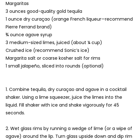
Margaritas
3 ounces good-quality gold tequila
1 ounce dry curaçao (orange French liqueur—recommend
Pierre Ferrand brand)
¾ ounce agave syrup
3 medium-sized limes, juiced (about ¼ cup)
Crushed ice (recommend Sonic’s ice)
Margarita salt or coarse kosher salt for rims
1 small jalapeño, sliced into rounds (optional)
1. Combine tequila, dry curaçao and agave in a cocktail
shaker. Using a lime squeezer, juice the limes into the
liquid. Fill shaker with ice and shake vigorously for 45
seconds.
2. Wet glass rims by running a wedge of lime (or a wipe of
agave) around the lip. Turn glass upside down and dip rim