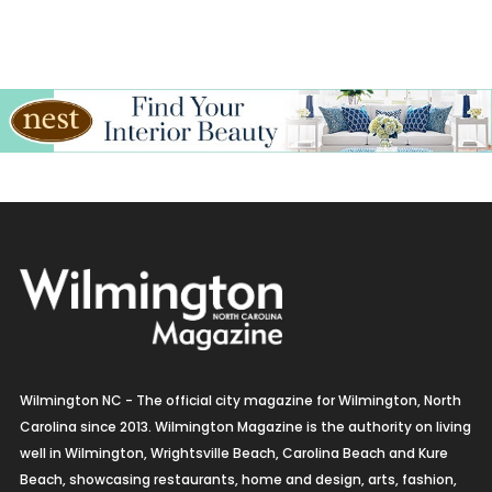
Wilmington NC - The official city magazine for Wilmington, North
Carolina since 2013. Wilmington Magazine is the authority on living
well in Wilmington, Wrightsville Beach, Carolina Beach and Kure
Beach, showcasing restaurants, home and design, arts, fashion,