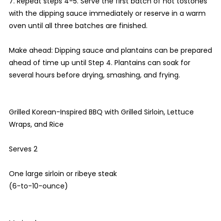
7. Repeat steps 4-5. Serve the first batch of hot tostones
with the dipping sauce immediately or reserve in a warm
oven until all three batches are finished.
Make ahead: Dipping sauce and plantains can be prepared
ahead of time up until Step 4. Plantains can soak for
several hours before drying, smashing, and frying.
Grilled Korean-Inspired BBQ with Grilled Sirloin, Lettuce
Wraps, and Rice
Serves 2
One large sirloin or ribeye steak
(6-to-10-ounce)