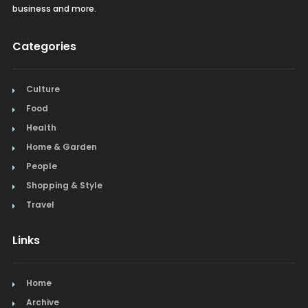
business and more.
Categories
Culture
Food
Health
Home & Garden
People
Shopping & Style
Travel
Links
Home
Archive