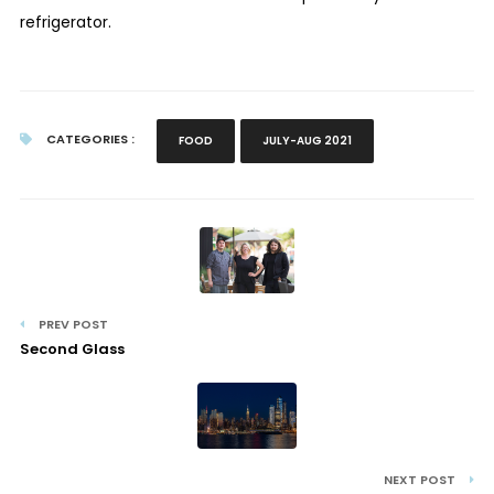
refrigerator.
CATEGORIES :
FOOD
JULY-AUG 2021
PREV POST
Second Glass
NEXT POST