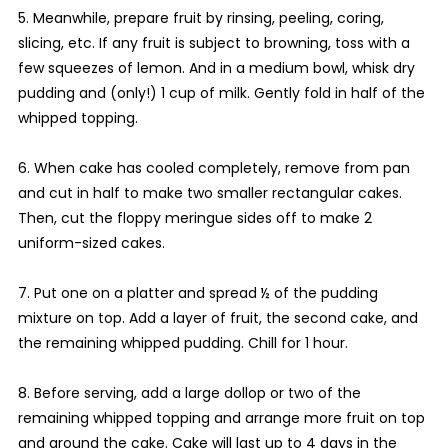
5. Meanwhile, prepare fruit by rinsing, peeling, coring,
slicing, etc. If any fruit is subject to browning, toss with a
few squeezes of lemon. And in a medium bowl, whisk dry
pudding and (only!) 1 cup of milk. Gently fold in half of the
whipped topping.
6. When cake has cooled completely, remove from pan
and cut in half to make two smaller rectangular cakes.
Then, cut the floppy meringue sides off to make 2
uniform-sized cakes.
7. Put one on a platter and spread ½ of the pudding
mixture on top. Add a layer of fruit, the second cake, and
the remaining whipped pudding. Chill for 1 hour.
8. Before serving, add a large dollop or two of the
remaining whipped topping and arrange more fruit on top
and around the cake. Cake will last up to 4 days in the