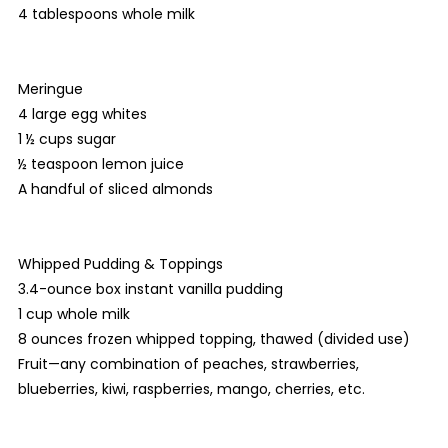
4 tablespoons whole milk
Meringue
4 large egg whites
1 ½ cups sugar
½ teaspoon lemon juice
A handful of sliced almonds
Whipped Pudding & Toppings
3.4-ounce box instant vanilla pudding
1 cup whole milk
8 ounces frozen whipped topping, thawed (divided use)
Fruit—any combination of peaches, strawberries,
blueberries, kiwi, raspberries, mango, cherries, etc.