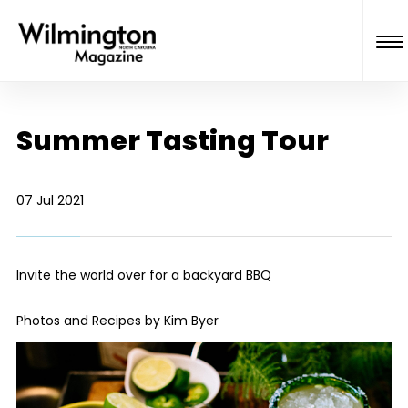
Summer Tasting Tour
07 Jul 2021
Invite the world over for a backyard BBQ
Photos and Recipes by Kim Byer