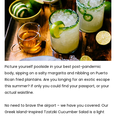
Picture yourself poolside in your best post-pandemic
body, sipping on a salty margarita and nibbling on Puerto
Rican fried plantains. Are you longing for an exotic escape
this summer? If only you could find your passport, or your
actual waistline.
No need to brave the airport – we have you covered. Our
Greek Island-inspired Tzatziki Cucumber Salad is a light