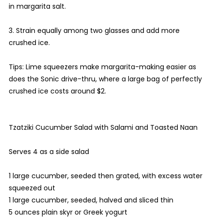
in margarita salt.
3. Strain equally among two glasses and add more
crushed ice.
Tips: Lime squeezers make margarita-making easier as
does the Sonic drive-thru, where a large bag of perfectly
crushed ice costs around $2.
Tzatziki Cucumber Salad with Salami and Toasted Naan
Serves 4 as a side salad
1 large cucumber, seeded then grated, with excess water
squeezed out
1 large cucumber, seeded, halved and sliced thin
5 ounces plain skyr or Greek yogurt