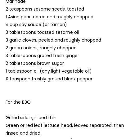
Marinade
2 teaspoons sesame seeds, toasted
1 Asian pear, cored and roughly chopped
½ cup soy sauce (or tamari)
3 tablespoons toasted sesame oil
3 garlic cloves, peeled and roughly chopped
2 green onions, roughly chopped
3 tablespoons grated fresh ginger
2 tablespoons brown sugar
1 tablespoon oil (any light vegetable oil)
¼ teaspoon freshly ground black pepper
For the BBQ
Grilled sirloin, sliced thin
Green or red leaf lettuce head, leaves separated, then
rinsed and dried