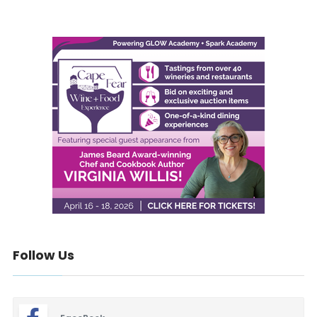
Follow Us