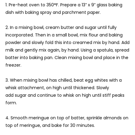
1. Pre-heat oven to 350°F. Prepare a 13” x 9” glass baking
dish with baking spray and parchment paper.
2. In a mixing bowl, cream butter and sugar until fully
incorporated. Then in a small bowl, mix flour and baking
powder and slowly fold this into creamed mix by hand. Add
milk and gently mix again, by hand. Using a spatula, spread
batter into baking pan. Clean mixing bowl and place in the
freezer.
3. When mixing bowl has chilled, beat egg whites with a
whisk attachment, on high until thickened. Slowly
add sugar and continue to whisk on high until stiff peaks
form.
4. Smooth meringue on top of batter, sprinkle almonds on
top of meringue, and bake for 30 minutes.