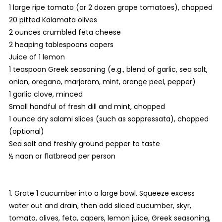
1 large ripe tomato (or 2 dozen grape tomatoes), chopped
20 pitted Kalamata olives
2 ounces crumbled feta cheese
2 heaping tablespoons capers
Juice of 1 lemon
1 teaspoon Greek seasoning (e.g., blend of garlic, sea salt,
onion, oregano, marjoram, mint, orange peel, pepper)
1 garlic clove, minced
Small handful of fresh dill and mint, chopped
1 ounce dry salami slices (such as soppressata), chopped
(optional)
Sea salt and freshly ground pepper to taste
½ naan or flatbread per person
1. Grate 1 cucumber into a large bowl. Squeeze excess
water out and drain, then add sliced cucumber, skyr,
tomato, olives, feta, capers, lemon juice, Greek seasoning,