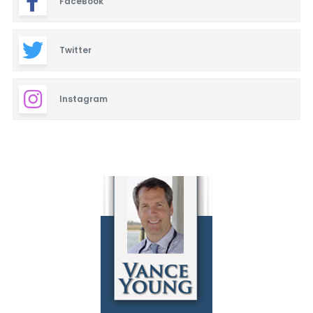
FaceBook
Twitter
Instagram