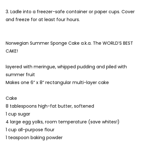
3. Ladle into a freezer-safe container or paper cups. Cover
and freeze for at least four hours.
Norwegian Summer Sponge Cake a.k.a. The WORLD’S BEST
CAKE!
layered with meringue, whipped pudding and piled with
summer fruit
Makes one 6” x 8” rectangular multi-layer cake
Cake
8 tablespoons high-fat butter, softened
1 cup sugar
4 large egg yolks, room temperature (save whites!)
1 cup all-purpose flour
1 teaspoon baking powder