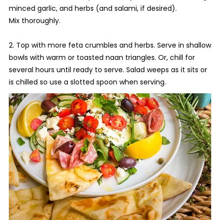
minced garlic, and herbs (and salami, if desired).
Mix thoroughly.
2. Top with more feta crumbles and herbs. Serve in shallow
bowls with warm or toasted naan triangles. Or, chill for
several hours until ready to serve. Salad weeps as it sits or
is chilled so use a slotted spoon when serving.