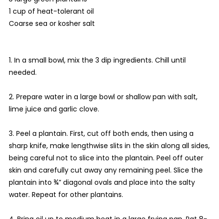
1 cup of heat-tolerant oil
Coarse sea or kosher salt
1. In a small bowl, mix the 3 dip ingredients. Chill until
needed.
2. Prepare water in a large bowl or shallow pan with salt,
lime juice and garlic clove.
3. Peel a plantain. First, cut off both ends, then using a
sharp knife, make lengthwise slits in the skin along all sides,
being careful not to slice into the plantain. Peel off outer
skin and carefully cut away any remaining peel. Slice the
plantain into ¾” diagonal ovals and place into the salty
water. Repeat for other plantains.
4. Bring oil up to medium heat in a large frying pan. Pat 8-