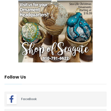
Follow Us
FaceBook