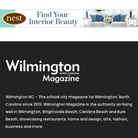
Wilmington NC - The official city magazine for Wilmington, North
Carolina since 2013. Wilmington Magazine is the authority on living
well in Wilmington, Wrightsville Beach, Carolina Beach and Kure
Beach, showcasing restaurants, home and design, arts, fashion,
business and more.