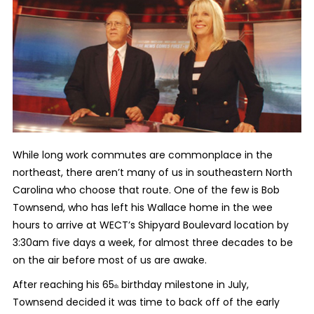
While long work commutes are commonplace in the
northeast, there aren’t many of us in southeastern North
Carolina who choose that route. One of the few is Bob
Townsend
, who has left his Wallace home in the wee
hours to arrive at WECT’s Shipyard Boulevard location by
3:30am five days a week, for almost three decades to be
on the air before most of us are awake.
After reaching his 65
birthday milestone in July,
th
Townsend decided it was time to back off of the early