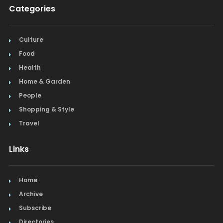
Categories
Culture
Food
Health
Home & Garden
People
Shopping & Style
Travel
Links
Home
Archive
Subscribe
Directories