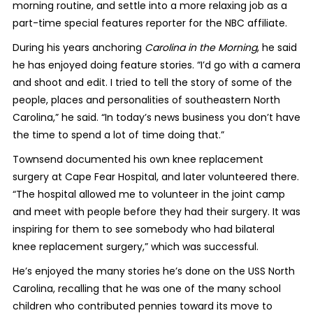
morning routine, and settle into a more relaxing job as a
part-time special features reporter for the NBC affiliate.
During his years anchoring
Carolina in the Morning
, he said
he has enjoyed doing feature stories. “I’d go with a camera
and shoot and edit. I tried to tell the story of some of the
people, places and personalities of southeastern North
Carolina,” he said. “In today’s news business you don’t have
the time to spend a lot of time doing that.”
Townsend documented his own knee replacement
surgery at Cape Fear Hospital, and later volunteered there.
“The hospital allowed me to volunteer in the joint camp
and meet with people before they had their surgery. It was
inspiring for them to see somebody who had bilateral
knee replacement surgery,” which was successful.
He’s enjoyed the many stories he’s done on the USS North
Carolina, recalling that he was one of the many school
children who contributed pennies toward its move to