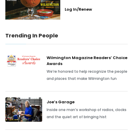
Log In/Renew
Trending In People
Wilmington Magazine Readers’ Choice
Awards
We’re honored to help recognize the people
and places that make Wilmington fun
Joe’s Garage
Inside one man’s workshop of radios, clocks
and the quiet art of bringing hist