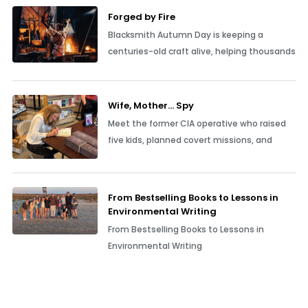
Forged by Fire
Blacksmith Autumn Day is keeping a
centuries-old craft alive, helping thousands
Wife, Mother… Spy
Meet the former CIA operative who raised
five kids, planned covert missions, and
From Bestselling Books to Lessons in
Environmental Writing
From Bestselling Books to Lessons in
Environmental Writing