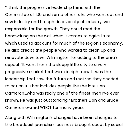
“I think the progressive leadership here, with the
Committee of 100 and some other folks who went out and
saw industry and brought in a variety of industry, was
responsible for the growth. They could read the
handwriting on the wall when it comes to agriculture,”
which used to account for much of the region’s economy.
He also credits the people who worked to clean up and
renovate downtown Wilmington for adding to the area’s
appeal. “It went from the sleepy little city to a very
progressive market that we’re in right now. It was the
leadership that saw the future and realized they needed
to act on it. That includes people like the late Dan
Cameron…who was really one of the finest men I’ve ever
known. He was just outstanding.” Brothers Dan and Bruce
Cameron owned WECT for many years.
Along with Wilmington’s changes have been changes to
the broadcast journalism business brought about by social