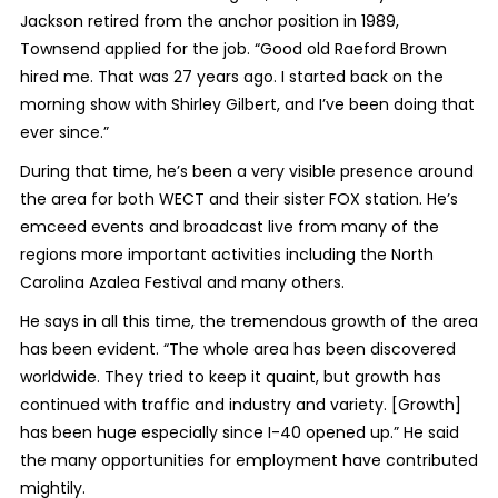
Jackson retired from the anchor position in 1989,
Townsend applied for the job. “Good old Raeford Brown
hired me. That was 27 years ago. I started back on the
morning show with Shirley Gilbert, and I’ve been doing that
ever since.”
During that time, he’s been a very visible presence around
the area for both WECT and their sister FOX station. He’s
emceed events and broadcast live from many of the
regions more important activities including the North
Carolina Azalea Festival and many others.
He says in all this time, the tremendous growth of the area
has been evident. “The whole area has been discovered
worldwide. They tried to keep it quaint, but growth has
continued with traffic and industry and variety. [Growth]
has been huge especially since I-40 opened up.” He said
the many opportunities for employment have contributed
mightily.