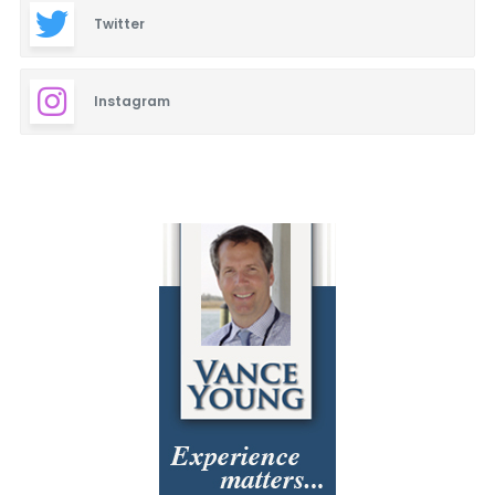
Twitter
Instagram