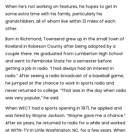
When he’s not working on features, he hopes to get in
some extra time with his family, particularly his
grandchildren, all of whom live within 12 miles of each
other.
Born in Richmond, Townsend grew up in the small town of
Rowland in Robeson County after being adopted by a
couple there. He graduated from Lumberton High School
and went to Pembroke State for a semester before
getting a job in radio. “I had always had an interest in
radio.” After seeing a radio broadcast of a baseball game,
he jumped at the chance to work in sports radio and
never returned to college. “That was in the day when radio
was very popular,” he said.
When WECT had a sports opening in 1971, he applied and
was hired by Wayne Jackson. “Wayne gave me a chance.”
After six years, he returned to radio for a while and worked
at WITN-TV in Little Washington, NC, for a few years. When