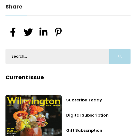
Share
Current Issue
Subscribe Today
Digital Subscription
Gift Subscription