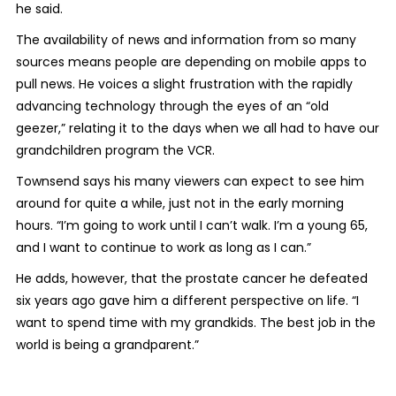
he said.
The availability of news and information from so many
sources means people are depending on mobile apps to
pull news. He voices a slight frustration with the rapidly
advancing technology through the eyes of an “old
geezer,” relating it to the days when we all had to have our
grandchildren program the VCR.
Townsend says his many viewers can expect to see him
around for quite a while, just not in the early morning
hours. “I’m going to work until I can’t walk. I’m a young 65,
and I want to continue to work as long as I can.”
He adds, however, that the prostate cancer he defeated
six years ago gave him a different perspective on life. “I
want to spend time with my grandkids. The best job in the
world is being a grandparent.”