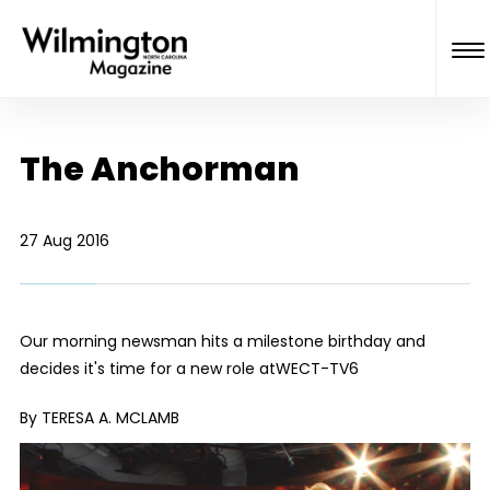
The Anchorman
27 Aug 2016
Our morning newsman hits a milestone birthday and
decides it's time for a new role at
WECT-TV6
By TERESA A. MCLAMB