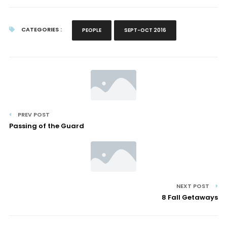
CATEGORIES :
PEOPLE
SEPT-OCT 2016
PREV POST
Passing of the Guard
NEXT POST
8 Fall Getaways