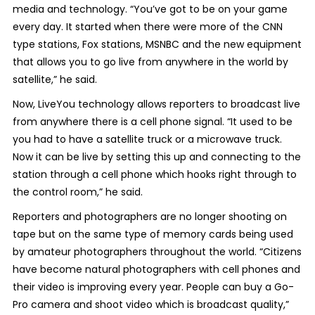
media and technology. “You’ve got to be on your game
every day. It started when there were more of the CNN
type stations, Fox stations, MSNBC and the new equipment
that allows you to go live from anywhere in the world by
satellite,” he said.
Now, LiveYou technology allows reporters to broadcast live
from anywhere there is a cell phone signal. “It used to be
you had to have a satellite truck or a microwave truck.
Now it can be live by setting this up and connecting to the
station through a cell phone which hooks right through to
the control room,” he said.
Reporters and photographers are no longer shooting on
tape but on the same type of memory cards being used
by amateur photographers throughout the world. “Citizens
have become natural photographers with cell phones and
their video is improving every year. People can buy a Go-
Pro camera and shoot video which is broadcast quality,”