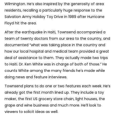
Wilmington. He’s also inspired by the generosity of area
residents, recalling a particularly huge response to the
Salvation Army Holiday Toy Drive in 1989 after Hurricane
Floyd hit the area.
After the earthquake in Haiti, Townsend accompanied a
team of twenty doctors from our area to the country, and
documented “what was taking place in the country and
how our local hospital and medical team provided a great
deal of assistance to them. They actually made two trips
to Haiti. Dr. Ken White was in charge of both of those.” He
counts White among the many friends he’s made while
doing news and feature interviews.
Townsend plans to do one or two features each week. He’s
already got the first month lined up. They include a toy
maker, the first US grocery store chain, light houses, the
grape and wine business and much more. He’ll look to
viewers to solicit ideas as well.