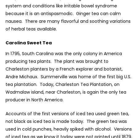
system and conditions like irritable bowel syndrome
because it is an antispasmodic.
Ginger tea can calm
nausea.
There are many flavorful and soothing variations
of herbal teas available.
Carolina Sweet Tea
In 1795, South Carolina was the only colony in America
producing tea plants.
The plant was brought to
Charleston planters by a French explorer and botanist,
Andre Michaux.
Summerville was home of the first big U.S.
tea plantation.
Today, Charleston Tea Plantation, on
Wadmalaw island, near Charleston, is again the only tea
producer in North America.
Accounts of the first versions of iced tea used green tea,
not black as iced tea is made today.
The green tea was
used in cold punches, heavily spiked with alcohol.
Versions
of iced tea as we know it today were not printed until 1879.