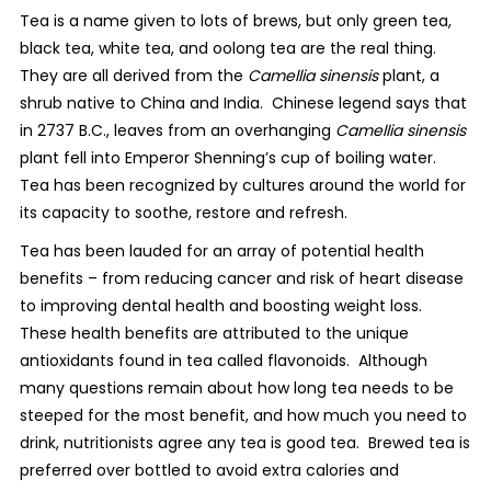
Tea is a name given to lots of brews, but only green tea,
black tea, white tea, and oolong tea are the real thing.
They are all derived from the
Camellia sinensis
plant, a
shrub native to China and India.
Chinese legend says that
in 2737 B.C., leaves from an overhanging
Camellia sinensis
plant fell into Emperor Shenning’s cup of boiling water.
Tea has been recognized by cultures around the world for
its capacity to soothe, restore and refresh.
Tea has been lauded for an array of potential health
benefits – from reducing cancer and risk of heart disease
to improving dental health and boosting weight loss.
These health benefits are attributed to the unique
antioxidants found in tea called flavonoids.
Although
many questions remain about how long tea needs to be
steeped for the most benefit, and how much you need to
drink, nutritionists agree any tea is good tea.
Brewed tea is
preferred over bottled to avoid extra calories and