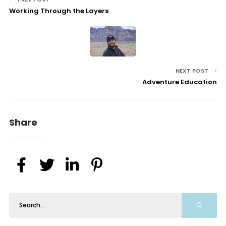
Working Through the Layers
NEXT POST
Adventure Education
Share