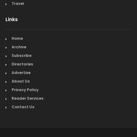
Travel
Links
Home
Archive
Subscribe
Directories
Advertise
About Us
Privacy Policy
Reader Services
Contact Us