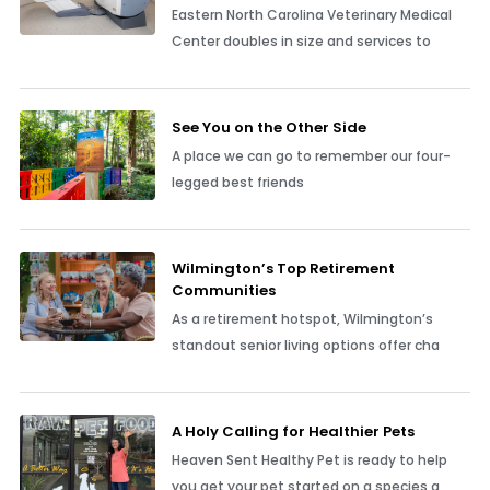
Eastern North Carolina Veterinary Medical
Center doubles in size and services to
See You on the Other Side
A place we can go to remember our four-
legged best friends
Wilmington’s Top Retirement
Communities
As a retirement hotspot, Wilmington’s
standout senior living options offer cha
A Holy Calling for Healthier Pets
Heaven Sent Healthy Pet is ready to help
you get your pet started on a species a