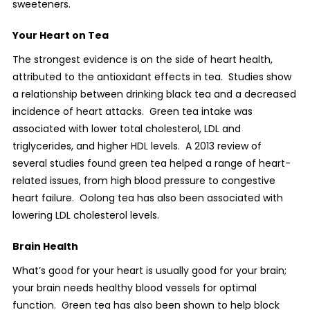
sweeteners.
Your Heart on Tea
The strongest evidence is on the side of heart health,
attributed to the antioxidant effects in tea.
Studies show
a relationship between drinking black tea and a decreased
incidence of heart attacks.
Green tea intake was
associated with lower total cholesterol, LDL and
triglycerides, and higher HDL levels.
A 2013 review of
several studies found green tea helped a range of heart-
related issues, from high blood pressure to congestive
heart failure.
Oolong tea has also been associated with
lowering LDL cholesterol levels.
Brain Health
What’s good for your heart is usually good for your brain;
your brain needs healthy blood vessels for optimal
function.
Green tea has also been shown to help block