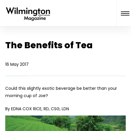
The Benefits of Tea
16 May 2017
Could this slightly exotic beverage be better than your
morning cup of Joe?
By EDNA COX RICE, RD, CSG, LDN