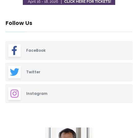
Follow Us
FaceBook
Twitter
Instagram