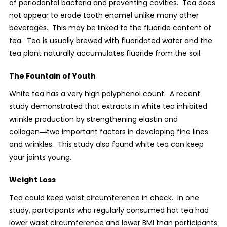
of periodontal bacteria and preventing cavities.
Tea does
not appear to erode tooth enamel unlike many other
beverages.
This may be linked to the fluoride content of
tea.
Tea is usually brewed with fluoridated water and the
tea plant naturally accumulates fluoride from the soil.
The Fountain of Youth
White tea has a very high polyphenol count.
A recent
study demonstrated that extracts in white tea inhibited
wrinkle production by strengthening elastin and
collagen―two important factors in developing fine lines
and wrinkles.
This study also found white tea can keep
your joints young.
Weight Loss
Tea could keep waist circumference in check.
In one
study, participants who regularly consumed hot tea had
lower waist circumference and lower BMI than participants