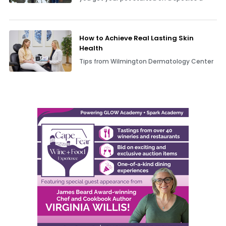
How to Achieve Real Lasting Skin
Health
Tips from Wilmington Dermatology Center