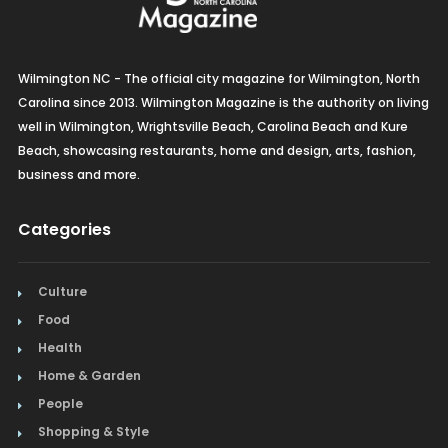
Wilmington NC - The official city magazine for Wilmington, North
Carolina since 2013. Wilmington Magazine is the authority on living
well in Wilmington, Wrightsville Beach, Carolina Beach and Kure
Beach, showcasing restaurants, home and design, arts, fashion,
business and more.
Categories
Culture
Food
Health
Home & Garden
People
Shopping & Style