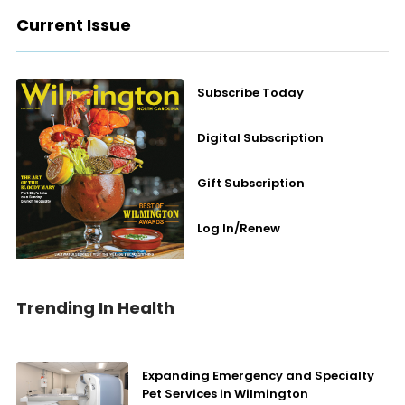
Current Issue
Subscribe Today
Digital Subscription
Gift Subscription
Log In/Renew
Trending In Health
Expanding Emergency and Specialty
Pet Services in Wilmington