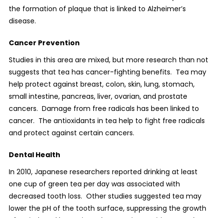
the formation of plaque that is linked to Alzheimer’s
disease.
Cancer Prevention
Studies in this area are mixed, but more research than not
suggests that tea has cancer-fighting benefits.
Tea may
help protect against breast, colon, skin, lung, stomach,
small intestine, pancreas, liver, ovarian, and prostate
cancers.
Damage from free radicals has been linked to
cancer.
The antioxidants in tea help to fight free radicals
and protect against certain cancers.
Dental Health
In 2010, Japanese researchers reported drinking at least
one cup of green tea per day was associated with
decreased tooth loss.
Other studies suggested tea may
lower the pH of the tooth surface, suppressing the growth