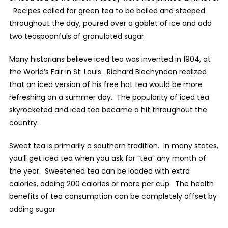
Recipes called for green tea to be boiled and steeped
throughout the day, poured over a goblet of ice and add
two teaspoonfuls of granulated sugar.
Many historians believe iced tea was invented in 1904, at
the World’s Fair in St. Louis.
Richard Blechynden realized
that an iced version of his free hot tea would be more
refreshing on a summer day.
The popularity of iced tea
skyrocketed and iced tea became a hit throughout the
country.
Sweet tea is primarily a southern tradition.
In many states,
you’ll get iced tea when you ask for “tea” any month of
the year.
Sweetened tea can be loaded with extra
calories, adding 200 calories or more per cup.
The health
benefits of tea consumption can be completely offset by
adding sugar.