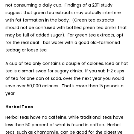
not consuming a daily cup.
Findings of a 2011 study
suggest that green tea extracts may actually interfere
with fat formation in the body.
(Green tea extracts
should not be confused with bottled green tea drinks that
may be full of added sugar).
For green tea extracts, opt
for the real deal―boil water with a good old-fashioned
teabag or loose tea.
A cup of tea only contains a couple of calories. Iced or hot
tea is a smart swap for sugary drinks.
If you sub 1-2 cups
of tea for one can of soda, over the next year you would
save over 50,000 calories.
That’s more than 15 pounds a
year.
Herbal Teas
Herbal teas have no caffeine, while traditional teas have
less than 50 percent of what is found in coffee.
Herbal
teas, such as chamomile, can be good for the digestive