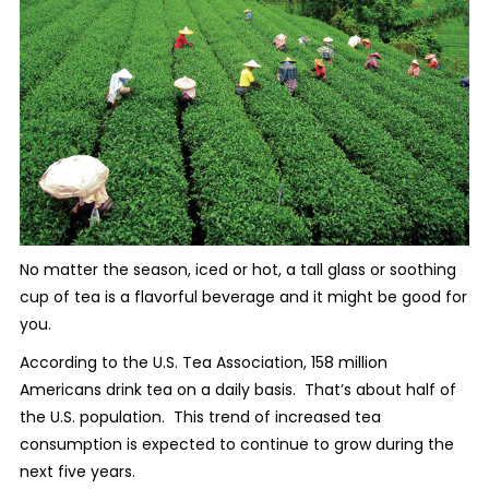
No matter the season, iced or hot, a tall glass or soothing
cup of tea is a flavorful beverage and it might be good for
you.
According to the U.S. Tea Association, 158 million
Americans drink tea on a daily basis.
That’s about half of
the U.S. population.
This trend of increased tea
consumption is expected to continue to grow during the
next five years.