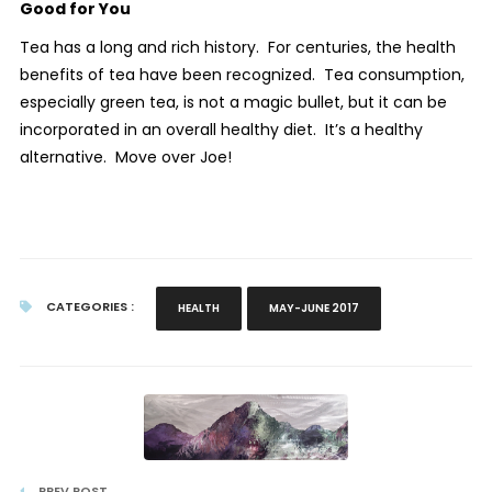
Good for You
Tea has a long and rich history.
For centuries, the health
benefits of tea have been recognized.
Tea consumption,
especially green tea, is not a magic bullet, but it can be
incorporated in an overall healthy diet.
It’s a healthy
alternative.
Move over Joe!
CATEGORIES :
HEALTH
MAY-JUNE 2017
PREV POST