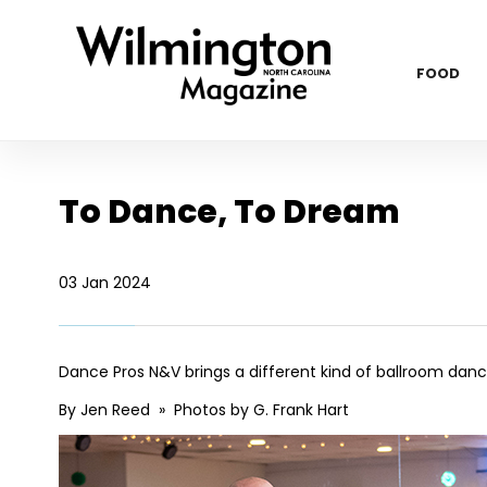
FOOD
To Dance, To Dream
03 Jan 2024
Dance Pros N&V brings a different kind of ballroom dan
By Jen Reed » Photos by G. Frank Hart