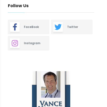
Follow Us
FaceBook
Twitter
Instagram