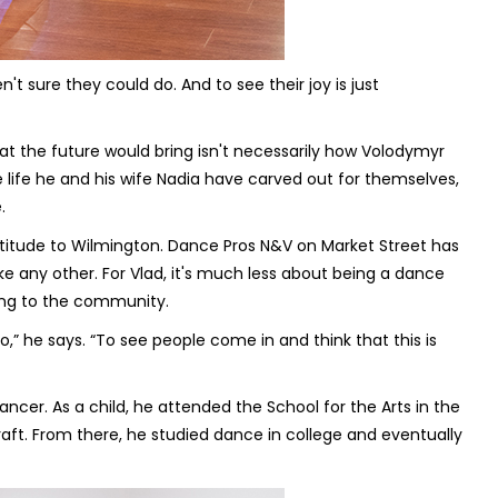
t sure they could do. And to see their joy is just
at the future would bring isn't necessarily how Volodymyr
he life he and his wife Nadia have carved out for themselves,
.
titude to Wilmington. Dance Pros N&V on Market Street has
e any other. For Vlad, it's much less about being a dance
ing to the community.
” he says. “To see people come in and think that this is
ancer. As a child, he attended the School for the Arts in the
aft. From there, he studied dance in college and eventually