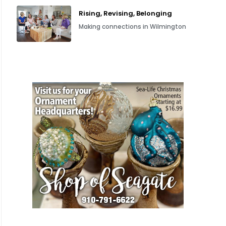
Rising, Revising, Belonging
Making connections in Wilmington