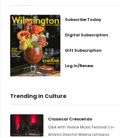
Subscribe Today
Digital Subscription
Gift Subscription
Log In/Renew
Trending In Culture
Classical Crescendo
Q&A with Vivace Music Festival Co-
Artistic Director Marina Lomazov