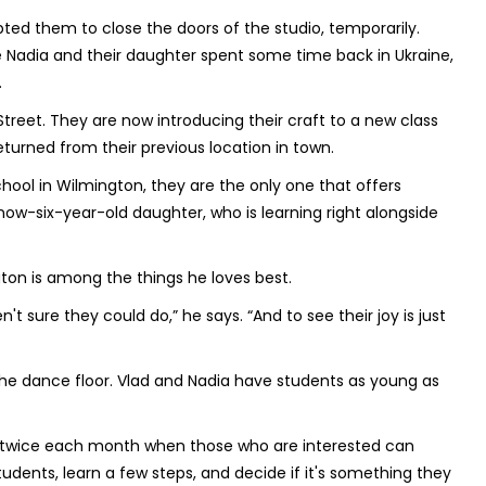
d them to close the doors of the studio, temporarily.
le Nadia and their daughter spent some time back in Ukraine,
.
eet. They are now introducing their craft to a new class
eturned from their previous location in town.
ool in Wilmington, they are the only one that offers
now-six-year-old daughter, who is learning right alongside
gton is among the things he loves best.
 sure they could do,” he says. “And to see their joy is just
the dance floor. Vlad and Nadia have students as young as
gs twice each month when those who are interested can
dents, learn a few steps, and decide if it's something they