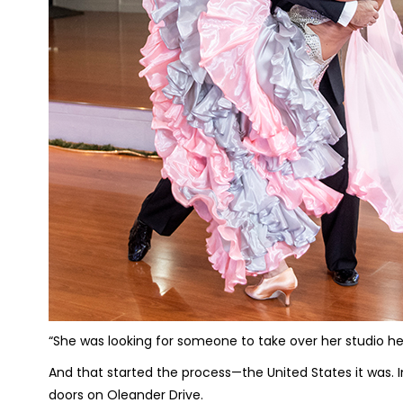
“She was looking for someone to take over her studio he
And that started the process—the United States it was. 
doors on Oleander Drive.