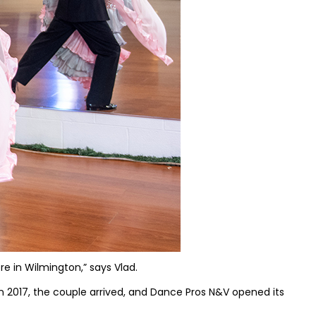
re in Wilmington,” says Vlad.
In 2017, the couple arrived, and Dance Pros N&V opened its