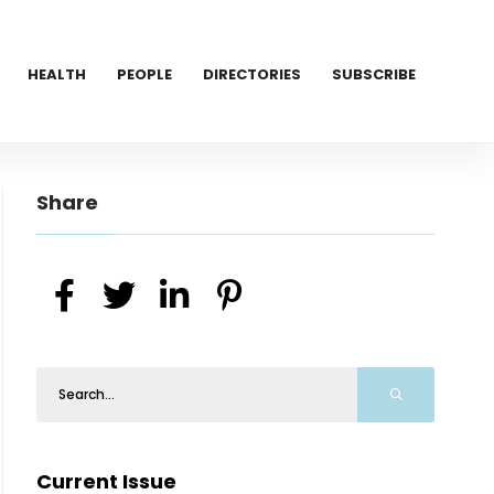
HEALTH
PEOPLE
DIRECTORIES
SUBSCRIBE
Share
Current Issue