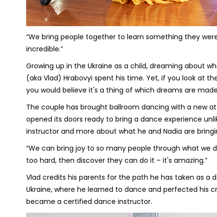
“We bring people together to learn something they weren'
incredible.”
Growing up in the Ukraine as a child, dreaming about wh
(aka Vlad) Hrabovyi spent his time. Yet, if you look at t
you would believe it's a thing of which dreams are made
The couple has brought ballroom dancing with a new at
opened its doors ready to bring a dance experience unlik
instructor and more about what he and Nadia are bring
“We can bring joy to so many people through what we do,
too hard, then discover they can do it – it's amazing.”
Vlad credits his parents for the path he has taken as a d
Ukraine, where he learned to dance and perfected his cr
became a certified dance instructor.