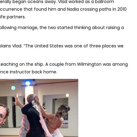
iterally began oceans away. Vlad worked as a ballroom
 occurrence that found him and Nadia crossing paths in 2010
fe partners.
Following marriage, the two started thinking about raising a
plains Vlad. “The United States was one of three places we
l teaching on the ship. A couple from Wilmington was among
dance instructor back home.