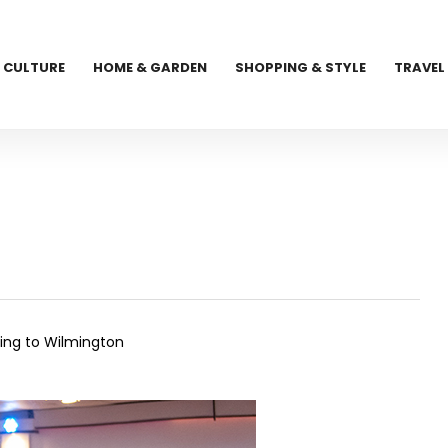
CULTURE
HOME & GARDEN
SHOPPING & STYLE
TRAVEL
cing to Wilmington