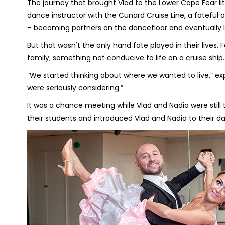
The journey that brought Vlad to the Lower Cape Fear l
dance instructor with the Cunard Cruise Line, a fateful
– becoming partners on the dancefloor and eventually li
But that wasn't the only hand fate played in their lives. 
family; something not conducive to life on a cruise ship.
“We started thinking about where we wanted to live,” ex
were seriously considering.”
It was a chance meeting while Vlad and Nadia were stil
their students and introduced Vlad and Nadia to their 