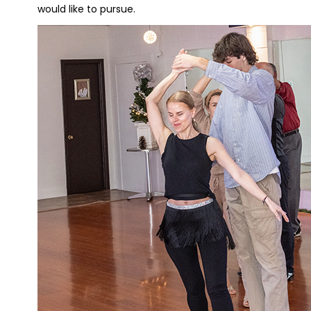
would like to pursue.