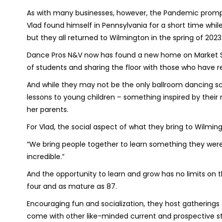
As with many businesses, however, the Pandemic prompte
Vlad found himself in Pennsylvania for a short time whi
but they all returned to Wilmington in the spring of 2023
Dance Pros N&V now has found a new home on Market Str
of students and sharing the floor with those who have r
And while they may not be the only ballroom dancing sch
lessons to young children – something inspired by their 
her parents.
For Vlad, the social aspect of what they bring to Wilmin
“We bring people together to learn something they weren't
incredible.”
And the opportunity to learn and grow has no limits on 
four and as mature as 87.
Encouraging fun and socialization, they host gatherin
come with other like-minded current and prospective stu