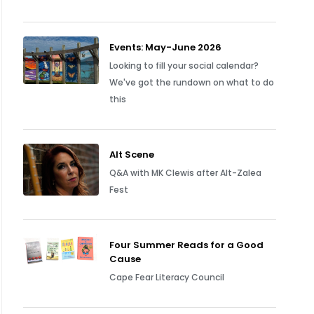
Events: May-June 2026
Looking to fill your social calendar?
We've got the rundown on what to do
this
Alt Scene
Q&A with MK Clewis after Alt-Zalea
Fest
Four Summer Reads for a Good
Cause
Cape Fear Literacy Council