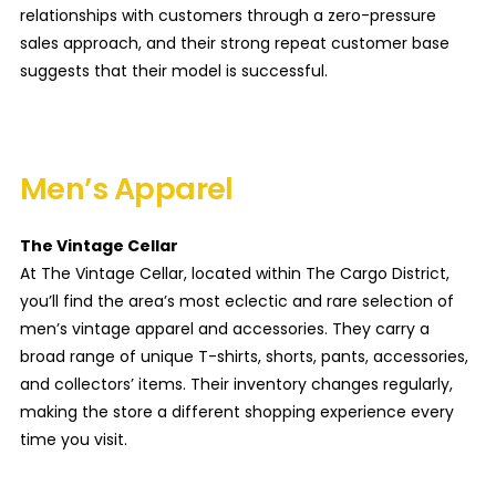
relationships with customers through a zero-pressure
sales approach, and their strong repeat customer base
suggests that their model is successful.
Men’s Apparel
The Vintage Cellar
At The Vintage Cellar, located within The Cargo District,
you’ll find the area’s most eclectic and rare selection of
men’s vintage apparel and accessories. They carry a
broad range of unique T-shirts, shorts, pants, accessories,
and collectors’ items. Their inventory changes regularly,
making the store a different shopping experience every
time you visit.