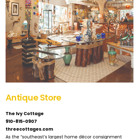
Antique Store
The Ivy Cottage
910-815-0907
threecottages.com
As the “southeast’s largest home décor consignment