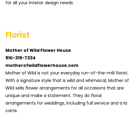
for all your interior design needs.
Florist
Mother of Wild Flower House
910-319-7334
motherofwildflowerhouse.com
Mother of Wild is not your everyday run-of-the-mill florist.
With a signature style that is wild and whimsical, Mother of
Wild sells flower arrangements for all occasions that are
unique and make a statement. They do floral
arrangements for weddings, including full service and a la
carte.