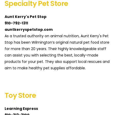
Specialty Pet Store
Aunt Kerry's Pet Stop
910-792-1311
auntkerryspetstop.com
As a trusted authority on animal nutrition, Aunt Kerry's Pet
Stop has been Wilmington’s original natural pet food store
for more than 20 years. Their highly knowledgeable staff
can assist you with selecting the best, locally-made
products for your pet. They also support local rescues and
aim to make healthy pet supplies affordable.
Toy Store
Learning Express