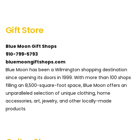
Gift Store
Blue Moon Gift Shops
910-799-5793
bluemoongiftshops.com
Blue Moon has been a Wilmington shopping destination
since opening its doors in 1999. With more than 100 shops
filling an 8,500-square-foot space, Blue Moon offers an
unparalleled selection of unique clothing, home
accessories, art, jewelry, and other locally-made
products.