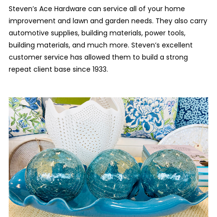
Steven’s Ace Hardware can service all of your home
improvement and lawn and garden needs. They also carry
automotive supplies, building materials, power tools,
building materials, and much more. Steven’s excellent
customer service has allowed them to build a strong
repeat client base since 1933.