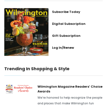
Subscribe Today
Digital Subscription
Gift Subscription
Log In/Renew
Trending In Shopping & Style
Wilmington Magazine Readers’ Choice
Awards
We’re honored to help recognize the people
and places that make Wilmington fun