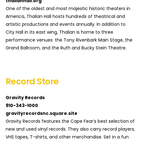
thalianhall.org
One of the oldest and most majestic historic theaters in
America, Thalian Hall hosts hundreds of theatrical and
artistic productions and events annually. In addition to
City Hall in its east wing, Thalian is home to three
performance venues: the Tony Rivenbark Main Stage, the
Grand Ballroom, and the Ruth and Bucky Stein Theatre.
Record Store
Gravity Records
910-343-1000
gravityrecordsnc.square.site
Gravity Records features the Cape Fear’s best selection of
new and used vinyl records. They also carry record players,
VHS tapes, T-shirts, and other merchandise. Set in a fun