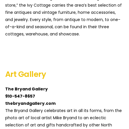
store,” the Ivy Cottage carries the area’s best selection of
fine antiques and vintage furniture, home accessories,
and jewelry. Every style, from antique to modern, to one-
of-a-kind and seasonal, can be found in their three
cottages, warehouse, and showcase.
Art Gallery
The Bryand Gallery
910-547-8657
thebryandgallery.com
The Bryand Gallery celebrates art in all its forms, from the
photo art of local artist Mike Bryand to an eclectic
selection of art and gifts handcrafted by other North