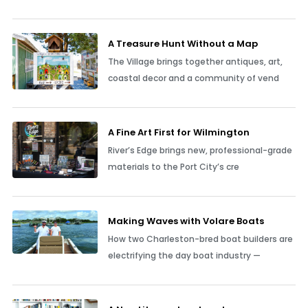
A Treasure Hunt Without a Map
The Village brings together antiques, art,
coastal decor and a community of vend
A Fine Art First for Wilmington
River’s Edge brings new, professional-grade
materials to the Port City’s cre
Making Waves with Volare Boats
How two Charleston-bred boat builders are
electrifying the day boat industry —