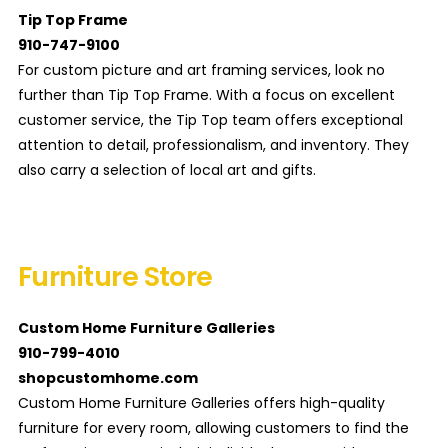
Tip Top Frame
910-747-9100
For custom picture and art framing services, look no
further than Tip Top Frame. With a focus on excellent
customer service, the Tip Top team offers exceptional
attention to detail, professionalism, and inventory. They
also carry a selection of local art and gifts.
Furniture Store
Custom Home Furniture Galleries
910-799-4010
shopcustomhome.com
Custom Home Furniture Galleries offers high-quality
furniture for every room, allowing customers to find the