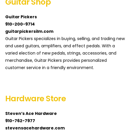
Guitar Shop
Guitar Pickers
910-200-9714
guitarpickersilm.com
Guitar Pickers specializes in buying, selling, and trading new
and used guitars, amplifiers, and effect pedals. With a
varied election of new pedals, strings, accessories, and
merchandise, Guitar Pickers provides personalized
customer service in a friendly environment.
Hardware Store
Steven’s Ace Hardware
910-762-7977
stevensacehardware.com