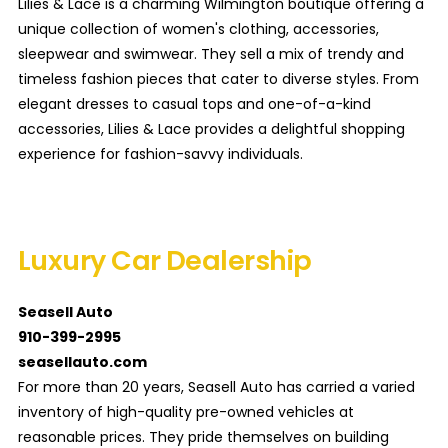
Lilies & Lace is a charming Wilmington boutique offering a
unique collection of women's clothing, accessories,
sleepwear and swimwear. They sell a mix of trendy and
timeless fashion pieces that cater to diverse styles. From
elegant dresses to casual tops and one-of-a-kind
accessories, Lilies & Lace provides a delightful shopping
experience for fashion-savvy individuals.
Luxury Car Dealership
Seasell Auto
910-399-2995
seasellauto.com
For more than 20 years, Seasell Auto has carried a varied
inventory of high-quality pre-owned vehicles at
reasonable prices. They pride themselves on building