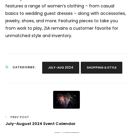
features a range of women’s clothing – from casual
basics to wedding guest dresses – along with accessories,
jewelry, shoes, and more. Featuring pieces to take you
from work to play, ZIA remains a customer favorite for
unmatched style and inventory.
CATEGORIES :
JULY-AUG 2024
SHOPPING & STYLE
PREV POST
July-August 2024 Event Calendar