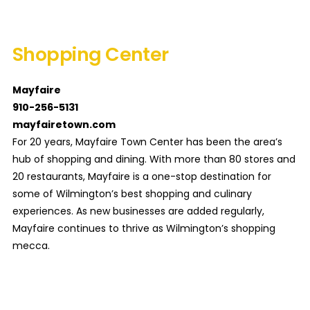
Shopping Center
Mayfaire
910-256-5131
mayfairetown.com
For 20 years, Mayfaire Town Center has been the area’s
hub of shopping and dining. With more than 80 stores and
20 restaurants, Mayfaire is a one-stop destination for
some of Wilmington’s best shopping and culinary
experiences. As new businesses are added regularly,
Mayfaire continues to thrive as Wilmington’s shopping
mecca.