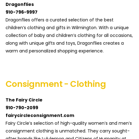
Dragonflies
910-796-9997
Dragonflies offers a curated selection of the best
children’s clothing and gifts in Wilmington. With a unique
collection of baby and children’s clothing for all occasions,
along with unique gifts and toys, Dragonflies creates a
warm and personalized shopping experience.
Consignment - Clothing
The Fairy Circle
910-790-2099
fairycircleconsignment.com
Fairy Circle’s selection of high-quality women’s and men’s
consignment clothing is unmatched. They carry sought-
after brands like Lululemon and Citizens of Humanity at