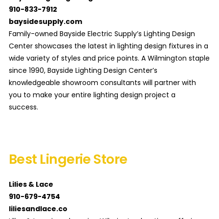
910-833-7912
baysidesupply.com
Family-owned Bayside Electric Supply’s Lighting Design
Center showcases the latest in lighting design fixtures in a
wide variety of styles and price points. A Wilmington staple
since 1990, Bayside Lighting Design Center’s
knowledgeable showroom consultants will partner with
you to make your entire lighting design project a
success.
Best Lingerie Store
Lilies & Lace
910-679-4754
liliesandlace.co