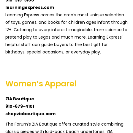
910-313-3100
learningexpress.com
Learning Express carries the area’s most unique selection
of toys, games, and books for children ages infant through
12+. Catering to every interest imaginable, from science to
pretend play to Legos and much more, Learning Express’
helpful staff can guide buyers to the best gift for
birthdays, special occasions, or everyday play.
Women’s Apparel
ZIA Boutique
910-679-4101
shopziaboutique.com
The Forum’s ZIA Boutique offers curated style combining
classic pieces with laid-back beach undertones. ZIA