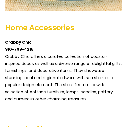
Home Accessories
Crabby Chic
910-799-4216
Crabby Chic offers a curated collection of coastal-
inspired decor, as well as a diverse range of delightful gifts,
furnishings, and decorative items. They showcase
stunning local and regional artwork, with sea stars as a
popular design element. The store features a wide
selection of cottage furniture, lamps, candles, pottery,
and numerous other charming treasures.