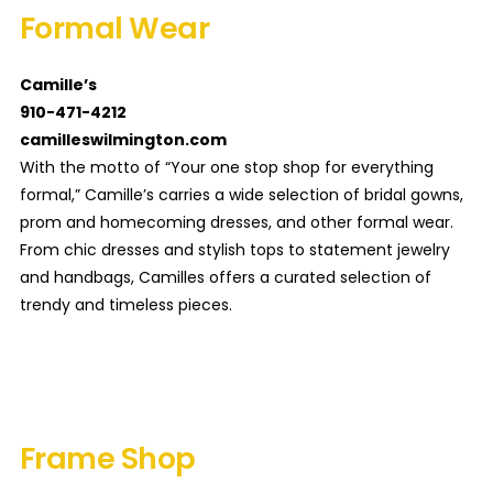
Formal Wear
Camille’s
910-471-4212
camilleswilmington.com
With the motto of “Your one stop shop for everything
formal,” Camille’s carries a wide selection of bridal gowns,
prom and homecoming dresses, and other formal wear.
From chic dresses and stylish tops to statement jewelry
and handbags, Camilles offers a curated selection of
trendy and timeless pieces.
Frame Shop