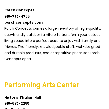
Porch Concepts
910-777-4786
porchconcepts.com
Porch Concepts carries a large inventory of high-quality,
eco-friendly outdoor furniture to transform your outdoor
living space into a perfect oasis to enjoy with family and
friends. The friendly, knowledgeable staff, well-designed
and durable products, and competitive prices set Porch
Concepts apart.
Performing Arts Center
Historic Thalian Hall
910-632-2285