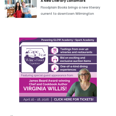
A New Literary Landmark
Floodplain Books brings a new literary
current to downtown Wilmington