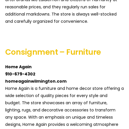
reasonable prices, and they regularly run sales for
additional markdowns. The store is always well-stocked
and carefully organized for convenience.
Consignment – Furniture
Home Again
910-679-4302
homeagainwilmington.com
Home Again is a furniture and home decor store offering a
wide selection of quality pieces for every style and
budget. The store showcases an array of furniture,
lighting, rugs, and decorative accessories to transform
any space. With an emphasis on unique and timeless
designs, Home Again provides a welcoming atmosphere