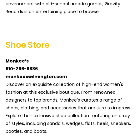
environment with old-school arcade games, Gravity
Records is an entertaining place to browse.
Shoe Store
Monkee’s
910-256-5886
monkeeswilmington.com
Discover an exquisite collection of high-end women's
fashion at this exclusive boutique. From renowned
designers to top brands, Monkee’s curates a range of
shoes, clothing, and accessories that are sure to impress.
Explore their extensive shoe collection featuring an array
of styles, including sandals, wedges, flats, heels, sneakers,
booties, and boots.