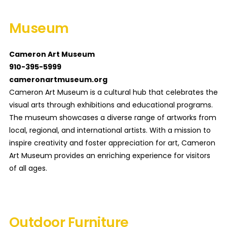
Museum
Cameron Art Museum
910-395-5999
cameronartmuseum.org
Cameron Art Museum is a cultural hub that celebrates the
visual arts through exhibitions and educational programs.
The museum showcases a diverse range of artworks from
local, regional, and international artists. With a mission to
inspire creativity and foster appreciation for art, Cameron
Art Museum provides an enriching experience for visitors
of all ages.
Outdoor Furniture