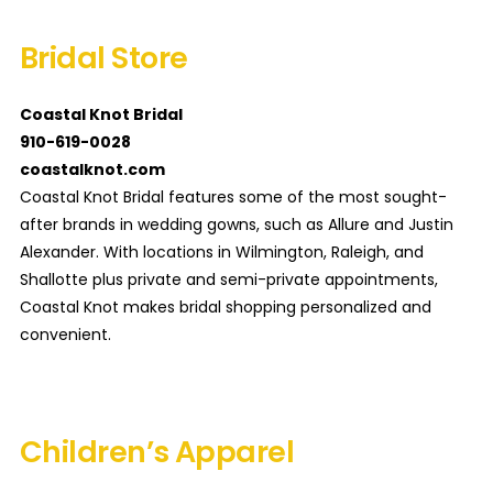
Bridal Store
Coastal Knot Bridal
910-619-0028
coastalknot.com
Coastal Knot Bridal features some of the most sought-
after brands in wedding gowns, such as Allure and Justin
Alexander. With locations in Wilmington, Raleigh, and
Shallotte plus private and semi-private appointments,
Coastal Knot makes bridal shopping personalized and
convenient.
Children’s Apparel