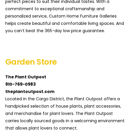
perfect pieces to suit their individual tastes. With a
commitment to exceptional craftsmanship and
personalized service, Custom Home Furniture Galleries
helps create beautiful and comfortable living spaces. And
you can’t beat the 365-day low price guarantee.
Garden Store
The Plant Outpost
910-769-0983
theplantoutpost.com
Located in the Cargo District, the Plant Outpost offers a
handpicked selection of house plants, plant accessories,
and merchandise for plant lovers. The Plant Outpost
carries locally sourced goods in a welcoming environment
that allows plant lovers to connect.