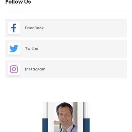
Follow Us
FaceBook
Twitter
Instagram