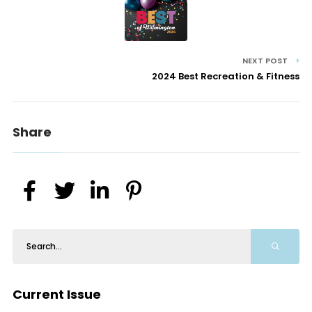
NEXT POST
2024 Best Recreation & Fitness
Share
Current Issue