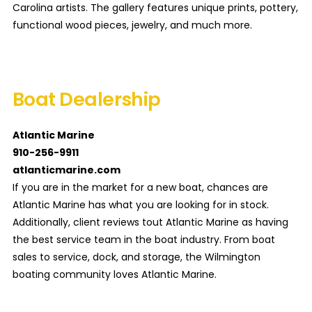
Carolina artists. The gallery features unique prints, pottery,
functional wood pieces, jewelry, and much more.
Boat Dealership
Atlantic Marine
910-256-9911
atlanticmarine.com
If you are in the market for a new boat, chances are
Atlantic Marine has what you are looking for in stock.
Additionally, client reviews tout Atlantic Marine as having
the best service team in the boat industry. From boat
sales to service, dock, and storage, the Wilmington
boating community loves Atlantic Marine.