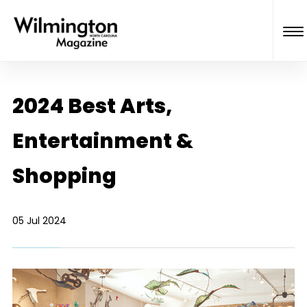
2024 Best Arts,
Entertainment &
Shopping
05 Jul 2024