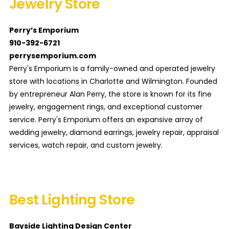
Jewelry Store
Perry’s Emporium
910-392-6721
perrysemporium.com
Perry's Emporium is a family-owned and operated jewelry
store with locations in Charlotte and Wilmington. Founded
by entrepreneur Alan Perry, the store is known for its fine
jewelry, engagement rings, and exceptional customer
service. Perry's Emporium offers an expansive array of
wedding jewelry, diamond earrings, jewelry repair, appraisal
services, watch repair, and custom jewelry.
Best Lighting Store
Bayside Lighting Design Center