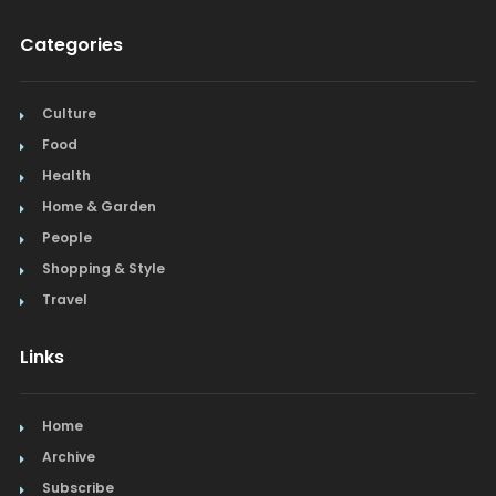
Categories
Culture
Food
Health
Home & Garden
People
Shopping & Style
Travel
Links
Home
Archive
Subscribe