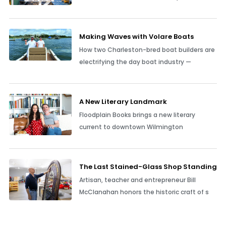
Making Waves with Volare Boats
How two Charleston-bred boat builders are
electrifying the day boat industry —
A New Literary Landmark
Floodplain Books brings a new literary
current to downtown Wilmington
The Last Stained-Glass Shop Standing
Artisan, teacher and entrepreneur Bill
McClanahan honors the historic craft of s