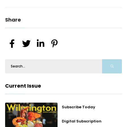
Share
Current Issue
Subscribe Today
Digital Subscription