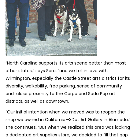
“North Carolina supports its arts scene better than most
other states,” says Sara, “and we fell in love with
Wilmington, especially the Castle Street arts district for its
diversity, walkability, free parking, sense of community
and close proximity to the Cargo and Soda Pop art
districts, as well as downtown.
“Our initial intention when we moved was to reopen the
shop we owned in California—3Dot Art Gallery in Alameda,”
she continues. “But when we realized this area was lacking
a dedicated art supplies store, we decided to fill that gap