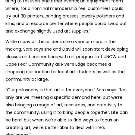
bring to festivals and other events; an equipment room
where, for a nominal membership fee, customers could
try out 3D printers, printing presses, jewelry polishers and
kilns; and a resource center where people could swap out
and exchange slightly used art supplies.”
While many of these ideas are a year or more in the
making, Sara says she and David will soon start developing
classes and connections with art programs at UNCW and
Cape Fear Community as River’s Edge becomes a
shopping destination for local art students as well as the
community at large.
“Our philosophy is that art is for everyone,” Sara says. “Not
only are we meeting a specific demand here, but we’re
also bringing a range of art, resources, and creativity to
the community, using it to bring people together. Life can
be hard, but when we’re able to find ways to focus on
creating art, we’re better able to deal with life’s
challenges.”