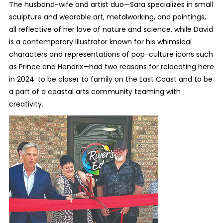
The husband-wife and artist duo—Sara specializes in small
sculpture and wearable art, metalworking, and paintings,
all reflective of her love of nature and science, while David
is a contemporary illustrator known for his whimsical
characters and representations of pop-culture icons such
as Prince and Hendrix—had two reasons for relocating here
in 2024: to be closer to family on the East Coast and to be
a part of a coastal arts community teaming with
creativity.