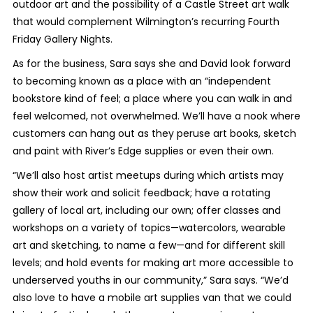
outdoor art and the possibility of a Castle Street art walk
that would complement Wilmington’s recurring Fourth
Friday Gallery Nights.
As for the business, Sara says she and David look forward
to becoming known as a place with an “independent
bookstore kind of feel; a place where you can walk in and
feel welcomed, not overwhelmed. We’ll have a nook where
customers can hang out as they peruse art books, sketch
and paint with River’s Edge supplies or even their own.
“We’ll also host artist meetups during which artists may
show their work and solicit feedback; have a rotating
gallery of local art, including our own; offer classes and
workshops on a variety of topics—watercolors, wearable
art and sketching, to name a few—and for different skill
levels; and hold events for making art more accessible to
underserved youths in our community,” Sara says. “We’d
also love to have a mobile art supplies van that we could