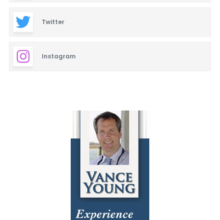
Twitter
Instagram