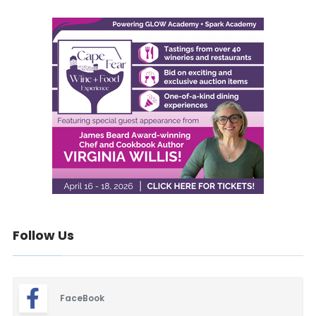
Follow Us
FaceBook