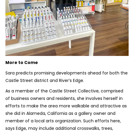
More to Come
Sara predicts promising developments ahead for both the
Castle Street district and River’s Edge.
As a member of the Castle Street Collective, comprised
of business owners and residents, she involves herself in
efforts to make the area more walkable and attractive as
she did in Alameda, California as a gallery owner and
member of a local arts organization. Such efforts here,
says Edge, may include additional crosswalks, trees,