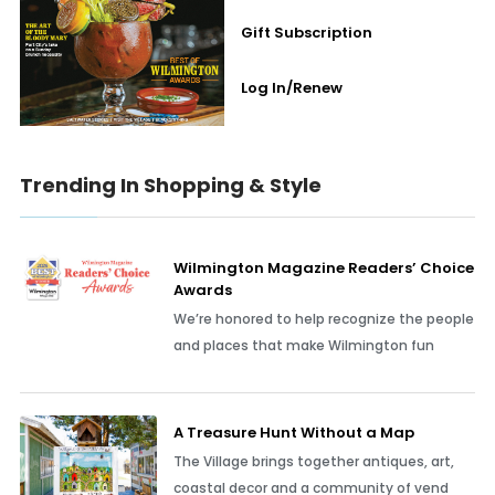
Gift Subscription
Log In/Renew
Trending In Shopping & Style
Wilmington Magazine Readers’ Choice
Awards
We’re honored to help recognize the people
and places that make Wilmington fun
A Treasure Hunt Without a Map
The Village brings together antiques, art,
coastal decor and a community of vend