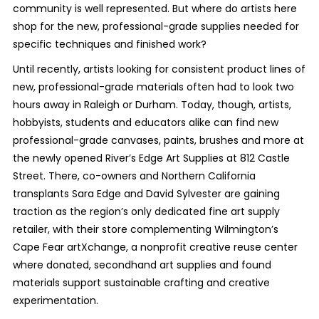
community is well represented. But where do artists here
shop for the new, professional-grade supplies needed for
specific techniques and finished work?
Until recently, artists looking for consistent product lines of
new, professional-grade materials often had to look two
hours away in Raleigh or Durham. Today, though, artists,
hobbyists, students and educators alike can find new
professional-grade canvases, paints, brushes and more at
the newly opened River’s Edge Art Supplies at 812 Castle
Street. There, co-owners and Northern California
transplants Sara Edge and David Sylvester are gaining
traction as the region’s only dedicated fine art supply
retailer, with their store complementing Wilmington’s
Cape Fear artXchange, a nonprofit creative reuse center
where donated, secondhand art supplies and found
materials support sustainable crafting and creative
experimentation.