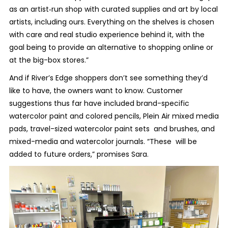
as an artist‐run shop with curated supplies and art by local
artists, including ours. Everything on the shelves is chosen
with care and real studio experience behind it, with the
goal being to provide an alternative to shopping online or
at the big-box stores.”
And if River’s Edge shoppers don’t see something they’d
like to have, the owners want to know. Customer
suggestions thus far have included brand-specific
watercolor paint and colored pencils, Plein Air mixed media
pads, travel-sized watercolor paint sets and brushes, and
mixed-media and watercolor journals. “These will be
added to future orders,” promises Sara.