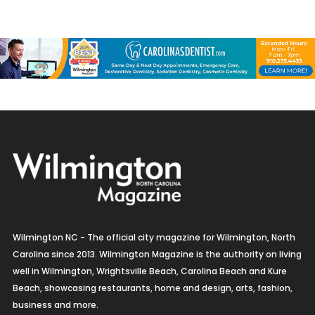
Wilmington NC - The official city magazine for Wilmington, North
Carolina since 2013. Wilmington Magazine is the authority on living
well in Wilmington, Wrightsville Beach, Carolina Beach and Kure
Beach, showcasing restaurants, home and design, arts, fashion,
business and more.