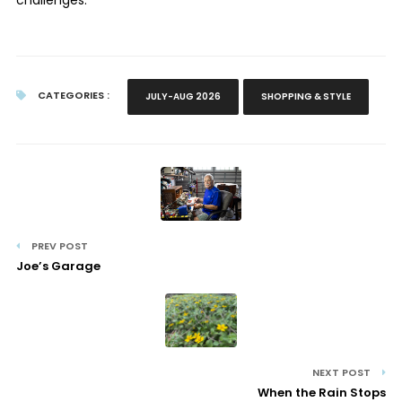
CATEGORIES :
JULY-AUG 2026
SHOPPING & STYLE
PREV POST
Joe’s Garage
NEXT POST
When the Rain Stops