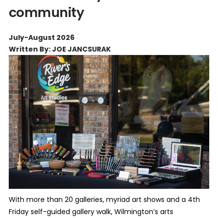
community
July-August 2026
Written By: JOE JANCSURAK
With more than 20 galleries, myriad art shows and a 4th
Friday self-guided gallery walk, Wilmington’s arts