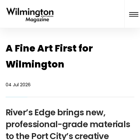
A Fine Art First for
Wilmington
04 Jul 2026
River’s Edge brings new,
professional-grade materials
to the Port City’s creative