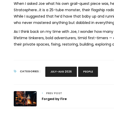
When I asked Joe what his own grail-quest piece was, he
Stratosphere…it is a 25-tube monster, their flagship radi
While I suggested that he’d have that baby up and runni
who never mastered anything but dabbled in everything.”
As I think back on my time with Joe, I wonder how many 
lifetime tinkerers, bold adventurers, timid first-timers — 
their private spaces, fixing, restoring, building, explorin
CATEGORIES :
JULY-AUG 2026
PEOPLE
PREV POST
Forged by Fire