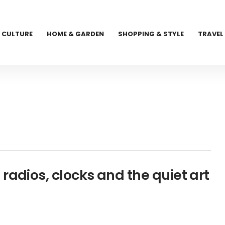
CULTURE
HOME & GARDEN
SHOPPING & STYLE
TRAVEL
radios, clocks and the quiet art