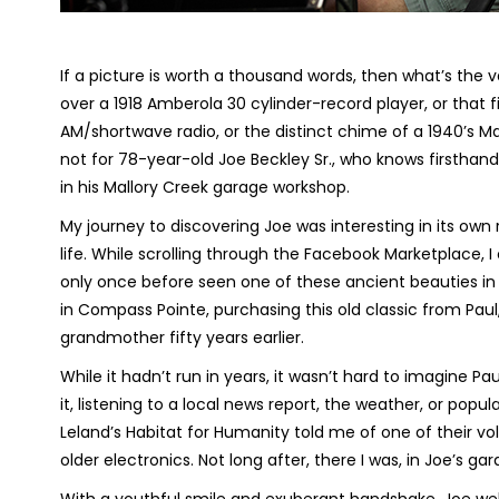
If a picture is worth a thousand words, then what’s the
over a 1918 Amberola 30 cylinder-record player, or that fi
AM/shortwave radio, or the distinct chime of a 1940’s Ma
not for 78-year-old Joe Beckley Sr., who knows firsthand t
in his Mallory Creek garage workshop.
My journey to discovering Joe was interesting in its own 
life. While scrolling through the Facebook Marketplace,
only once before seen one of these ancient beauties in 
in Compass Pointe, purchasing this old classic from Paul,
grandmother fifty years earlier.
While it hadn’t run in years, it wasn’t hard to imagine P
it, listening to a local news report, the weather, or popul
Leland’s Habitat for Humanity told me of one of their vo
older electronics. Not long after, there I was, in Joe’s gar