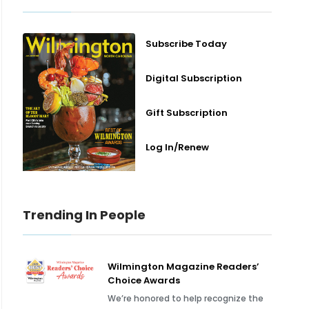
Subscribe Today
Digital Subscription
Gift Subscription
Log In/Renew
Trending In People
Wilmington Magazine Readers’
Choice Awards
We’re honored to help recognize the