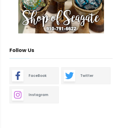
Follow Us
FaceBook
Twitter
Instagram