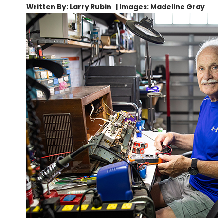
Written By: Larry Rubin | Images: Madeline Gray