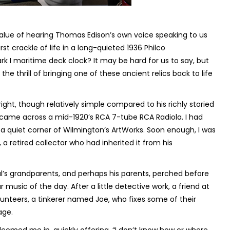
 value of hearing Thomas Edison’s own voice speaking to us
rst crackle of life in a long-quieted 1936 Philco
rk I maritime deck clock? It may be hard for us to say, but
he thrill of bringing one of these ancient relics back to life
right, though relatively simple compared to his richly storied
 I came across a mid-1920’s RCA 7-tube RCA Radiola. I had
a quiet corner of Wilmington’s ArtWorks. Soon enough, I was
 a retired collector who had inherited it from his
aul’s grandparents, and perhaps his parents, perched before
ar music of the day. After a little detective work, a friend at
lunteers, a tinkerer named Joe, who fixes some of their
age.