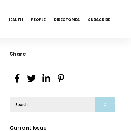
HEALTH
PEOPLE
DIRECTORIES
SUBSCRIBE
Share
Current Issue