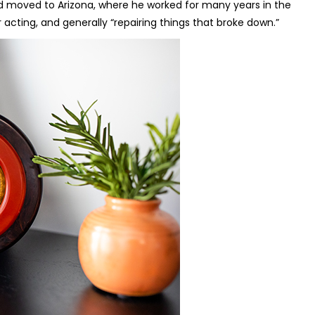
and moved to Arizona, where he worked for many years in the
acting, and generally “repairing things that broke down.”