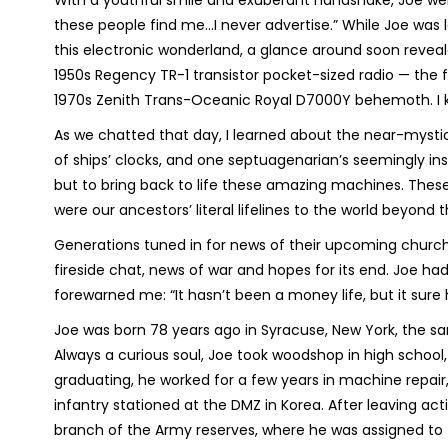
With a youthful smile and exuberant handshake, Joe wel
these people find me…I never advertise.” While Joe was l
this electronic wonderland, a glance around soon revea
1950s Regency TR-1 transistor pocket-sized radio — the 
1970s Zenith Trans-Oceanic Royal D7000Y behemoth. I 
As we chatted that day, I learned about the near-mystica
of ships’ clocks, and one septuagenarian’s seemingly insa
but to bring back to life these amazing machines. These
were our ancestors’ literal lifelines to the world beyond
Generations tuned in for news of their upcoming church
fireside chat, news of war and hopes for its end. Joe had
forewarned me: “It hasn’t been a money life, but it sure
Joe was born 78 years ago in Syracuse, New York, the sa
Always a curious soul, Joe took woodshop in high school, w
graduating, he worked for a few years in machine repair,
infantry stationed at the DMZ in Korea. After leaving acti
branch of the Army reserves, where he was assigned to t