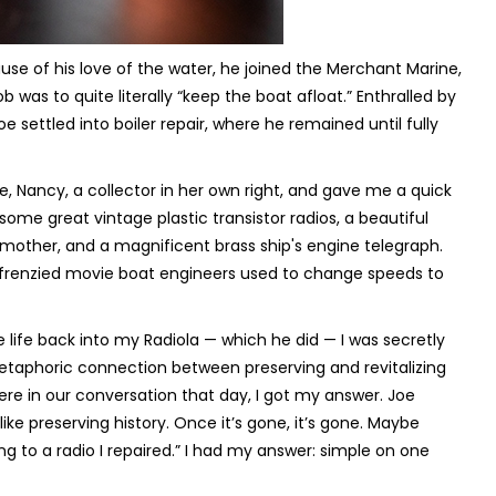
use of his love of the water, he joined the Merchant Marine,
was to quite literally “keep the boat afloat.” Enthralled by
settled into boiler repair, where he remained until fully
e, Nancy, a collector in her own right, and gave me a quick
ome great vintage plastic transistor radios, a beautiful
s mother, and a magnificent brass ship's engine telegraph.
frenzied movie boat engineers used to change speeds to
 life back into my Radiola — which he did — I was secretly
metaphoric connection between preserving and revitalizing
re in our conversation that day, I got my answer. Joe
like preserving history. Once it’s gone, it’s gone. Maybe
g to a radio I repaired.” I had my answer: simple on one