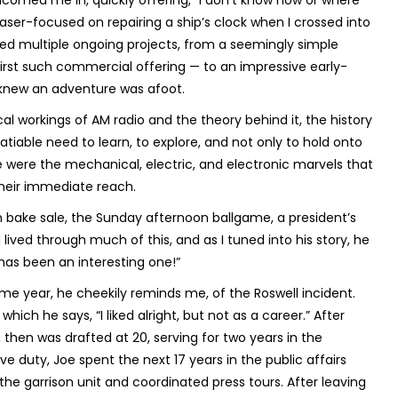
comed me in, quickly offering, “I don’t know how or where
aser-focused on repairing a ship’s clock when I crossed into
led multiple ongoing projects, from a seemingly simple
first such commercial offering — to an impressive early-
knew an adventure was afoot.
l workings of AM radio and the theory behind it, the history
tiable need to learn, to explore, and not only to hold onto
 were the mechanical, electric, and electronic marvels that
 their immediate reach.
 bake sale, the Sunday afternoon ballgame, a president’s
 lived through much of this, and as I tuned into his story, he
 has been an interesting one!”
me year, he cheekily reminds me, of the Roswell incident.
hich he says, “I liked alright, but not as a career.” After
 then was drafted at 20, serving for two years in the
ve duty, Joe spent the next 17 years in the public affairs
he garrison unit and coordinated press tours. After leaving