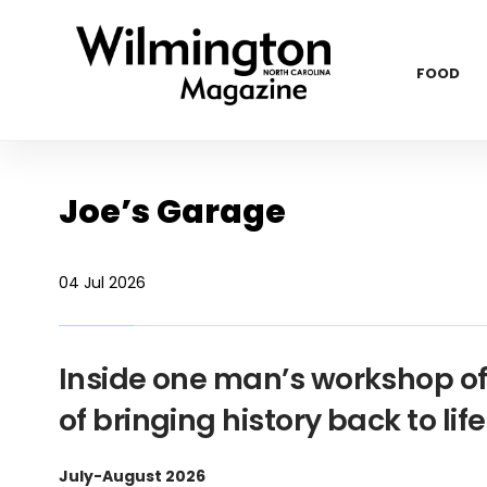
FOOD
Joe’s Garage
04 Jul 2026
Inside one man’s workshop of 
of bringing history back to life
July-August 2026