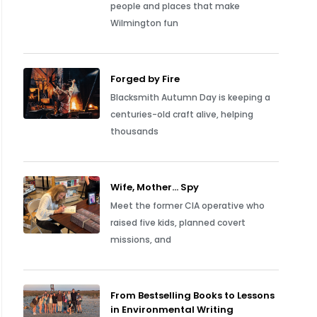
people and places that make
Wilmington fun
Forged by Fire
Blacksmith Autumn Day is keeping a
centuries-old craft alive, helping
thousands
Wife, Mother… Spy
Meet the former CIA operative who
raised five kids, planned covert
missions, and
From Bestselling Books to Lessons
in Environmental Writing