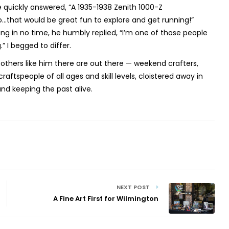
 quickly answered, “A 1935-1938 Zenith 1000-Z
o...that would be great fun to explore and get running!”
ng in no time, he humbly replied, “I’m one of those people
 I begged to differ.
others like him there are out there — weekend crafters,
craftspeople of all ages and skill levels, cloistered away in
g and keeping the past alive.
NEXT POST
A Fine Art First for Wilmington