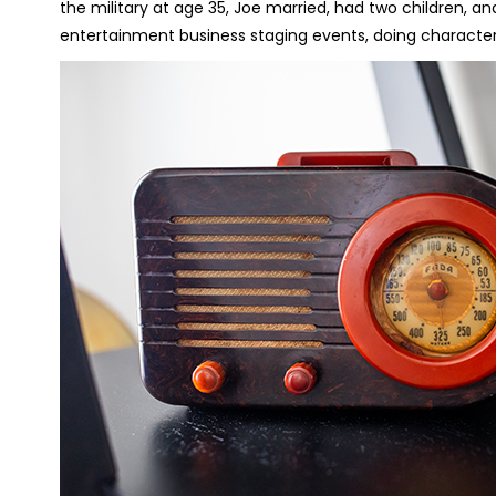
the military at age 35, Joe married, had two children, 
entertainment business staging events, doing character 