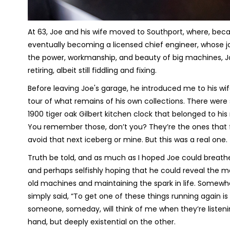
At 63, Joe and his wife moved to Southport, where, beca
eventually becoming a licensed chief engineer, whose job 
the power, workmanship, and beauty of big machines, Joe 
retiring, albeit still fiddling and fixing.
Before leaving Joe's garage, he introduced me to his wif
tour of what remains of his own collections. There were s
1900 tiger oak Gilbert kitchen clock that belonged to hi
You remember those, don’t you? They’re the ones that 
avoid that next iceberg or mine. But this was a real one.
Truth be told, and as much as I hoped Joe could breathe
and perhaps selfishly hoping that he could reveal the 
old machines and maintaining the spark in life. Somewhe
simply said, “To get one of these things running again is 
someone, someday, will think of me when they’re listenin
hand, but deeply existential on the other.