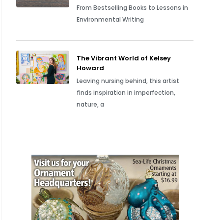
From Bestselling Books to Lessons in
Environmental Writing
The Vibrant World of Kelsey
Howard
Leaving nursing behind, this artist
finds inspiration in imperfection,
nature, a