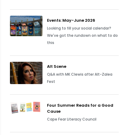
Events: May-June 2026
Looking to fill your social calendar?
We've got the rundown on what to do
this
Alt Scene
Q&A with MK Clewis after Alt-Zalea
Fest
Four Summer Reads for a Good
Cause
Cape Fear Literacy Council