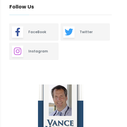
Follow Us
FaceBook
Twitter
Instagram