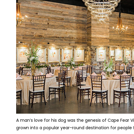
A man’s love for his dog was the genesis of Cape Fear V
grown into a popular year-round destination for people f