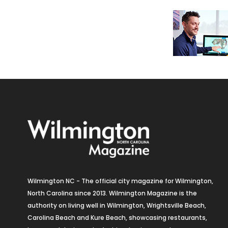
Wilmington NC - The official city magazine for Wilmington,
North Carolina since 2013. Wilmington Magazine is the
authority on living well in Wilmington, Wrightsville Beach,
Carolina Beach and Kure Beach, showcasing restaurants,