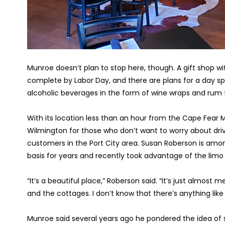
Munroe doesn’t plan to stop here, though. A gift shop wi
complete by Labor Day, and there are plans for a day spa b
alcoholic beverages in the form of wine wraps and rum f
With its location less than an hour from the Cape Fear 
Wilmington for those who don’t want to worry about driv
customers in the Port City area. Susan Roberson is amon
basis for years and recently took advantage of the limo se
“It’s a beautiful place,” Roberson said. “It’s just almost
and the cottages. I don’t know that there’s anything like 
Munroe said several years ago he pondered the idea of sel