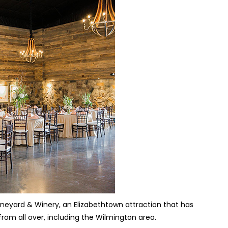
ineyard & Winery, an Elizabethtown attraction that has
rom all over, including the Wilmington area.