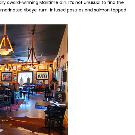
ally award-winning Maritime Gin. It’s not unusual to find the
on-marinated ribeye, rum-infused pastries and salmon topped