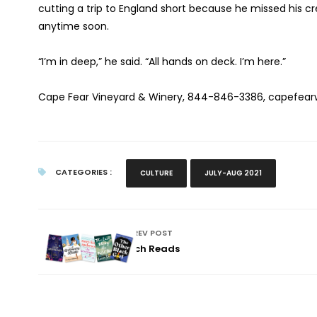
cutting a trip to England short because he missed his cr
anytime soon.
“I’m in deep,” he said. “All hands on deck. I’m here.”
Cape Fear Vineyard & Winery, 844-846-3386, capefear
CATEGORIES :
CULTURE
JULY-AUG 2021
PREV POST
Beach Reads