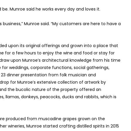
be. Munroe said he works every day and loves it.
his business,” Munroe said. “My customers are here to have a
d upon its original offerings and grown into a place that
e for a few hours to enjoy the wine and food or stay for
draw upon Munroe’s architectural knowledge from his time
ce for weddings, corporate functions, social gatherings,
 23 dinner presentation from folk musician and
drop for Munroe’s extensive collection of artwork by
 and the bucolic nature of the property offered an
s, llamas, donkeys, peacocks, ducks and rabbits, which is
ch are produced from muscadine grapes grown on the
wineries, Munroe started crafting distilled spirits in 2015