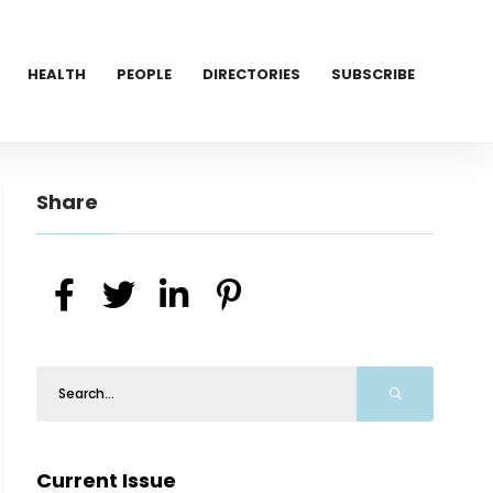
HEALTH
PEOPLE
DIRECTORIES
SUBSCRIBE
Share
Current Issue