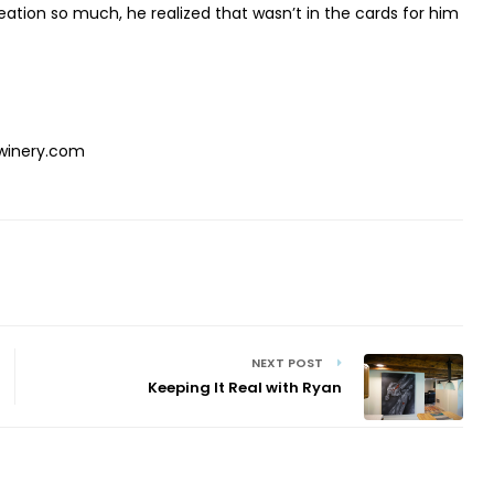
eation so much, he realized that wasn’t in the cards for him
winery.com
NEXT POST
Keeping It Real with Ryan