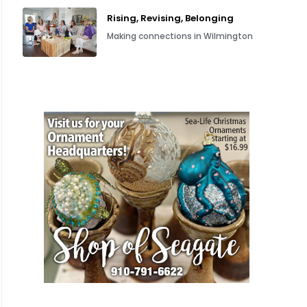
Rising, Revising, Belonging
Making connections in Wilmington