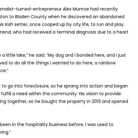
rnalist-turned-entrepreneur Alex Munroe had recently
gton to Bladen County when he discovered an abandoned
s Irish setter, once cooped up by city life, to run and play.
riend, who had received a terminal diagnosis due to a heart
 a little lake,” he said. “My dog and I bonded here, and I just
ed to do all the things I wanted to do here, a rainbow
ce.”
o go into foreclosure, so he sprang into action and began
ulfill a need within the community. His vision to provide
ming together, so he bought the property in 2013 and opened
 been in the hospitality business before. I was used to
ing.”