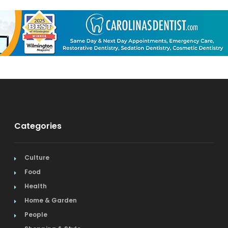
Categories
Culture
Food
Health
Home & Garden
People