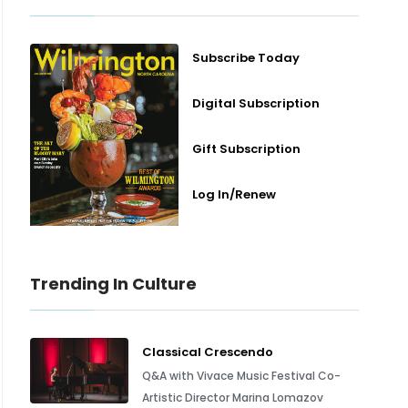
Subscribe Today
Digital Subscription
Gift Subscription
Log In/Renew
Trending In Culture
Classical Crescendo
Q&A with Vivace Music Festival Co-
Artistic Director Marina Lomazov