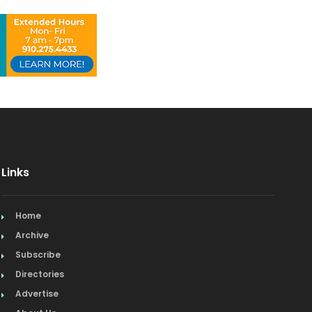
Links
Home
Archive
Subscribe
Directories
Advertise