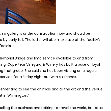
th a gallery is under construction now and should be
y early fall. The latter will also make use of the facility’s
acials.
Memorial Bridge and limo service available to and from
ing, Cape Fear Vineyard & Winery has built a base of loyal
g that group. She said she has been visiting on a regular
rvice for a Friday night out with six friends.
 mesmerizing to see the animals and all the art and the venue
it in Wilmington.”
ling the business and retiring to travel the world, but after