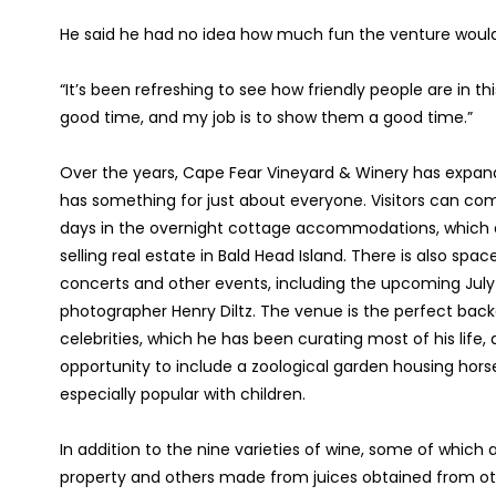
He said he had no idea how much fun the venture would 
“It’s been refreshing to see how friendly people are in t
good time, and my job is to show them a good time.”
Over the years, Cape Fear Vineyard & Winery has expande
has something for just about everyone. Visitors can com
days in the overnight cottage accommodations, which 
selling real estate in Bald Head Island. There is also spa
concerts and other events, including the upcoming July
photographer Henry Diltz. The venue is the perfect back
celebrities, which he has been curating most of his life,
opportunity to include a zoological garden housing horse
especially popular with children.
In addition to the nine varieties of wine, some of whi
property and others made from juices obtained from other 