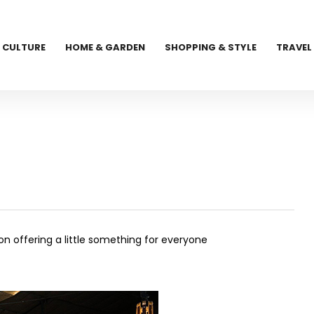
CULTURE
HOME & GARDEN
SHOPPING & STYLE
TRAVEL
ion
offering a little something for everyone