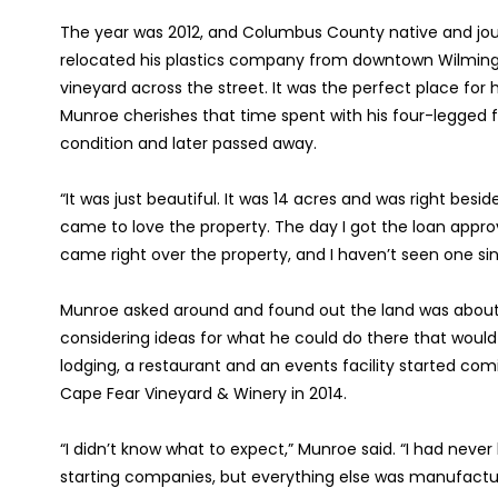
The year was 2012, and Columbus County native and jou
relocated his plastics company from downtown Wilmin
vineyard across the street. It was the perfect place for hi
Munroe cherishes that time spent with his four-legged f
condition and later passed away.
“It was just beautiful. It was 14 acres and was right beside
came to love the property. The day I got the loan approv
came right over the property, and I haven’t seen one sin
Munroe asked around and found out the land was about t
considering ideas for what he could do there that would f
lodging, a restaurant and an events facility started co
Cape Fear Vineyard & Winery in 2014.
“I didn’t know what to expect,” Munroe said. “I had never
starting companies, but everything else was manufactur