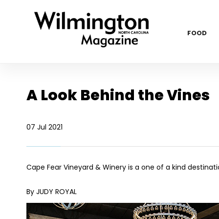
FOOD
A Look Behind the Vines
07 Jul 2021
Cape Fear Vineyard & Winery is a one of a kind destinat
By JUDY ROYAL