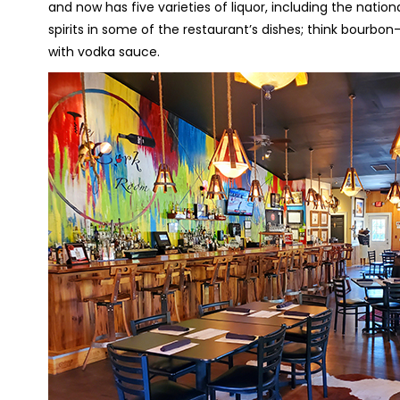
and now has five varieties of liquor, including the nation
spirits in some of the restaurant’s dishes; think bourb
with vodka sauce.