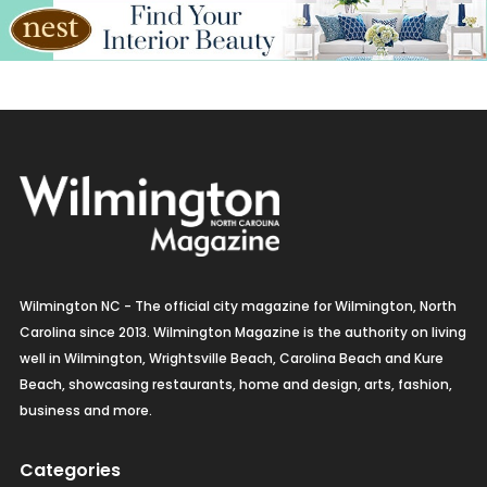
Wilmington NC - The official city magazine for Wilmington, North
Carolina since 2013. Wilmington Magazine is the authority on living
well in Wilmington, Wrightsville Beach, Carolina Beach and Kure
Beach, showcasing restaurants, home and design, arts, fashion,
business and more.
Categories