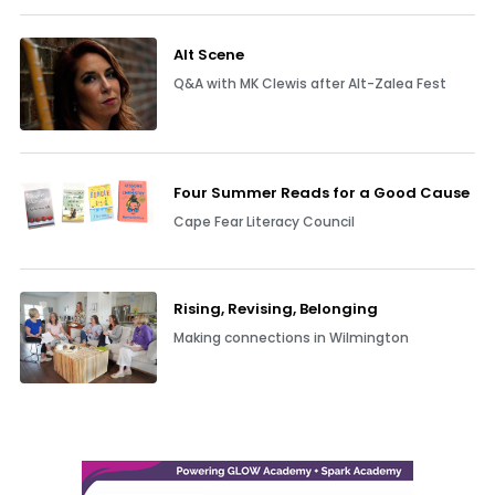
Alt Scene
Q&A with MK Clewis after Alt-Zalea Fest
Four Summer Reads for a Good Cause
Cape Fear Literacy Council
Rising, Revising, Belonging
Making connections in Wilmington