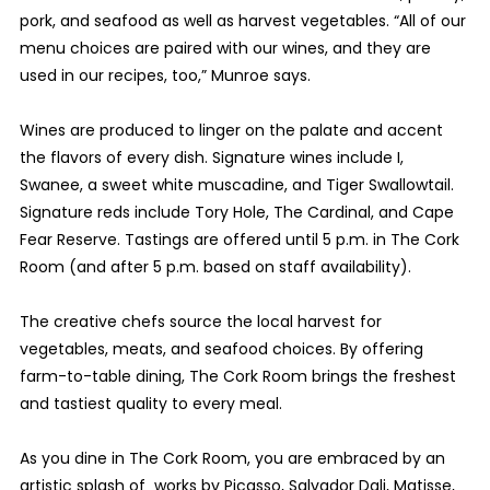
pork, and seafood as well as harvest vegetables. “All of our
menu choices are paired with our wines, and they are
used in our recipes, too,” Munroe says.
Wines are produced to linger on the palate and accent
the flavors of every dish. Signature wines include I,
Swanee, a sweet white muscadine, and Tiger Swallowtail.
Signature reds include Tory Hole, The Cardinal, and Cape
Fear Reserve. Tastings are offered until 5 p.m. in The Cork
Room (and after 5 p.m. based on staff availability).
The creative chefs source the local harvest for
vegetables, meats, and seafood choices. By offering
farm-to-table dining, The Cork Room brings the freshest
and tastiest quality to every meal.
As you dine in The Cork Room, you are embraced by an
artistic splash of works by Picasso, Salvador Dali, Matisse,