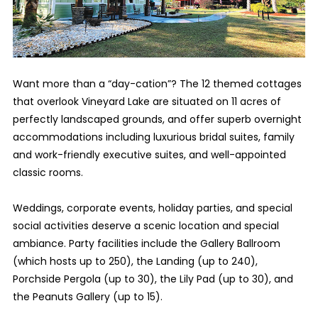
Want more than a “day-cation”? The 12 themed cottages
that overlook Vineyard Lake are situated on 11 acres of
perfectly landscaped grounds, and offer superb overnight
accommodations including luxurious bridal suites, family
and work-friendly executive suites, and well-appointed
classic rooms.
Weddings, corporate events, holiday parties, and special
social activities deserve a scenic location and special
ambiance. Party facilities include the Gallery Ballroom
(which hosts up to 250), the Landing (up to 240),
Porchside Pergola (up to 30), the Lily Pad (up to 30), and
the Peanuts Gallery (up to 15).