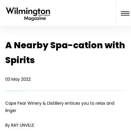
A Nearby Spa-cation with
Spirits
03 May 2022
Cape Fear Winery & Distillery entices you to relax and
linger
By RAY LINVILLE