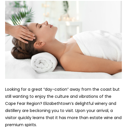
Looking for a great “day-cation” away from the coast but
still wanting to enjoy the culture and vibrations of the
Cape Fear Region? Elizabethtown’s delightful winery and
distillery are beckoning you to visit. Upon your arrival, a
visitor quickly learns that it has more than estate wine and
premium spirits.