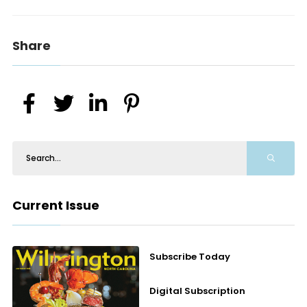
Share
Current Issue
Subscribe Today
Digital Subscription