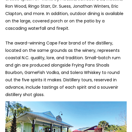
Ron Wood, Ringo Starr, Dr. Suess, Jonathan Winters, Eric
Clapton, and more. In addition, outdoor dining is available
on the large, covered porch or on the patio by a
cascading waterfall and firepit.
The award-winning Cape Fear brand of the distillery,
located on the same grounds as the winery, represents
coastal N.C. quality, lore, and tradition. Small-batch rum
and gin are produced alongside Frying Pans Shoals
Bourbon, GameFish Vodka, and Solera Whiskey to round
out the five spirits it makes. Distillery tours, reserved in
advance, include tastings of each spirit and a souvenir
distillery shot glass.