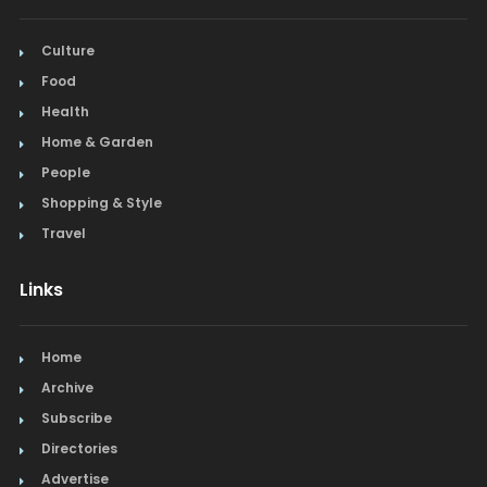
Culture
Food
Health
Home & Garden
People
Shopping & Style
Travel
Links
Home
Archive
Subscribe
Directories
Advertise