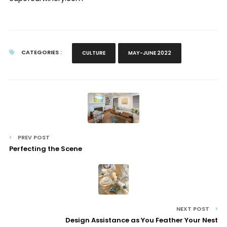
CATEGORIES :
CULTURE
MAY-JUNE 2022
PREV POST
Perfecting the Scene
NEXT POST
Design Assistance as You Feather Your Nest