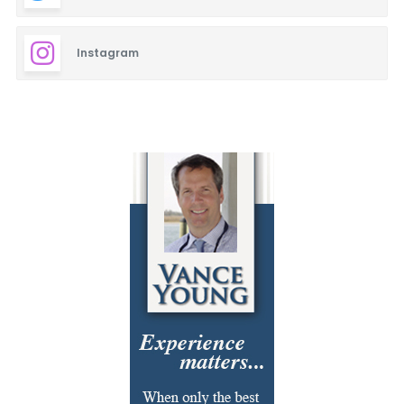
Instagram