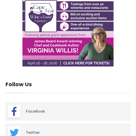
Follow Us
FaceBook
Twitter