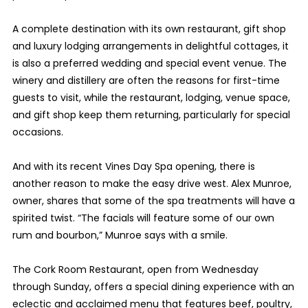
A complete destination with its own restaurant, gift shop
and luxury lodging arrangements in delightful cottages, it
is also a preferred wedding and special event venue. The
winery and distillery are often the reasons for first-time
guests to visit, while the restaurant, lodging, venue space,
and gift shop keep them returning, particularly for special
occasions.
And with its recent Vines Day Spa opening, there is
another reason to make the easy drive west. Alex Munroe,
owner, shares that some of the spa treatments will have a
spirited twist. “The facials will feature some of our own
rum and bourbon,” Munroe says with a smile.
The Cork Room Restaurant, open from Wednesday
through Sunday, offers a special dining experience with an
eclectic and acclaimed menu that features beef, poultry,