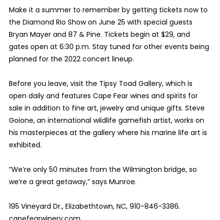
Make it a summer to remember by getting tickets now to
the Diamond Rio Show on June 25 with special guests
Bryan Mayer and 87 & Pine. Tickets begin at $29, and
gates open at 6:30 p.m. Stay tuned for other events being
planned for the 2022 concert lineup.
Before you leave, visit the Tipsy Toad Gallery, which is
open daily and features Cape Fear wines and spirits for
sale in addition to fine art, jewelry and unique gifts. Steve
Goione, an international wildlife gamefish artist, works on
his masterpieces at the gallery where his marine life art is
exhibited.
“We’re only 50 minutes from the Wilmington bridge, so
we’re a great getaway,” says Munroe.
195 Vineyard Dr., Elizabethtown, NC, 910-846-3386.
capefearwinery.com