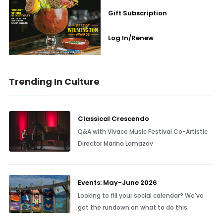
Gift Subscription
Log In/Renew
Trending In Culture
Classical Crescendo
Q&A with Vivace Music Festival Co-Artistic
Director Marina Lomazov
Events: May-June 2026
Looking to fill your social calendar? We've
got the rundown on what to do this