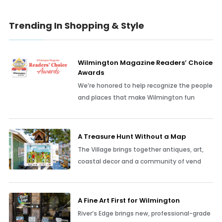
Trending In Shopping & Style
Wilmington Magazine Readers’ Choice
Awards
We’re honored to help recognize the people
and places that make Wilmington fun
A Treasure Hunt Without a Map
The Village brings together antiques, art,
coastal decor and a community of vend
A Fine Art First for Wilmington
River’s Edge brings new, professional-grade