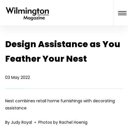
Design Assistance as You
Feather Your Nest
03 May 2022
Nest combines retail home furnishings with decorating
assistance
By Judy Royal » Photos by Rachel Hoenig