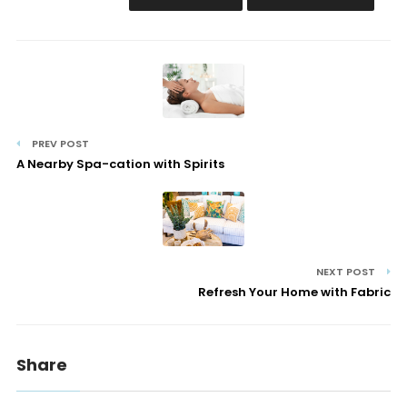
PREV POST
A Nearby Spa-cation with Spirits
NEXT POST
Refresh Your Home with Fabric
Share