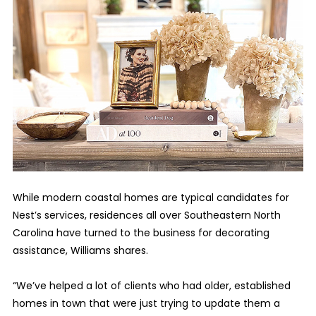
While modern coastal homes are typical candidates for
Nest’s services, residences all over Southeastern North
Carolina have turned to the business for decorating
assistance, Williams shares.
“We’ve helped a lot of clients who had older, established
homes in town that were just trying to update them a