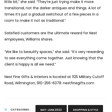
little bit,” she said. “They’re just trying make it more
transitional, not the darker antiques and things. A lot of
times it’s just a gradual switchout of a few pieces in a
room to make it not as traditional.”
Satisfied customers are the ultimate reward for Nest
employees, Williams shares.
“We like to beautify spaces,” she said. “It’s very rewarding
to see everything come together. Just knowing that the
client is happy is all we need.”
Nest Fine Gifts & Interiors is located at 1125 Military Cutoff
Road, Wilmington, 910-256-6378. nestfinegifts.com
CATEGORIES :
MAY-JUNE 2022
SHOPPING & STYLE