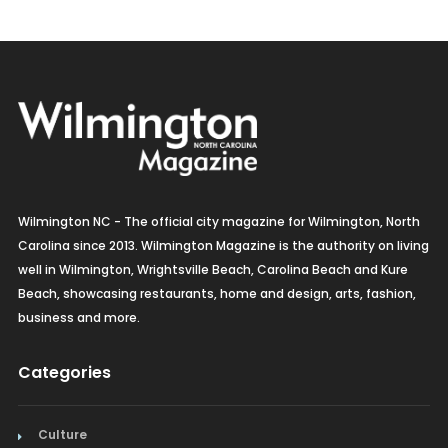
Wilmington NC - The official city magazine for Wilmington, North
Carolina since 2013. Wilmington Magazine is the authority on living
well in Wilmington, Wrightsville Beach, Carolina Beach and Kure
Beach, showcasing restaurants, home and design, arts, fashion,
business and more.
Categories
Culture