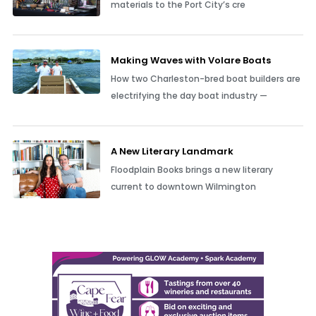
materials to the Port City’s cre
Making Waves with Volare Boats
How two Charleston-bred boat builders are
electrifying the day boat industry —
A New Literary Landmark
Floodplain Books brings a new literary
current to downtown Wilmington