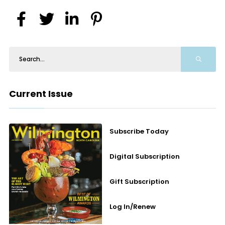
Current Issue
Subscribe Today
Digital Subscription
Gift Subscription
Log In/Renew