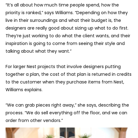
“It’s all about how much time people spend, how the
priority is ranked,” says Williams. “Depending on how they
live in their surroundings and what their budget is, the
designers are really good about sizing up what to do first.
They’re just working to do what the client wants, and their
inspiration is going to come from seeing their style and
talking about what they want.”
For larger Nest projects that involve designers putting
together a plan, the cost of that plan is returned in credits
to the customer when they purchase items from Nest,
Williams explains.
“We can grab pieces right away,” she says, describing the
process. “We do sell everything off the floor, and we can
order from other vendors.”