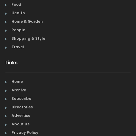
Food
Health
Home & Garden
People
Shopping & Style
Travel
Links
Home
Archive
Subscribe
Directories
Advertise
About Us
Privacy Policy