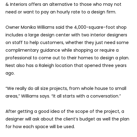
& Interiors offers an alternative to those who may not
need or want to pay an hourly rate to a design firm.
Owner Monika Williams said the 4,000-square-foot shop
includes a large design center with two interior designers
on staff to help customers, whether they just need some
complimentary guidance while shopping or require a
professional to come out to their homes to design a plan.
Nest also has a Raleigh location that opened three years
ago.
“We really do all size projects, from whole house to small
areas,” Williams says. “It all starts with a conversation.”
After getting a good idea of the scope of the project, a
designer will ask about the client’s budget as well the plan
for how each space will be used.