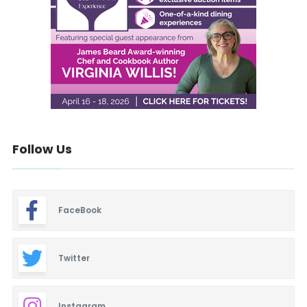
Follow Us
FaceBook
Twitter
Instagram