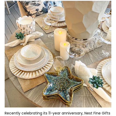
Recently celebrating its 11-year anniversary, Nest Fine Gifts