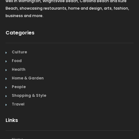
well in Wilmington, Wrightsville Beach, Carolina Beach and Kure
Beach, showcasing restaurants, home and design, arts, fashion,
business and more.
Categories
Culture
Food
Health
Home & Garden
People
Shopping & Style
Travel
Links