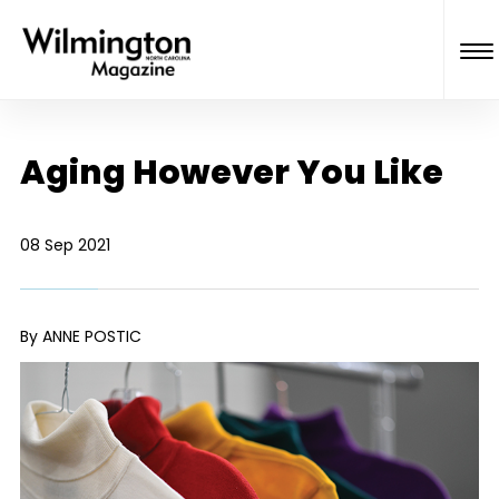
Aging However You Like
08 Sep 2021
By ANNE POSTIC