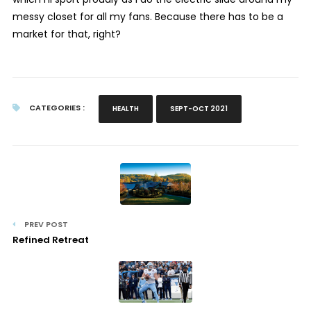
messy closet for all my fans. Because there has to be a
market for that, right?
CATEGORIES :
HEALTH
SEPT-OCT 2021
PREV POST
Refined Retreat