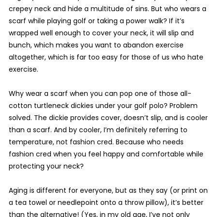
crepey neck and hide a multitude of sins. But who wears a
scarf while playing golf or taking a power walk? If it’s
wrapped well enough to cover your neck, it will slip and
bunch, which makes you want to abandon exercise
altogether, which is far too easy for those of us who hate
exercise.
Why wear a scarf when you can pop one of those all-
cotton turtleneck dickies under your golf polo? Problem
solved. The dickie provides cover, doesn’t slip, and is cooler
than a scarf. And by cooler, I’m definitely referring to
temperature, not fashion cred. Because who needs
fashion cred when you feel happy and comfortable while
protecting your neck?
Aging is different for everyone, but as they say (or print on
a tea towel or needlepoint onto a throw pillow), it’s better
than the alternative! (Yes, in my old age, I’ve not only