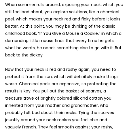
When summer rolls around, exposing your neck, which you
still feel bad about, you explore solutions, like a chemical
peel, which makes your neck red and flaky before it looks
better. At this point, you may be thinking of the classic
childhood book, “If You Give a Mouse a Cookie,” in which a
demanding little mouse finds that every time he gets
what he wants, he needs something else to go with it. But
back to the dickey.
Now that your neck is red and rashy again, you need to
protect it from the sun, which will definitely make things
worse. Chemical peels are expensive, so protecting the
results is key. You pull out the basket of scarves, a
treasure trove of brightly colored silk and cotton you
inherited from your mother and grandmother, who
probably felt bad about their necks. Tying the scarves
jauntily around your neck makes you feel chic and
vaguely French. They feel smooth against your rashy,