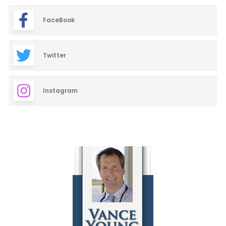
FaceBook
Twitter
Instagram