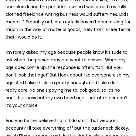
complex during the pandemic when I was afraid my fully
clothed freelance writing business would suffer? Yes. Did I
mean it? Probably not, but my kids haven’t been asking for
much in the way of material goods, likely from sheer terror
that I would do it.
I’m rarely asked my age because people know it’s rude to
ask when the person may not want to answer. When my
age does come up, the response is often, “Oh! But you
don’t look that age!” But I look about like everyone else my
age. And I also think I’m pretty enough, and I also don’t
really care. No one’s paying me to look good, so it’s no
one’s business but my own how I age. Look at me or don’t.
It’s your choice.
And you better believe that if I do start that webcam
account? I’ll take everything off but the turtleneck dickey,
which I’ll sport proudly as I do the electric slide around my