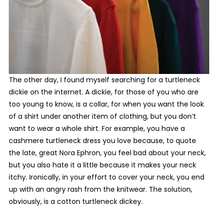
T
he other day, I found
myself searching for a turtleneck
dickie on the internet. A dickie, for those of you who are
too young to know, is a collar, for when you want the look
of a shirt under another item of clothing, but you don’t
want to wear a whole shirt. For example, you have a
cashmere turtleneck dress you love because, to quote
the late, great Nora Ephron, you feel bad about your neck,
but you also hate it a little because it makes your neck
itchy. Ironically, in your effort to cover your neck, you end
up with an angry rash from the knitwear. The solution,
obviously, is a cotton turtleneck dickey.