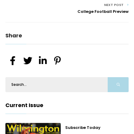
NEXT POST
College Football Preview
Share
Current Issue
Subscribe Today