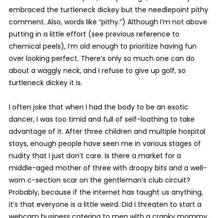
embraced the turtleneck dickey but the needlepoint pithy
comment. Also, words like “pithy.”) Although I’m not above
putting in a little effort (see previous reference to
chemical peels), I’m old enough to prioritize having fun
over looking perfect. There’s only so much one can do
about a waggly neck, and I refuse to give up golf, so
turtleneck dickey it is.
I often joke that when I had the body to be an exotic
dancer, I was too timid and full of self-loathing to take
advantage of it. After three children and multiple hospital
stays, enough people have seen me in various stages of
nudity that I just don’t care. Is there a market for a
middle-aged mother of three with droopy bits and a well-
worn c-section scar on the gentleman’s club circuit?
Probably, because if the internet has taught us anything,
it’s that everyone is a little weird. Did I threaten to start a
webcam business catering to men with a cranky mommy