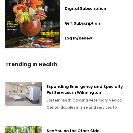
Digital Subscription
Gift Subscription
Log In/Renew
Trending In Health
Expanding Emergency and Specialty
Pet Services in Wilmington
Eastern North Carolina Veterinary Medical
Center doubles in size and services to
See You on the Other Side