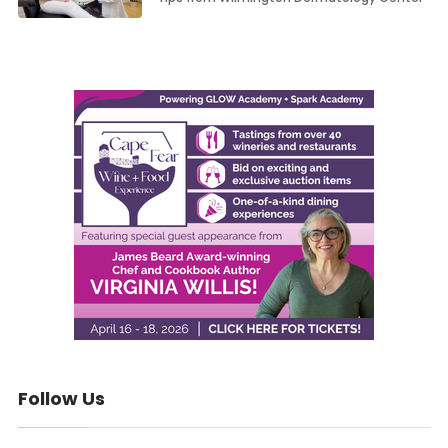
Follow Us