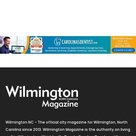
Wilmington NC - The official city magazine for Wilmington, North
Carolina since 2013. Wilmington Magazine is the authority on living