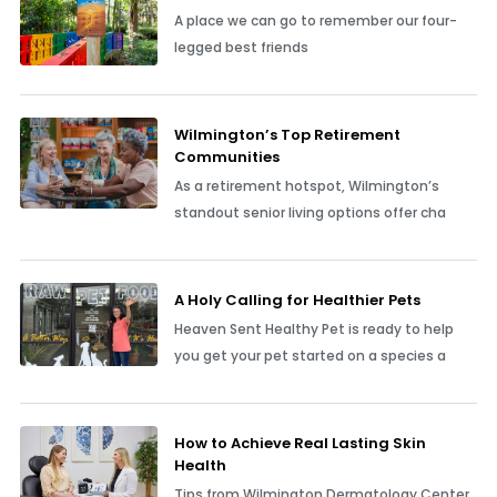
A place we can go to remember our four-
legged best friends
Wilmington’s Top Retirement
Communities
As a retirement hotspot, Wilmington’s
standout senior living options offer cha
A Holy Calling for Healthier Pets
Heaven Sent Healthy Pet is ready to help
you get your pet started on a species a
How to Achieve Real Lasting Skin
Health
Tips from Wilmington Dermatology Center