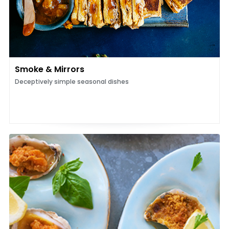
Smoke & Mirrors
Deceptively simple seasonal dishes