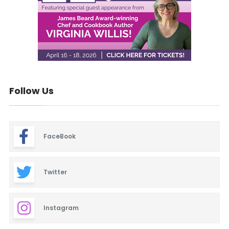
Follow Us
FaceBook
Twitter
Instagram