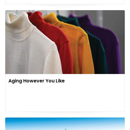
Aging However You Like