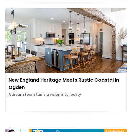
New England Heritage Meets Rustic Coastal in
Ogden
A dream team turns a vision into reality