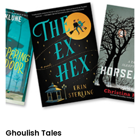
Ghoulish Tales