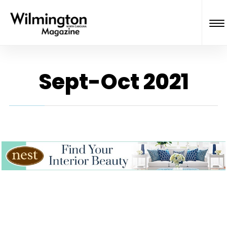
Sept-Oct 2021