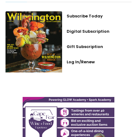
Subscribe Today
Digital Subscription
Gift Subscription
Log In/Renew