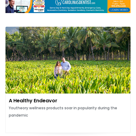
A Healthy Endeavor
Youtheory wellness products soar in popularity during the
pandemic