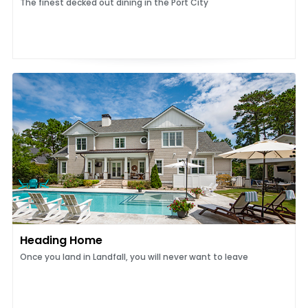
The finest decked out dining in the Port City
Heading Home
Once you land in Landfall, you will never want to leave