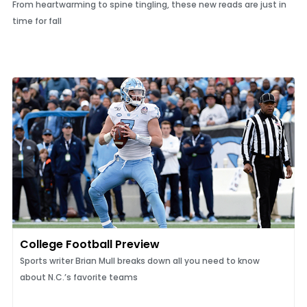
From heartwarming to spine tingling, these new reads are just in
time for fall
College Football Preview
Sports writer Brian Mull breaks down all you need to know
about N.C.’s favorite teams