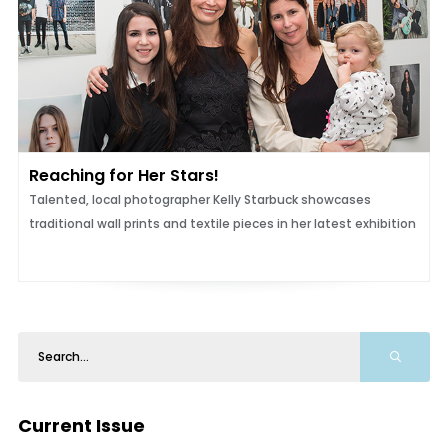
Reaching for Her Stars!
Talented, local photographer Kelly Starbuck showcases
traditional wall prints and textile pieces in her latest exhibition
Current Issue