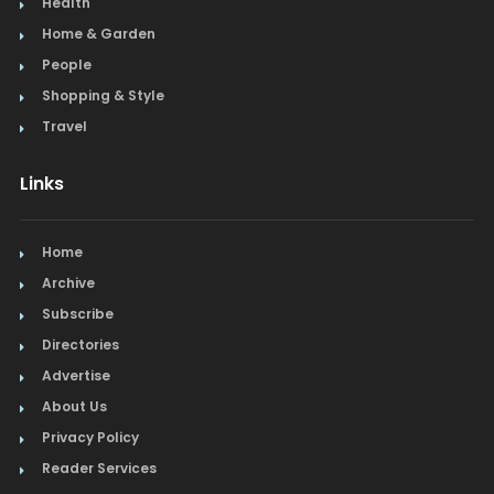
Health
Home & Garden
People
Shopping & Style
Travel
Links
Home
Archive
Subscribe
Directories
Advertise
About Us
Privacy Policy
Reader Services