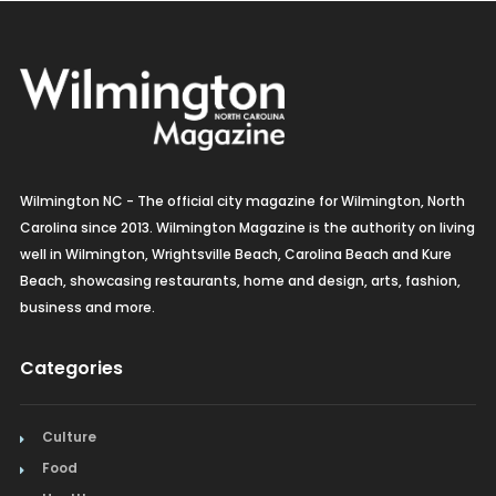
Wilmington NC - The official city magazine for Wilmington, North
Carolina since 2013. Wilmington Magazine is the authority on living
well in Wilmington, Wrightsville Beach, Carolina Beach and Kure
Beach, showcasing restaurants, home and design, arts, fashion,
business and more.
Categories
Culture
Food