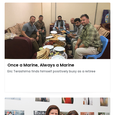
Once a Marine, Always a Marine
Eric Terashima finds himself positively busy as a retiree