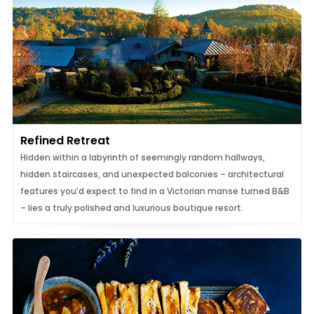
Refined Retreat
Hidden within a labyrinth of seemingly random hallways,
hidden staircases, and unexpected balconies – architectural
features you’d expect to find in a Victorian manse turned B&B
– lies a truly polished and luxurious boutique resort.