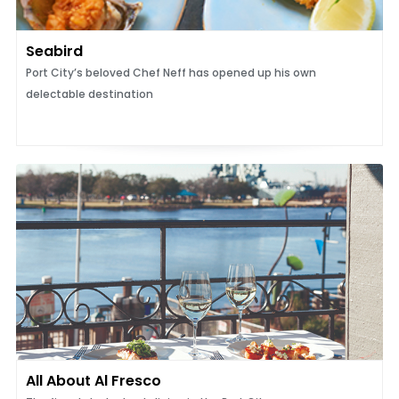
Seabird
Port City’s beloved Chef Neff has opened up his own
delectable destination
All About Al Fresco