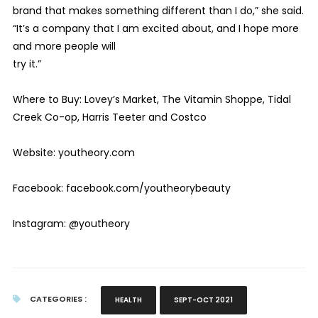
brand that makes something different than I do,” she said.
“It’s a company that I am excited about, and I hope more
and more people will
try it.”
Where to Buy: Lovey’s Market, The Vitamin Shoppe, Tidal
Creek Co-op, Harris Teeter and Costco
Website: youtheory.com
Facebook: facebook.com/youtheorybeauty
Instagram: @youtheory
CATEGORIES :
HEALTH
SEPT-OCT 2021