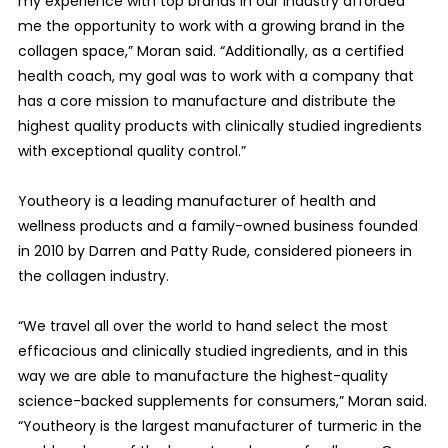
my experience with top brands in our industry afforded
me the opportunity to work with a growing brand in the
collagen space,” Moran said. “Additionally, as a certified
health coach, my goal was to work with a company that
has a core mission to manufacture and distribute the
highest quality products with clinically studied ingredients
with exceptional quality control.”
Youtheory is a leading manufacturer of health and
wellness products and a family-owned business founded
in 2010 by Darren and Patty Rude, considered pioneers in
the collagen industry.
“We travel all over the world to hand select the most
efficacious and clinically studied ingredients, and in this
way we are able to manufacture the highest-quality
science-backed supplements for consumers,” Moran said.
“Youtheory is the largest manufacturer of turmeric in the