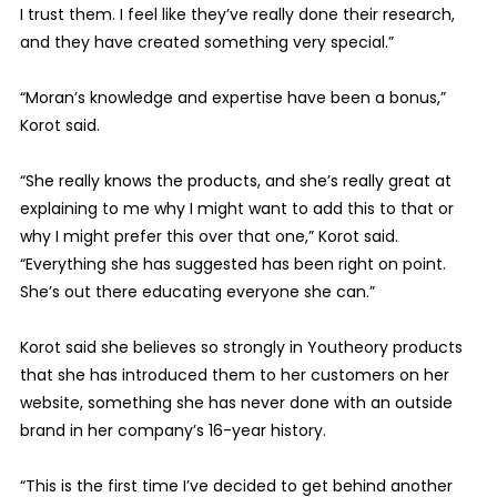
I trust them. I feel like they’ve really done their research,
and they have created something very special.”
“Moran’s knowledge and expertise have been a bonus,”
Korot said.
“She really knows the products, and she’s really great at
explaining to me why I might want to add this to that or
why I might prefer this over that one,” Korot said.
“Everything she has suggested has been right on point.
She’s out there educating everyone she can.”
Korot said she believes so strongly in Youtheory products
that she has introduced them to her customers on her
website, something she has never done with an outside
brand in her company’s 16-year history.
“This is the first time I’ve decided to get behind another