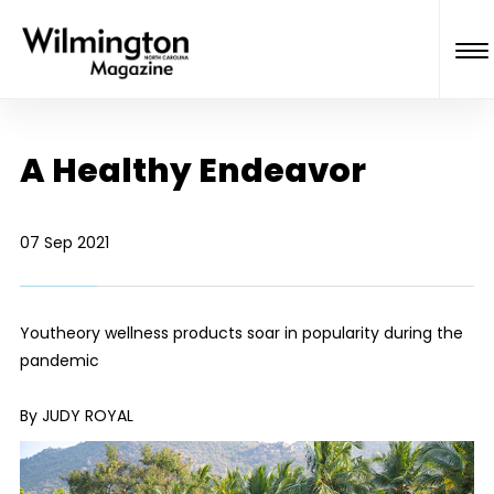
A Healthy Endeavor
07 Sep 2021
Youtheory wellness products soar in popularity during the
pandemic
By JUDY ROYAL