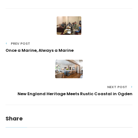
PREV POST
Once a Marine, Always a Marine
NEXT POST
New England Heritage Meets Rustic Coastal in Ogden
Share