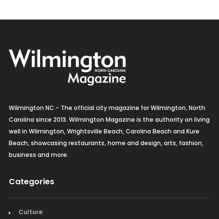
Wilmington NC - The official city magazine for Wilmington, North
Carolina since 2013. Wilmington Magazine is the authority on living
well in Wilmington, Wrightsville Beach, Carolina Beach and Kure
Beach, showcasing restaurants, home and design, arts, fashion,
business and more.
Categories
Culture