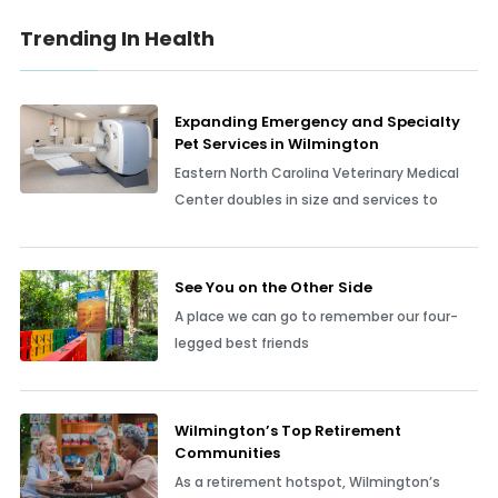
Trending In Health
Expanding Emergency and Specialty
Pet Services in Wilmington
Eastern North Carolina Veterinary Medical
Center doubles in size and services to
See You on the Other Side
A place we can go to remember our four-
legged best friends
Wilmington’s Top Retirement
Communities
As a retirement hotspot, Wilmington’s