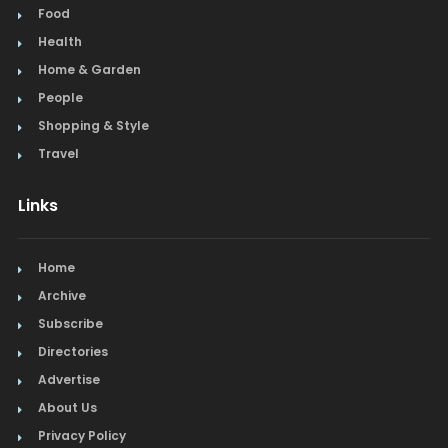
Food
Health
Home & Garden
People
Shopping & Style
Travel
Links
Home
Archive
Subscribe
Directories
Advertise
About Us
Privacy Policy