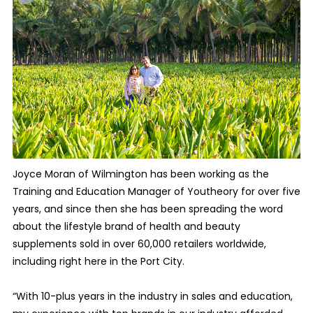
J
oyce Moran of Wilmington has been working as the
Training and Education Manager of Youtheory for over five
years, and since then she has been spreading the word
about the lifestyle brand of health and beauty
supplements sold in over 60,000 retailers worldwide,
including right here in the Port City.
“With 10-plus years in the industry in sales and education,