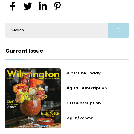
Current Issue
Subscribe Today
Digital Subscription
Gift Subscription
Log In/Renew