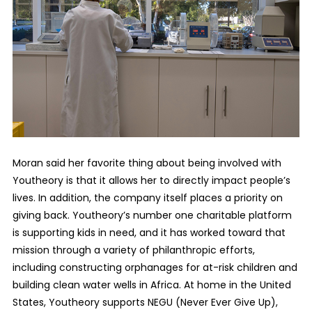
Moran said her favorite thing about being involved with
Youtheory is that it allows her to directly impact people’s
lives. In addition, the company itself places a priority on
giving back. Youtheory’s number one charitable platform
is supporting kids in need, and it has worked toward that
mission through a variety of philanthropic efforts,
including constructing orphanages for at-risk children and
building clean water wells in Africa. At home in the United
States, Youtheory supports NEGU (Never Ever Give Up),