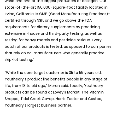
world and one of the largest producers of collagen. Our
state-of-the-art 150,000-square-foot facility located in
Irvine, California, is GMP (Good Manufacturing Practices)-
certified through NSF, and we go above the FDA
requirements for dietary supplements by practicing
extensive in-house and third-party testing, as well as
testing for heavy metals and pesticide residue. Every
batch of our products is tested, as opposed to companies
that rely on co-manufacturers who generally practice
skip-lot testing.”
“While the core target customer is 35 to 55 years old,
Youtheory’s product line benefits people in any stage of
life, from 18 to old age,” Moran said. Locally, Youtheory
products can be found at Lovey’s Market, The Vitamin
Shoppe, Tidal Creek Co-op, Harris Teeter and Costco,
Youtheory’s largest business partner.