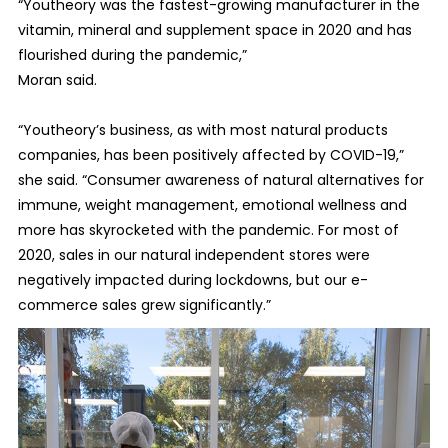
“Youtheory was the fastest-growing manufacturer in the
vitamin, mineral and supplement space in 2020 and has
flourished during the pandemic,”
Moran said.
“Youtheory’s business, as with most natural products
companies, has been positively affected by COVID-19,”
she said. “Consumer awareness of natural alternatives for
immune, weight management, emotional wellness and
more has skyrocketed with the pandemic. For most of
2020, sales in our natural independent stores were
negatively impacted during lockdowns, but our e-
commerce sales grew significantly.”