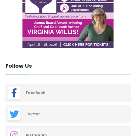
Follow Us
FaceBook
Twitter
Instagram