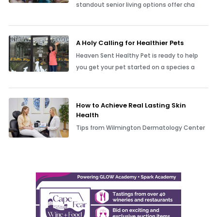
standout senior living options offer cha
A Holy Calling for Healthier Pets
Heaven Sent Healthy Pet is ready to help
you get your pet started on a species a
How to Achieve Real Lasting Skin
Health
Tips from Wilmington Dermatology Center