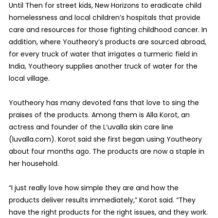
Until Then for street kids, New Horizons to eradicate child
homelessness and local children’s hospitals that provide
care and resources for those fighting childhood cancer. In
addition, where Youtheory’s products are sourced abroad,
for every truck of water that irrigates a turmeric field in
India, Youtheory supplies another truck of water for the
local village.
Youtheory has many devoted fans that love to sing the
praises of the products. Among them is Alla Korot, an
actress and founder of the L’uvalla skin care line
(luvalla.com). Korot said she first began using Youtheory
about four months ago. The products are now a staple in
her household.
“I just really love how simple they are and how the
products deliver results immediately,” Korot said. “They
have the right products for the right issues, and they work.