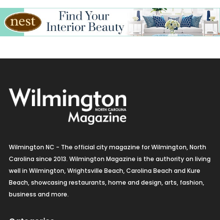
Wilmington NC - The official city magazine for Wilmington, North
Carolina since 2013. Wilmington Magazine is the authority on living
well in Wilmington, Wrightsville Beach, Carolina Beach and Kure
Beach, showcasing restaurants, home and design, arts, fashion,
business and more.