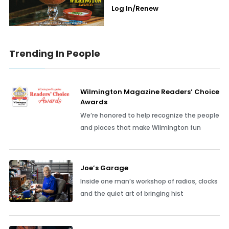
Log In/Renew
Trending In People
Wilmington Magazine Readers’ Choice
Awards
We’re honored to help recognize the people
and places that make Wilmington fun
Joe’s Garage
Inside one man’s workshop of radios, clocks
and the quiet art of bringing hist