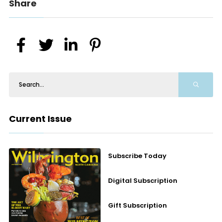
Share
Current Issue
Subscribe Today
Digital Subscription
Gift Subscription