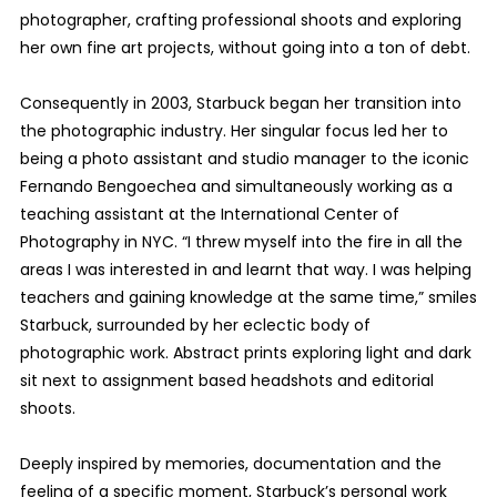
photographer, crafting professional shoots and exploring
her own fine art projects, without going into a ton of debt.
Consequently in 2003, Starbuck began her transition into
the photographic industry. Her singular focus led her to
being a photo assistant and studio manager to the iconic
Fernando Bengoechea and simultaneously working as a
teaching assistant at the International Center of
Photography in NYC. “I threw myself into the fire in all the
areas I was interested in and learnt that way. I was helping
teachers and gaining knowledge at the same time,” smiles
Starbuck, surrounded by her eclectic body of
photographic work. Abstract prints exploring light and dark
sit next to assignment based headshots and editorial
shoots.
Deeply inspired by memories, documentation and the
feeling of a specific moment, Starbuck’s personal work