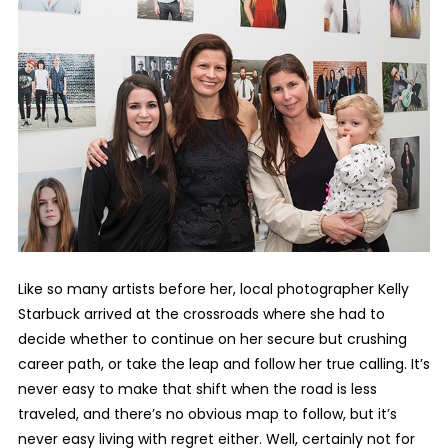
Like so many artists before her, local photographer Kelly
Starbuck arrived at the crossroads where she had to
decide whether to continue on her secure but crushing
career path, or take the leap and follow her true calling. It’s
never easy to make that shift when the road is less
traveled, and there’s no obvious map to follow, but it’s
never easy living with regret either. Well, certainly not for