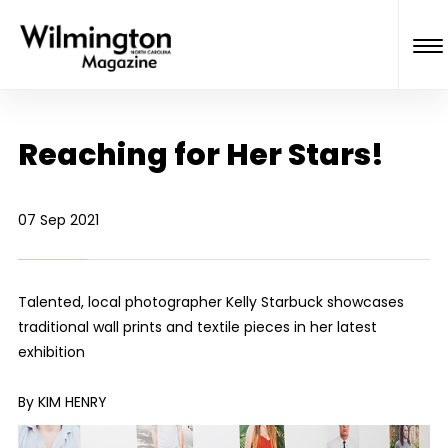
Reaching for Her Stars!
07 Sep 2021
Talented, local photographer Kelly Starbuck showcases
traditional wall prints and textile pieces in her latest
exhibition
By KIM HENRY