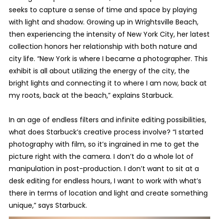
seeks to capture a sense of time and space by playing
with light and shadow. Growing up in Wrightsville Beach,
then experiencing the intensity of New York City, her latest
collection honors her relationship with both nature and
city life. “New York is where I became a photographer. This
exhibit is all about utilizing the energy of the city, the
bright lights and connecting it to where I am now, back at
my roots, back at the beach,” explains Starbuck.
In an age of endless filters and infinite editing possibilities,
what does Starbuck’s creative process involve? “I started
photography with film, so it’s ingrained in me to get the
picture right with the camera. I don’t do a whole lot of
manipulation in post-production. I don’t want to sit at a
desk editing for endless hours, I want to work with what’s
there in terms of location and light and create something
unique,” says Starbuck.