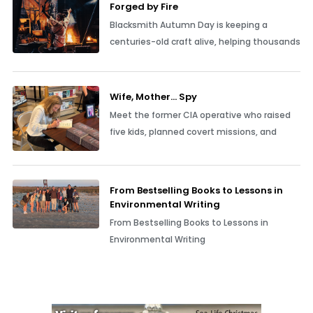
Forged by Fire
Blacksmith Autumn Day is keeping a
centuries-old craft alive, helping thousands
Wife, Mother… Spy
Meet the former CIA operative who raised
five kids, planned covert missions, and
From Bestselling Books to Lessons in
Environmental Writing
From Bestselling Books to Lessons in
Environmental Writing