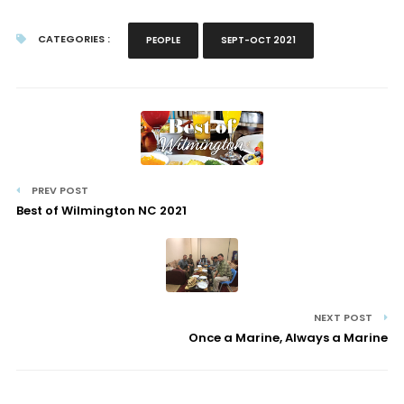
CATEGORIES :
PEOPLE
SEPT-OCT 2021
PREV POST
Best of Wilmington NC 2021
NEXT POST
Once a Marine, Always a Marine