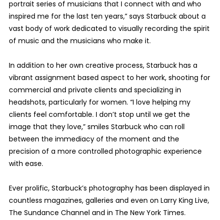
portrait series of musicians that I connect with and who
inspired me for the last ten years,” says Starbuck about a
vast body of work dedicated to visually recording the spirit
of music and the musicians who make it.
In addition to her own creative process, Starbuck has a
vibrant assignment based aspect to her work, shooting for
commercial and private clients and specializing in
headshots, particularly for women. “I love helping my
clients feel comfortable. I don’t stop until we get the
image that they love,” smiles Starbuck who can roll
between the immediacy of the moment and the
precision of a more controlled photographic experience
with ease.
Ever prolific, Starbuck’s photography has been displayed in
countless magazines, galleries and even on Larry King Live,
The Sundance Channel and in The New York Times.