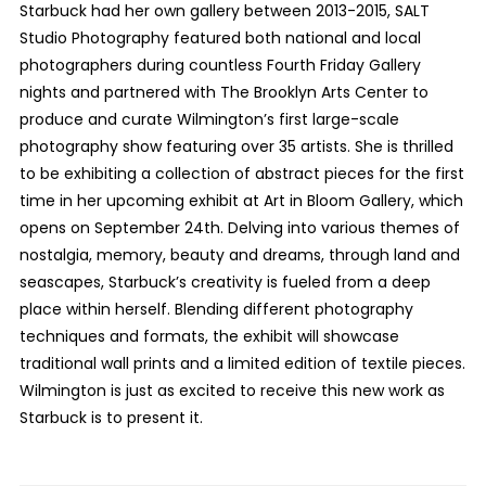
Starbuck had her own gallery between 2013-2015, SALT
Studio Photography featured both national and local
photographers during countless Fourth Friday Gallery
nights and partnered with The Brooklyn Arts Center to
produce and curate Wilmington’s first large-scale
photography show featuring over 35 artists. She is thrilled
to be exhibiting a collection of abstract pieces for the first
time in her upcoming exhibit at Art in Bloom Gallery, which
opens on September 24th. Delving into various themes of
nostalgia, memory, beauty and dreams, through land and
seascapes, Starbuck’s creativity is fueled from a deep
place within herself. Blending different photography
techniques and formats, the exhibit will showcase
traditional wall prints and a limited edition of textile pieces.
Wilmington is just as excited to receive this new work as
Starbuck is to present it.