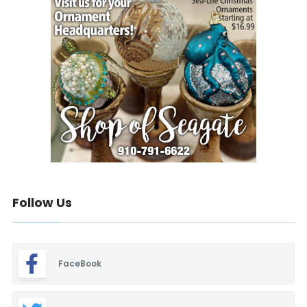
Follow Us
FaceBook