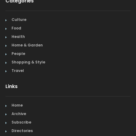
Categories
Culture
Food
Health
Home & Garden
People
Shopping & Style
Travel
Links
Home
Archive
Subscribe
Directories