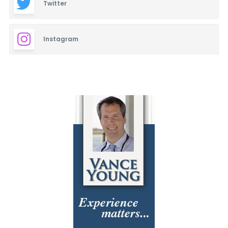
Twitter
Instagram