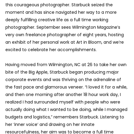
this courageous photographer. Starbuck seized the
moment and has since navigated her way to a more
deeply fulfilling creative life as a full time working
photographer. September sees Wilmington Magazine’s
very own freelance photographer of eight years, hosting
an exhibit of her personal work at Art in Bloom, and we’re
excited to celebrate her accomplishments.
Having moved from Wilmington, NC at 26 to take her own
bite of the Big Apple, Starbuck began producing major
corporate events and was thriving on the adrenaline of
the fast pace and glamorous veneer. “I loved it for a while,
and then one morning after another 18 hour work day, I
realized I had surrounded myself with people who were
actually doing what I wanted to be doing, while I managed
budgets and logistics,” remembers Starbuck. Listening to
her ‘inner voice’ and drawing on her innate
resourcefulness, her aim was to become a full time