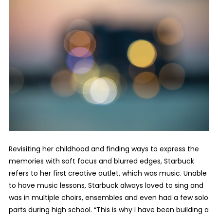
Revisiting her childhood and finding ways to express the
memories with soft focus and blurred edges, Starbuck
refers to her first creative outlet, which was music. Unable
to have music lessons, Starbuck always loved to sing and
was in multiple choirs, ensembles and even had a few solo
parts during high school. “This is why I have been building a