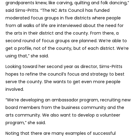
grandparents knew, like carving, quilting and folk dancing,”
said Sims-Pritts. “The NC Arts Council has funded
moderated focus groups in five districts where people
from all walks of life are interviewed about the need for
the arts in their district and the county. From there, a
second round of focus groups are planned. We’re able to
get a profile, not of the county, but of each district. We’re
using that,” she said.
Looking toward her second year as director, Sims-Pritts
hopes to refine the council’s focus and strategy to best
serve the county. She wants to get even more people
involved.
“We’re developing an ambassador program, recruiting new
board members from the business community and the
arts community. We also want to develop a volunteer
program,” she said.
Noting that there are many examples of successful