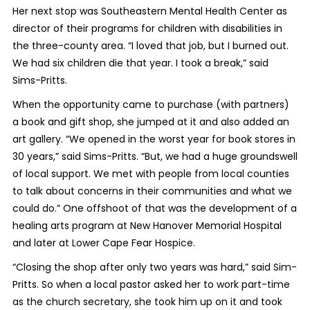
Her next stop was Southeastern Mental Health Center as
director of their programs for children with disabilities in
the three-county area. “I loved that job, but I burned out.
We had six children die that year. I took a break,” said
Sims-Pritts.
When the opportunity came to purchase (with partners)
a book and gift shop, she jumped at it and also added an
art gallery. “We opened in the worst year for book stores in
30 years,” said Sims-Pritts. “But, we had a huge groundswell
of local support. We met with people from local counties
to talk about concerns in their communities and what we
could do.” One offshoot of that was the development of a
healing arts program at New Hanover Memorial Hospital
and later at Lower Cape Fear Hospice.
“Closing the shop after only two years was hard,” said Sim-
Pritts. So when a local pastor asked her to work part-time
as the church secretary, she took him up on it and took