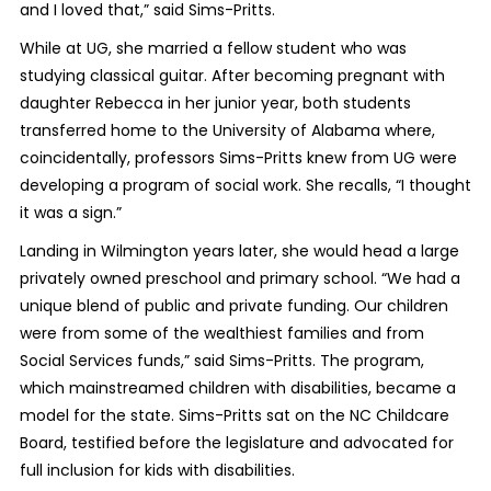
and I loved that,” said Sims-Pritts.
While at UG, she married a fellow student who was
studying classical guitar. After becoming pregnant with
daughter Rebecca in her junior year, both students
transferred home to the University of Alabama where,
coincidentally, professors Sims-Pritts knew from UG were
developing a program of social work. She recalls, “I thought
it was a sign.”
Landing in Wilmington years later, she would head a large
privately owned preschool and primary school. “We had a
unique blend of public and private funding. Our children
were from some of the wealthiest families and from
Social Services funds,” said Sims-Pritts. The program,
which mainstreamed children with disabilities, became a
model for the state. Sims-Pritts sat on the NC Childcare
Board, testified before the legislature and advocated for
full inclusion for kids with disabilities.