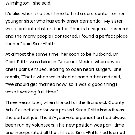
Wilmington,” she said.
It’s also when she took time to find a care center for her
younger sister who has early onset dementia. “My sister
was a brilliant artist and actor. Thanks to vigorous research
and the many people I contacted, I found a perfect place
for her,” said Sims-Pritts.
At almost the same time, her soon to be husband, Dr.
Clark Pritts, was diving in Cozumel, Mexico when severe
chest pains ensued, leading to open heart surgery. She
recalls, “That’s when we looked at each other and said,
“We should get married now,” so it was a good thing I
wasn’t working full-time.”
Three years later, when the ad for the Brunswick County
Arts Council director was posted, Sims-Pritts knew it was
the perfect job. The 37-year-old organization had always
been run by volunteers. This new position was part-time
and incorporated all the skill sets Sims-Pritts had learned