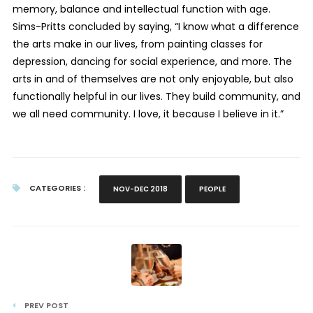
memory, balance and intellectual function with age.
Sims-Pritts concluded by saying, “I know what a difference
the arts make in our lives, from painting classes for
depression, dancing for social experience, and more. The
arts in and of themselves are not only enjoyable, but also
functionally helpful in our lives. They build community, and
we all need community. I love, it because I believe in it.”
CATEGORIES :
NOV-DEC 2018
PEOPLE
PREV POST