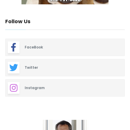
Follow Us
FaceBook
Twitter
Instagram