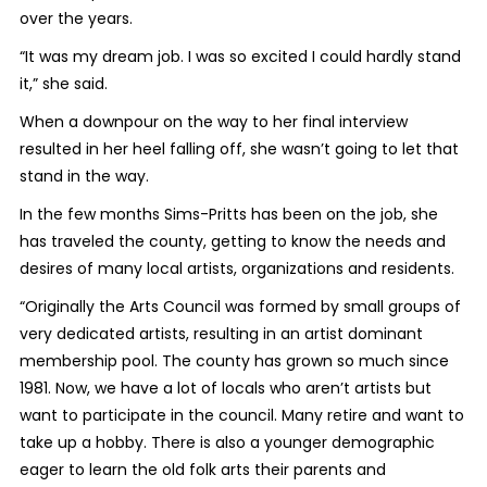
over the years.
“It was my dream job. I was so excited I could hardly stand
it,” she said.
When a downpour on the way to her final interview
resulted in her heel falling off, she wasn’t going to let that
stand in the way.
In the few months Sims-Pritts has been on the job, she
has traveled the county, getting to know the needs and
desires of many local artists, organizations and residents.
“Originally the Arts Council was formed by small groups of
very dedicated artists, resulting in an artist dominant
membership pool. The county has grown so much since
1981. Now, we have a lot of locals who aren’t artists but
want to participate in the council. Many retire and want to
take up a hobby. There is also a younger demographic
eager to learn the old folk arts their parents and