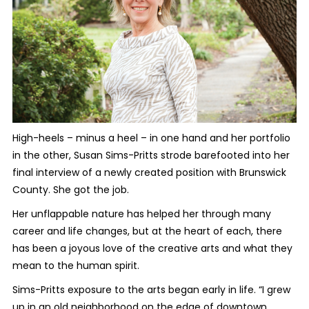
High-heels – minus a heel – in one hand and her portfolio
in the other, Susan Sims-Pritts strode barefooted into her
final interview of a newly created position with Brunswick
County. She got the job.
Her unflappable nature has helped her through many
career and life changes, but at the heart of each, there
has been a joyous love of the creative arts and what they
mean to the human spirit.
Sims-Pritts exposure to the arts began early in life. “I grew
up in an old neighborhood on the edge of downtown