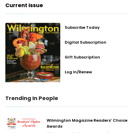
Current Issue
Subscribe Today
Digital Subscription
Gift Subscription
Log In/Renew
Trending In People
Wilmington Magazine Readers’ Choice
Awards