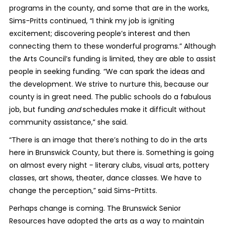
programs in the county, and some that are in the works,
Sims-Pritts continued, “I think my job is igniting
excitement; discovering people’s interest and then
connecting them to these wonderful programs.” Although
the Arts Council’s funding is limited, they are able to assist
people in seeking funding. “We can spark the ideas and
the development. We strive to nurture this, because our
county is in great need. The public schools do a fabulous
job, but funding
and
schedules make it difficult without
community assistance,” she said.
“There is an image that there’s nothing to do in the arts
here in Brunswick County, but there is. Something is going
on almost every night - literary clubs, visual arts, pottery
classes, art shows, theater, dance classes. We have to
change the perception,” said Sims-Prtitts.
Perhaps change is coming. The Brunswick Senior
Resources have adopted the arts as a way to maintain