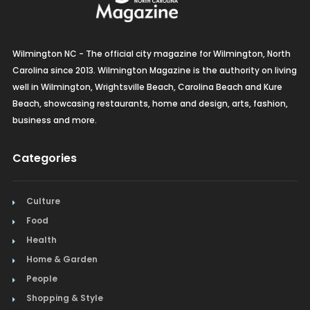
Wilmington NC - The official city magazine for Wilmington, North
Carolina since 2013. Wilmington Magazine is the authority on living
well in Wilmington, Wrightsville Beach, Carolina Beach and Kure
Beach, showcasing restaurants, home and design, arts, fashion,
business and more.
Categories
Culture
Food
Health
Home & Garden
People
Shopping & Style