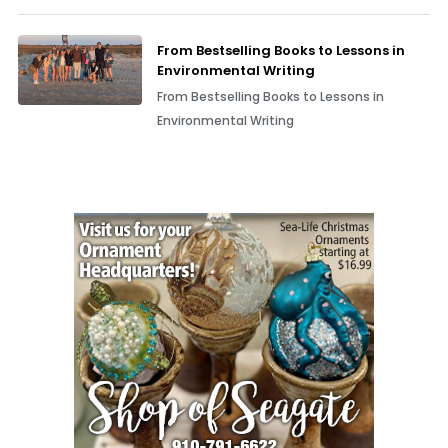
From Bestselling Books to Lessons in
Environmental Writing
From Bestselling Books to Lessons in
Environmental Writing