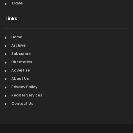
Travel
Links
Home
Archive
Subscribe
Directories
Advertise
About Us
Privacy Policy
Reader Services
Contact Us