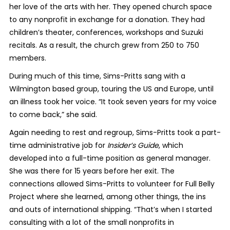
her love of the arts with her. They opened church space
to any nonprofit in exchange for a donation. They had
children’s theater, conferences, workshops and Suzuki
recitals. As a result, the church grew from 250 to 750
members.
During much of this time, Sims-Pritts sang with a
Wilmington based group, touring the US and Europe, until
an illness took her voice. “It took seven years for my voice
to come back,” she said.
Again needing to rest and regroup, Sims-Pritts took a part-
time administrative job for
Insider’s Guide
, which
developed into a full-time position as general manager.
She was there for 15 years before her exit. The
connections allowed Sims-Pritts to volunteer for Full Belly
Project where she learned, among other things, the ins
and outs of international shipping. “That’s when I started
consulting with a lot of the small nonprofits in