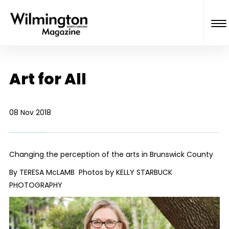
Art for All
08 Nov 2018
Changing the perception of the arts in Brunswick County
By TERESA McLAMB Photos by KELLY STARBUCK
PHOTOGRAPHY