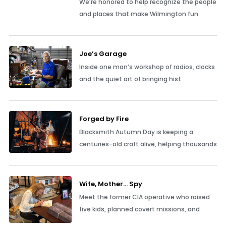
We’re honored to help recognize the people
and places that make Wilmington fun
Joe’s Garage
Inside one man’s workshop of radios, clocks
and the quiet art of bringing hist
Forged by Fire
Blacksmith Autumn Day is keeping a
centuries-old craft alive, helping thousands
Wife, Mother… Spy
Meet the former CIA operative who raised
five kids, planned covert missions, and