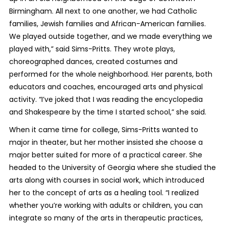
Birmingham. All next to one another, we had Catholic
families, Jewish families and African-American families.
We played outside together, and we made everything we
played with,” said Sims-Pritts. They wrote plays,
choreographed dances, created costumes and
performed for the whole neighborhood. Her parents, both
educators and coaches, encouraged arts and physical
activity. “I’ve joked that I was reading the encyclopedia
and Shakespeare by the time I started school,” she said.
When it came time for college, Sims-Pritts wanted to
major in theater, but her mother insisted she choose a
major better suited for more of a practical career. She
headed to the University of Georgia where she studied the
arts along with courses in social work, which introduced
her to the concept of arts as a healing tool. “I realized
whether you’re working with adults or children, you can
integrate so many of the arts in therapeutic practices,