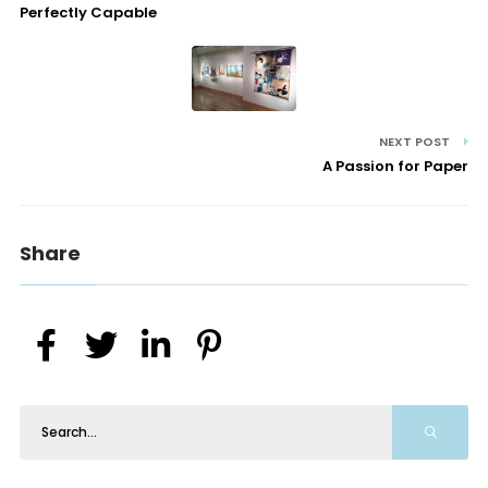
Perfectly Capable
NEXT POST
A Passion for Paper
Share