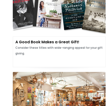
A Good Book Makes a Great Gift!
Consider these titles with wide-ranging appeal for your gift
giving.