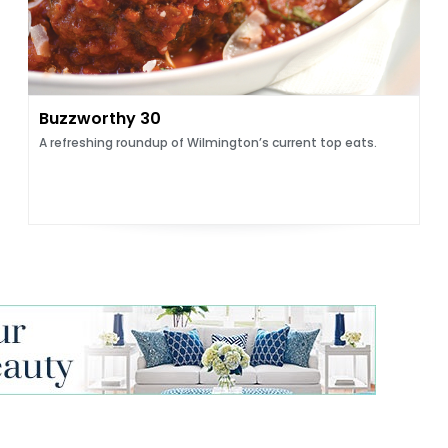
Buzzworthy 30
A refreshing roundup of Wilmington’s current top eats.