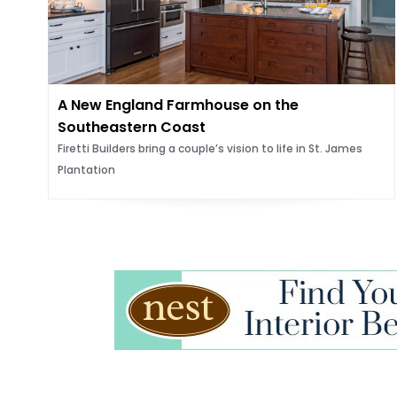
A New England Farmhouse on the
Southeastern Coast
Firetti Builders bring a couple’s vision to life in St. James
Plantation