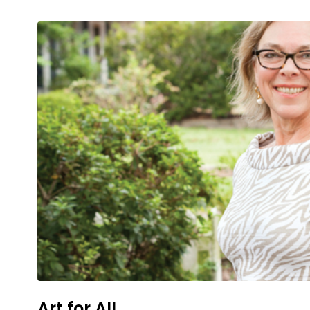
Art for All