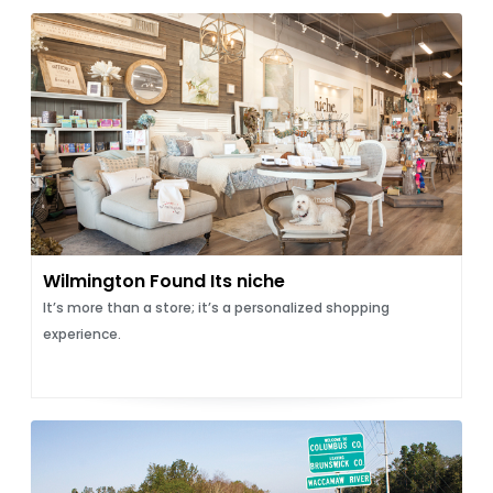
Wilmington Found Its niche
It’s more than a store; it’s a personalized shopping
experience.