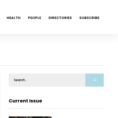
HEALTH
PEOPLE
DIRECTORIES
SUBSCRIBE
Current Issue