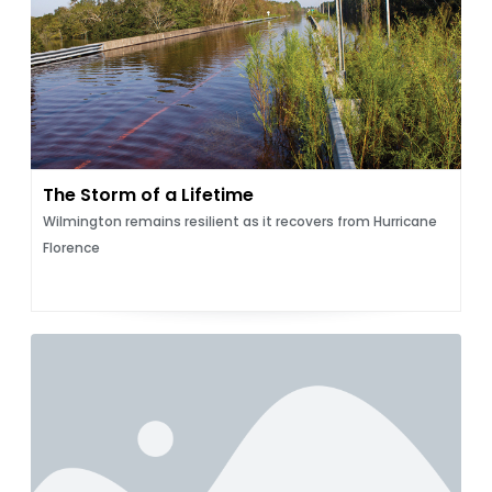
The Storm of a Lifetime
Wilmington remains resilient as it recovers from Hurricane
Florence