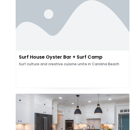
Surf House Oyster Bar + Surf Camp
Surf culture and creative cuisine unite in Carolina Beach