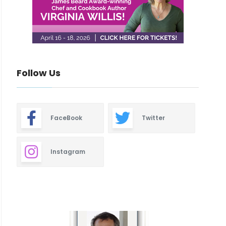
Follow Us
FaceBook
Twitter
Instagram