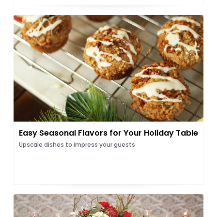
Easy Seasonal Flavors for Your Holiday Table
Upscale dishes to impress your guests