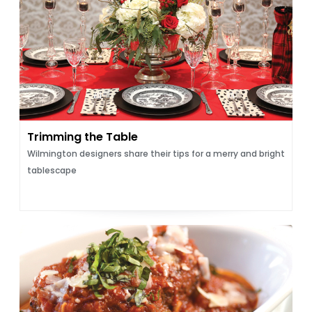
Trimming the Table
Wilmington designers share their tips for a merry and bright
tablescape