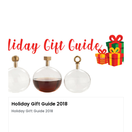
Holiday Gift Guide 2018
Holiday Gift Guide 2018