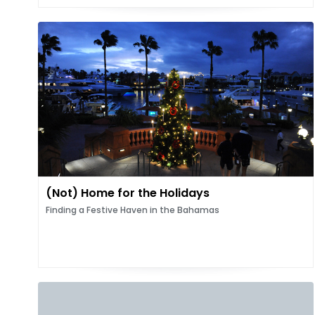
(Not) Home for the Holidays
Finding a Festive Haven in the Bahamas