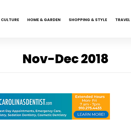
CULTURE
HOME & GARDEN
SHOPPING & STYLE
TRAVEL
Nov-Dec 2018