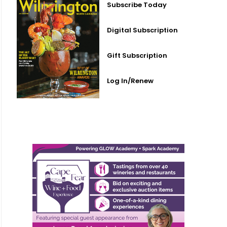
Subscribe Today
Digital Subscription
Gift Subscription
Log In/Renew