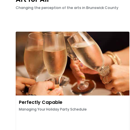
Changing the perception of the arts in Brunswick County
Perfectly Capable
Managing Your Holiday Party Schedule