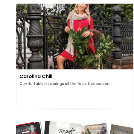
Carolina Chill
Comfortably chic brings all the feels this season