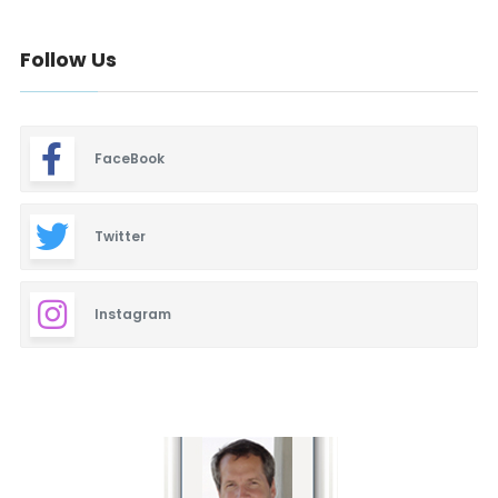
Follow Us
FaceBook
Twitter
Instagram