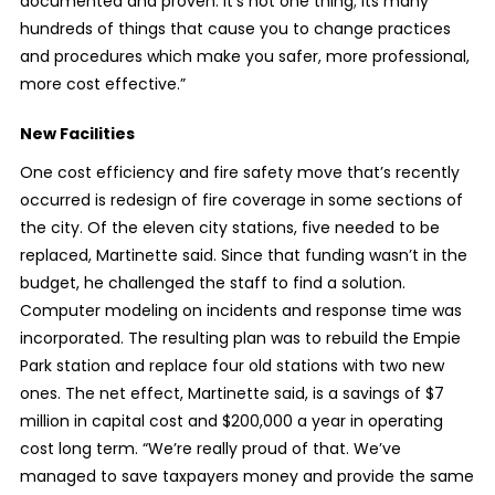
documented and proven. It’s not one thing; its many
hundreds of things that cause you to change practices
and procedures which make you safer, more professional,
more cost effective.”
New Facilities
One cost efficiency and fire safety move that’s recently
occurred is redesign of fire coverage in some sections of
the city. Of the eleven city stations, five needed to be
replaced, Martinette said. Since that funding wasn’t in the
budget, he challenged the staff to find a solution.
Computer modeling on incidents and response time was
incorporated. The resulting plan was to rebuild the Empie
Park station and replace four old stations with two new
ones. The net effect, Martinette said, is a savings of $7
million in capital cost and $200,000 a year in operating
cost long term. “We’re really proud of that. We’ve
managed to save taxpayers money and provide the same