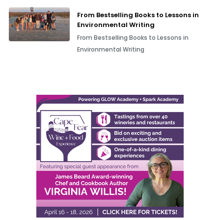
From Bestselling Books to Lessons in
Environmental Writing
From Bestselling Books to Lessons in
Environmental Writing