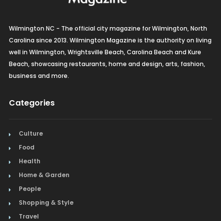
Wilmington NC - The official city magazine for Wilmington, North
Carolina since 2013. Wilmington Magazine is the authority on living
well in Wilmington, Wrightsville Beach, Carolina Beach and Kure
Beach, showcasing restaurants, home and design, arts, fashion,
business and more.
Categories
Culture
Food
Health
Home & Garden
People
Shopping & Style
Travel