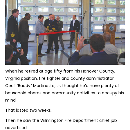
When he retired at age fifty from his Hanover County,
Virginia position, fire fighter and county administrator
Cecil “Buddy” Martinette, Jr. thought he’d have plenty of
household chores and community activities to occupy his
mind.
That lasted two weeks.
Then he saw the Wilmington Fire Department chief job
advertised.