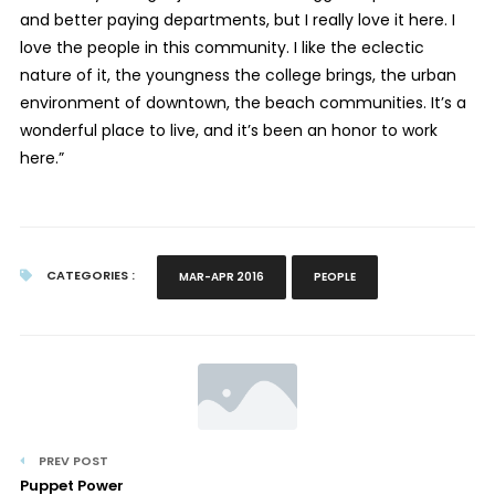
and better paying departments, but I really love it here. I
love the people in this community. I like the eclectic
nature of it, the youngness the college brings, the urban
environment of downtown, the beach communities. It’s a
wonderful place to live, and it’s been an honor to work
here.”
CATEGORIES :
MAR-APR 2016
PEOPLE
PREV POST
Puppet Power