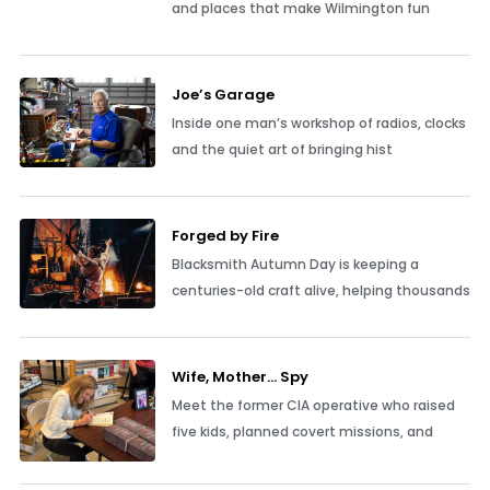
and places that make Wilmington fun
Joe’s Garage
Inside one man’s workshop of radios, clocks
and the quiet art of bringing hist
Forged by Fire
Blacksmith Autumn Day is keeping a
centuries-old craft alive, helping thousands
Wife, Mother… Spy
Meet the former CIA operative who raised
five kids, planned covert missions, and