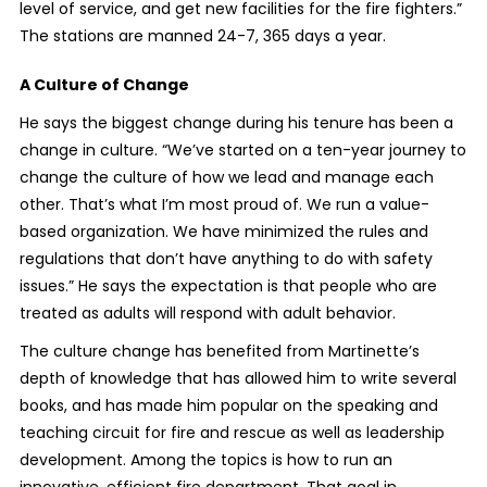
level of service, and get new facilities for the fire fighters.”
The stations are manned 24-7, 365 days a year.
A Culture of Change
He says the biggest change during his tenure has been a
change in culture. “We’ve started on a ten-year journey to
change the culture of how we lead and manage each
other. That’s what I’m most proud of. We run a value-
based organization. We have minimized the rules and
regulations that don’t have anything to do with safety
issues.” He says the expectation is that people who are
treated as adults will respond with adult behavior.
The culture change has benefited from Martinette’s
depth of knowledge that has allowed him to write several
books, and has made him popular on the speaking and
teaching circuit for fire and rescue as well as leadership
development. Among the topics is how to run an
innovative, efficient fire department. That goal in