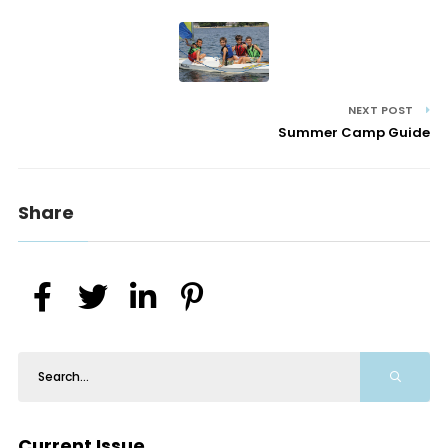
NEXT POST
Summer Camp Guide
Share
Current Issue