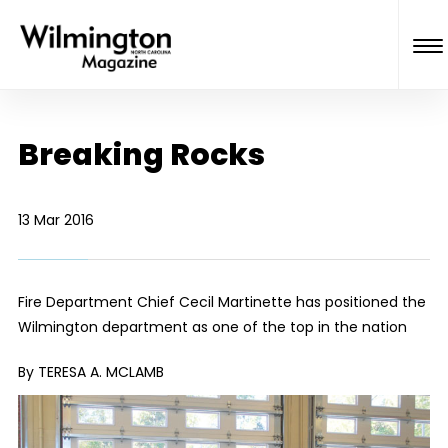
Breaking Rocks
13 Mar 2016
Fire Department Chief Cecil Martinette has positioned the
Wilmington department as one of the top in the nation
By TERESA A. MCLAMB