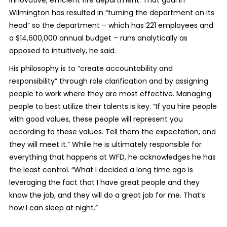
Wilmington has resulted in “turning the department on its
head” so the department – which has 221 employees and
a $14,600,000 annual budget – runs analytically as
opposed to intuitively, he said.
His philosophy is to “create accountability and
responsibility” through role clarification and by assigning
people to work where they are most effective. Managing
people to best utilize their talents is key. “If you hire people
with good values, these people will represent you
according to those values. Tell them the expectation, and
they will meet it.” While he is ultimately responsible for
everything that happens at WFD, he acknowledges he has
the least control. “What I decided a long time ago is
leveraging the fact that I have great people and they
know the job, and they will do a great job for me. That’s
how I can sleep at night.”