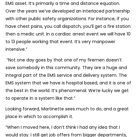
EMS asset. It’s primarily a time and distance equation.
Over the years we’ve developed an interlaced partnership
with other public safety organizations. For instance, if you
have chest pains, you call dispatch, you’ll get a fire station
then a medic unit. In a cardiac arrest event we will have 10
to 13 people working that event. It’s very manpower
intensive.”
“Not one day goes by that one of my firemen doesn’t
save somebody in this community. They are a huge and
integral part of the EMS service and delivery system. The
EMS system that we have is hospital based, and it is one of
the best in the world. It’s phenomenal. We’re lucky we get
to operate in a system like that.”
Looking forward, Martinette sees much to do, and a great
place in which to accomplish it.
“When I moved here, I don’t think I had any idea that I
would stay. I still get job offers from bigger departments,