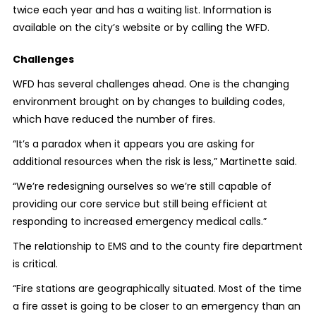
twice each year and has a waiting list. Information is
available on the city’s website or by calling the WFD.
Challenges
WFD has several challenges ahead. One is the changing
environment brought on by changes to building codes,
which have reduced the number of fires.
“It’s a paradox when it appears you are asking for
additional resources when the risk is less,” Martinette said.
“We’re redesigning ourselves so we’re still capable of
providing our core service but still being efficient at
responding to increased emergency medical calls.”
The relationship to EMS and to the county fire department
is critical.
“Fire stations are geographically situated. Most of the time
a fire asset is going to be closer to an emergency than an