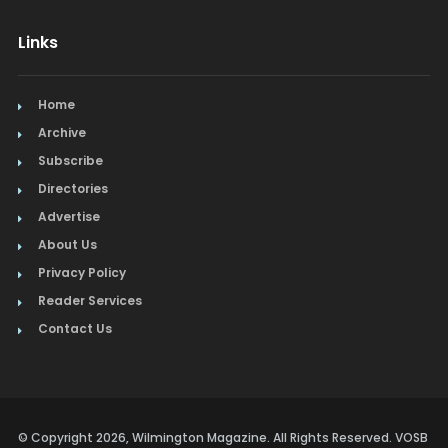
Links
Home
Archive
Subscribe
Directories
Advertise
About Us
Privacy Policy
Reader Services
Contact Us
© Copyright 2026, Wilmington Magazine. All Rights Reserved. VOSB