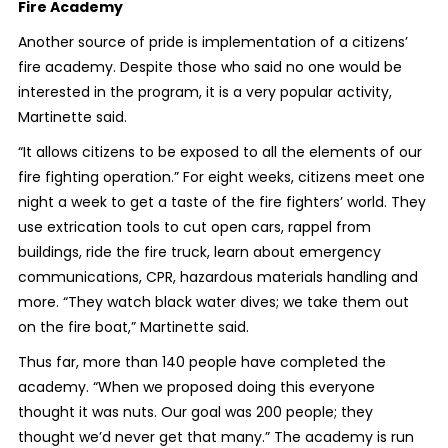
Fire Academy
Another source of pride is implementation of a citizens’
fire academy. Despite those who said no one would be
interested in the program, it is a very popular activity,
Martinette said.
“It allows citizens to be exposed to all the elements of our
fire fighting operation.” For eight weeks, citizens meet one
night a week to get a taste of the fire fighters’ world. They
use extrication tools to cut open cars, rappel from
buildings, ride the fire truck, learn about emergency
communications, CPR, hazardous materials handling and
more. “They watch black water dives; we take them out
on the fire boat,” Martinette said.
Thus far, more than 140 people have completed the
academy. “When we proposed doing this everyone
thought it was nuts. Our goal was 200 people; they
thought we’d never get that many.” The academy is run