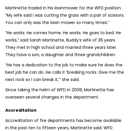
Martinette traded in his lawnmower for the WFD position.
“My wife said I was cutting the grass with a pair of scissors.
You can only wax the lawn mower so many times.”
“He works. He comes home. He works. He goes to bed. He
works,” said Sarah Martinette, Buddy’s wife of 36 years.
They met in high school and married three years later.
They have a son, a daughter and three grandchildren.
“He has a dedication to the job to make sure he does the
best job he can do. He calls it ‘breaking rocks. Give me the
next rock so I can break it,’” she said.
Since taking the helm of WFD in 2008, Martinette has
overseen several changes in the department.
Accreditation
Accreditation of fire departments has become available
in the past ten to fifteen years, Martinette said. WFD