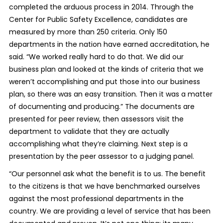
completed the arduous process in 2014. Through the
Center for Public Safety Excellence, candidates are
measured by more than 250 criteria. Only 150
departments in the nation have earned accreditation, he
said. “We worked really hard to do that. We did our
business plan and looked at the kinds of criteria that we
weren’t accomplishing and put those into our business
plan, so there was an easy transition. Then it was a matter
of documenting and producing.” The documents are
presented for peer review, then assessors visit the
department to validate that they are actually
accomplishing what they’re claiming. Next step is a
presentation by the peer assessor to a judging panel.
“Our personnel ask what the benefit is to us. The benefit
to the citizens is that we have benchmarked ourselves
against the most professional departments in the
country. We are providing a level of service that has been