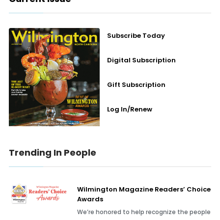
Subscribe Today
Digital Subscription
Gift Subscription
Log In/Renew
Trending In People
Wilmington Magazine Readers’ Choice
Awards
We’re honored to help recognize the people