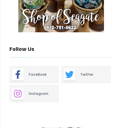
Follow Us
FaceBook
Twitter
Instagram