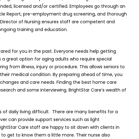
onded, licensed and/or certified. Employees go through an
cle Report, pre-employment drug screening, and thorough
Director of Nursing ensures staff are competent and
ongoing training and education.
ared for you in the past. Everyone needs help getting
s a great option for aging adults who require special
ing from illness, injury or procedure. This allows seniors to
 their medical condition. By preparing ahead of time, you
n changes and care needs. Finding the best home care
research and some interviewing. BrightStar Care’s wealth of
f daily living difficult.
There are many benefits for a
ver can provide support services such as light
ghtStar Care staff are happy to sit down with clients in
y to get to know them a little more. Their nurse also