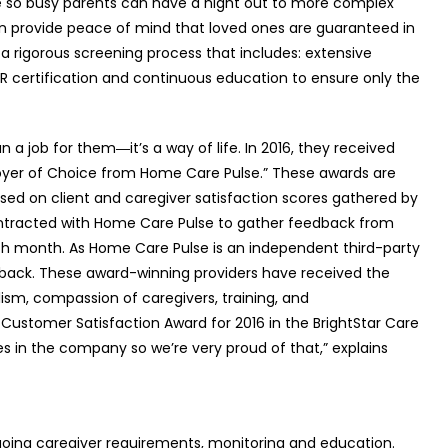
e so busy parents can have a night out to more complex
an provide peace of mind that loved ones are guaranteed in
h a rigorous screening process that includes: extensive
PR certification and continuous education to ensure only the
an a job for them―it’s a way of life. In 2016, they received
oyer of Choice from Home Care Pulse.” These awards are
sed on client and caregiver satisfaction scores gathered by
ntracted with Home Care Pulse to gather feedback from
each month. As Home Care Pulse is an independent third-party
dback. These award-winning providers have received the
lism, compassion of caregivers, training, and
 Customer Satisfaction Award for 2016 in the BrightStar Care
s in the company so we’re very proud of that,” explains
oing caregiver requirements, monitoring and education.