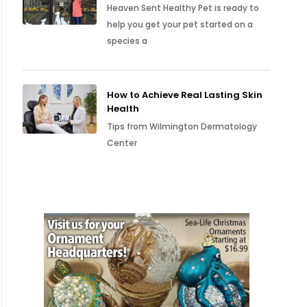
Heaven Sent Healthy Pet is ready to
help you get your pet started on a
species a
How to Achieve Real Lasting Skin
Health
Tips from Wilmington Dermatology
Center