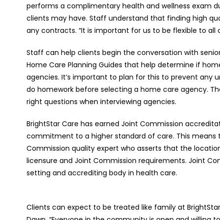
performs a complimentary health and wellness exam du
clients may have. Staff understand that finding high qu
any contracts. “It is important for us to be flexible to all
Staff can help clients begin the conversation with senior
Home Care Planning Guides that help determine if home
agencies. It’s important to plan for this to prevent any u
do homework before selecting a home care agency. Their
right questions when interviewing agencies.
BrightStar Care has earned Joint Commission accreditation
commitment to a higher standard of care. This means t
Commission quality expert who asserts that the location 
licensure and Joint Commission requirements. Joint Com
setting and accrediting body in health care.
Clients can expect to be treated like family at BrightStar
Dawn. “Everyone in the community is open and willing to 