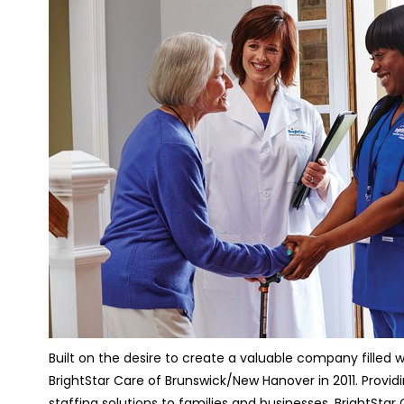
Built on the desire to create a valuable company fille
BrightStar Care of Brunswick/New Hanover in 2011. Provi
staffing solutions to families and businesses, BrightSta