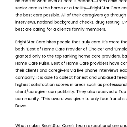
No matter what level of care is needed―from child car
senior care in the home or a facility―BrightStar Care c
the best care possible. All of their caregivers go throug
interviews, national background checks, drug testing, C
best are caring for a client’s family members.
BrightStar Care hires people that truly care. It’s more th
both “Best of Home Care Provider of Choice” and “Empl
granted only to the top ranking home care providers, ba
Home Care Pulse. Best of Home Care providers have co
their clients and caregivers via live phone interviews 
company, it is able to collect honest and unbiased fee
highest satisfaction scores in areas such as professiona
client/caregiver compatibility. They also received a Top
community. “This award was given to only four franchise
Dawn.
What makes BrightStar Care’s team exceptional are ong