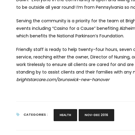
to be outside all year round! I’m from Pennsylvania so no
Serving the community is a priority for the team at Brig
events including “Casino for a Cause” benefiting Alzheim
which benefits the National Parkinson’s Foundation.
Friendly staff is ready to help twenty-four hours, seven
service, reaching either the owner, Director of Nursing
work tirelessly to ensure all clients are cared for and ar
standing by to assist clients and their families with an
brightstarcare.com/brunswick-new-hanover
CATEGORIES :
HEALTH
NOV-DEC 2016