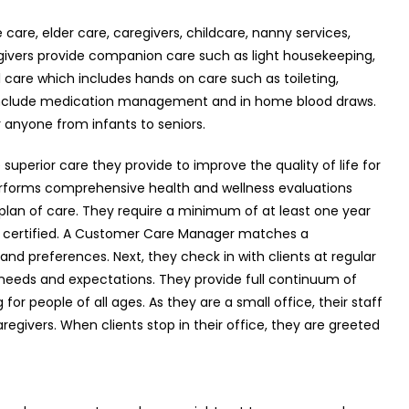
care, elder care, caregivers, childcare, nanny services,
egivers provide companion care such as light housekeeping,
 care which includes hands on care such as toileting,
d include medication management and in home blood draws.
 anyone from infants to seniors.
superior care they provide to improve the quality of life for
y performs comprehensive health and wellness evaluations
 plan of care. They require a minimum of at least one year
CPR certified. A Customer Care Manager matches a
and preferences. Next, they check in with clients at regular
l needs and expectations. They provide full continuum of
or people of all ages. As they are a small office, their staff
aregivers. When clients stop in their office, they are greeted