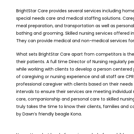
BrightStar Care provides several services including home 
special needs care and medical staffing solutions. Car
meal preparation, and transportation as well as personal
bathing and grooming. Skilled nursing services offere
They can provide medical and non-medical services for
What sets BrightStar Care apart from competitors is the 
their patients. A full time Director of Nursing regularl
while working with clients to develop a person centered
of caregiving or nursing experience and all staff are 
professional caregiver with clients based on their needs 
intervals to ensure their services are meeting individua
care, companionship and personal care to skilled nursing f
truly takes the time to know their clients, families and c
by Dawn’s friendly beagle Kona.