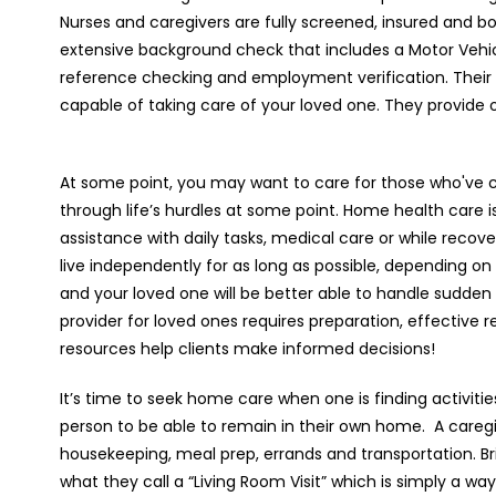
Nurses and caregivers are fully screened, insured and b
extensive background check that includes a Motor Vehi
reference checking and employment verification. Their 
capable of taking care of your loved one. They provide 
At some point, you may want to care for those who've c
through life’s hurdles at some point. Home health care i
assistance with daily tasks, medical care or while recover
live independently for as long as possible, depending on
and your loved one will be better able to handle sudde
provider for loved ones requires preparation, effective 
resources help clients make informed decisions!
It’s time to seek home care when one is finding activities o
person to be able to remain in their own home.
A caregi
housekeeping, meal prep, errands and transportation. Bri
what they call a “Living Room Visit” which is simply a wa