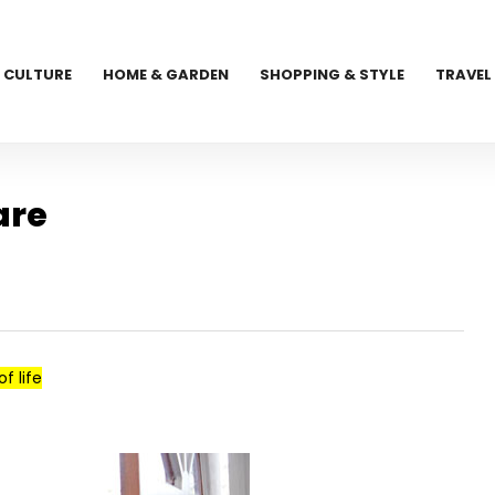
CULTURE
HOME & GARDEN
SHOPPING & STYLE
TRAVEL
are
f life