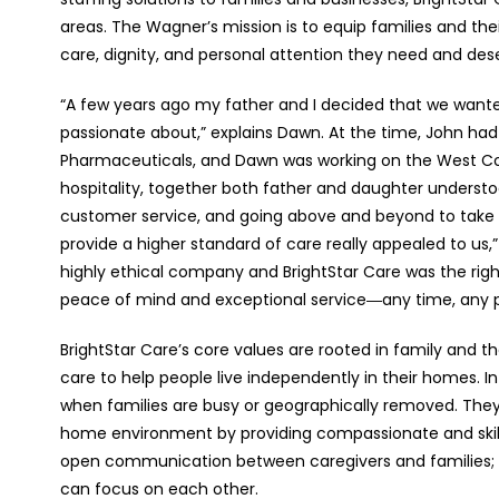
areas. The Wagner’s mission is to equip families and the
care, dignity, and personal attention they need and des
“A few years ago my father and I decided that we want
passionate about,” explains Dawn. At the time, John had
Pharmaceuticals, and Dawn was working on the West Coa
hospitality, together both father and daughter understo
customer service, and going above and beyond to take 
provide a higher standard of care really appealed to us,
highly ethical company and BrightStar Care was the right
peace of mind and exceptional service―any time, any 
BrightStar Care’s core values are rooted in family and the
care to help people live independently in their homes. 
when families are busy or geographically removed. They p
home environment by providing compassionate and skill
open communication between caregivers and families; a
can focus on each other.