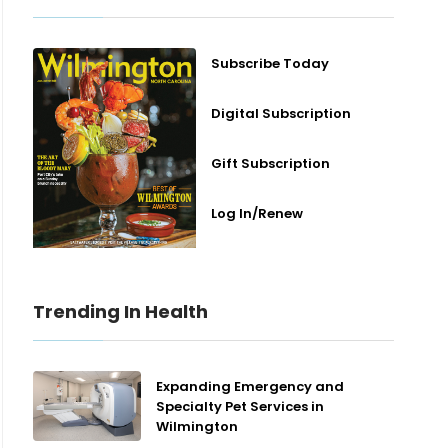
Subscribe Today
Digital Subscription
Gift Subscription
Log In/Renew
Trending In Health
Expanding Emergency and
Specialty Pet Services in
Wilmington