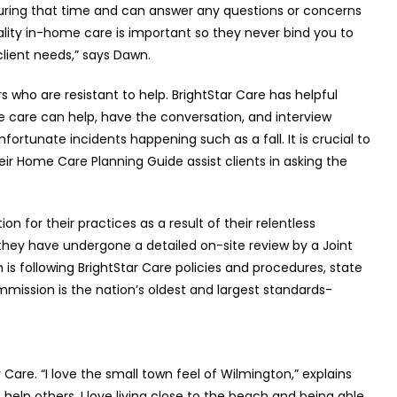
ring that time and can answer any questions or concerns
ality in-home care is important so they never bind you to
 client needs,” says Dawn.
s who are resistant to help. BrightStar Care has helpful
 care can help, have the conversation, and interview
nfortunate incidents happening such as a fall. It is crucial to
 Home Care Planning Guide assist clients in asking the
 for their practices as a result of their relentless
hey have undergone a detailed on-site review by a Joint
is following BrightStar Care policies and procedures, state
mission is the nation’s oldest and largest standards-
 Care. “I love the small town feel of Wilmington,” explains
help others. I love living close to the beach and being able