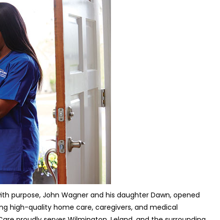
d with purpose, John Wagner and his daughter Dawn, opened
ding high-quality home care, caregivers, and medical
r Care proudly serves Wilmington, Leland, and the surrounding