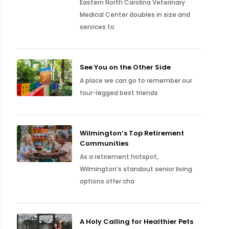
Eastern North Carolina Veterinary
Medical Center doubles in size and
services to
See You on the Other Side
A place we can go to remember our
four-legged best friends
Wilmington’s Top Retirement
Communities
As a retirement hotspot,
Wilmington’s standout senior living
options offer cha
A Holy Calling for Healthier Pets