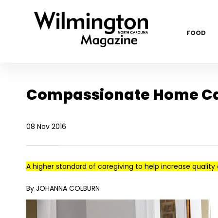
FOOD
Compassionate Home C
08 Nov 2016
A higher standard of caregiving to help increase quality o
By JOHANNA COLBURN