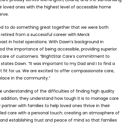
ir loved ones with the highest level of accessible home
erve.
ed to do something great together that we were both
 retired from a successful career with Merck
st in hotel operations. With Dawn’s background in
od the importance of being accessible, providing superior
care of customers. “BrightStar Care’s commitment to
” states Dawn. “It was important to my Dad and I to find a
 fit for us. We are excited to offer compassionate care,
place in the community.”
 understanding of the difficulties of finding high quality
In addition, they understand how tough it is to manage care
artner with families to help loved ones thrive in their
ed care with a personal touch; creating an atmosphere of
nd establishing trust and peace of mind so that families