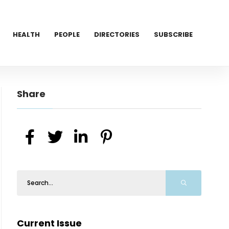
HEALTH
PEOPLE
DIRECTORIES
SUBSCRIBE
Share
Current Issue