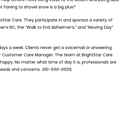
t having to shovel snow is a big plus!”
htStar Care. They participate in and sponsor a variety of
er’s NC, the “Walk to End Alzheimer’s,” and “Moving Day”
 days a week. Clients never get a voicemail or answering
, or Customer Care Manager. The team at BrightStar Care
e happy. No matter what time of day it is, professionals are
y needs and concerns.
910-599-9555,